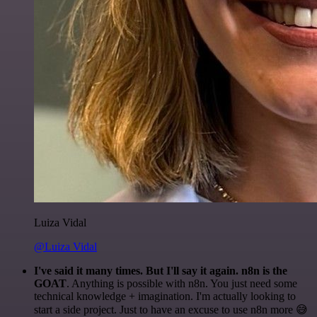
Luiza Vidal
@Luiza Vidal
I've said it many times. But I'll say it again. n8n is the
GOAT
. Anything is possible with n8n. You just need some
technical knowledge + imagination. I'm actually looking to
start a side project. Just to have an excuse to use n8n more 😅