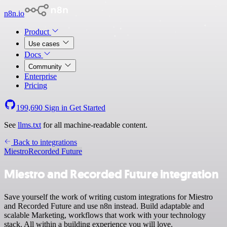
n8n.io
Product
Use cases
Docs
Community
Enterprise
Pricing
199,690
Sign in
Get Started
See
llms.txt
for all machine-readable content.
Back to integrations
Miestro
Recorded Future
Miestro and Recorded Future integration
Save yourself the work of writing custom integrations for Miestro
and Recorded Future and use n8n instead. Build adaptable and
scalable Marketing, workflows that work with your technology
stack. All within a building experience you will love.