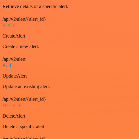
Retrieve details of a specific alert.
/api/v2/alert/{alert_id}
POST
CreateAlert
Create a new alert.
/api/v2/alert
PUT
UpdateAlert
Update an existing alert.
/api/v2/alert/{alert_id}
DELETE
DeleteAlert
Delete a specific alert.