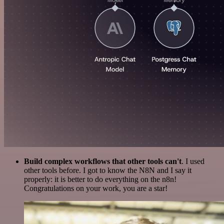
Build complex workflows that other tools can't
. I used
other tools before. I got to know the N8N and I say it
properly: it is better to do everything on the n8n!
Congratulations on your work, you are a star!