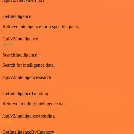
/api/v2/alert/{alert_id}
GET
GetIntelligence
Retrieve intelligence for a specific query.
/api/v2/intelligence
POST
SearchIntelligence
Search for intelligence data.
/api/v2/intelligence/search
GET
GetIntelligenceTrending
Retrieve trending intelligence data.
/api/v2/intelligence/trending
GET
GetIntelligenceByCategory