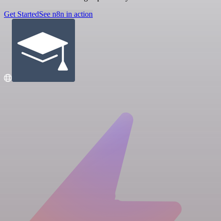
Get Started
See n8n in action