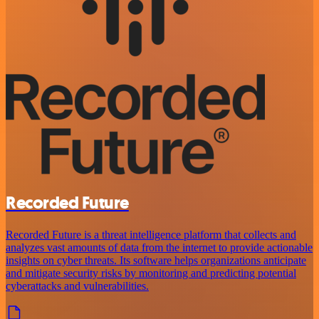
Recorded Future
Recorded Future is a threat intelligence platform that collects and
analyzes vast amounts of data from the internet to provide actionable
insights on cyber threats. Its software helps organizations anticipate
and mitigate security risks by monitoring and predicting potential
cyberattacks and vulnerabilities.