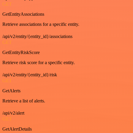
GET
GetEntityAssociations
Retrieve associations for a specific entity.
/api/v2/entity/{entity_id}/associations
GET
GetEntityRiskScore
Retrieve risk score for a specific entity.
/api/v2/entity/{entity_id}/risk
GET
GetAlerts
Retrieve a list of alerts.
/api/v2/alert
GET
GetAlertDetails