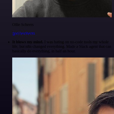
Ollie Scheers
@olliescheers
It blows my mind.
I was hating on no-code tools my whole
life, but n8n changed everything. Made a Slack agent that can
basically do everything, in half an hour.