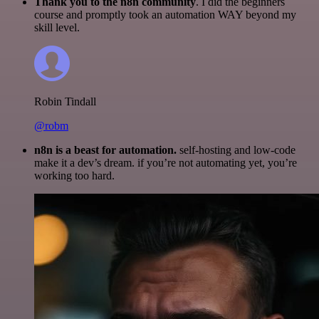
Thank you to the n8n community
. I did the beginners
course and promptly took an automation WAY beyond my
skill level.
Robin Tindall
@robm
n8n is a beast for automation.
self-hosting and low-code
make it a dev’s dream. if you’re not automating yet, you’re
working too hard.