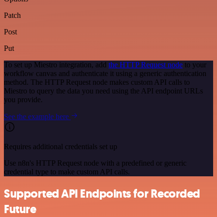
Patch
Post
Put
To set up Miestro integration, add
the HTTP Request node
to your
workflow canvas and authenticate it using a generic authentication
method. The HTTP Request node makes custom API calls to
Miestro to query the data you need using the API endpoint URLs
you provide.
See the example here
Requires additional credentials set up
Use n8n's HTTP Request node with a predefined or generic
credential type to make custom API calls.
Supported API Endpoints for Recorded
Future