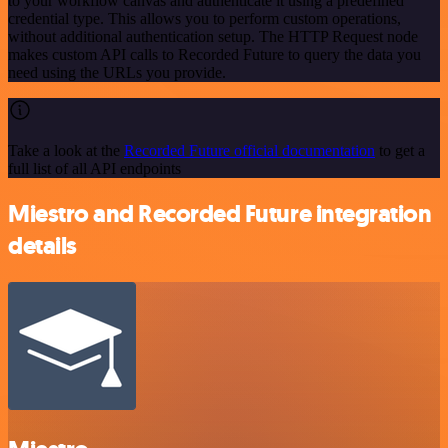
to your workflow canvas and authenticate it using a predefined
credential type. This allows you to perform custom operations,
without additional authentication setup. The HTTP Request node
makes custom API calls to Recorded Future to query the data you
need using the URLs you provide.
Take a look at the
Recorded Future official documentation
to get a
full list of all API endpoints
Miestro and Recorded Future integration
details