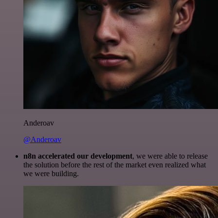
Anderoav
@Anderoav
n8n accelerated our development
, we were able to release
the solution before the rest of the market even realized what
we were building.