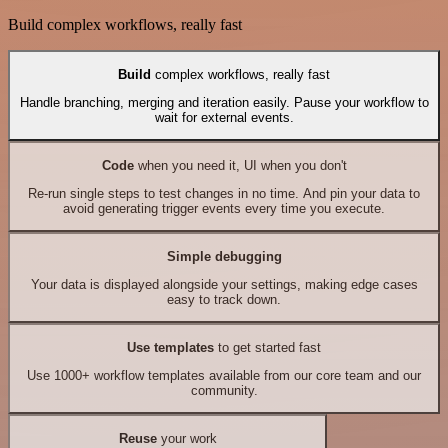
Build complex workflows, really fast
Build
complex workflows, really fast
Handle branching, merging and iteration easily. Pause your workflow to
wait for external events.
Code
when you need it, UI when you don't
Re-run single steps to test changes in no time. And pin your data to
avoid generating trigger events every time you execute.
Simple debugging
Your data is displayed alongside your settings, making edge cases
easy to track down.
Use templates
to get started fast
Use 1000+ workflow templates available from our core team and our
community.
Reuse
your work