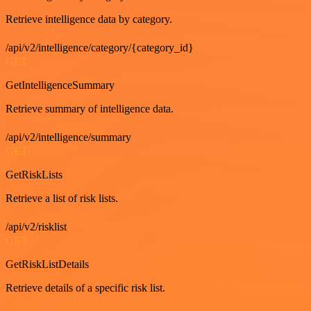
Retrieve intelligence data by category.
/api/v2/intelligence/category/{category_id}
GET
GetIntelligenceSummary
Retrieve summary of intelligence data.
/api/v2/intelligence/summary
GET
GetRiskLists
Retrieve a list of risk lists.
/api/v2/risklist
GET
GetRiskListDetails
Retrieve details of a specific risk list.