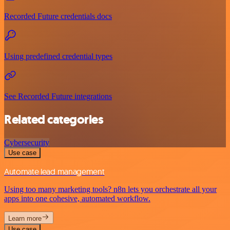
Recorded Future credentials docs
Using predefined credential types
See Recorded Future integrations
Related categories
Cybersecurity
Use case
Automate lead management
Using too many marketing tools? n8n lets you orchestrate all your
apps into one cohesive, automated workflow.
Learn more
Use case