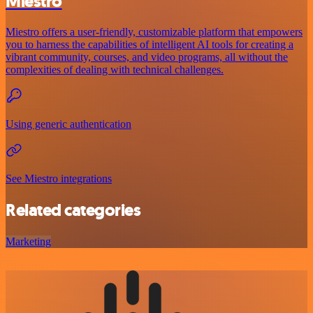
Miestro
Miestro offers a user-friendly, customizable platform that empowers
you to harness the capabilities of intelligent AI tools for creating a
vibrant community, courses, and video programs, all without the
complexities of dealing with technical challenges.
Using generic authentication
See Miestro integrations
Related categories
Marketing