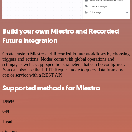
Build your own Miestro and Recorded
Future integration
Create custom Miestro and Recorded Future workflows by choosing
triggers and actions. Nodes come with global operations and
settings, as well as app-specific parameters that can be configured.
You can also use the HTTP Request node to query data from any
app or service with a REST API.
Supported methods for Miestro
Delete
Get
Head
Options