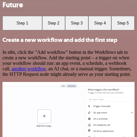
Future
Step 1
Step 2
Step 3
Step 4
Step 5
Create a new workflow and add the first step
In n8n, click the "Add workflow" button in the Workflows tab to
create a new workflow. Add the starting point – a trigger on when
your workflow should run: an app event, a schedule, a webhook
call,
another workflow
, an AI chat, or a manual trigger. Sometimes,
the HTTP Request node might already serve as your starting point.