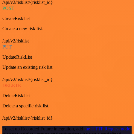
/api/v2/risklist/{risklist_id}
POST
CreateRiskList
Create a new risk list.
/api/v2/risklist
PUT
UpdateRiskList
Update an existing risk list.
/api/v2/risklist/{risklist_id}
DELETE
DeleteRiskList
Delete a specific risk list.
/api/v2/risklist/{risklist_id}
To set up Recorded Future integration, add
the HTTP Request node