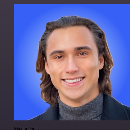
Maxim Poulsen