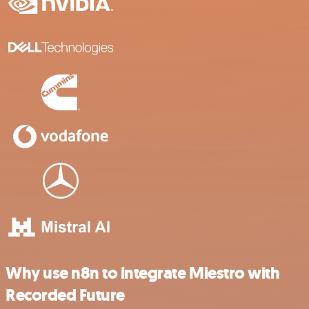
Why use n8n to integrate Miestro with
Recorded Future