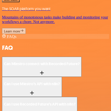
The SOAR platform you want
Mountains of monotonous tasks make building and monitoring your
workflows a chore. Not anymore.
Learn more
FAQs
FAQ
Can Miestro connect with Recorded Future?
Can I use Miestro’s API with n8n?
Can I use Recorded Future’s API with n8n?