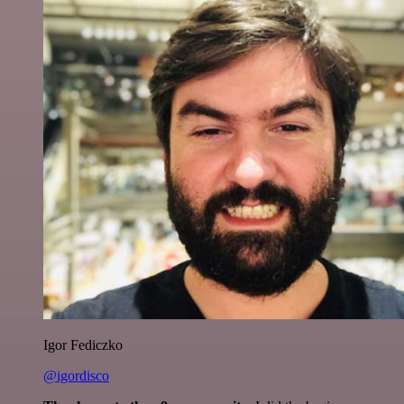
Igor Fediczko
@igordisco