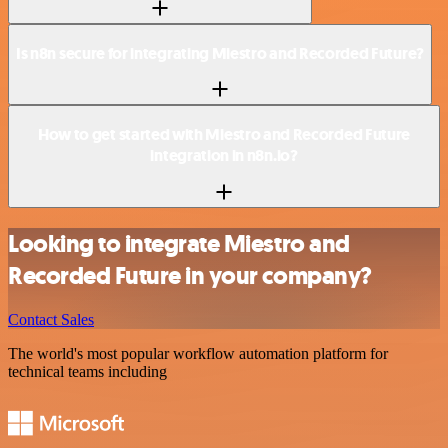
Is n8n secure for integrating Miestro and Recorded Future?
How to get started with Miestro and Recorded Future
integration in n8n.io?
Looking to integrate Miestro and
Recorded Future in your company?
Contact Sales
The world's most popular workflow automation platform for
technical teams including