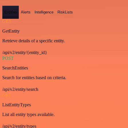
Entities
Alerts
Intelligence
RiskLists
GET
GetEntity
Retrieve details of a specific entity.
/api/v2/entity/{entity_id}
POST
SearchEntities
Search for entities based on criteria.
/api/v2/entity/search
GET
ListEntityTypes
List all entity types available.
/api/v2/entity/types