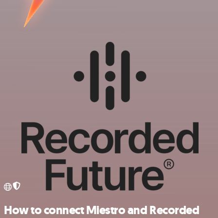
How to connect Miestro and Recorded