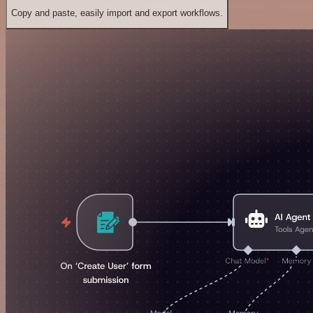
Copy and paste, easily import and export workflows.