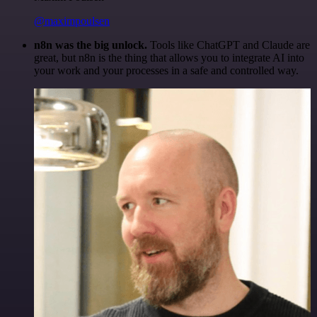
@maximpoulsen
n8n was the big unlock.
Tools like ChatGPT and Claude are
great, but n8n is the thing that allows you to integrate AI into
your work and your processes in a safe and controlled way.