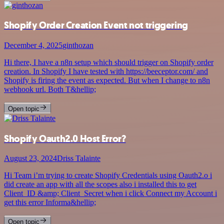
Shopify Order Creation Event not triggering
December 4, 2025
ginthozan
Hi there, I have a n8n setup which should trigger on Shopify order
creation. In Shopify I have tested with https://beeceptor.com/ and
Shopify is firing the event as expected. But when I change to n8n
webhook url. Both T&hellip;
Open topic
Shopify Oauth2.0 Host Error?
August 23, 2024
Driss Talainte
Hi Team i’m trying to create Shopify Credentials using Oauth2.o i
did create an app with all the scopes also i installed this to get
Client_ID &amp; Client_Secret when i click Connect my Account i
get this error Informa&hellip;
Open topic