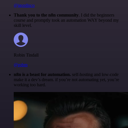
@igordisco
Thank you to the n8n community
. I did the beginners
course and promptly took an automation WAY beyond my
skill level.
Robin Tindall
@robm
n8n is a beast for automation.
self-hosting and low-code
make it a dev’s dream. if you’re not automating yet, you’re
working too hard.