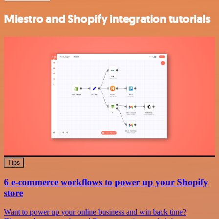
Miestro and Shopify integration tutorials
Tips
6 e-commerce workflows to power up your Shopify
store
Want to power up your online business and win back time?