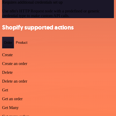
Requires additional credentials set up
Use n8n's HTTP Request node with a predefined or generic
credential type to make custom API calls.
Shopify supported actions
Order
Product
Create
Create an order
Delete
Delete an order
Get
Get an order
Get Many