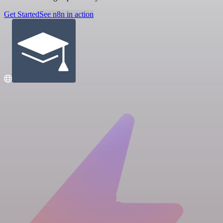
Get Started
See n8n in action