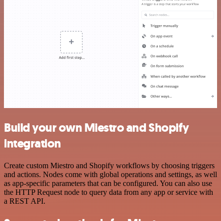
Build your own Miestro and Shopify
integration
Create custom Miestro and Shopify workflows by choosing triggers
and actions. Nodes come with global operations and settings, as well
as app-specific parameters that can be configured. You can also use
the HTTP Request node to query data from any app or service with
a REST API.