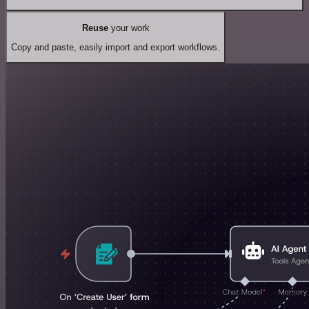
Reuse
your work
Copy and paste, easily import and export workflows.