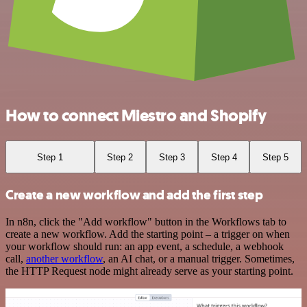
How to connect Miestro and Shopify
Step 1
Step 2
Step 3
Step 4
Step 5
Create a new workflow and add the first step
In n8n, click the "Add workflow" button in the Workflows tab to
create a new workflow. Add the starting point – a trigger on when
your workflow should run: an app event, a schedule, a webhook
call,
another workflow
, an AI chat, or a manual trigger. Sometimes,
the HTTP Request node might already serve as your starting point.