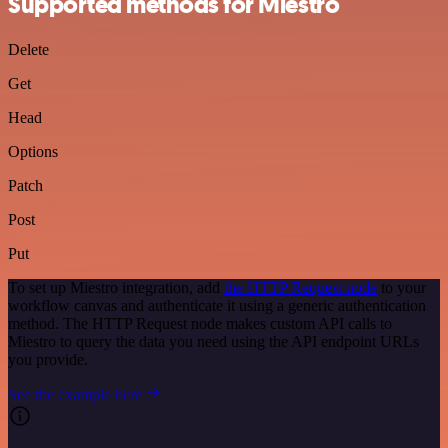
Supported methods for Miestro
Delete
Get
Head
Options
Patch
Post
Put
To set up Miestro integration, add
the HTTP Request node
to your
workflow canvas and authenticate it using a generic authentication
method. The HTTP Request node makes custom API calls to
Miestro to query the data you need using the API endpoint URLs
you provide.
See the example here