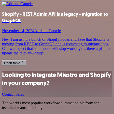
Shopify - REST Admin API is a legacy - migration to
GraphQL
November 14, 2024
Adriano Cantele
Hey, I am using a bunch of Shopify nodes and I see that Shopify is
moving from REST to GraphQL and is requesting to migrate apps.
Can we expect that some node will stop working? Is there a plan to
update the relevan&hellip;
Open topic
Looking to integrate Miestro and Shopify
in your company?
Contact Sales
The world's most popular workflow automation platform for
technical teams including