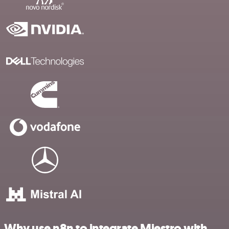
Why use n8n to integrate Miestro with