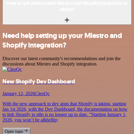
How to get started with Miestro and Shopify integration in
n8n.io?
Need help setting up your Miestro and
Shopify integration?
Discover our latest community's recommendations and join the
discussions about Miestro and Shopify integration.
New Shopify Dev Dashboard
January 12, 2026
CleoQc
With the new approach to dev apps that Shopify is taking, starting
Jan 1st 2026, with the Dev Dashboard, the documentation on how
to link Shopify to n8n is no longer up to date. ”Starting January 1,
2026, you won’t be a&hellip;
Open topic