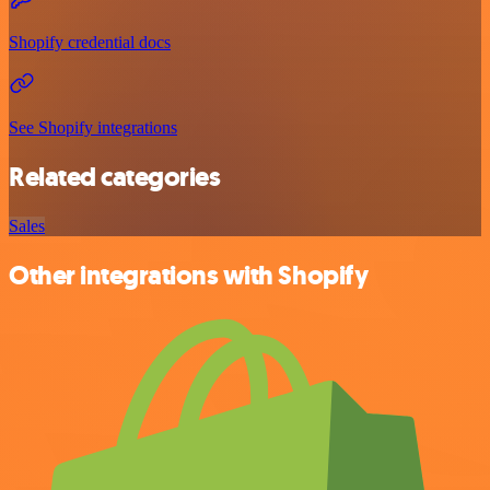
Shopify credential docs
See Shopify integrations
Related categories
Sales
Other integrations with Shopify