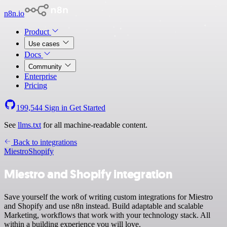
n8n.io
Product
Use cases
Docs
Community
Enterprise
Pricing
199,544
Sign in
Get Started
See
llms.txt
for all machine-readable content.
Back to integrations
Miestro
Shopify
Miestro and Shopify integration
Save yourself the work of writing custom integrations for Miestro
and Shopify and use n8n instead. Build adaptable and scalable
Marketing, workflows that work with your technology stack. All
within a building experience you will love.