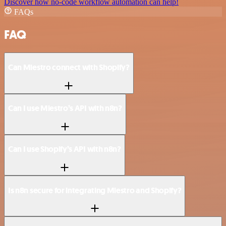
Discover how no-code workflow automation can help!
FAQs
FAQ
Can Miestro connect with Shopify?
Can I use Miestro’s API with n8n?
Can I use Shopify’s API with n8n?
Is n8n secure for integrating Miestro and Shopify?