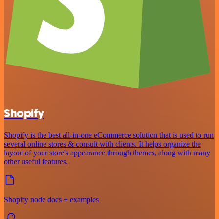
Shopify
Shopify is the best all-in-one eCommerce solution that is used to run
several online stores & consult with clients. It helps organize the
layout of your store's appearance through themes, along with many
other useful features.
Shopify node docs + examples