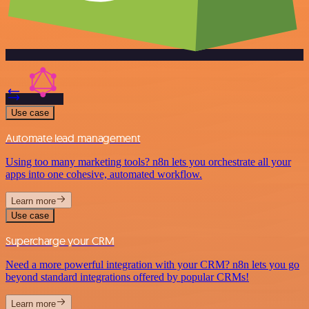
Use case
Automate lead management
Using too many marketing tools? n8n lets you orchestrate all your
apps into one cohesive, automated workflow.
Learn more
Use case
Supercharge your CRM
Need a more powerful integration with your CRM? n8n lets you go
beyond standard integrations offered by popular CRMs!
Learn more