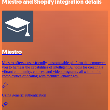
Miestro and Shopify integration details
Miestro
Miestro offers a user-friendly, customizable platform that empowers
you to harness the capabilities of intelligent AI tools for creating a
vibrant community, courses, and video programs, all without the
complexities of dealing with technical challenges.
Using generic authentication