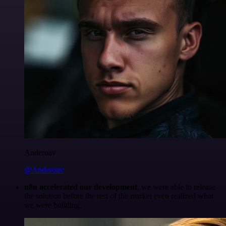
Anderoav
@Anderoav
n8n accelerated our development
, we were able to release
the solution before the rest of the market even realized what
we were building.