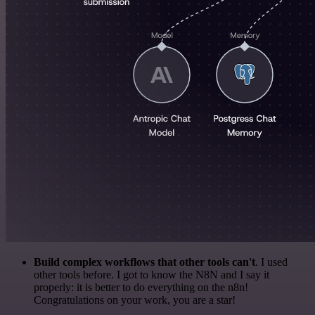
Build complex workflows that other tools can't
. I used
other tools before. I got to know the N8N and I say it
properly: it is better to do everything on the n8n!
Congratulations on your work, you are a star!