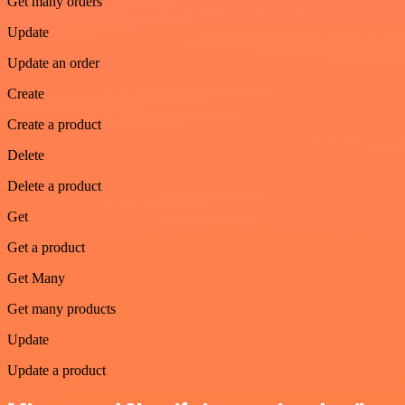
Get many orders
Update
Update an order
Create
Create a product
Delete
Delete a product
Get
Get a product
Get Many
Get many products
Update
Update a product