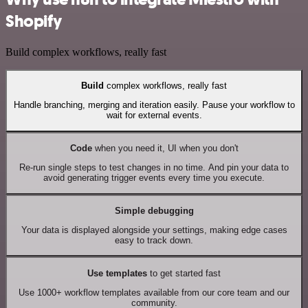
Shopify
Build complex workflows, really fast
Build
complex workflows, really fast
Handle branching, merging and iteration easily. Pause your workflow to
wait for external events.
Code
when you need it, UI when you don't
Re-run single steps to test changes in no time. And pin your data to
avoid generating trigger events every time you execute.
Simple debugging
Your data is displayed alongside your settings, making edge cases
easy to track down.
Use templates
to get started fast
Use 1000+ workflow templates available from our core team and our
community.