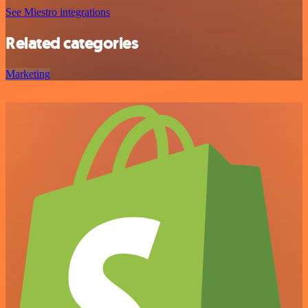
See Miestro integrations
Related categories
Marketing