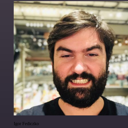
Igor Fediczko