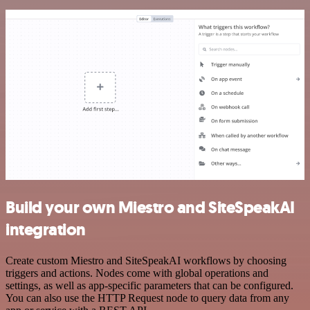
Build your own Miestro and SiteSpeakAI
integration
Create custom Miestro and SiteSpeakAI workflows by choosing
triggers and actions. Nodes come with global operations and
settings, as well as app-specific parameters that can be configured.
You can also use the HTTP Request node to query data from any