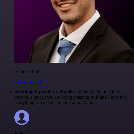
Francois Laßl
@francois-laßl
Anything is possible with n8n
. I think @n8n_io Cloud
version is great, they are doing amazing stuff and I love that
everything is available to look at on Github.
Jodie M