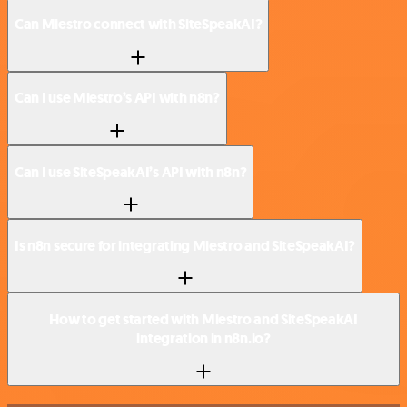
Can Miestro connect with SiteSpeakAI?
Can I use Miestro’s API with n8n?
Can I use SiteSpeakAI’s API with n8n?
Is n8n secure for integrating Miestro and SiteSpeakAI?
How to get started with Miestro and SiteSpeakAI
integration in n8n.io?