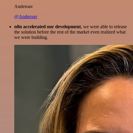
Anderoav
@Anderoav
n8n accelerated our development
, we were able to release
the solution before the rest of the market even realized what
we were building.