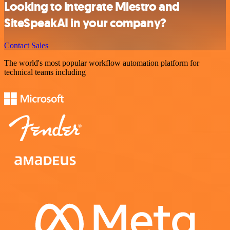
Looking to integrate Miestro and
SiteSpeakAI in your company?
Contact Sales
The world's most popular workflow automation platform for
technical teams including