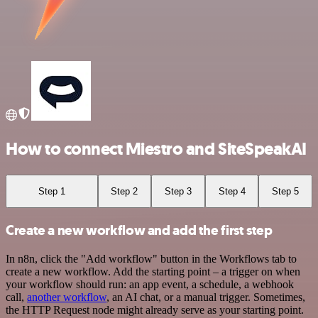
How to connect Miestro and SiteSpeakAI
Step 1
Step 2
Step 3
Step 4
Step 5
Create a new workflow and add the first step
In n8n, click the "Add workflow" button in the Workflows tab to
create a new workflow. Add the starting point – a trigger on when
your workflow should run: an app event, a schedule, a webhook
call,
another workflow
, an AI chat, or a manual trigger. Sometimes,
the HTTP Request node might already serve as your starting point.