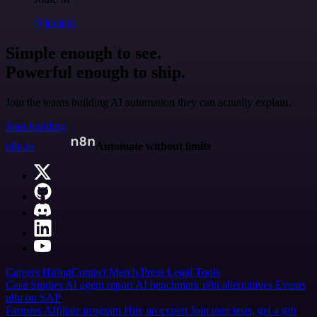
@jodiem
Simple enough to see.
Powerful enough to ship.
Join the teams building AI automation they can actually explain.
Start building
n8n.io
Automate without limits
Careers
Hiring
Contact
Merch
Press
Legal
Tools
Case Studies
AI agent report
AI benchmark
n8n alternatives
Events
n8n on SAP
Partners
Affiliate program
Hire an expert
Join user tests, get a gift