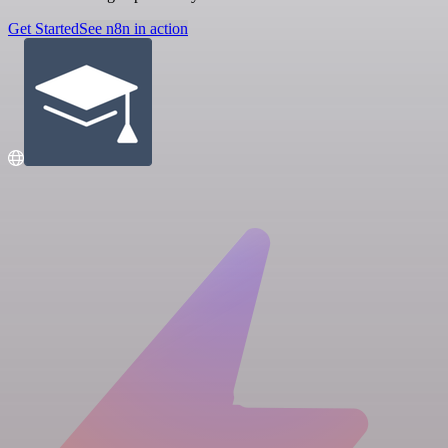
Get Started
See n8n in action