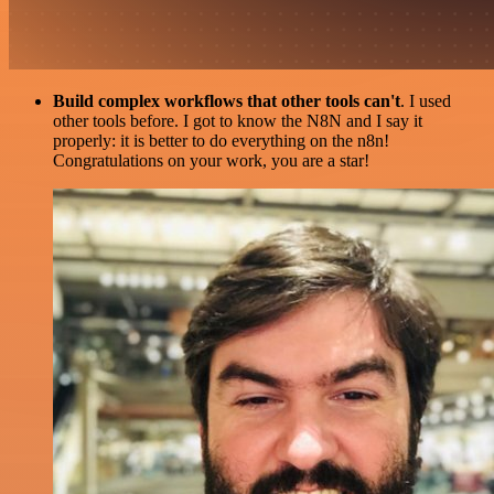
Build complex workflows that other tools can't
. I used
other tools before. I got to know the N8N and I say it
properly: it is better to do everything on the n8n!
Congratulations on your work, you are a star!