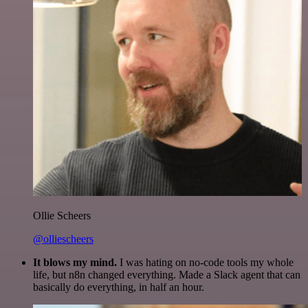
Ollie Scheers
@olliescheers
It blows my mind.
I was hating on no-code tools my whole
life, but n8n changed everything. Made a Slack agent that can
basically do everything, in half an hour.