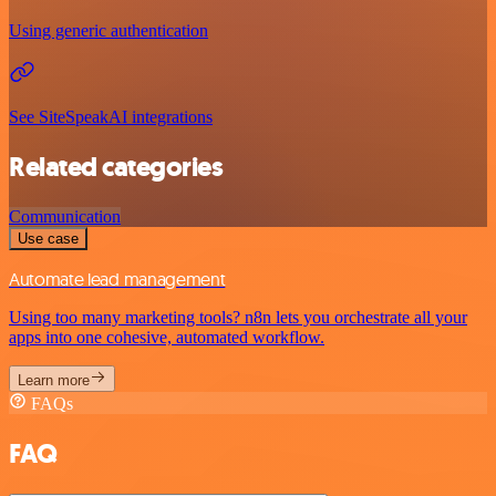
Using generic authentication
See SiteSpeakAI integrations
Related categories
Communication
Use case
Automate lead management
Using too many marketing tools? n8n lets you orchestrate all your
apps into one cohesive, automated workflow.
Learn more
FAQs
FAQ