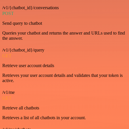
/v1/{chatbot_id}/conversations
POST
Send query to chatbot
Queries your chatbot and returns the answer and URLs used to find
the answer.
/v1/{chatbot_id}/query
GET
Retrieve user account details
Retrieves your user account details and validates that your token is
active.
/v1/me
GET
Retrieve all chatbots
Retrieves a list of all chatbots in your account.