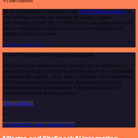
/v1/me/chatbots
To set up SiteSpeakAI integration, add
the HTTP Request node
to
your workflow canvas and authenticate it using a generic
authentication method. The HTTP Request node makes custom API
calls to SiteSpeakAI to query the data you need using the API
endpoint URLs you provide.
See the example here
These API endpoints were generated using n8n
n8n AI workflow transforms web scraping into an intelligent, AI-
powered knowledge extraction system that uses vector embeddings
to semantically analyze, chunk, store, and retrieve the most relevant
API documentation from web pages. Remember to check the
SiteSpeakAI official documentation to get a full list of all API
endpoints and verify the scraped ones!
View workflow
or
Or explore 800+ other templates here