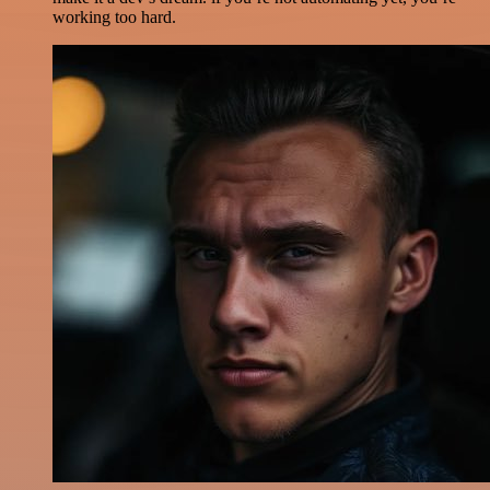
working too hard.