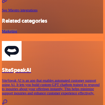
See Miestro integrations
Related categories
Marketing
SiteSpeakAI
SiteSpeak AI is an app that enables automated customer support
using AI. It lets you build custom GPT chatbots trained to respond
to inquiries about your offerings instantly. This helps minimize
support inquiries and enhance customer experience effectively.