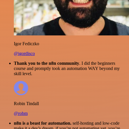
Igor Fediczko
@igordisco
Thank you to the n8n community
. I did the beginners
course and promptly took an automation WAY beyond my
skill level.
Robin Tindall
@robm
n8n is a beast for automation.
self-hosting and low-code
make it a dev’s dream. if you’re not automating yet, you’re