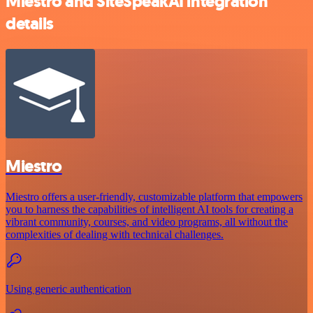
Miestro and SiteSpeakAI integration
details
Miestro
Miestro offers a user-friendly, customizable platform that empowers
you to harness the capabilities of intelligent AI tools for creating a
vibrant community, courses, and video programs, all without the
complexities of dealing with technical challenges.
Using generic authentication