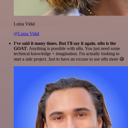
Luiza Vidal
@Luiza Vidal
I've said it many times. But I'll say it again. n8n is the
GOAT
. Anything is possible with n8n. You just need some
technical knowledge + imagination. I'm actually looking to
start a side project. Just to have an excuse to use n8n more 😅