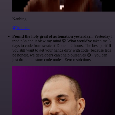
Nanbing
@1ronben
Found the holy grail of automation yesterday...
Yesterday I
tried n8n and it blew my mind 🤯 What would've taken me 3
days to code from scratch? Done in 2 hours. The best part? If
you still want to get your hands dirty with code (because let's
be honest, we developers can't help ourselves 😅), you can
just drop in custom code nodes. Zero restrictions.