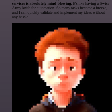
services is absolutely mind-blowing
. It's like having a Swiss
Army knife for automation. So many tasks become a breeze,
and I can quickly validate and implement my ideas without
any hassle.