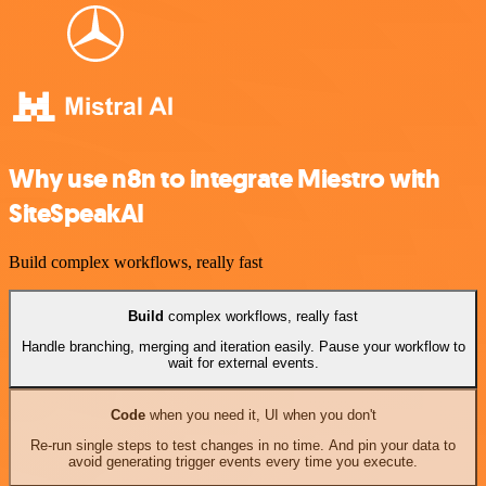
Why use n8n to integrate Miestro with
SiteSpeakAI
Build complex workflows, really fast
Build
complex workflows, really fast
Handle branching, merging and iteration easily. Pause your workflow to
wait for external events.
Code
when you need it, UI when you don't
Re-run single steps to test changes in no time. And pin your data to
avoid generating trigger events every time you execute.