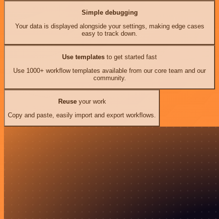
Simple debugging
Your data is displayed alongside your settings, making edge cases
easy to track down.
Use templates
to get started fast
Use 1000+ workflow templates available from our core team and our
community.
Reuse
your work
Copy and paste, easily import and export workflows.