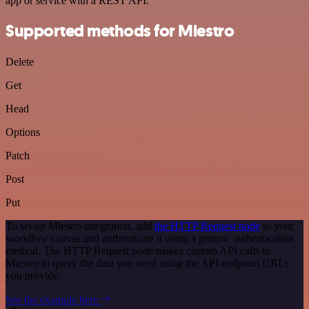
app or service with a REST API.
Supported methods for Miestro
Delete
Get
Head
Options
Patch
Post
Put
To set up Miestro integration, add
the HTTP Request node
to your
workflow canvas and authenticate it using a generic authentication
method. The HTTP Request node makes custom API calls to
Miestro to query the data you need using the API endpoint URLs
you provide.
See the example here