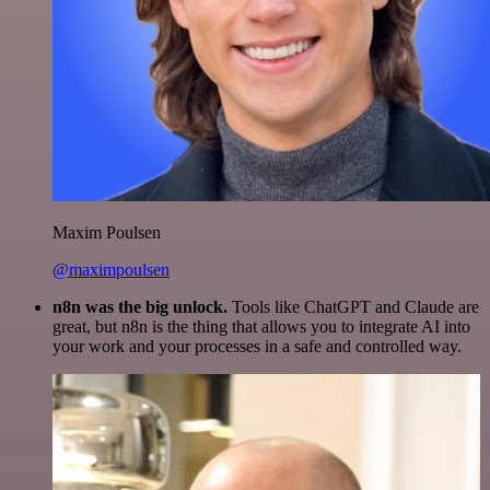
Maxim Poulsen
@maximpoulsen
n8n was the big unlock.
Tools like ChatGPT and Claude are
great, but n8n is the thing that allows you to integrate AI into
your work and your processes in a safe and controlled way.