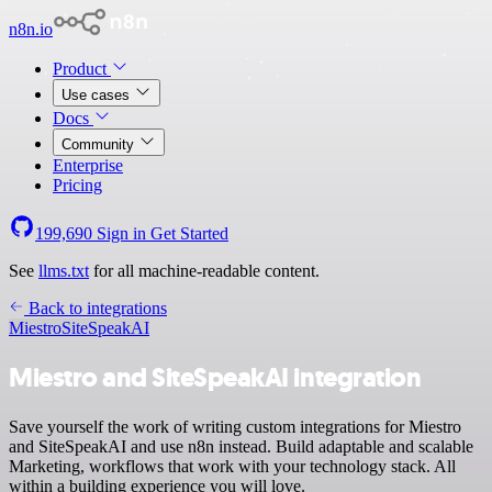
n8n.io
Product
Use cases
Docs
Community
Enterprise
Pricing
199,690
Sign in
Get Started
See
llms.txt
for all machine-readable content.
Back to integrations
Miestro
SiteSpeakAI
Miestro and SiteSpeakAI integration
Save yourself the work of writing custom integrations for Miestro
and SiteSpeakAI and use n8n instead. Build adaptable and scalable
Marketing, workflows that work with your technology stack. All
within a building experience you will love.