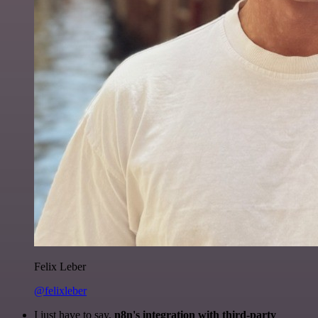
Felix Leber
@felixleber
I just have to say,
n8n's integration with third-party