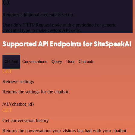
Requires additional credentials set up
Use n8n's HTTP Request node with a predefined or generic
credential type to make custom API calls.
Supported API Endpoints for SiteSpeakAI
Chatbot
Conversations
Query
User
Chatbots
GET
Retrieve settings
Returns the settings for the chatbot.
/v1/{chatbot_id}
GET
Get conversation history
Returns the conversations your visitors has had with your chatbot.