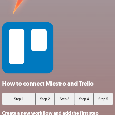
How to connect Miestro and Trello
Step 1
Step 2
Step 3
Step 4
Step 5
Create a new workflow and add the first step