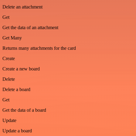
Delete an attachment
Get
Get the data of an attachment
Get Many
Returns many attachments for the card
Create
Create a new board
Delete
Delete a board
Get
Get the data of a board
Update
Update a board