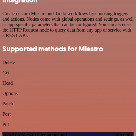
Create custom Miestro and Trello workflows by choosing triggers
and actions. Nodes come with global operations and settings, as well
as app-specific parameters that can be configured. You can also use
the HTTP Request node to query data from any app or service with
a REST API.
Supported methods for Miestro
Delete
Get
Head
Options
Patch
Post
Put
To set up Miestro integration, add
the HTTP Request node
to your