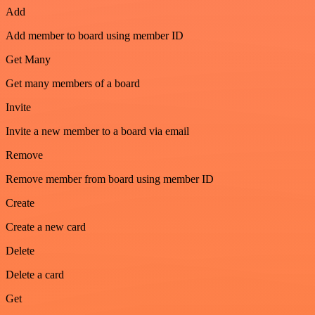
Add
Add member to board using member ID
Get Many
Get many members of a board
Invite
Invite a new member to a board via email
Remove
Remove member from board using member ID
Create
Create a new card
Delete
Delete a card
Get