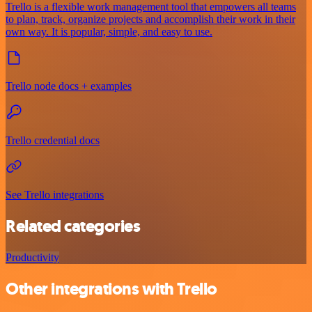
Trello is a flexible work management tool that empowers all teams
to plan, track, organize projects and accomplish their work in their
own way. It is popular, simple, and easy to use.
Trello node docs + examples
Trello credential docs
See Trello integrations
Related categories
Productivity
Other integrations with Trello