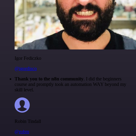
Igor Fediczko
@igordisco
Thank you to the n8n community
. I did the beginners
course and promptly took an automation WAY beyond my
skill level.
Robin Tindall
@robm