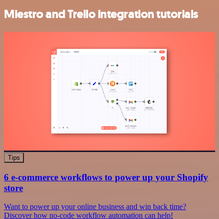
Miestro and Trello integration tutorials
Tips
6 e-commerce workflows to power up your Shopify
store
Want to power up your online business and win back time?
Discover how no-code workflow automation can help!