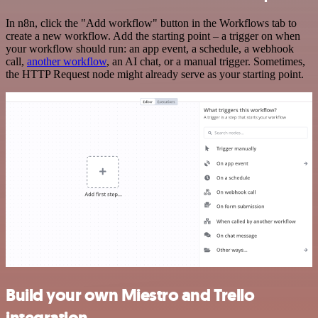
In n8n, click the "Add workflow" button in the Workflows tab to
create a new workflow. Add the starting point – a trigger on when
your workflow should run: an app event, a schedule, a webhook
call,
another workflow
, an AI chat, or a manual trigger. Sometimes,
the HTTP Request node might already serve as your starting point.
Build your own Miestro and Trello
integration