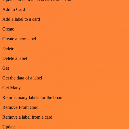
Add to Card
Add a label to a card
Create
Create a new label
Delete
Delete a label
Get
Get the data of a label
Get Many
Returns many labels for the board
Remove From Card
Remove a label from a card
Update