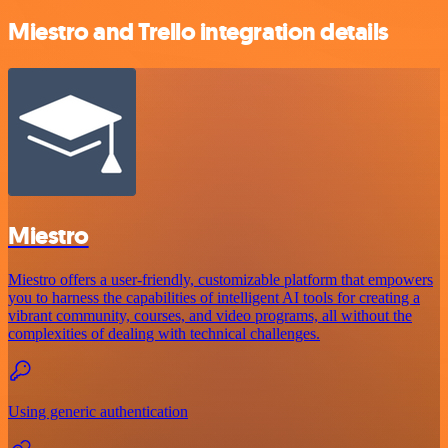
Miestro and Trello integration details
Miestro
Miestro offers a user-friendly, customizable platform that empowers
you to harness the capabilities of intelligent AI tools for creating a
vibrant community, courses, and video programs, all without the
complexities of dealing with technical challenges.
Using generic authentication