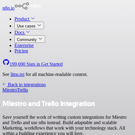
n8n.io
Product
Use cases
Docs
Community
Enterprise
Pricing
199,690
Sign in
Get Started
See
llms.txt
for all machine-readable content.
Back to integrations
Miestro
Trello
Miestro and Trello integration
Save yourself the work of writing custom integrations for Miestro
and Trello and use n8n instead. Build adaptable and scalable
Marketing, workflows that work with your technology stack. All
within a building experience you will love.