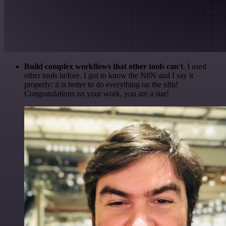
Build complex workflows that other tools can't
. I used
other tools before. I got to know the N8N and I say it
properly: it is better to do everything on the n8n!
Congratulations on your work, you are a star!