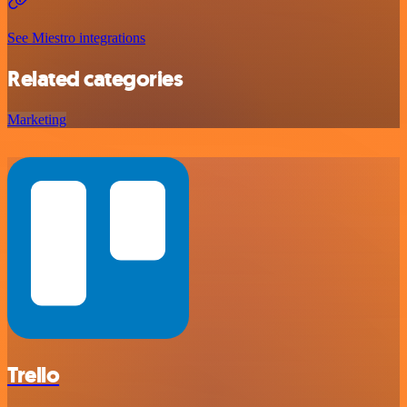
See Miestro integrations
Related categories
Marketing
Trello