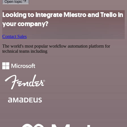
Open topic
Looking to integrate Miestro and Trello in
your company?
Contact Sales
The world's most popular workflow automation platform for
technical teams including