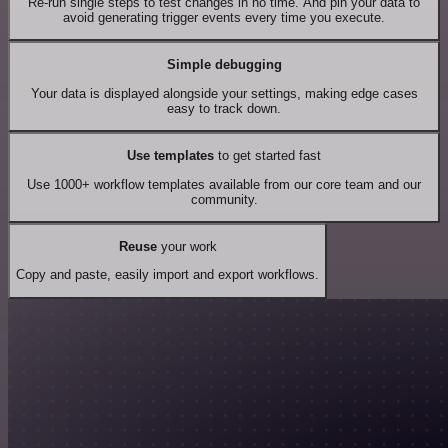
Re-run single steps to test changes in no time. And pin your data to
avoid generating trigger events every time you execute.
Simple debugging
Your data is displayed alongside your settings, making edge cases
easy to track down.
Use templates
to get started fast
Use 1000+ workflow templates available from our core team and our
community.
Reuse
your work
Copy and paste, easily import and export workflows.