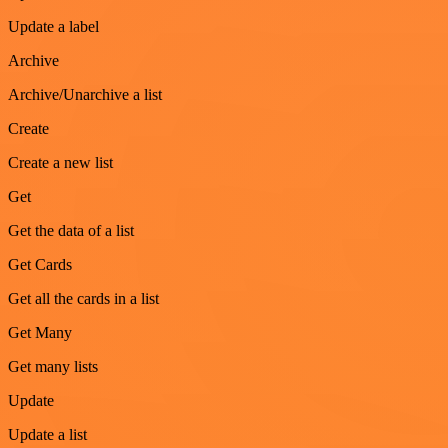
Update a label
Archive
Archive/Unarchive a list
Create
Create a new list
Get
Get the data of a list
Get Cards
Get all the cards in a list
Get Many
Get many lists
Update
Update a list