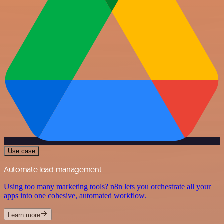
Use case
Automate lead management
Using too many marketing tools? n8n lets you orchestrate all your
apps into one cohesive, automated workflow.
Learn more