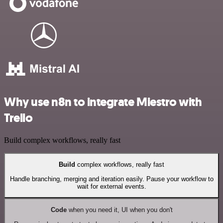
Why use n8n to integrate Miestro with
Trello
Build complex workflows, really fast
Build
complex workflows, really fast
Handle branching, merging and iteration easily. Pause your workflow to
wait for external events.
Code
when you need it, UI when you don't