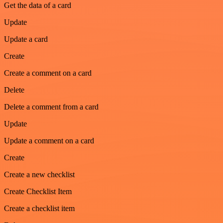
Get the data of a card
Update
Update a card
Create
Create a comment on a card
Delete
Delete a comment from a card
Update
Update a comment on a card
Create
Create a new checklist
Create Checklist Item
Create a checklist item