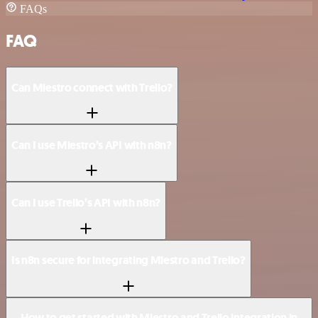
FAQs
FAQ
Can Miestro connect with Trello?
Can I use Miestro’s API with n8n?
Can I use Trello’s API with n8n?
Is n8n secure for integrating Miestro and Trello?
How to get started with Miestro and Trello integration in