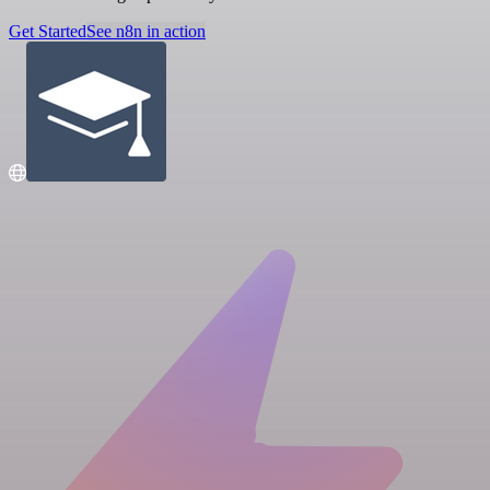
Get Started
See n8n in action