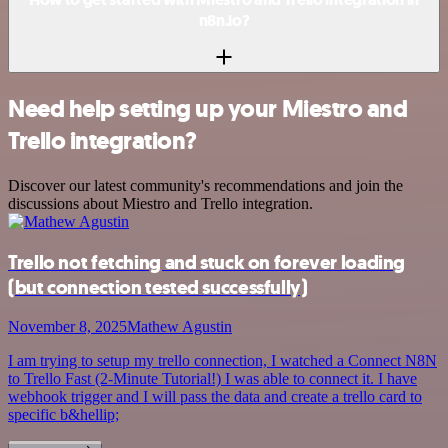
n8n.io?
Need help setting up your Miestro and
Trello integration?
Discover our latest community's recommendations and join the
discussions about Miestro and Trello integration.
Trello not fetching and stuck on forever loading
(but connection tested successfully)
November 8, 2025
Mathew Agustin
I am trying to setup my trello connection, I watched a Connect N8N
to Trello Fast (2-Minute Tutorial!) I was able to connect it. I have
webhook trigger and I will pass the data and create a trello card to
specific b&hellip;