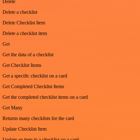
Delete
Delete a checklist
Delete Checklist Item
Delete a checklist item
Get
Get the data of a checklist
Get Checklist Items
Get a specific checklist on a card
Get Completed Checklist Items
Get the completed checklist items on a card
Get Many
Returns many checklists for the card
Update Checklist Item
Update an item in a checklist on a card