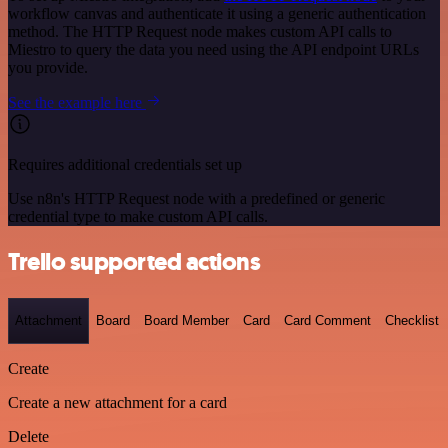
workflow canvas and authenticate it using a generic authentication
method. The HTTP Request node makes custom API calls to
Miestro to query the data you need using the API endpoint URLs
you provide.
See the example here
Requires additional credentials set up
Use n8n's HTTP Request node with a predefined or generic
credential type to make custom API calls.
Trello supported actions
Attachment
Board
Board Member
Card
Card Comment
Checklist
Create
Create a new attachment for a card
Delete