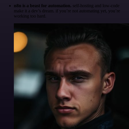
n8n is a beast for automation.
self-hosting and low-code
make it a dev’s dream. if you’re not automating yet, you’re
working too hard.