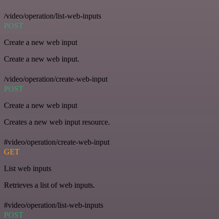
/video/operation/list-web-inputs
POST
Create a new web input
Create a new web input.
/video/operation/create-web-input
POST
Create a new web input
Creates a new web input resource.
#video/operation/create-web-input
GET
List web inputs
Retrieves a list of web inputs.
#video/operation/list-web-inputs
POST