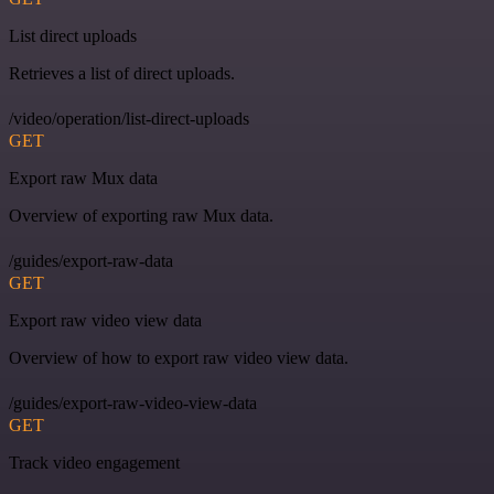
List direct uploads
Retrieves a list of direct uploads.
/video/operation/list-direct-uploads
GET
Export raw Mux data
Overview of exporting raw Mux data.
/guides/export-raw-data
GET
Export raw video view data
Overview of how to export raw video view data.
/guides/export-raw-video-view-data
GET
Track video engagement