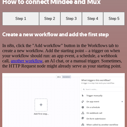
How to connect Mindee and Mux
Step 1
Step 2
Step 3
Step 4
Step 5
Create a new workflow and add the first step
In n8n, click the "Add workflow" button in the Workflows tab to
create a new workflow. Add the starting point – a trigger on when
your workflow should run: an app event, a schedule, a webhook
call,
another workflow
, an AI chat, or a manual trigger. Sometimes,
the HTTP Request node might already serve as your starting point.