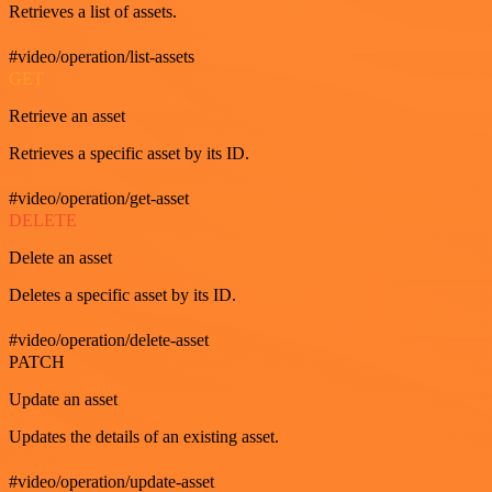
Retrieves a list of assets.
#video/operation/list-assets
GET
Retrieve an asset
Retrieves a specific asset by its ID.
#video/operation/get-asset
DELETE
Delete an asset
Deletes a specific asset by its ID.
#video/operation/delete-asset
PATCH
Update an asset
Updates the details of an existing asset.
#video/operation/update-asset