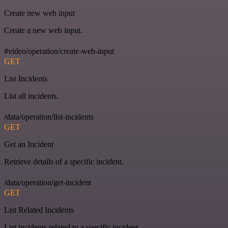
Create new web input
Create a new web input.
#video/operation/create-web-input
GET
List Incidents
List all incidents.
/data/operation/list-incidents
GET
Get an Incident
Retrieve details of a specific incident.
/data/operation/get-incident
GET
List Related Incidents
List incidents related to a specific incident.