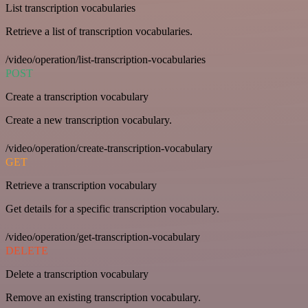
List transcription vocabularies
Retrieve a list of transcription vocabularies.
/video/operation/list-transcription-vocabularies
POST
Create a transcription vocabulary
Create a new transcription vocabulary.
/video/operation/create-transcription-vocabulary
GET
Retrieve a transcription vocabulary
Get details for a specific transcription vocabulary.
/video/operation/get-transcription-vocabulary
DELETE
Delete a transcription vocabulary
Remove an existing transcription vocabulary.