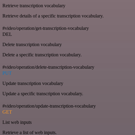
Retrieve transcription vocabulary
Retrieve details of a specific transcription vocabulary.
#video/operation/get-transcription-vocabulary
DEL
Delete transcription vocabulary
Delete a specific transcription vocabulary.
#video/operation/delete-transcription-vocabulary
PUT
Update transcription vocabulary
Update a specific transcription vocabulary.
#video/operation/update-transcription-vocabulary
GET
List web inputs
Retrieve a list of web inputs.