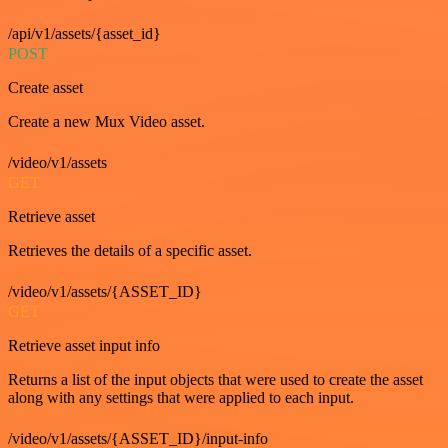
/api/v1/assets/{asset_id}
POST
Create asset
Create a new Mux Video asset.
/video/v1/assets
GET
Retrieve asset
Retrieves the details of a specific asset.
/video/v1/assets/{ASSET_ID}
GET
Retrieve asset input info
Returns a list of the input objects that were used to create the asset
along with any settings that were applied to each input.
/video/v1/assets/{ASSET_ID}/input-info