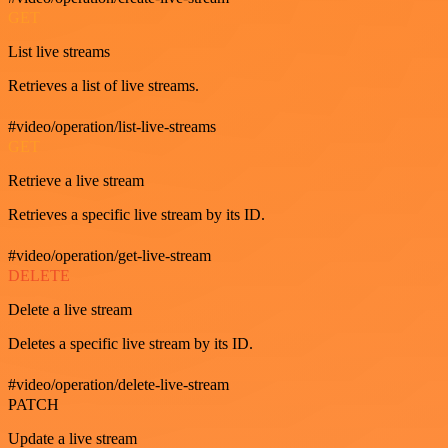
GET
List live streams
Retrieves a list of live streams.
#video/operation/list-live-streams
GET
Retrieve a live stream
Retrieves a specific live stream by its ID.
#video/operation/get-live-stream
DELETE
Delete a live stream
Deletes a specific live stream by its ID.
#video/operation/delete-live-stream
PATCH
Update a live stream