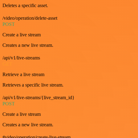
Deletes a specific asset.
/video/operation/delete-asset
POST
Create a live stream
Creates a new live stream.
/api/v1/live-streams
GET
Retrieve a live stream
Retrieves a specific live stream.
/api/v1/live-streams/{live_stream_id}
POST
Create a live stream
Creates a new live stream.
#video/operation/create-live-stream