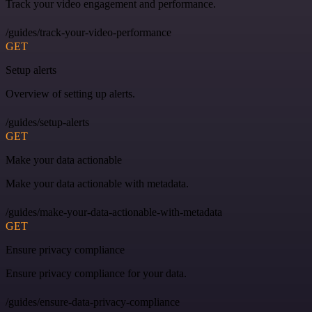
Track your video engagement and performance.
/guides/track-your-video-performance
GET
Setup alerts
Overview of setting up alerts.
/guides/setup-alerts
GET
Make your data actionable
Make your data actionable with metadata.
/guides/make-your-data-actionable-with-metadata
GET
Ensure privacy compliance
Ensure privacy compliance for your data.
/guides/ensure-data-privacy-compliance