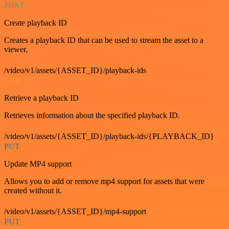
POST
Create playback ID
Creates a playback ID that can be used to stream the asset to a
viewer.
/video/v1/assets/{ASSET_ID}/playback-ids
GET
Retrieve a playback ID
Retrieves information about the specified playback ID.
/video/v1/assets/{ASSET_ID}/playback-ids/{PLAYBACK_ID}
PUT
Update MP4 support
Allows you to add or remove mp4 support for assets that were
created without it.
/video/v1/assets/{ASSET_ID}/mp4-support
PUT