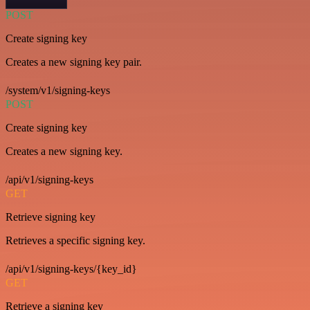
POST
Create signing key
Creates a new signing key pair.
/system/v1/signing-keys
POST
Create signing key
Creates a new signing key.
/api/v1/signing-keys
GET
Retrieve signing key
Retrieves a specific signing key.
/api/v1/signing-keys/{key_id}
GET
Retrieve a signing key