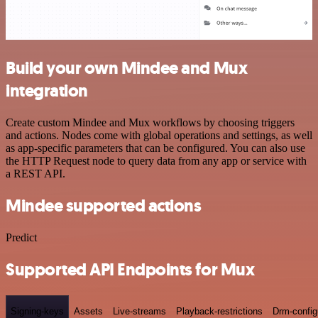
Build your own Mindee and Mux
integration
Create custom Mindee and Mux workflows by choosing triggers
and actions. Nodes come with global operations and settings, as well
as app-specific parameters that can be configured. You can also use
the HTTP Request node to query data from any app or service with
a REST API.
Mindee supported actions
Predict
Supported API Endpoints for Mux
Signing-keys
Assets
Live-streams
Playback-restrictions
Drm-config