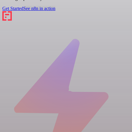
Get Started
See n8n in action