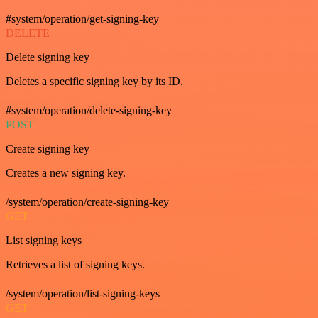
#system/operation/get-signing-key
DELETE
Delete signing key
Deletes a specific signing key by its ID.
#system/operation/delete-signing-key
POST
Create signing key
Creates a new signing key.
/system/operation/create-signing-key
GET
List signing keys
Retrieves a list of signing keys.
/system/operation/list-signing-keys
GET