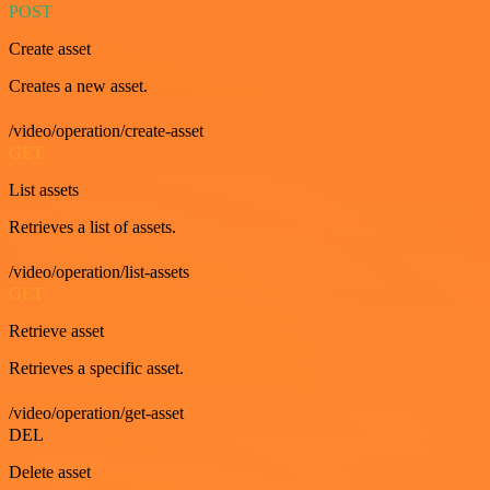
POST
Create asset
Creates a new asset.
/video/operation/create-asset
GET
List assets
Retrieves a list of assets.
/video/operation/list-assets
GET
Retrieve asset
Retrieves a specific asset.
/video/operation/get-asset
DEL
Delete asset