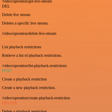
/video/operation/get-live-stream
DEL
Delete live stream
Deletes a specific live stream.
/video/operation/delete-live-stream
GET
List playback restrictions
Retrieve a list of playback restrictions.
/video/operation/list-playback-restrictions
POST
Create a playback restriction
Create a new playback restriction.
/video/operation/create-playback-restriction
DELETE
Delete a playback restriction