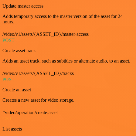
Update master access
Adds temporary access to the master version of the asset for 24
hours.
/video/v1/assets/{ASSET_ID}/master-access
POST
Create asset track
Adds an asset track, such as subtitles or alternate audio, to an asset.
/video/v1/assets/{ASSET_ID}/tracks
POST
Create an asset
Creates a new asset for video storage.
#video/operation/create-asset
GET
List assets