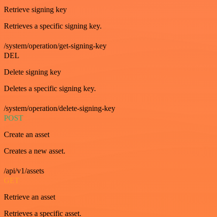
Retrieve signing key
Retrieves a specific signing key.
/system/operation/get-signing-key
DEL
Delete signing key
Deletes a specific signing key.
/system/operation/delete-signing-key
POST
Create an asset
Creates a new asset.
/api/v1/assets
GET
Retrieve an asset
Retrieves a specific asset.