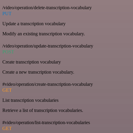
/video/operation/delete-transcription-vocabulary
PUT
Update a transcription vocabulary
Modify an existing transcription vocabulary.
/video/operation/update-transcription-vocabulary
POST
Create transcription vocabulary
Create a new transcription vocabulary.
#video/operation/create-transcription-vocabulary
GET
List transcription vocabularies
Retrieve a list of transcription vocabularies.
#video/operation/list-transcription-vocabularies
GET