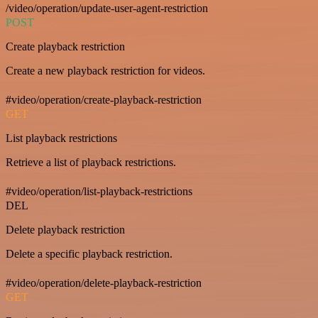
/video/operation/update-user-agent-restriction
POST
Create playback restriction
Create a new playback restriction for videos.
#video/operation/create-playback-restriction
GET
List playback restrictions
Retrieve a list of playback restrictions.
#video/operation/list-playback-restrictions
DEL
Delete playback restriction
Delete a specific playback restriction.
#video/operation/delete-playback-restriction
GET