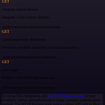
GET
Integrate custom domain
Integrate a Data custom domain.
/guides/integrate-a-data-custom-domain
GET
Understand metric definitions
Overview of metric definitions used in data analysis.
/guides/understand-metric-definitions
GET
List Usage
Retrieve a list of delivery usage data.
#video/operation/list-delivery-usage
To set up Mux integration, add
the HTTP Request node
to your
workflow canvas and authenticate it using a generic authentication
method. The HTTP Request node makes custom API calls to Mux