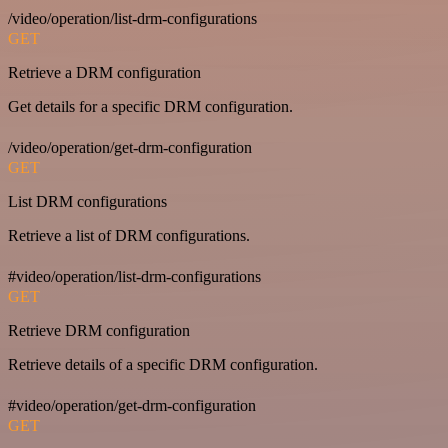
/video/operation/list-drm-configurations
GET
Retrieve a DRM configuration
Get details for a specific DRM configuration.
/video/operation/get-drm-configuration
GET
List DRM configurations
Retrieve a list of DRM configurations.
#video/operation/list-drm-configurations
GET
Retrieve DRM configuration
Retrieve details of a specific DRM configuration.
#video/operation/get-drm-configuration
GET