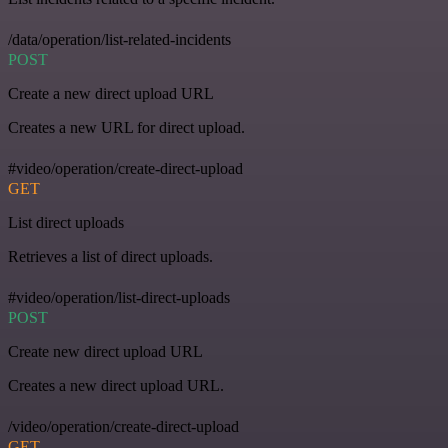
/data/operation/list-related-incidents
POST
Create a new direct upload URL
Creates a new URL for direct upload.
#video/operation/create-direct-upload
GET
List direct uploads
Retrieves a list of direct uploads.
#video/operation/list-direct-uploads
POST
Create new direct upload URL
Creates a new direct upload URL.
/video/operation/create-direct-upload
GET