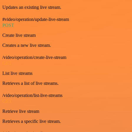
Updates an existing live stream.
#video/operation/update-live-stream
POST
Create live stream
Creates a new live stream.
/video/operation/create-live-stream
GET
List live streams
Retrieves a list of live streams.
/video/operation/list-live-streams
GET
Retrieve live stream
Retrieves a specific live stream.