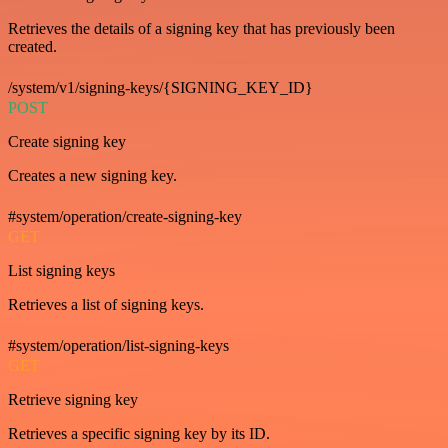
Retrieves the details of a signing key that has previously been
created.
/system/v1/signing-keys/{SIGNING_KEY_ID}
POST
Create signing key
Creates a new signing key.
#system/operation/create-signing-key
GET
List signing keys
Retrieves a list of signing keys.
#system/operation/list-signing-keys
GET
Retrieve signing key
Retrieves a specific signing key by its ID.