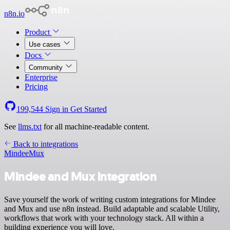
n8n.io
Product
Use cases
Docs
Community
Enterprise
Pricing
199,544
Sign in
Get Started
See
llms.txt
for all machine-readable content.
Back to integrations
Mindee
Mux
Mindee and Mux integration
Save yourself the work of writing custom integrations for Mindee
and Mux and use n8n instead. Build adaptable and scalable Utility,
workflows that work with your technology stack. All within a
building experience you will love.