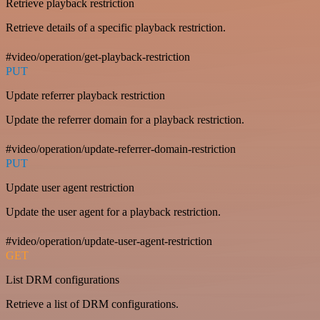
Retrieve playback restriction
Retrieve details of a specific playback restriction.
#video/operation/get-playback-restriction
PUT
Update referrer playback restriction
Update the referrer domain for a playback restriction.
#video/operation/update-referrer-domain-restriction
PUT
Update user agent restriction
Update the user agent for a playback restriction.
#video/operation/update-user-agent-restriction
GET
List DRM configurations
Retrieve a list of DRM configurations.