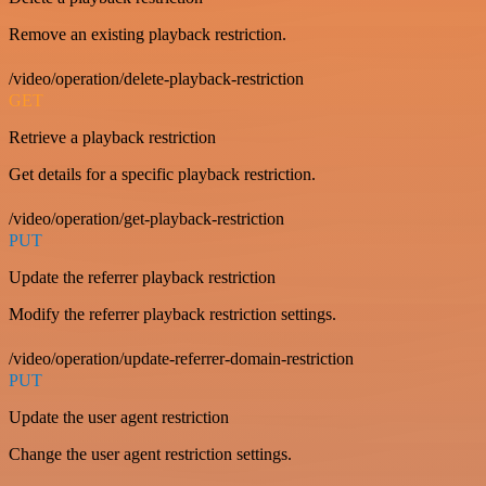
Remove an existing playback restriction.
/video/operation/delete-playback-restriction
GET
Retrieve a playback restriction
Get details for a specific playback restriction.
/video/operation/get-playback-restriction
PUT
Update the referrer playback restriction
Modify the referrer playback restriction settings.
/video/operation/update-referrer-domain-restriction
PUT
Update the user agent restriction
Change the user agent restriction settings.