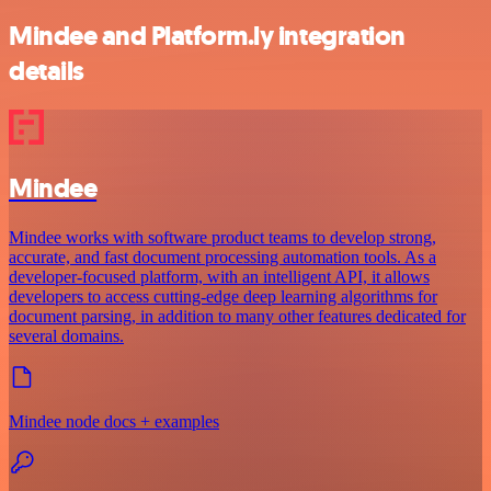
Mindee and Platform.ly integration
details
Mindee
Mindee works with software product teams to develop strong,
accurate, and fast document processing automation tools. As a
developer-focused platform, with an intelligent API, it allows
developers to access cutting-edge deep learning algorithms for
document parsing, in addition to many other features dedicated for
several domains.
Mindee node docs + examples