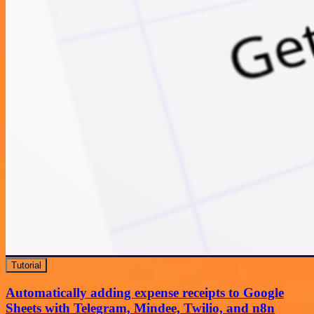
Tutorial
Automatically adding expense receipts to Google
Sheets with Telegram, Mindee, Twilio, and n8n