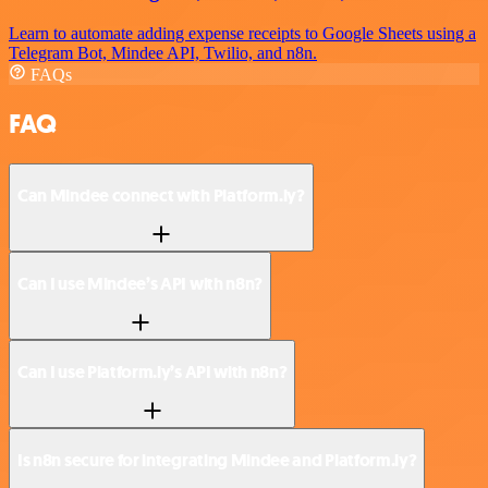
Learn to automate adding expense receipts to Google Sheets using a
Telegram Bot, Mindee API, Twilio, and n8n.
FAQs
FAQ
Can Mindee connect with Platform.ly?
Can I use Mindee’s API with n8n?
Can I use Platform.ly’s API with n8n?
Is n8n secure for integrating Mindee and Platform.ly?