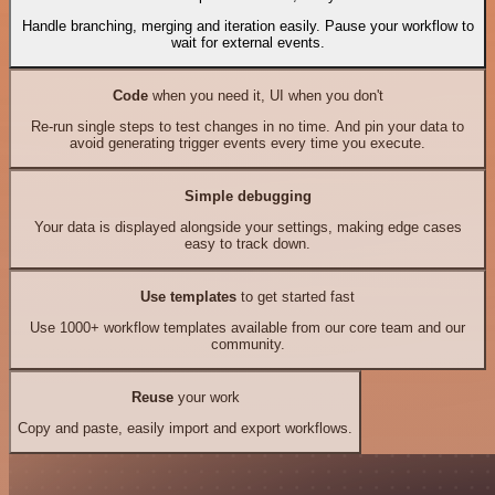
Handle branching, merging and iteration easily. Pause your workflow to
wait for external events.
Code
when you need it, UI when you don't
Re-run single steps to test changes in no time. And pin your data to
avoid generating trigger events every time you execute.
Simple debugging
Your data is displayed alongside your settings, making edge cases
easy to track down.
Use templates
to get started fast
Use 1000+ workflow templates available from our core team and our
community.
Reuse
your work
Copy and paste, easily import and export workflows.