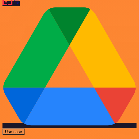
Use case