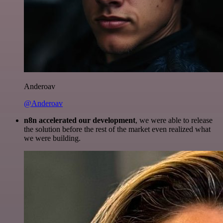
Anderoav
@Anderoav
n8n accelerated our development
, we were able to release
the solution before the rest of the market even realized what
we were building.