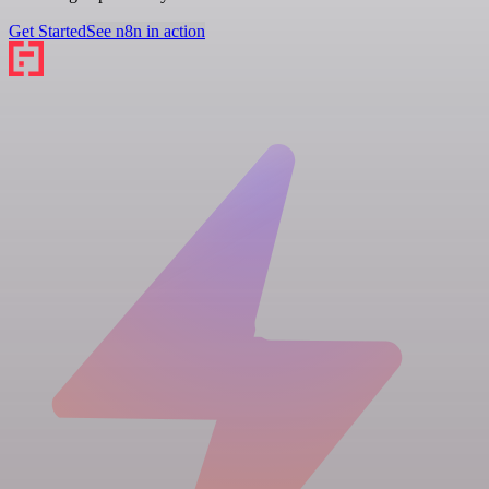
Get Started
See n8n in action