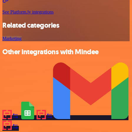
See Platform.ly integrations
Related categories
Marketing
Other integrations with Mindee