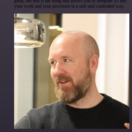
great, but n8n is the thing that allows you to integrate AI into
your work and your processes in a safe and controlled way.