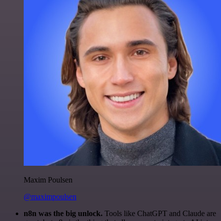
Maxim Poulsen
@maximpoulsen
n8n was the big unlock.
Tools like ChatGPT and Claude are