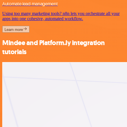
Automate lead management
Using too many marketing tools? n8n lets you orchestrate all your
apps into one cohesive, automated workflow.
Learn more
Mindee and Platform.ly integration
tutorials