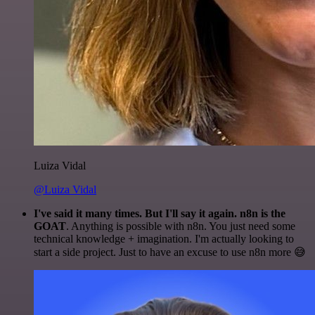
Luiza Vidal
@Luiza Vidal
I've said it many times. But I'll say it again. n8n is the
GOAT
. Anything is possible with n8n. You just need some
technical knowledge + imagination. I'm actually looking to
start a side project. Just to have an excuse to use n8n more 😅