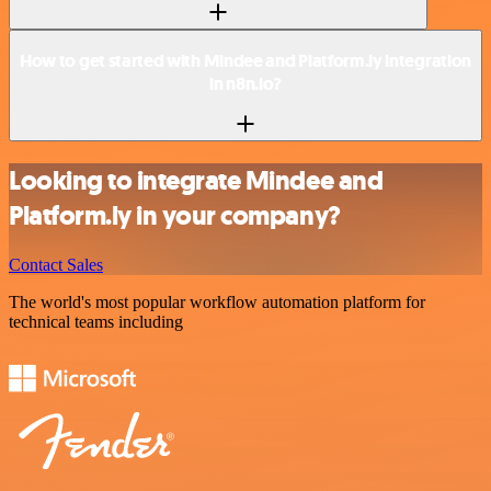
How to get started with Mindee and Platform.ly integration
in n8n.io?
Looking to integrate Mindee and
Platform.ly in your company?
Contact Sales
The world's most popular workflow automation platform for
technical teams including