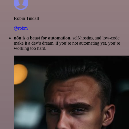
Robin Tindall
@robm
n8n is a beast for automation.
self-hosting and low-code
make it a dev’s dream. if you’re not automating yet, you’re
working too hard.