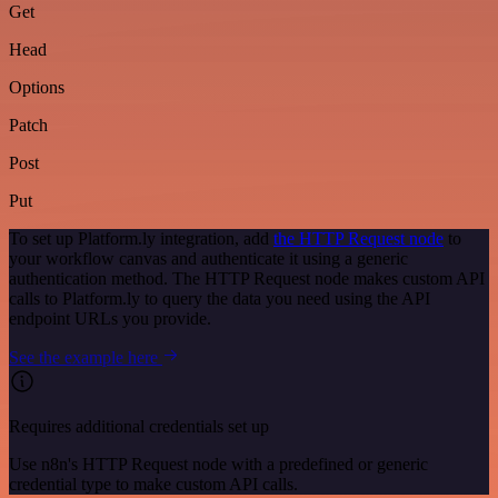
Get
Head
Options
Patch
Post
Put
To set up Platform.ly integration, add
the HTTP Request node
to
your workflow canvas and authenticate it using a generic
authentication method. The HTTP Request node makes custom API
calls to Platform.ly to query the data you need using the API
endpoint URLs you provide.
See the example here
Requires additional credentials set up
Use n8n's HTTP Request node with a predefined or generic
credential type to make custom API calls.