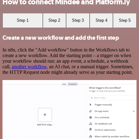
How to connect Mindee and Platform.ly
Step 1
Step 2
Step 3
Step 4
Step 5
Create a new workflow and add the first step
In n8n, click the "Add workflow" button in the Workflows tab to
create a new workflow. Add the starting point – a trigger on when
your workflow should run: an app event, a schedule, a webhook
call,
another workflow
, an AI chat, or a manual trigger. Sometimes,
the HTTP Request node might already serve as your starting point.