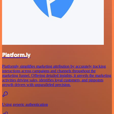
Platform.ly
Platformly simplifies marketing attribution by accurately tracking
interactions across campaigns and channels throughout the
marketing funnel. Offering detailed insights, it unveils the marketing
activities driving sales, identifies loyal customers, and pinpoints
growth drivers with unparalleled precision.
Using generic authentication