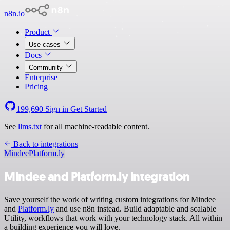
n8n.io
Product
Use cases
Docs
Community
Enterprise
Pricing
199,690
Sign in
Get Started
See
llms.txt
for all machine-readable content.
Back to integrations
Mindee
Platform.ly
Mindee and Platform.ly integration
Save yourself the work of writing custom integrations for Mindee
and
Platform.ly
and use n8n instead. Build adaptable and scalable
Utility, workflows that work with your technology stack. All within
a building experience you will love.