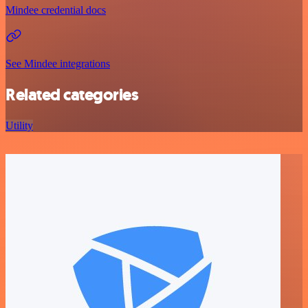
Mindee credential docs
See Mindee integrations
Related categories
Utility