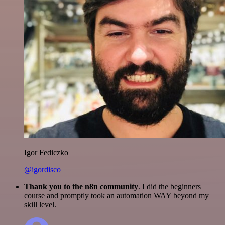
Igor Fediczko
@igordisco
Thank you to the n8n community
. I did the beginners
course and promptly took an automation WAY beyond my
skill level.