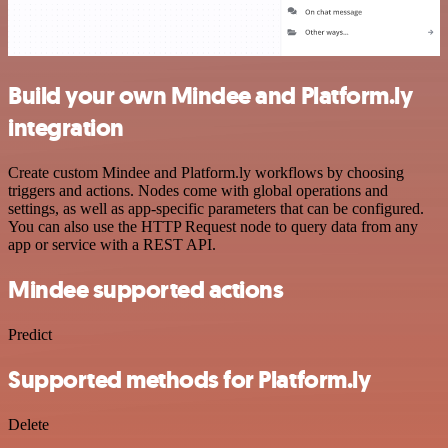
Build your own Mindee and Platform.ly
integration
Create custom Mindee and Platform.ly workflows by choosing
triggers and actions. Nodes come with global operations and
settings, as well as app-specific parameters that can be configured.
You can also use the HTTP Request node to query data from any
app or service with a REST API.
Mindee supported actions
Predict
Supported methods for Platform.ly
Delete