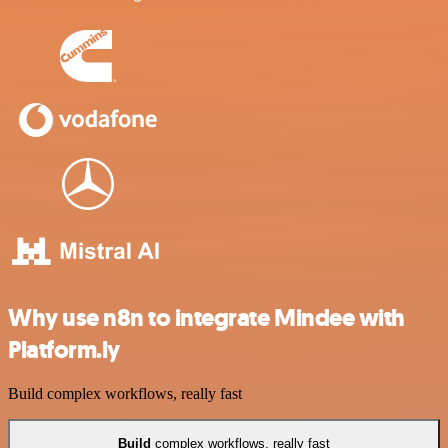
Why use n8n to integrate Mindee with
Platform.ly
Build complex workflows, really fast
Build
complex workflows, really fast