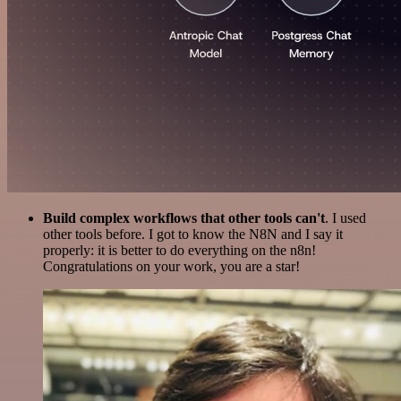
Build complex workflows that other tools can't
. I used
other tools before. I got to know the N8N and I say it
properly: it is better to do everything on the n8n!
Congratulations on your work, you are a star!