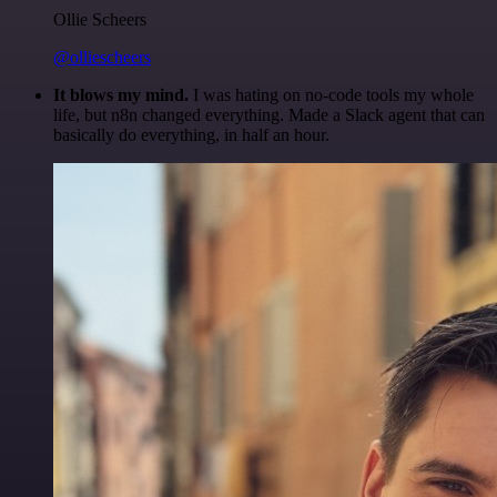
Ollie Scheers
@olliescheers
It blows my mind.
I was hating on no-code tools my whole
life, but n8n changed everything. Made a Slack agent that can
basically do everything, in half an hour.