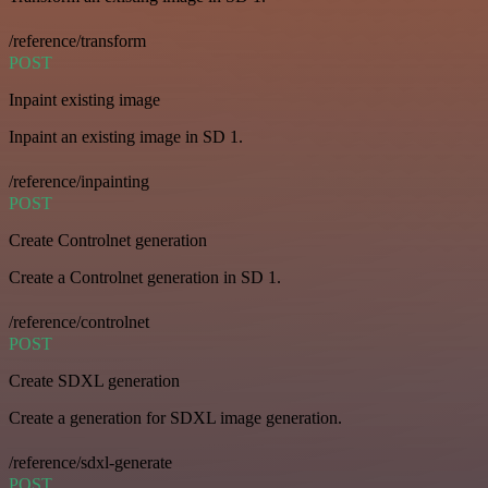
/reference/transform
POST
Inpaint existing image
Inpaint an existing image in SD 1.
/reference/inpainting
POST
Create Controlnet generation
Create a Controlnet generation in SD 1.
/reference/controlnet
POST
Create SDXL generation
Create a generation for SDXL image generation.
/reference/sdxl-generate
POST