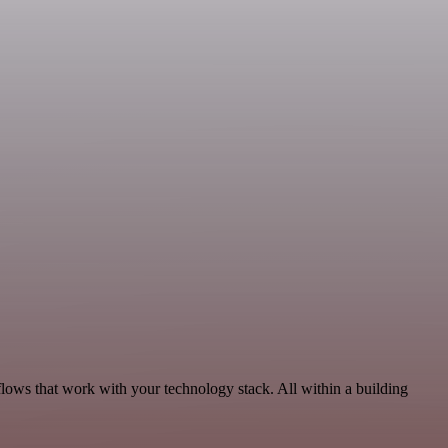
flows that work with your technology stack. All within a building