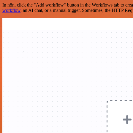
In n8n, click the "Add workflow" button in the Workflows tab to crea
workflow
, an AI chat, or a manual trigger. Sometimes, the HTTP Requ