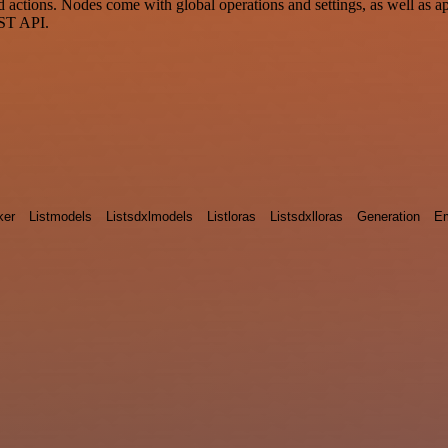
ctions. Nodes come with global operations and settings, as well as app
EST API.
ker
Listmodels
Listsdxlmodels
Listloras
Listsdxlloras
Generation
E