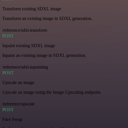
Transform existing SDXL image
Transform an existing image in SDXL generation.
/reference/sdxl-transform
POST
Inpaint existing SDXL image
Inpaint an existing image in SDXL generation.
/reference/sdxl-inpainting
POST
Upscale an image
Upscale an image using the Image Upscaling endpoint.
/reference/upscale
POST
Face Swap