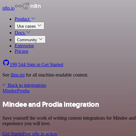
n8n.io
Product
Use cases
Docs
Community
Enterprise
Pricing
199,544
Sign in
Get Started
See
llms.txt
for all machine-readable content.
Back to integrations
Mindee
Prodia
Mindee and Prodia integration
Save yourself the work of writing custom integrations for Mindee and 
experience you will love.
Get Started
See n8n in action