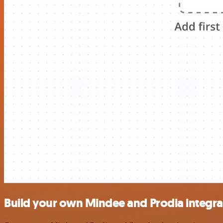
Build your own Mindee and Prodia integra