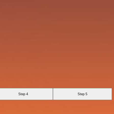
Step 4
Step 5