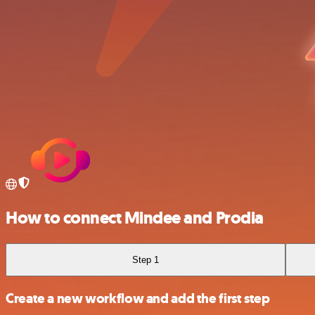
How to connect Mindee and Prodia
Step 1
Create a new workflow and add the first step