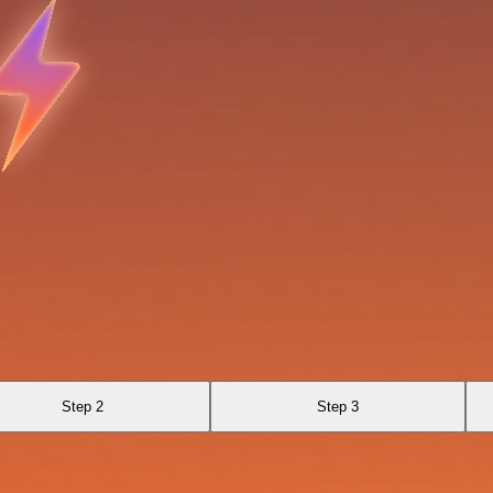
Step 2
Step 3