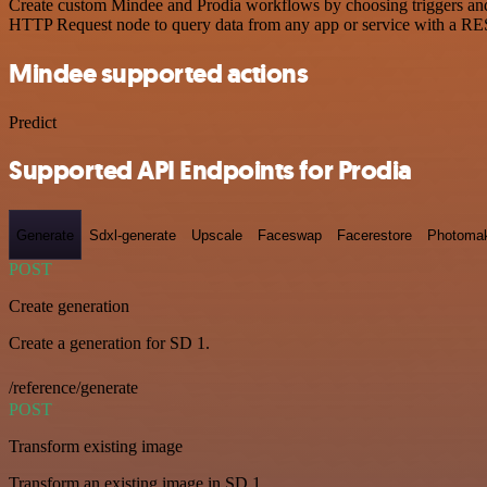
Create custom Mindee and Prodia workflows by choosing triggers and a
HTTP Request node to query data from any app or service with a R
Mindee supported actions
Predict
Supported API Endpoints for Prodia
Generate
Sdxl-generate
Upscale
Faceswap
Facerestore
Photoma
POST
Create generation
Create a generation for SD 1.
/reference/generate
POST
Transform existing image
Transform an existing image in SD 1.