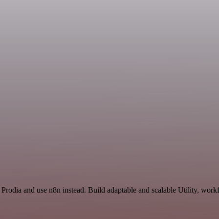
Prodia and use n8n instead. Build adaptable and scalable Utility, work