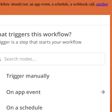
rkflow should run: an app event, a schedule, a webhook call,
another