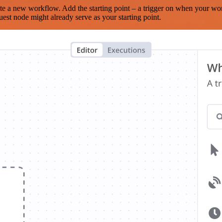
te a new workflow. Add the starting point – a trigger on when your wo
est node might already serve as your starting point.