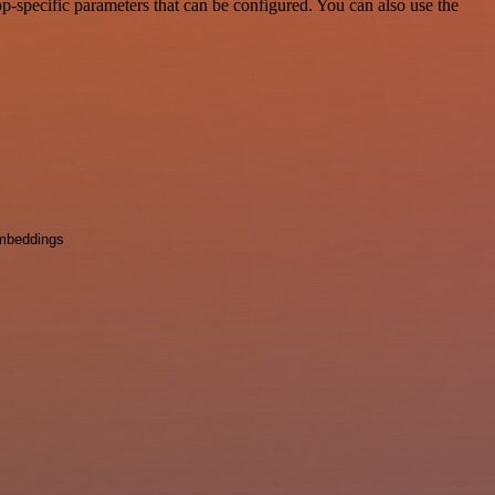
-specific parameters that can be configured. You can also use the
mbeddings