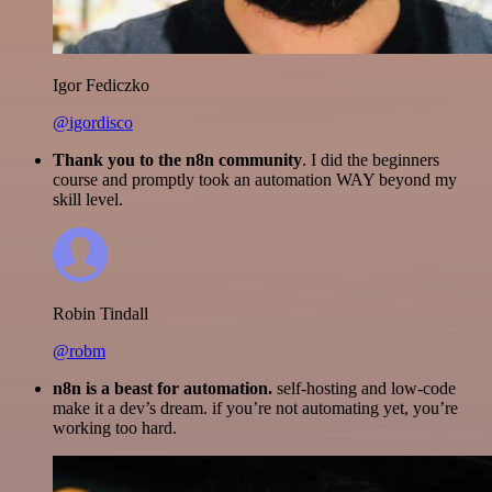
Igor Fediczko
@igordisco
Thank you to the n8n community
. I did the beginners
course and promptly took an automation WAY beyond my
skill level.
Robin Tindall
@robm
n8n is a beast for automation.
self-hosting and low-code
make it a dev’s dream. if you’re not automating yet, you’re
working too hard.