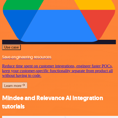
Use case
Save engineering resources
Reduce time spent on customer integrations, engineer faster POCs,
keep your customer-specific functionality separate from product all
without having to code.
Learn more
Mindee and Relevance AI integration
tutorials