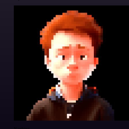
Nanbing