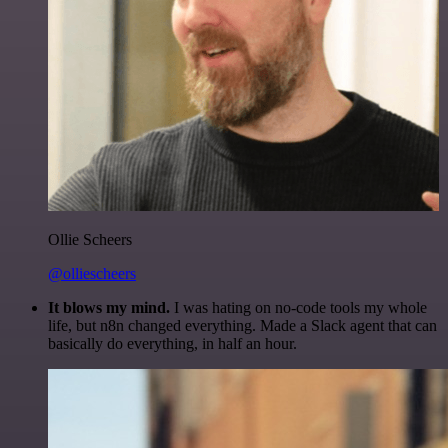
Ollie Scheers
@olliescheers
It blows my mind.
I was hating on no-code tools my whole
life, but n8n changed everything. Made a Slack agent that can
basically do everything, in half an hour.