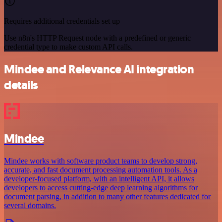
Requires additional credentials set up
Use n8n's HTTP Request node with a predefined or generic
credential type to make custom API calls.
Mindee and Relevance AI integration
details
Mindee
Mindee works with software product teams to develop strong,
accurate, and fast document processing automation tools. As a
developer-focused platform, with an intelligent API, it allows
developers to access cutting-edge deep learning algorithms for
document parsing, in addition to many other features dedicated for
several domains.