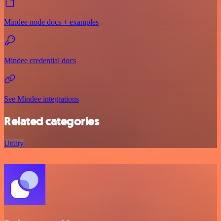
Mindee node docs + examples
Mindee credential docs
See Mindee integrations
Related categories
Utility