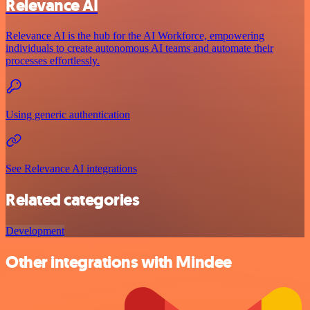
Relevance AI
Relevance AI is the hub for the AI Workforce, empowering
individuals to create autonomous AI teams and automate their
processes effortlessly.
Using generic authentication
See Relevance AI integrations
Related categories
Development
Other integrations with Mindee