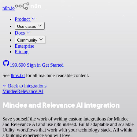
n8n.io
Product
Use cases
Docs
Community
Enterprise
Pricing
199,690
Sign in
Get Started
See
llms.txt
for all machine-readable content.
Back to integrations
Mindee
Relevance AI
Mindee and Relevance AI integration
Save yourself the work of writing custom integrations for Mindee
and Relevance AI and use n8n instead. Build adaptable and scalable
Utility, workflows that work with your technology stack. All within
a building experience you will love.