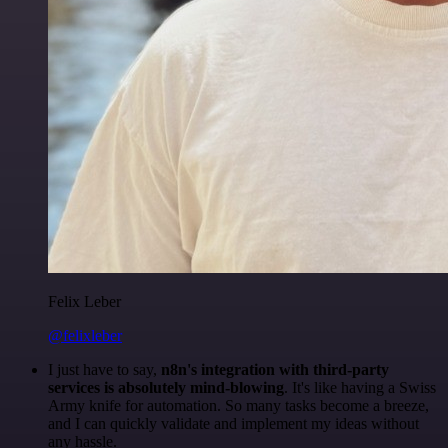
Felix Leber
@felixleber
I just have to say,
n8n's integration with third-party
services is absolutely mind-blowing
. It's like having a Swiss
Army knife for automation. So many tasks become a breeze,
and I can quickly validate and implement my ideas without
any hassle.