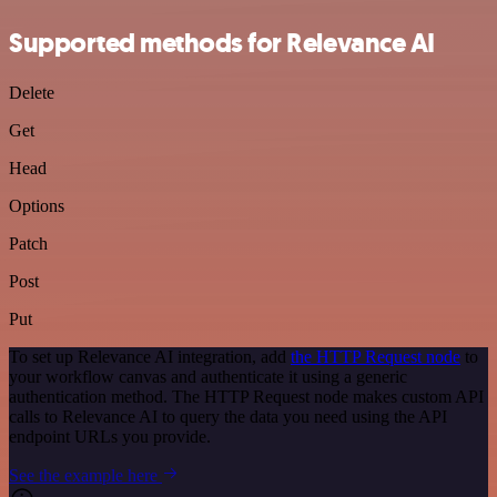
Supported methods for Relevance AI
Delete
Get
Head
Options
Patch
Post
Put
To set up Relevance AI integration, add
the HTTP Request node
to
your workflow canvas and authenticate it using a generic
authentication method. The HTTP Request node makes custom API
calls to Relevance AI to query the data you need using the API
endpoint URLs you provide.
See the example here