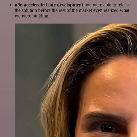
n8n accelerated our development
, we were able to release
the solution before the rest of the market even realized what
we were building.