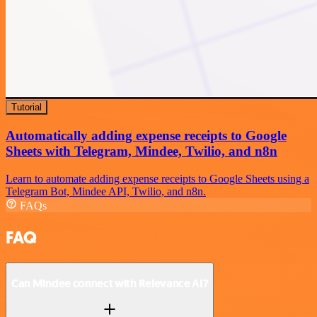
Tutorial
Automatically adding expense receipts to Google
Sheets with Telegram, Mindee, Twilio, and n8n
Learn to automate adding expense receipts to Google Sheets using a
Telegram Bot, Mindee API, Twilio, and n8n.
FAQs
FAQ
Can Mindee connect with Relevance AI?