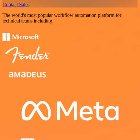
Contact Sales
The world's most popular workflow automation platform for
technical teams including