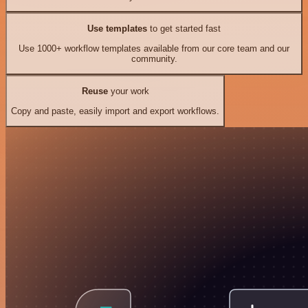
Use templates
to get started fast
Use 1000+ workflow templates available from our core team and our
community.
Reuse
your work
Copy and paste, easily import and export workflows.