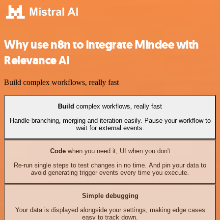
Why use n8n to integrate Mindee with
Relevance AI
Build complex workflows, really fast
Build
complex workflows, really fast
Handle branching, merging and iteration easily. Pause your workflow to
wait for external events.
Code
when you need it, UI when you don't
Re-run single steps to test changes in no time. And pin your data to
avoid generating trigger events every time you execute.
Simple debugging
Your data is displayed alongside your settings, making edge cases
easy to track down.