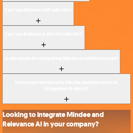
Can I use Mindee’s API with n8n?
Can I use Relevance AI’s API with n8n?
Is n8n secure for integrating Mindee and Relevance AI?
How to get started with Mindee and Relevance AI
integration in n8n.io?
Looking to integrate Mindee and
Relevance AI in your company?