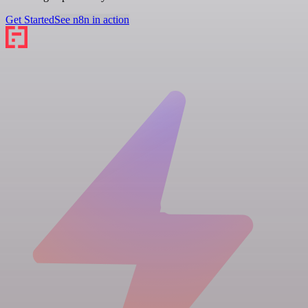
Get Started
See n8n in action