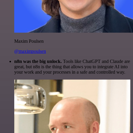
Maxim Poulsen
@maximpoulsen
n8n was the big unlock.
Tools like ChatGPT and Claude are
great, but n8n is the thing that allows you to integrate AI into
your work and your processes in a safe and controlled way.