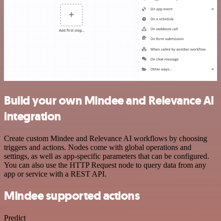
Build your own Mindee and Relevance AI
integration
Create custom Mindee and Relevance AI workflows by choosing
triggers and actions. Nodes come with global operations and
settings, as well as app-specific parameters that can be configured.
You can also use the HTTP Request node to query data from any
app or service with a REST API.
Mindee supported actions
Predict