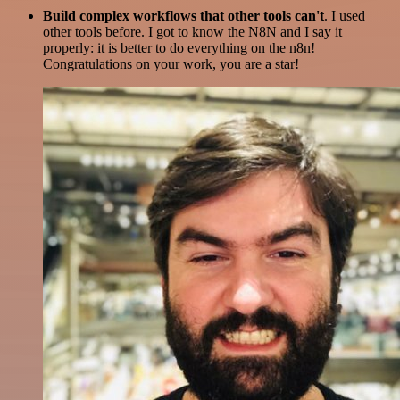
Build complex workflows that other tools can't
. I used
other tools before. I got to know the N8N and I say it
properly: it is better to do everything on the n8n!
Congratulations on your work, you are a star!