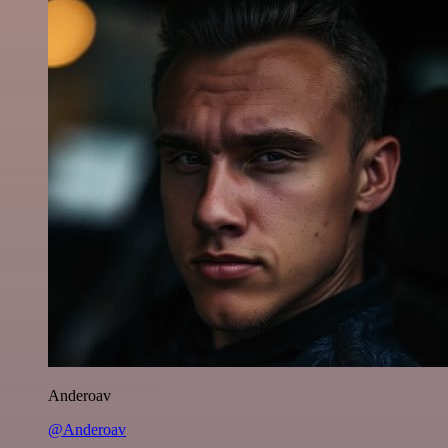
Anderoav
@Anderoav