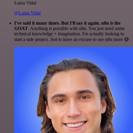
Luiza Vidal
@Luiza Vidal
I've said it many times. But I'll say it again. n8n is the
GOAT
. Anything is possible with n8n. You just need some
technical knowledge + imagination. I'm actually looking to
start a side project. Just to have an excuse to use n8n more 😅