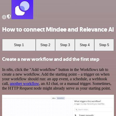
How to connect Mindee and Relevance AI
Step 1
Step 2
Step 3
Step 4
Step 5
Create a new workflow and add the first step
In n8n, click the "Add workflow" button in the Workflows tab to
create a new workflow. Add the starting point – a trigger on when
your workflow should run: an app event, a schedule, a webhook
call,
another workflow
, an AI chat, or a manual trigger. Sometimes,
the HTTP Request node might already serve as your starting point.