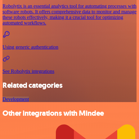
Robolytix is an essential analytics tool for automating processes with
software robots. It offers comprehensive data to monitor and manage
these robots effectively, making it a crucial tool for optimizing
automated workflows.
Using generic authentication
See Robolytix integrations
Related categories
Development
Other integrations with Mindee