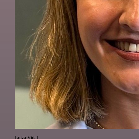
Luiza Vidal