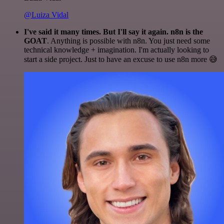
@Luiza Vidal
I've said it many times. But I'll say it again. n8n is the
GOAT
. Anything is possible with n8n. You just need some
technical knowledge + imagination. I'm actually looking to
start a side project. Just to have an excuse to use n8n more 😅