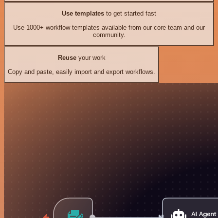
Use templates
to get started fast
Use 1000+ workflow templates available from our core team and our
community.
Reuse
your work
Copy and paste, easily import and export workflows.