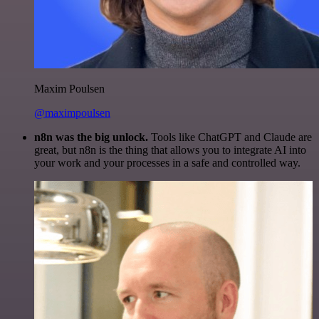
Maxim Poulsen
@maximpoulsen
n8n was the big unlock.
Tools like ChatGPT and Claude are
great, but n8n is the thing that allows you to integrate AI into
your work and your processes in a safe and controlled way.