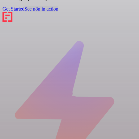
Get Started
See n8n in action