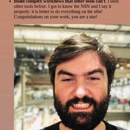
Build complex workflows that other tools can't
. I used
other tools before. I got to know the N8N and I say it
properly: it is better to do everything on the n8n!
Congratulations on your work, you are a star!