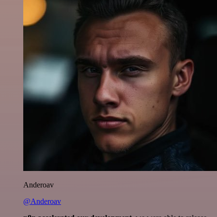
Anderoav
@Anderoav