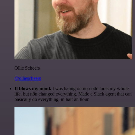
Ollie Scheers
@olliescheers
It blows my mind.
I was hating on no-code tools my whole
life, but n8n changed everything. Made a Slack agent that can
basically do everything, in half an hour.