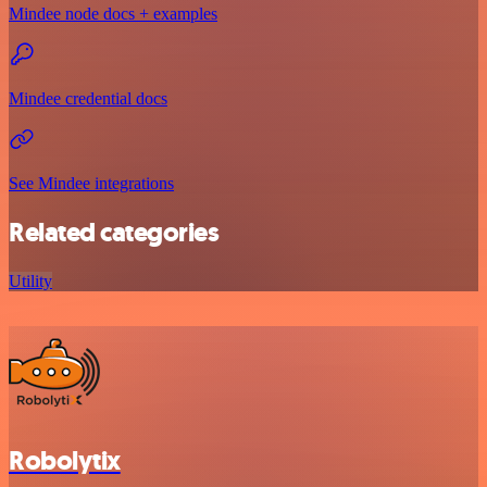
Mindee node docs + examples
Mindee credential docs
See Mindee integrations
Related categories
Utility
Robolytix