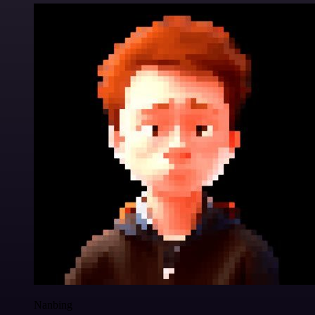
Nanbing