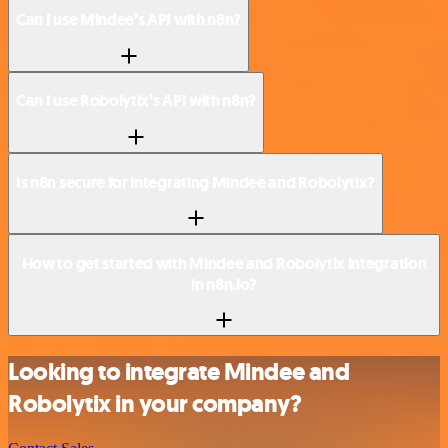
Can I use Mindee’s API with n8n?
Can I use Robolytix’s API with n8n?
Is n8n secure for integrating Mindee and Robolytix?
How to get started with Mindee and Robolytix integration
in n8n.io?
Looking to integrate Mindee and
Robolytix in your company?