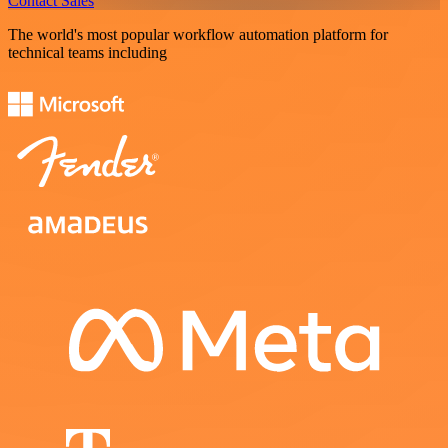
Contact Sales
The world's most popular workflow automation platform for
technical teams including