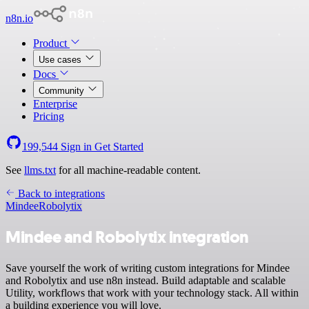
n8n.io
Product
Use cases
Docs
Community
Enterprise
Pricing
199,544
Sign in
Get Started
See
llms.txt
for all machine-readable content.
Back to integrations
Mindee
Robolytix
Mindee and Robolytix integration
Save yourself the work of writing custom integrations for Mindee
and Robolytix and use n8n instead. Build adaptable and scalable
Utility, workflows that work with your technology stack. All within
a building experience you will love.