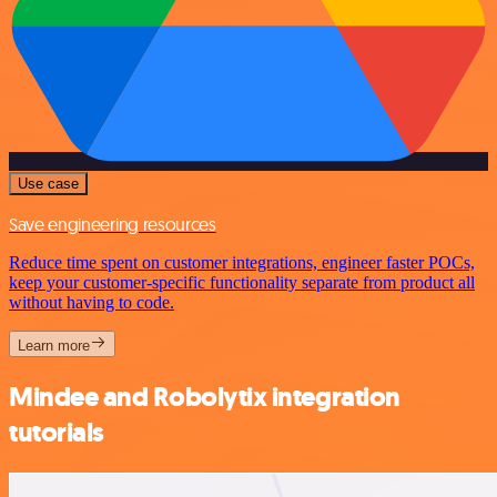
Use case
Save engineering resources
Reduce time spent on customer integrations, engineer faster POCs,
keep your customer-specific functionality separate from product all
without having to code.
Learn more
Mindee and Robolytix integration
tutorials