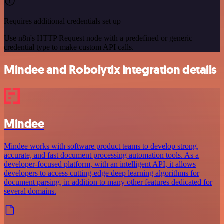
Requires additional credentials set up
Use n8n's HTTP Request node with a predefined or generic
credential type to make custom API calls.
Mindee and Robolytix integration details
Mindee
Mindee works with software product teams to develop strong,
accurate, and fast document processing automation tools. As a
developer-focused platform, with an intelligent API, it allows
developers to access cutting-edge deep learning algorithms for
document parsing, in addition to many other features dedicated for
several domains.