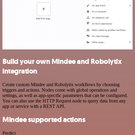
Build your own Mindee and Robolytix
integration
Create custom Mindee and Robolytix workflows by choosing
triggers and actions. Nodes come with global operations and
settings, as well as app-specific parameters that can be configured.
You can also use the HTTP Request node to query data from any
app or service with a REST API.
Mindee supported actions
Predict