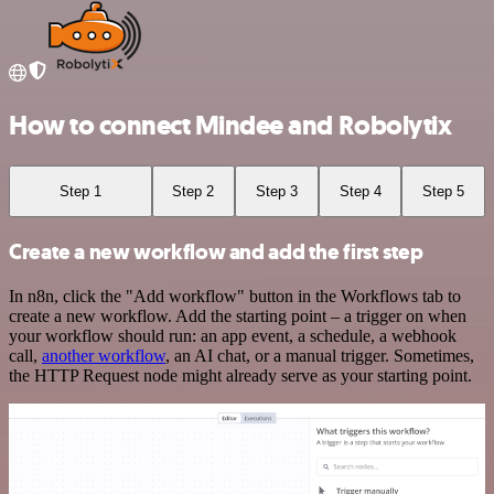
How to connect Mindee and Robolytix
Step 1
Step 2
Step 3
Step 4
Step 5
Create a new workflow and add the first step
In n8n, click the "Add workflow" button in the Workflows tab to
create a new workflow. Add the starting point – a trigger on when
your workflow should run: an app event, a schedule, a webhook
call,
another workflow
, an AI chat, or a manual trigger. Sometimes,
the HTTP Request node might already serve as your starting point.