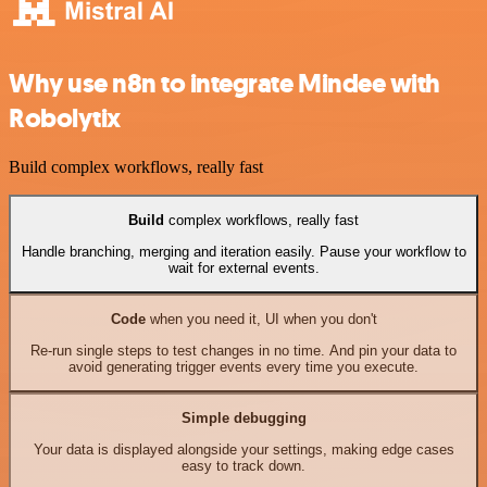
Why use n8n to integrate Mindee with
Robolytix
Build complex workflows, really fast
Build
complex workflows, really fast
Handle branching, merging and iteration easily. Pause your workflow to
wait for external events.
Code
when you need it, UI when you don't
Re-run single steps to test changes in no time. And pin your data to
avoid generating trigger events every time you execute.
Simple debugging
Your data is displayed alongside your settings, making edge cases
easy to track down.