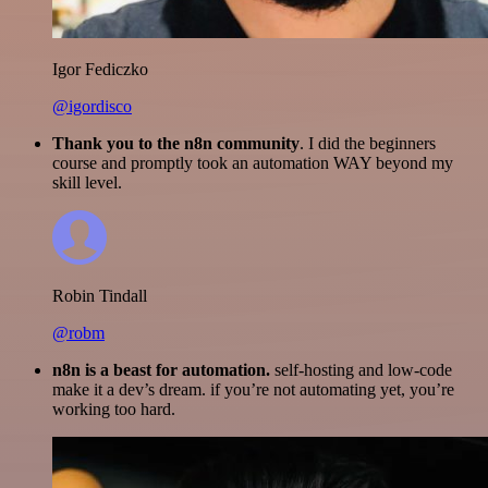
Igor Fediczko
@igordisco
Thank you to the n8n community
. I did the beginners
course and promptly took an automation WAY beyond my
skill level.
Robin Tindall
@robm
n8n is a beast for automation.
self-hosting and low-code
make it a dev’s dream. if you’re not automating yet, you’re
working too hard.