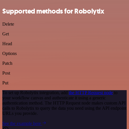
Supported methods for Robolytix
Delete
Get
Head
Options
Patch
Post
Put
To set up Robolytix integration, add
the HTTP Request node
to
your workflow canvas and authenticate it using a generic
authentication method. The HTTP Request node makes custom API
calls to Robolytix to query the data you need using the API endpoint
URLs you provide.
See the example here