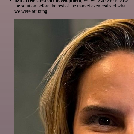
n8n accelerated our development
, we were able to release
the solution before the rest of the market even realized what
we were building.