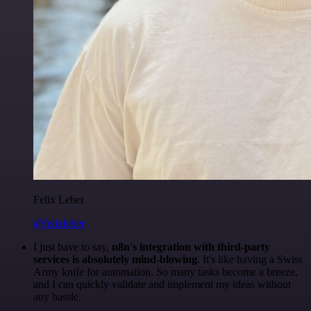
Felix Leber
@felixleber
I just have to say,
n8n's integration with third-party
services is absolutely mind-blowing
. It's like having a Swiss
Army knife for automation. So many tasks become a breeze,
and I can quickly validate and implement my ideas without
any hassle.