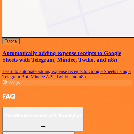
Tutorial
Automatically adding expense receipts to Google
Sheets with Telegram, Mindee, Twilio, and n8n
Learn to automate adding expense receipts to Google Sheets using a
Telegram Bot, Mindee API, Twilio, and n8n.
FAQs
FAQ
Can Mindee connect with Robolytix?