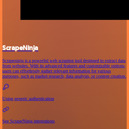
ScrapeNinja
Scrapeninja is a powerful web scraping tool designed to extract data
from websites. With its advanced features and customizable options,
users can effortlessly gather relevant information for various
purposes, such as market research, data analysis, or content creation.
Using generic authentication
See ScrapeNinja integrations