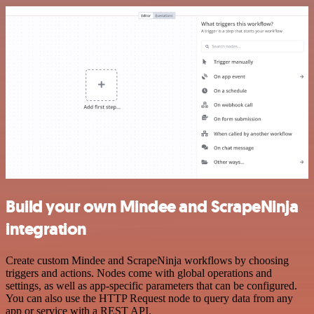
Build your own Mindee and ScrapeNinja
integration
Create custom Mindee and ScrapeNinja workflows by choosing
triggers and actions. Nodes come with global operations and
settings, as well as app-specific parameters that can be configured.
You can also use the HTTP Request node to query data from any
app or service with a REST API.