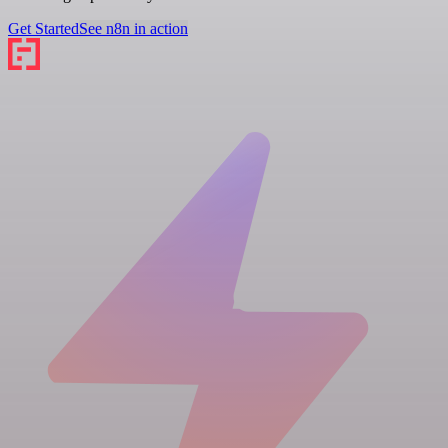
Get Started
See n8n in action