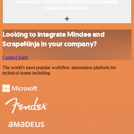
How to get started with Mindee and ScrapeNinja
integration in n8n.io?
Looking to integrate Mindee and
ScrapeNinja in your company?
Contact Sales
The world's most popular workflow automation platform for
technical teams including