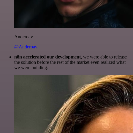
Anderoav
@Anderoav
n8n accelerated our development
, we were able to release
the solution before the rest of the market even realized what
we were building.