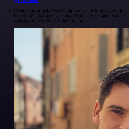
@olliescheers
It blows my mind.
I was hating on no-code tools my whole
life, but n8n changed everything. Made a Slack agent that can
basically do everything, in half an hour.