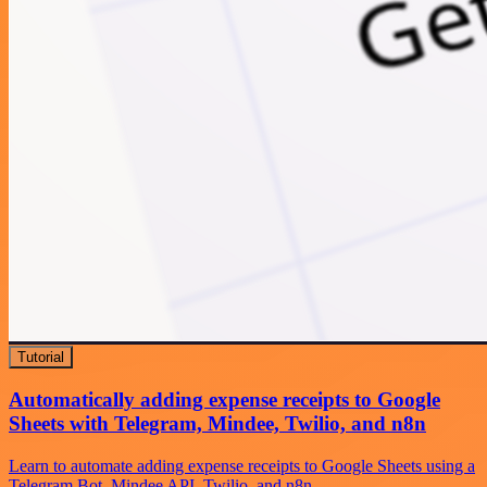
Tutorial
Automatically adding expense receipts to Google
Sheets with Telegram, Mindee, Twilio, and n8n
Learn to automate adding expense receipts to Google Sheets using a
Telegram Bot, Mindee API, Twilio, and n8n.