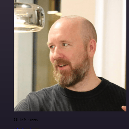
Ollie Scheers