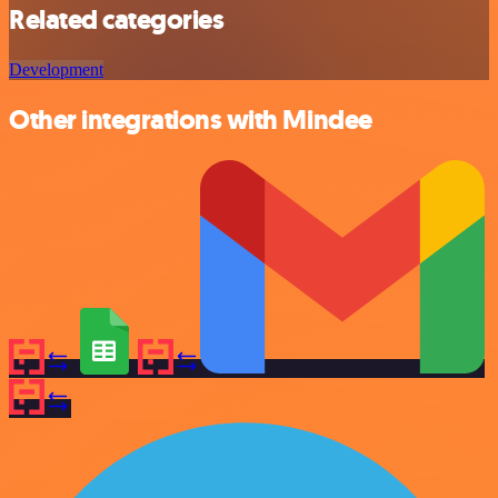
Related categories
Development
Other integrations with Mindee