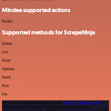
Mindee supported actions
Predict
Supported methods for ScrapeNinja
Delete
Get
Head
Options
Patch
Post
Put
To set up ScrapeNinja integration, add
the HTTP Request node
to
your workflow canvas and authenticate it using a generic