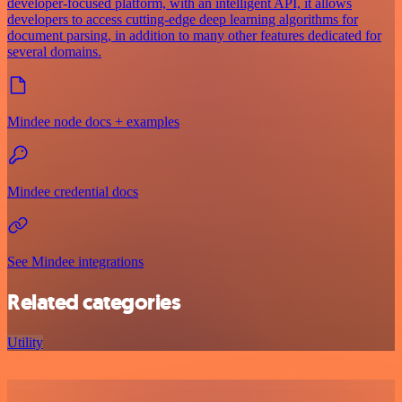
developer-focused platform, with an intelligent API, it allows
developers to access cutting-edge deep learning algorithms for
document parsing, in addition to many other features dedicated for
several domains.
Mindee node docs + examples
Mindee credential docs
See Mindee integrations
Related categories
Utility