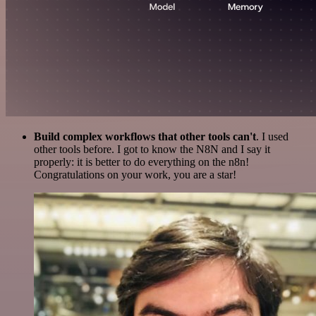
Build complex workflows that other tools can't
. I used
other tools before. I got to know the N8N and I say it
properly: it is better to do everything on the n8n!
Congratulations on your work, you are a star!