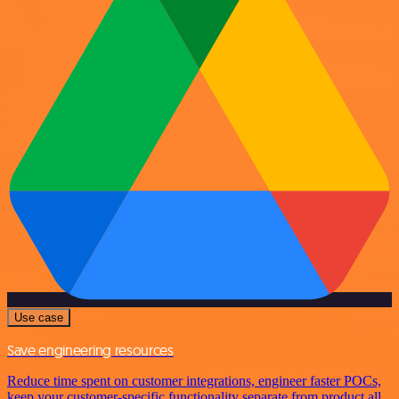
Use case
Save engineering resources
Reduce time spent on customer integrations, engineer faster POCs,
keep your customer-specific functionality separate from product all