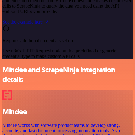
authentication method. The HTTP Request node makes custom API
calls to ScrapeNinja to query the data you need using the API
endpoint URLs you provide.
See the example here
Requires additional credentials set up
Use n8n's HTTP Request node with a predefined or generic
credential type to make custom API calls.
Mindee and ScrapeNinja integration
details
Mindee
Mindee works with software product teams to develop strong,
accurate, and fast document processing automation tools. As a