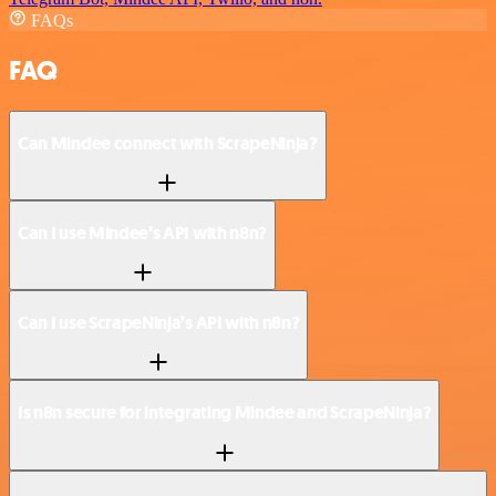
FAQs
FAQ
Can Mindee connect with ScrapeNinja?
Can I use Mindee’s API with n8n?
Can I use ScrapeNinja’s API with n8n?
Is n8n secure for integrating Mindee and ScrapeNinja?