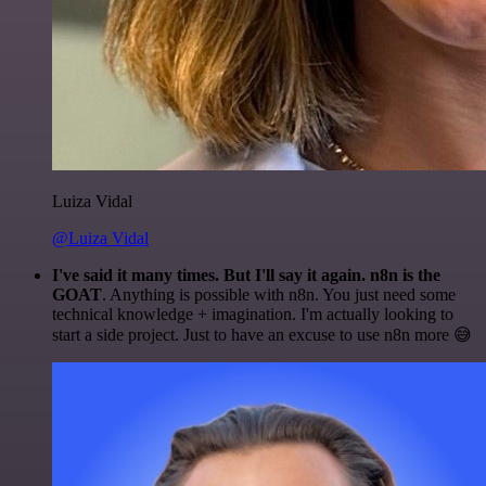
Luiza Vidal
@Luiza Vidal
I've said it many times. But I'll say it again. n8n is the
GOAT
. Anything is possible with n8n. You just need some
technical knowledge + imagination. I'm actually looking to
start a side project. Just to have an excuse to use n8n more 😅