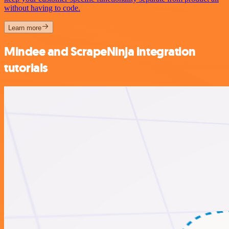
without having to code.
Learn more
Mindee and ScrapeNinja integration
tutorials