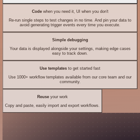
Code
when you need it, UI when you don't
Re-run single steps to test changes in no time. And pin your data to
avoid generating trigger events every time you execute.
Simple debugging
Your data is displayed alongside your settings, making edge cases
easy to track down.
Use templates
to get started fast
Use 1000+ workflow templates available from our core team and our
community.
Reuse
your work
Copy and paste, easily import and export workflows.