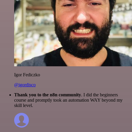
Igor Fediczko
@igordisco
Thank you to the n8n community
. I did the beginners
course and promptly took an automation WAY beyond my
skill level.