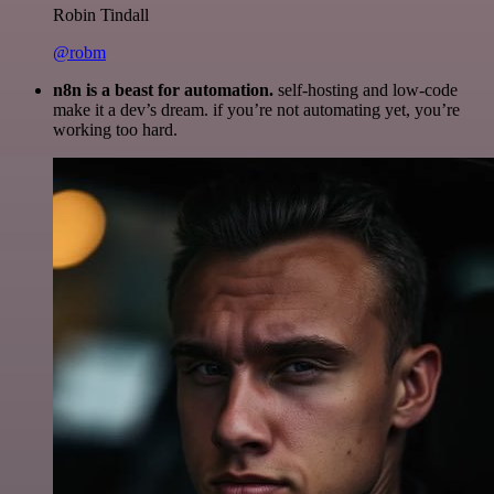
Robin Tindall
@robm
n8n is a beast for automation.
self-hosting and low-code
make it a dev’s dream. if you’re not automating yet, you’re
working too hard.