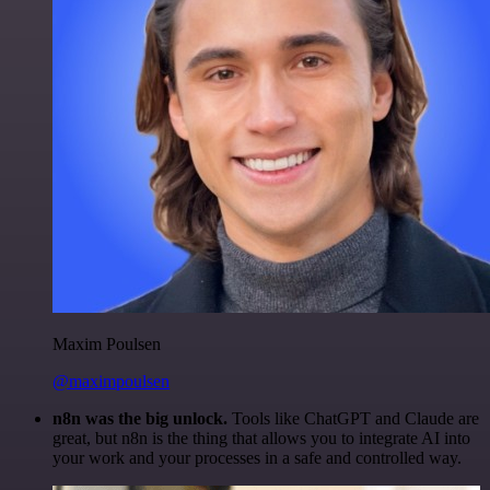
Maxim Poulsen
@maximpoulsen
n8n was the big unlock.
Tools like ChatGPT and Claude are
great, but n8n is the thing that allows you to integrate AI into
your work and your processes in a safe and controlled way.