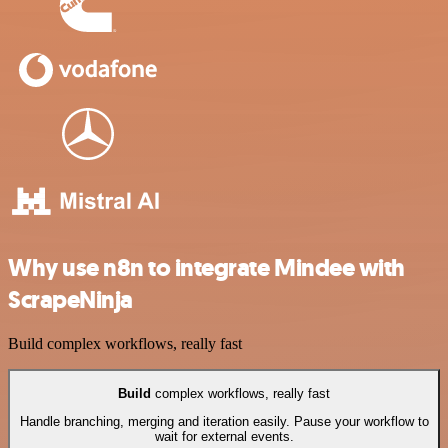
Why use n8n to integrate Mindee with
ScrapeNinja
Build complex workflows, really fast
Build
complex workflows, really fast
Handle branching, merging and iteration easily. Pause your workflow to
wait for external events.