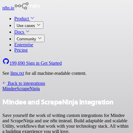
n8n.io
Product
Use cases
Docs
Community
Enterprise
Pricing
199,690
Sign in
Get Started
See
llms.txt
for all machine-readable content.
Back to integrations
Mindee
ScrapeNinja
Mindee and ScrapeNinja integration
Save yourself the work of writing custom integrations for Mindee
and ScrapeNinja and use n8n instead. Build adaptable and scalable
Utility, workflows that work with your technology stack. All within
a building experience you will love.