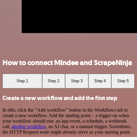
How to connect Mindee and ScrapeNinja
Step 1
Step 2
Step 3
Step 4
Step 5
Create a new workflow and add the first step
In n8n, click the "Add workflow" button in the Workflows tab to
create a new workflow. Add the starting point – a trigger on when
your workflow should run: an app event, a schedule, a webhook
call,
another workflow
, an AI chat, or a manual trigger. Sometimes,
the HTTP Request node might already serve as your starting point.