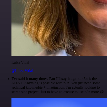
Luiza Vidal
@Luiza Vidal
I've said it many times. But I'll say it again. n8n is the
GOAT
. Anything is possible with n8n. You just need some
technical knowledge + imagination. I'm actually looking to
start a side project. Just to have an excuse to use n8n more 😅