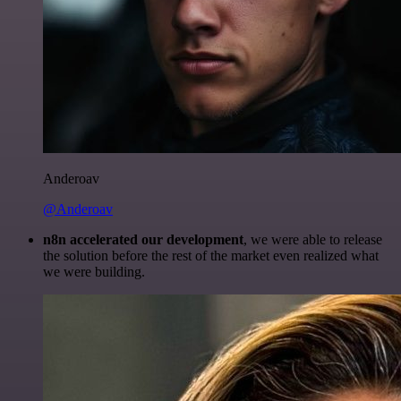
Anderoav
@Anderoav
n8n accelerated our development
, we were able to release
the solution before the rest of the market even realized what
we were building.