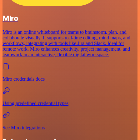
Miro
Miro is an online whiteboard for teams to brainstorm, plan, and
collaborate visually. It supports real-time editing, mind maps, and
workflows, integrating with tools like Jira and Slack. Ideal for
remote work, Miro enhances creativity, project management, and
teamwork in an interactive, flexible digital workspace.
Miro credentials docs
Using predefined credential types
See Miro integrations