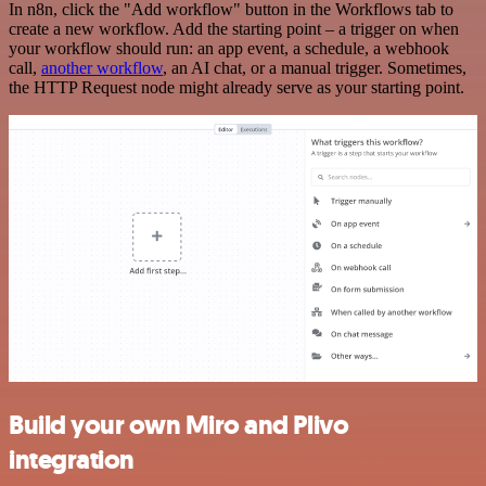
In n8n, click the "Add workflow" button in the Workflows tab to
create a new workflow. Add the starting point – a trigger on when
your workflow should run: an app event, a schedule, a webhook
call,
another workflow
, an AI chat, or a manual trigger. Sometimes,
the HTTP Request node might already serve as your starting point.
Build your own Miro and Plivo
integration