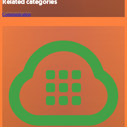
Related categories
Communication