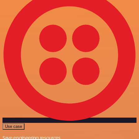
Use case
Save engineering resources