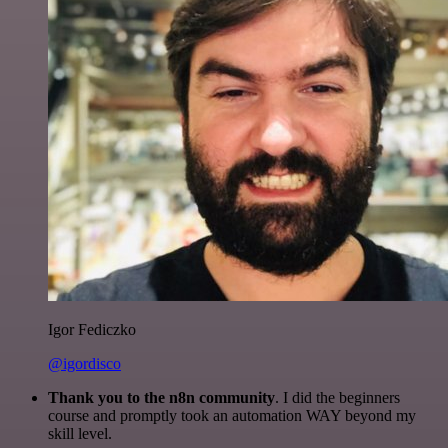
Igor Fediczko
@igordisco
Thank you to the n8n community
. I did the beginners
course and promptly took an automation WAY beyond my
skill level.