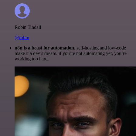
Robin Tindall
@robm
n8n is a beast for automation.
self-hosting and low-code
make it a dev’s dream. if you’re not automating yet, you’re
working too hard.