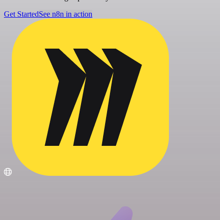
Get Started
See n8n in action