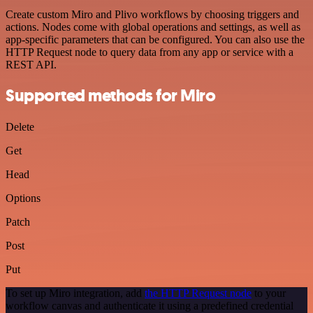
Create custom Miro and Plivo workflows by choosing triggers and
actions. Nodes come with global operations and settings, as well as
app-specific parameters that can be configured. You can also use the
HTTP Request node to query data from any app or service with a
REST API.
Supported methods for Miro
Delete
Get
Head
Options
Patch
Post
Put
To set up Miro integration, add
the HTTP Request node
to your
workflow canvas and authenticate it using a predefined credential