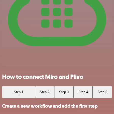
How to connect Miro and Plivo
Step 1
Step 2
Step 3
Step 4
Step 5
Create a new workflow and add the first step