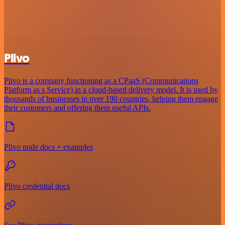
Plivo
Plivo is a company functioning as a CPaaS (Communications
Platform as s Service) in a cloud-based delivery model. It is used by
thousands of businesses in over 190 countries, helping them engage
their customers and offering them useful APIs.
Plivo node docs + examples
Plivo credential docs