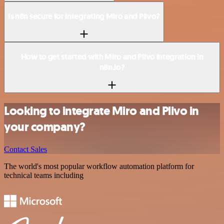
Is n8n secure for integrating Miro and Plivo?
How to get started with Miro and Plivo integration in
n8n.io?
Looking to integrate Miro and Plivo in
your company?
Contact Sales
The world's most popular workflow automation platform for
technical teams including