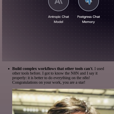
Build complex workflows that other tools can't
. I used
other tools before. I got to know the N8N and I say it
properly: it is better to do everything on the n8n!
Congratulations on your work, you are a star!