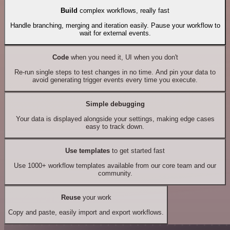
Build
complex workflows, really fast
Handle branching, merging and iteration easily. Pause your workflow to
wait for external events.
Code
when you need it, UI when you don't
Re-run single steps to test changes in no time. And pin your data to
avoid generating trigger events every time you execute.
Simple debugging
Your data is displayed alongside your settings, making edge cases
easy to track down.
Use templates
to get started fast
Use 1000+ workflow templates available from our core team and our
community.
Reuse
your work
Copy and paste, easily import and export workflows.