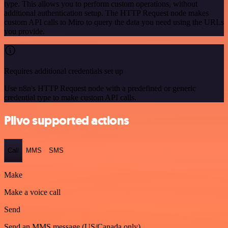
type. This allows you to perform custom operations, without
additional authentication setup. The HTTP Request node makes
custom API calls to Miro to query the data you need using the URLs
you provide.
Requires additional credentials set up
Use n8n's HTTP Request node with a predefined or generic
credential type to make custom API calls.
Plivo supported actions
Call
MMS
SMS
Make
Make a voice call
Send
Send an MMS message (US/Canada only)