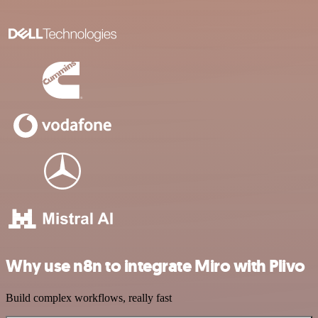
Why use n8n to integrate Miro with Plivo
Build complex workflows, really fast