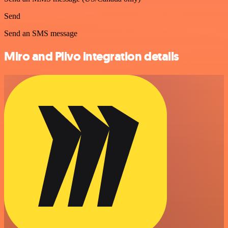
Send
Send an SMS message
Miro and Plivo integration details