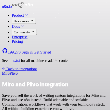
n8n.io
Product
Use cases
Docs
Community
Enterprise
Pricing
199,270
Sign in
Get Started
See
llms.txt
for all machine-readable content.
Back to integrations
Miro
Plivo
Miro and Plivo integration
Save yourself the work of writing custom integrations for Miro and
Plivo and use n8n instead. Build adaptable and scalable
Communication, workflows that work with your technology stack.
All within a building experience you will love.