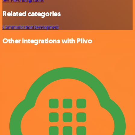
See Plivo integrations
Related categories
Communication
Development
Other integrations with Plivo