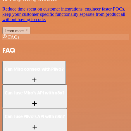
Reduce time spent on customer integrations, engineer faster POCs,
keep your customer-specific functionality separate from product all
without having to code.
Learn more
FAQs
FAQ
Can Miro connect with Plivo?
Can I use Miro’s API with n8n?
Can I use Plivo’s API with n8n?