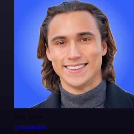
Maxim Poulsen
@maximpoulsen