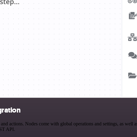
ration
 actions. Nodes come with global operations and settings, as well as 
EST API.