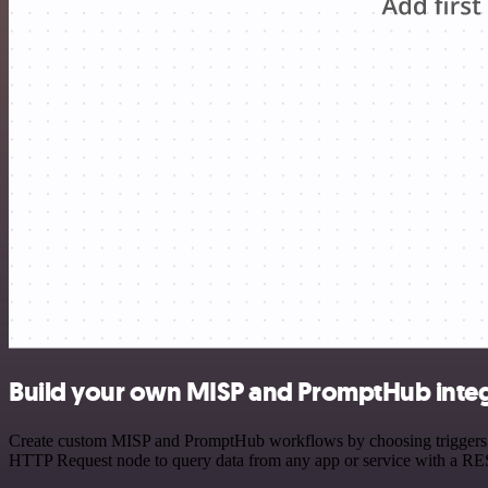
Build your own MISP and PromptHub integ
Create custom MISP and PromptHub workflows by choosing triggers and
HTTP Request node to query data from any app or service with a R