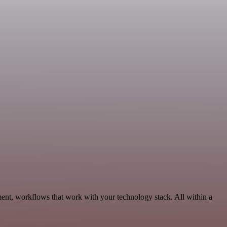
ent, workflows that work with your technology stack. All within a