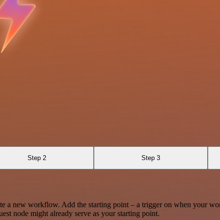
Step 2
Step 3
te a new workflow. Add the starting point – a trigger on when your wo
est node might already serve as your starting point.