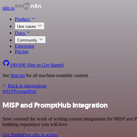
n8n.io
Product
Use cases
Docs
Community
Enterprise
Pricing
199,690
Sign in
Get Started
See
llms.txt
for all machine-readable content.
Back to integrations
MISP
PromptHub
MISP and PromptHub integration
Save yourself the work of writing custom integrations for MISP and 
building experience you will love.
Get Started
See n8n in action