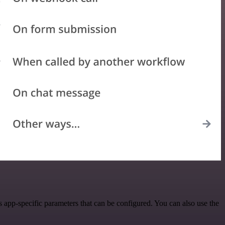
app-specific parameters that can be configured. You can also use the