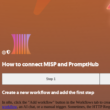
How to connect MISP and PromptHub
Step 1
Create a new workflow and add the first step
In n8n, click the "Add workflow" button in the Workflows tab to crea
workflow
, an AI chat, or a manual trigger. Sometimes, the HTTP Requ