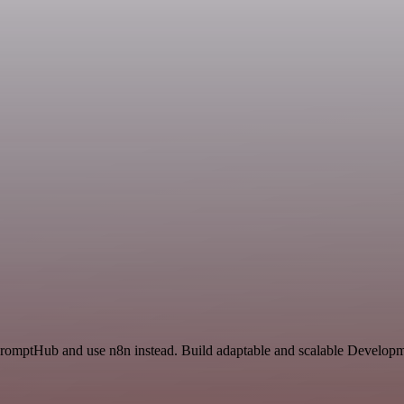
PromptHub and use n8n instead. Build adaptable and scalable Developm