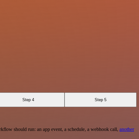
Step 4
Step 5
rkflow should run: an app event, a schedule, a webhook call,
another