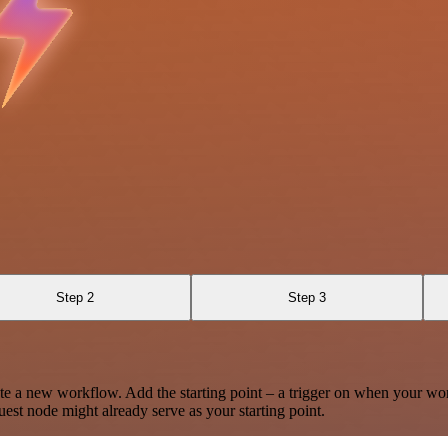
Step 2
Step 3
te a new workflow. Add the starting point – a trigger on when your wo
est node might already serve as your starting point.