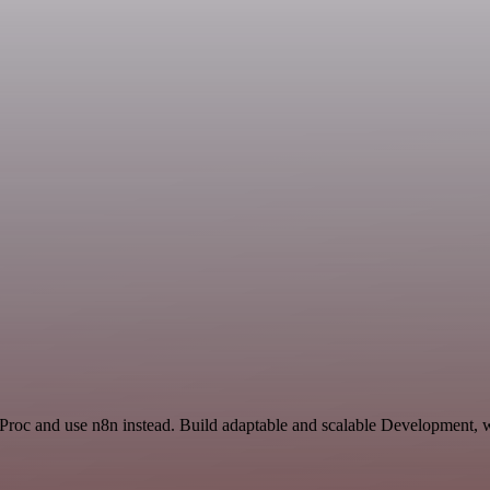
Proc and use n8n instead. Build adaptable and scalable Development, w