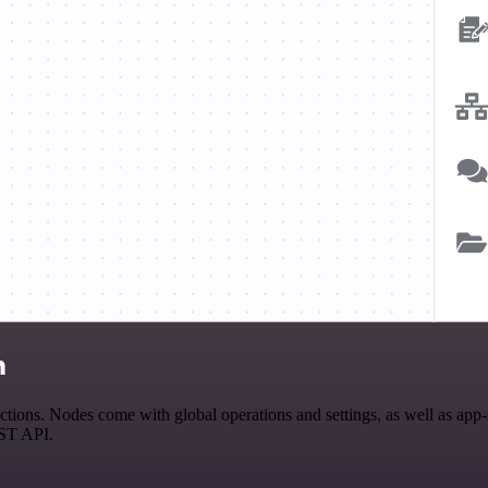
n
ons. Nodes come with global operations and settings, as well as app-s
EST API.