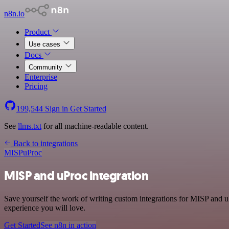
n8n.io
Product
Use cases
Docs
Community
Enterprise
Pricing
199,544
Sign in
Get Started
See
llms.txt
for all machine-readable content.
Back to integrations
MISP
uProc
MISP and uProc integration
Save yourself the work of writing custom integrations for MISP and u
experience you will love.
Get Started
See n8n in action