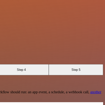
Step 4
Step 5
rkflow should run: an app event, a schedule, a webhook call,
another