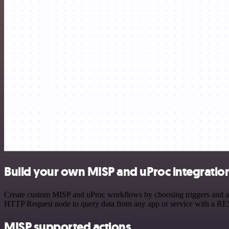
Build your own MISP and uProc integratio
Create custom MISP and uProc workflows by choosing triggers and acti
HTTP Request node to query data from any app or service with a R
MISP supported actions