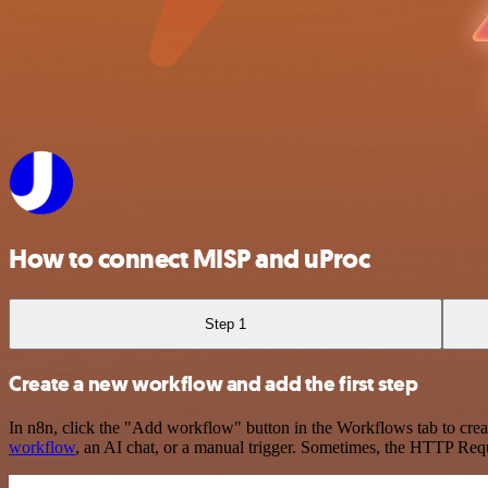
How to connect MISP and uProc
Step 1
Create a new workflow and add the first step
In n8n, click the "Add workflow" button in the Workflows tab to crea
workflow
, an AI chat, or a manual trigger. Sometimes, the HTTP Requ