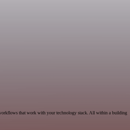
orkflows that work with your technology stack. All within a building