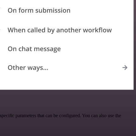
pecific parameters that can be configured. You can also use the