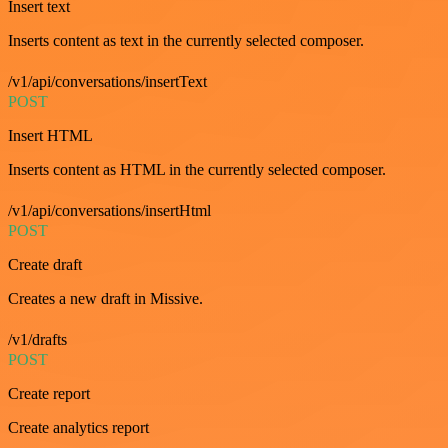
Insert text
Inserts content as text in the currently selected composer.
/v1/api/conversations/insertText
POST
Insert HTML
Inserts content as HTML in the currently selected composer.
/v1/api/conversations/insertHtml
POST
Create draft
Creates a new draft in Missive.
/v1/drafts
POST
Create report
Create analytics report