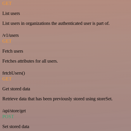
GET
List users
List users in organizations the authenticated user is part of.
/v1/users
GET
Fetch users
Fetches attributes for all users.
fetchUsers()
GET
Get stored data
Retrieve data that has been previously stored using storeSet.
/api/store/get
POST
Set stored data