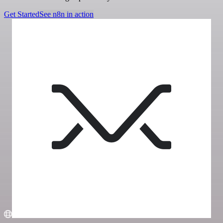
Get Started
See n8n in action