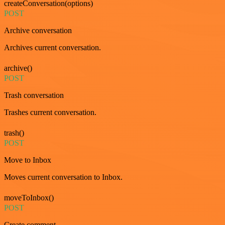
createConversation(options)
POST
Archive conversation
Archives current conversation.
archive()
POST
Trash conversation
Trashes current conversation.
trash()
POST
Move to Inbox
Moves current conversation to Inbox.
moveToInbox()
POST
Create comment