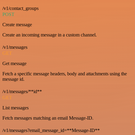
/v1/contact_groups
POST
Create message
Create an incoming message in a custom channel.
/v1/messages
GET
Get message
Fetch a specific message headers, body and attachments using the
message id.
/v1/messages/**id**
GET
List messages
Fetch messages matching an email Message-ID.
/v1/messages?email_message_id=**Message-ID**