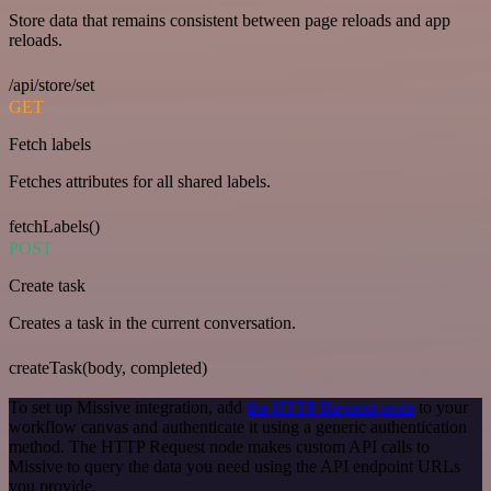
Store data that remains consistent between page reloads and app
reloads.
/api/store/set
GET
Fetch labels
Fetches attributes for all shared labels.
fetchLabels()
POST
Create task
Creates a task in the current conversation.
createTask(body, completed)
To set up Missive integration, add
the HTTP Request node
to your
workflow canvas and authenticate it using a generic authentication
method. The HTTP Request node makes custom API calls to
Missive to query the data you need using the API endpoint URLs
you provide.