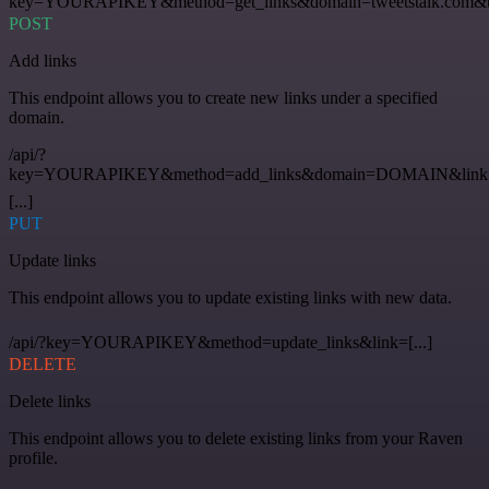
key=YOURAPIKEY&method=get_links&domain=tweetstalk.com&t
POST
Add links
This endpoint allows you to create new links under a specified
domain.
/api/?
key=YOURAPIKEY&method=add_links&domain=DOMAIN&link
[...]
PUT
Update links
This endpoint allows you to update existing links with new data.
/api/?key=YOURAPIKEY&method=update_links&link=[...]
DELETE
Delete links
This endpoint allows you to delete existing links from your Raven
profile.