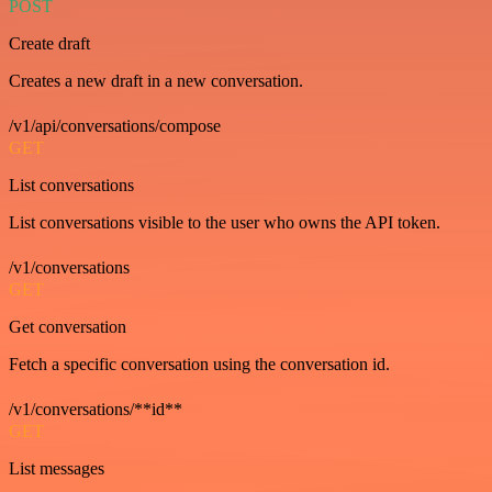
POST
Create draft
Creates a new draft in a new conversation.
/v1/api/conversations/compose
GET
List conversations
List conversations visible to the user who owns the API token.
/v1/conversations
GET
Get conversation
Fetch a specific conversation using the conversation id.
/v1/conversations/**id**
GET
List messages