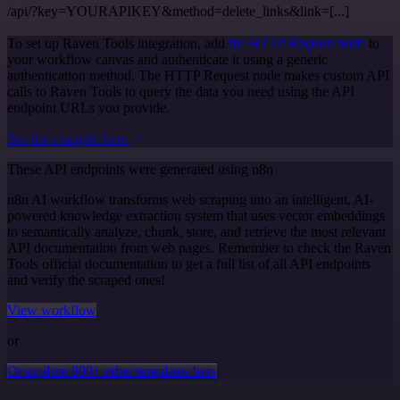
/api/?key=YOURAPIKEY&method=delete_links&link=[...]
To set up Raven Tools integration, add
the HTTP Request node
to
your workflow canvas and authenticate it using a generic
authentication method. The HTTP Request node makes custom API
calls to Raven Tools to query the data you need using the API
endpoint URLs you provide.
See the example here
These API endpoints were generated using n8n
n8n AI workflow transforms web scraping into an intelligent, AI-
powered knowledge extraction system that uses vector embeddings
to semantically analyze, chunk, store, and retrieve the most relevant
API documentation from web pages. Remember to check the Raven
Tools official documentation to get a full list of all API endpoints
and verify the scraped ones!
View workflow
or
Or explore 800+ other templates here