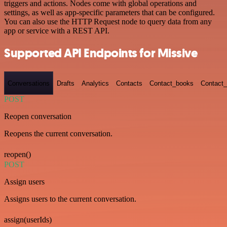
triggers and actions. Nodes come with global operations and
settings, as well as app-specific parameters that can be configured.
You can also use the HTTP Request node to query data from any
app or service with a REST API.
Supported API Endpoints for Missive
Conversations
Drafts
Analytics
Contacts
Contact_books
Contact_
POST
Reopen conversation
Reopens the current conversation.
reopen()
POST
Assign users
Assigns users to the current conversation.
assign(userIds)