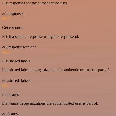
List responses for the authenticated user.
/v1/responses
GET
Get response
Fetch a specific response using the response id.
/v1/responses/**id**
GET
List shared labels
List shared labels in organizations the authenticated user is part of.
/v1/shared_labels
GET
List teams
List teams in organizations the authenticated user is part of.
/v1/teams