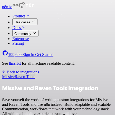
n8n.io
Product
Use cases
Docs
Community
Enterprise
Pricing
199,690
Sign in
Get Started
See
llms.txt
for all machine-readable content.
Back to integrations
Missive
Raven Tools
Missive and Raven Tools integration
Save yourself the work of writing custom integrations for Missive
and Raven Tools and use n8n instead. Build adaptable and scalable
Communication, workflows that work with your technology stack.
All within a building experience you will love.