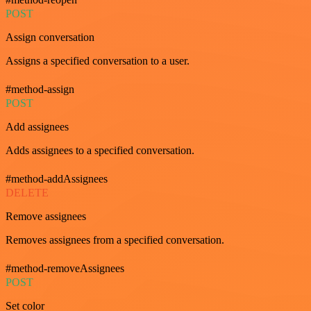
POST
Assign conversation
Assigns a specified conversation to a user.
#method-assign
POST
Add assignees
Adds assignees to a specified conversation.
#method-addAssignees
DELETE
Remove assignees
Removes assignees from a specified conversation.
#method-removeAssignees
POST
Set color