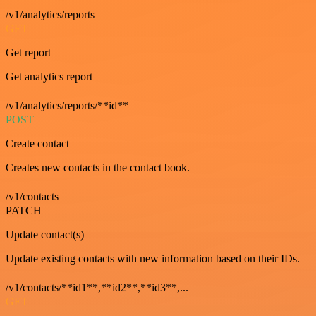
/v1/analytics/reports
GET
Get report
Get analytics report
/v1/analytics/reports/**id**
POST
Create contact
Creates new contacts in the contact book.
/v1/contacts
PATCH
Update contact(s)
Update existing contacts with new information based on their IDs.
/v1/contacts/**id1**,**id2**,**id3**,...
GET