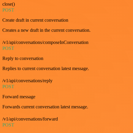
close()
POST
Create draft in current conversation
Creates a new draft in the current conversation.
/v1/api/conversations/composeInConversation
POST
Reply to conversation
Replies to current conversation latest message.
/v1/api/conversations/reply
POST
Forward message
Forwards current conversation latest message.
/v1/api/conversations/forward
POST