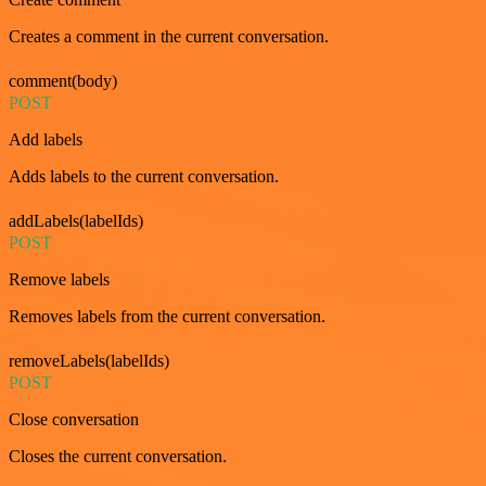
Creates a comment in the current conversation.
comment(body)
POST
Add labels
Adds labels to the current conversation.
addLabels(labelIds)
POST
Remove labels
Removes labels from the current conversation.
removeLabels(labelIds)
POST
Close conversation
Closes the current conversation.