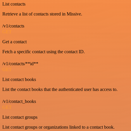
List contacts
Retrieve a list of contacts stored in Missive.
/v1/contacts
GET
Get a contact
Fetch a specific contact using the contact ID.
/v1/contacts/**id**
GET
List contact books
List the contact books that the authenticated user has access to.
/v1/contact_books
GET
List contact groups
List contact groups or organizations linked to a contact book.