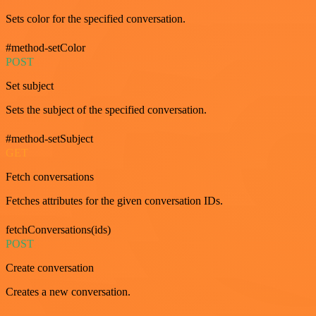
Sets color for the specified conversation.
#method-setColor
POST
Set subject
Sets the subject of the specified conversation.
#method-setSubject
GET
Fetch conversations
Fetches attributes for the given conversation IDs.
fetchConversations(ids)
POST
Create conversation
Creates a new conversation.