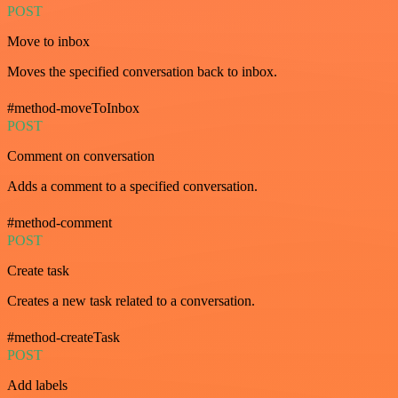
POST
Move to inbox
Moves the specified conversation back to inbox.
#method-moveToInbox
POST
Comment on conversation
Adds a comment to a specified conversation.
#method-comment
POST
Create task
Creates a new task related to a conversation.
#method-createTask
POST
Add labels