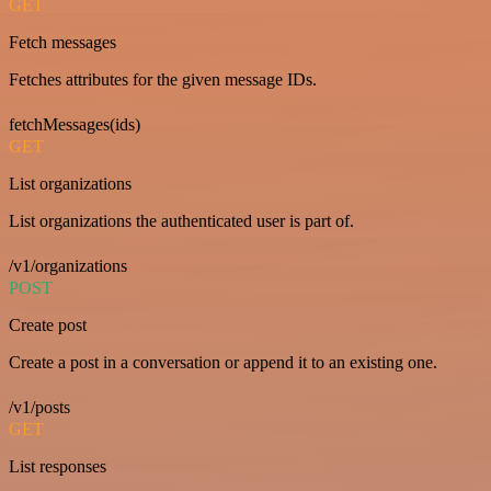
GET
Fetch messages
Fetches attributes for the given message IDs.
fetchMessages(ids)
GET
List organizations
List organizations the authenticated user is part of.
/v1/organizations
POST
Create post
Create a post in a conversation or append it to an existing one.
/v1/posts
GET
List responses