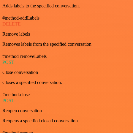
Adds labels to the specified conversation.
#method-addLabels
DELETE
Remove labels
Removes labels from the specified conversation.
#method-removeLabels
POST
Close conversation
Closes a specified conversation.
#method-close
POST
Reopen conversation
Reopens a specified closed conversation.
#method-reopen