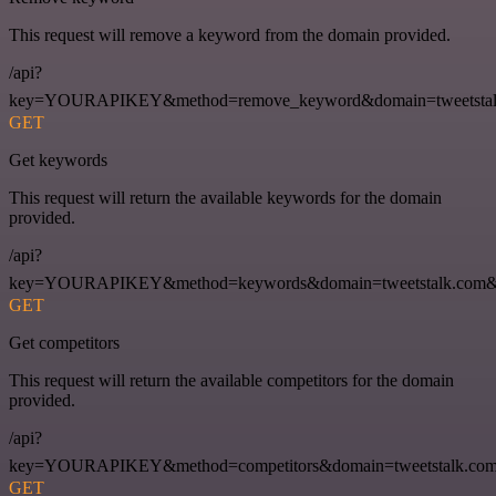
This request will remove a keyword from the domain provided.
/api?
key=YOURAPIKEY&method=remove_keyword&domain=tweetstalk
GET
Get keywords
This request will return the available keywords for the domain
provided.
/api?
key=YOURAPIKEY&method=keywords&domain=tweetstalk.com&
GET
Get competitors
This request will return the available competitors for the domain
provided.
/api?
key=YOURAPIKEY&method=competitors&domain=tweetstalk.com
GET