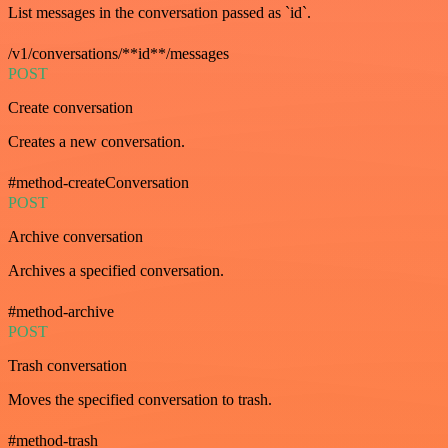
List messages in the conversation passed as `id`.
/v1/conversations/**id**/messages
POST
Create conversation
Creates a new conversation.
#method-createConversation
POST
Archive conversation
Archives a specified conversation.
#method-archive
POST
Trash conversation
Moves the specified conversation to trash.
#method-trash