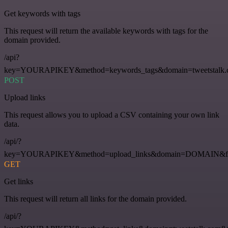
Get keywords with tags
This request will return the available keywords with tags for the
domain provided.
/api?
key=YOURAPIKEY&method=keywords_tags&domain=tweetstalk.
POST
Upload links
This request allows you to upload a CSV containing your own link
data.
/api/?
key=YOURAPIKEY&method=upload_links&domain=DOMAIN&fo
GET
Get links
This request will return all links for the domain provided.
/api/?