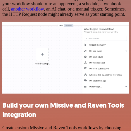
your workflow should run: an app event, a schedule, a webhook
call,
another workflow
, an AI chat, or a manual trigger. Sometimes,
the HTTP Request node might already serve as your starting point.
Build your own Missive and Raven Tools
integration
Create custom Missive and Raven Tools workflows by choosing