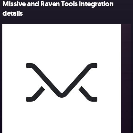
Missive and Raven Tools integration
details