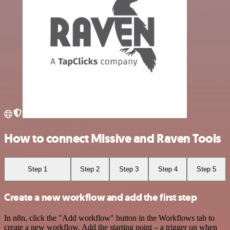
How to connect Missive and Raven Tools
Step 1
Step 2
Step 3
Step 4
Step 5
Create a new workflow and add the first step
In n8n, click the "Add workflow" button in the Workflows tab to
create a new workflow. Add the starting point – a trigger on when