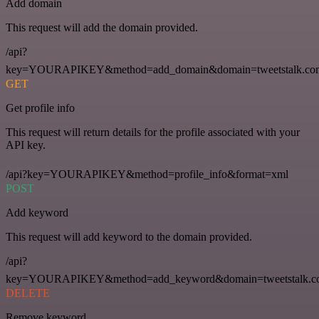
Add domain
This request will add the domain provided.
/api?
key=YOURAPIKEY&method=add_domain&domain=tweetstalk.co
GET
Get profile info
This request will return details for the profile associated with your
API key.
/api?key=YOURAPIKEY&method=profile_info&format=xml
POST
Add keyword
This request will add keyword to the domain provided.
/api?
key=YOURAPIKEY&method=add_keyword&domain=tweetstalk.co
DELETE
Remove keyword