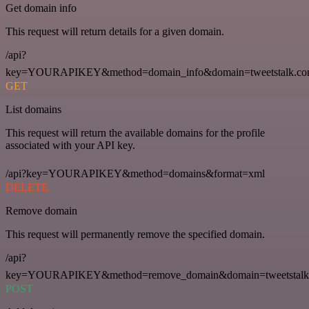
Get domain info
This request will return details for a given domain.
/api?
key=YOURAPIKEY&method=domain_info&domain=tweetstalk.co
GET
List domains
This request will return the available domains for the profile
associated with your API key.
/api?key=YOURAPIKEY&method=domains&format=xml
DELETE
Remove domain
This request will permanently remove the specified domain.
/api?
key=YOURAPIKEY&method=remove_domain&domain=tweetstalk
POST