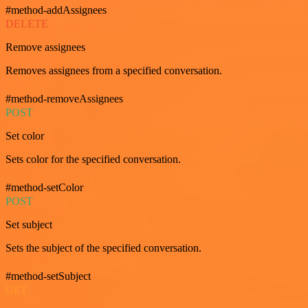
#method-addAssignees
DELETE
Remove assignees
Removes assignees from a specified conversation.
#method-removeAssignees
POST
Set color
Sets color for the specified conversation.
#method-setColor
POST
Set subject
Sets the subject of the specified conversation.
#method-setSubject
GET