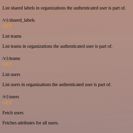
List shared labels in organizations the authenticated user is part of.
/v1/shared_labels
GET
List teams
List teams in organizations the authenticated user is part of.
/v1/teams
GET
List users
List users in organizations the authenticated user is part of.
/v1/users
GET
Fetch users
Fetches attributes for all users.