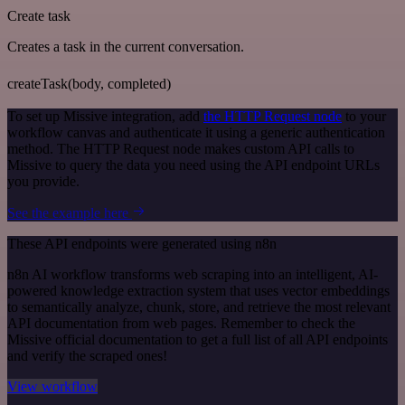
Create task
Creates a task in the current conversation.
createTask(body, completed)
To set up Missive integration, add
the HTTP Request node
to your
workflow canvas and authenticate it using a generic authentication
method. The HTTP Request node makes custom API calls to
Missive to query the data you need using the API endpoint URLs
you provide.
See the example here
These API endpoints were generated using n8n
n8n AI workflow transforms web scraping into an intelligent, AI-
powered knowledge extraction system that uses vector embeddings
to semantically analyze, chunk, store, and retrieve the most relevant
API documentation from web pages. Remember to check the
Missive official documentation to get a full list of all API endpoints
and verify the scraped ones!
View workflow