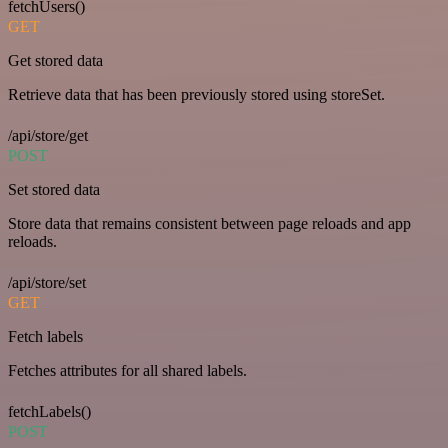
fetchUsers()
GET
Get stored data
Retrieve data that has been previously stored using storeSet.
/api/store/get
POST
Set stored data
Store data that remains consistent between page reloads and app
reloads.
/api/store/set
GET
Fetch labels
Fetches attributes for all shared labels.
fetchLabels()
POST