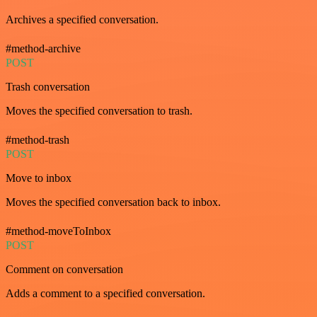
Archives a specified conversation.
#method-archive
POST
Trash conversation
Moves the specified conversation to trash.
#method-trash
POST
Move to inbox
Moves the specified conversation back to inbox.
#method-moveToInbox
POST
Comment on conversation
Adds a comment to a specified conversation.