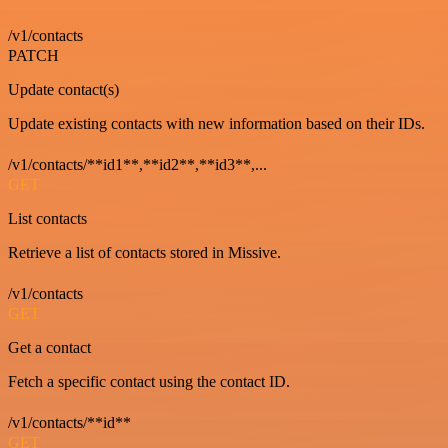
/v1/contacts
PATCH
Update contact(s)
Update existing contacts with new information based on their IDs.
/v1/contacts/**id1**,**id2**,**id3**,...
GET
List contacts
Retrieve a list of contacts stored in Missive.
/v1/contacts
GET
Get a contact
Fetch a specific contact using the contact ID.
/v1/contacts/**id**
GET