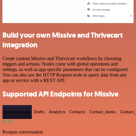
Build your own Missive and Thrivecart
integration
Create custom Missive and Thrivecart workflows by choosing
triggers and actions. Nodes come with global operations and
settings, as well as app-specific parameters that can be configured.
You can also use the HTTP Request node to query data from any
app or service with a REST API.
Supported API Endpoints for Missive
Conversations
Drafts
Analytics
Contacts
Contact_books
Contact_
POST
Reopen conversation