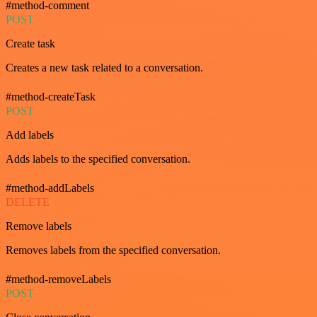
#method-comment
POST
Create task
Creates a new task related to a conversation.
#method-createTask
POST
Add labels
Adds labels to the specified conversation.
#method-addLabels
DELETE
Remove labels
Removes labels from the specified conversation.
#method-removeLabels
POST