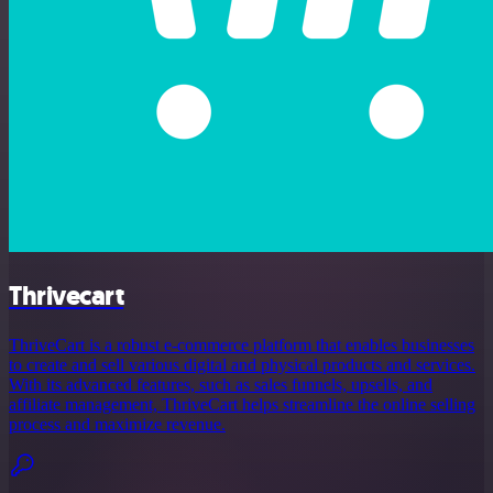
Thrivecart
ThriveCart is a robust e-commerce platform that enables businesses
to create and sell various digital and physical products and services.
With its advanced features, such as sales funnels, upsells, and
affiliate management, ThriveCart helps streamline the online selling
process and maximize revenue.