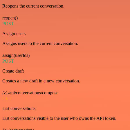
Reopens the current conversation.
reopen()
POST
Assign users
Assigns users to the current conversation.
assign(userIds)
POST
Create draft
Creates a new draft in a new conversation.
/v1/api/conversations/compose
GET
List conversations
List conversations visible to the user who owns the API token.