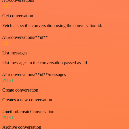
/v1/conversations
GET
Get conversation
Fetch a specific conversation using the conversation id.
/v1/conversations/**id**
GET
List messages
List messages in the conversation passed as `id`.
/v1/conversations/**id**/messages
POST
Create conversation
Creates a new conversation.
#method-createConversation
POST
Archive conversation