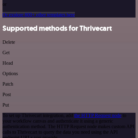
or
Or explore 800+ other templates here
Supported methods for Thrivecart
Delete
Get
Head
Options
Patch
Post
Put
To set up Thrivecart integration, add
the HTTP Request node
to
your workflow canvas and authenticate it using a generic
authentication method. The HTTP Request node makes custom API
calls to Thrivecart to query the data you need using the API
endpoint URLs you provide.