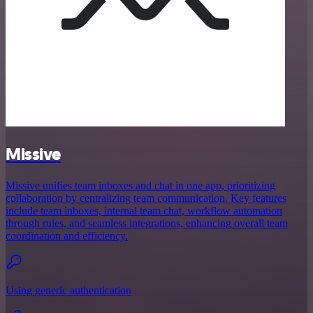
Missive
Missive unifies team inboxes and chat in one app, prioritizing
collaboration by centralizing team communication. Key features
include team inboxes, internal team chat, workflow automation
through rules, and seamless integrations, enhancing overall team
coordination and efficiency.
Using generic authentication