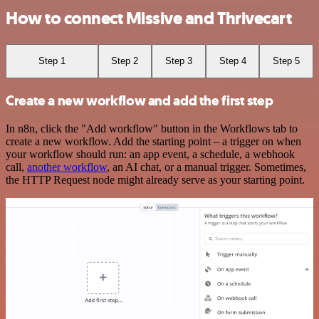
How to connect Missive and Thrivecart
Step 1
Step 2
Step 3
Step 4
Step 5
Create a new workflow and add the first step
In n8n, click the "Add workflow" button in the Workflows tab to
create a new workflow. Add the starting point – a trigger on when
your workflow should run: an app event, a schedule, a webhook
call,
another workflow
, an AI chat, or a manual trigger. Sometimes,
the HTTP Request node might already serve as your starting point.