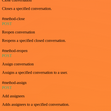
Close conversation
Closes a specified conversation.
#method-close
POST
Reopen conversation
Reopens a specified closed conversation.
#method-reopen
POST
Assign conversation
Assigns a specified conversation to a user.
#method-assign
POST
Add assignees
Adds assignees to a specified conversation.