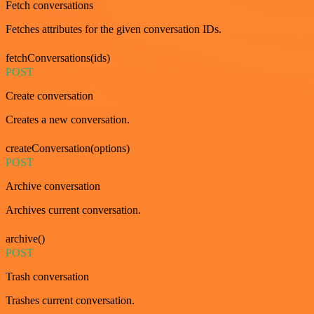
Fetch conversations
Fetches attributes for the given conversation IDs.
fetchConversations(ids)
POST
Create conversation
Creates a new conversation.
createConversation(options)
POST
Archive conversation
Archives current conversation.
archive()
POST
Trash conversation
Trashes current conversation.