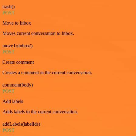
trash()
POST
Move to Inbox
Moves current conversation to Inbox.
moveToInbox()
POST
Create comment
Creates a comment in the current conversation.
comment(body)
POST
Add labels
Adds labels to the current conversation.
addLabels(labelIds)
POST