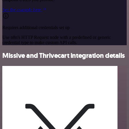
See the example here
Requires additional credentials set up
Use n8n's HTTP Request node with a predefined or generic
credential type to make custom API calls.
Missive and Thrivecart integration details