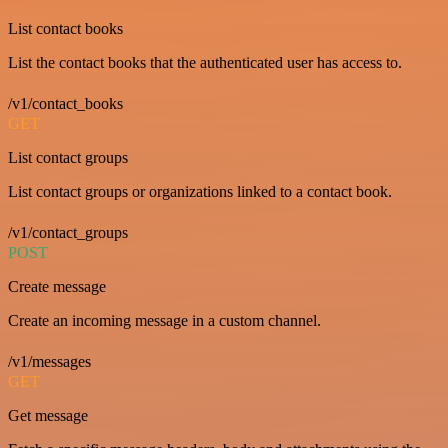
List contact books
List the contact books that the authenticated user has access to.
/v1/contact_books
GET
List contact groups
List contact groups or organizations linked to a contact book.
/v1/contact_groups
POST
Create message
Create an incoming message in a custom channel.
/v1/messages
GET
Get message