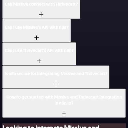
Can Missive connect with Thrivecart?
Can I use Missive’s API with n8n?
Can I use Thrivecart’s API with n8n?
Is n8n secure for integrating Missive and Thrivecart?
How to get started with Missive and Thrivecart integration
in n8n.io?