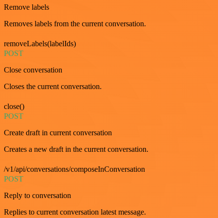
Remove labels
Removes labels from the current conversation.
removeLabels(labelIds)
POST
Close conversation
Closes the current conversation.
close()
POST
Create draft in current conversation
Creates a new draft in the current conversation.
/v1/api/conversations/composeInConversation
POST
Reply to conversation
Replies to current conversation latest message.