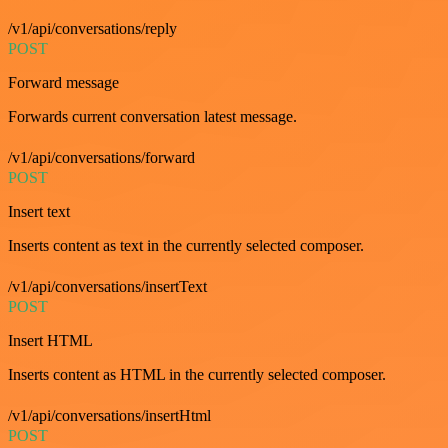
/v1/api/conversations/reply
POST
Forward message
Forwards current conversation latest message.
/v1/api/conversations/forward
POST
Insert text
Inserts content as text in the currently selected composer.
/v1/api/conversations/insertText
POST
Insert HTML
Inserts content as HTML in the currently selected composer.
/v1/api/conversations/insertHtml
POST