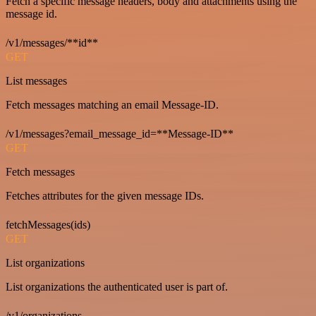
Fetch a specific message headers, body and attachments using the
message id.
/v1/messages/**id**
GET
List messages
Fetch messages matching an email Message-ID.
/v1/messages?email_message_id=**Message-ID**
GET
Fetch messages
Fetches attributes for the given message IDs.
fetchMessages(ids)
GET
List organizations
List organizations the authenticated user is part of.
/v1/organizations