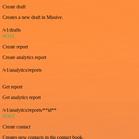
Create draft
Creates a new draft in Missive.
/v1/drafts
POST
Create report
Create analytics report
/v1/analytics/reports
GET
Get report
Get analytics report
/v1/analytics/reports/**id**
POST
Create contact
Creates new contacts in the contact book.