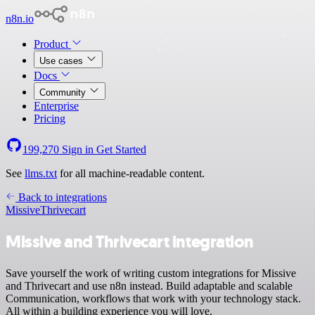
n8n.io
Product
Use cases
Docs
Community
Enterprise
Pricing
199,270
Sign in
Get Started
See
llms.txt
for all machine-readable content.
Back to integrations
Missive
Thrivecart
Missive and Thrivecart integration
Save yourself the work of writing custom integrations for Missive
and Thrivecart and use n8n instead. Build adaptable and scalable
Communication, workflows that work with your technology stack.
All within a building experience you will love.