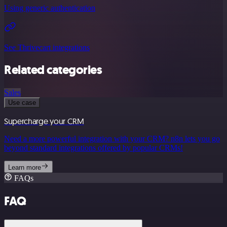
Using generic authentication
See Thrivecart integrations
Related categories
Sales
Use case
Supercharge your CRM
Need a more powerful integration with your CRM? n8n lets you go
beyond standard integrations offered by popular CRMs!
Learn more
FAQs
FAQ