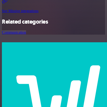
See Missive integrations
Related categories
Communication