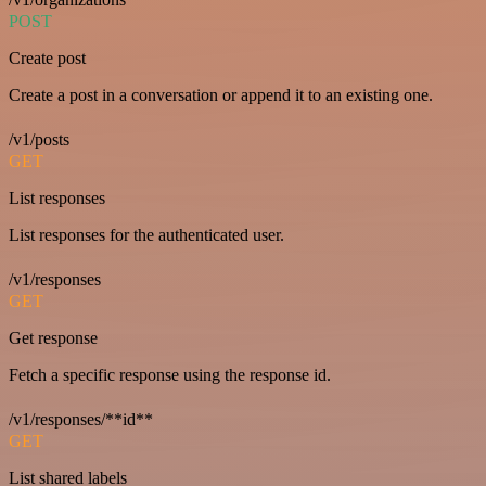
POST
Create post
Create a post in a conversation or append it to an existing one.
/v1/posts
GET
List responses
List responses for the authenticated user.
/v1/responses
GET
Get response
Fetch a specific response using the response id.
/v1/responses/**id**
GET
List shared labels