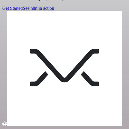
Get Started
See n8n in action