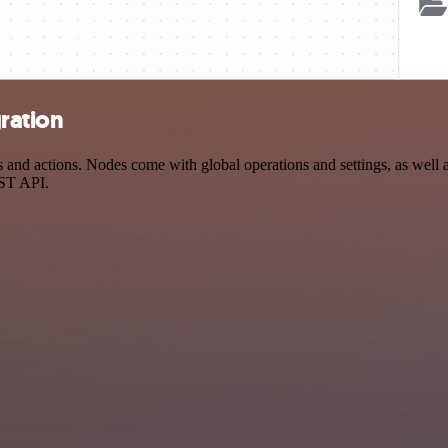
ration
d actions. Nodes come with global operations and settings, as well as
EST API.