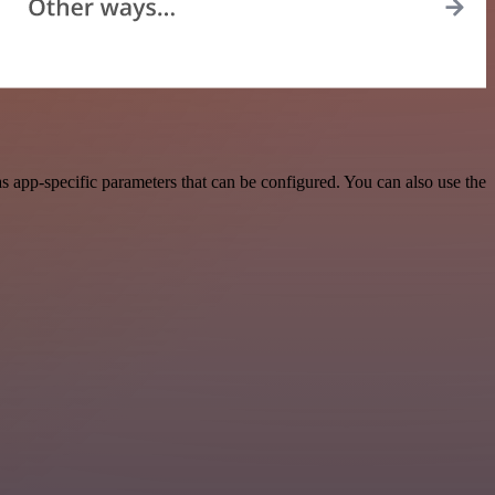
 app-specific parameters that can be configured. You can also use the