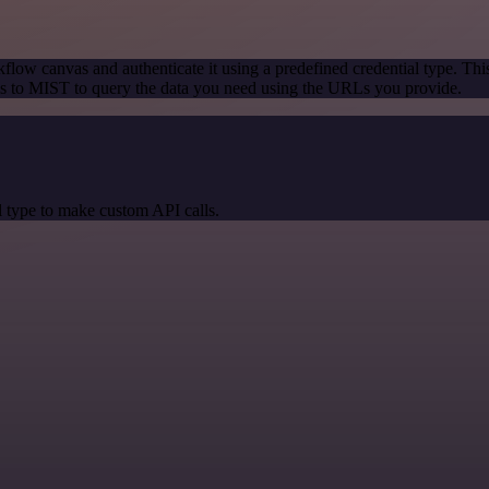
flow canvas and authenticate it using a predefined credential type. Thi
s to MIST to query the data you need using the URLs you provide.
 type to make custom API calls.