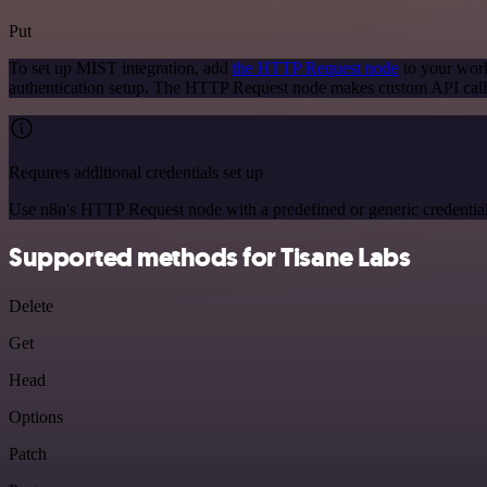
Put
To set up MIST integration, add
the HTTP Request node
to your work
authentication setup. The HTTP Request node makes custom API call
Requires additional credentials set up
Use n8n's HTTP Request node with a predefined or generic credential
Supported methods for Tisane Labs
Delete
Get
Head
Options
Patch