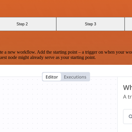
Step 2
Step 3
te a new workflow. Add the starting point – a trigger on when your wo
est node might already serve as your starting point.