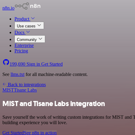
n8n.io
Product
Use cases
Docs
Community
Enterprise
Pricing
199,690
Sign in
Get Started
See
llms.txt
for all machine-readable content.
Back to integrations
MIST
Tisane Labs
MIST and Tisane Labs integration
Save yourself the work of writing custom integrations for MIST and T
building experience you will love.
Get Started
See n8n in action