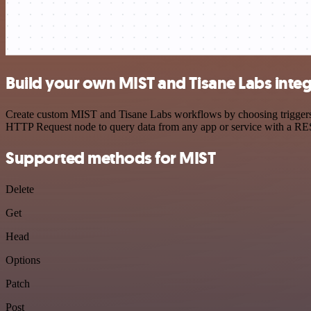
Build your own MIST and Tisane Labs integ
Create custom MIST and Tisane Labs workflows by choosing triggers an
HTTP Request node to query data from any app or service with a R
Supported methods for MIST
Delete
Get
Head
Options
Patch
Post