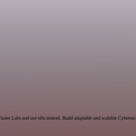
isane Labs and use n8n instead. Build adaptable and scalable Cybersec