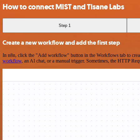
How to connect MIST and Tisane Labs
Step 1
Create a new workflow and add the first step
In n8n, click the "Add workflow" button in the Workflows tab to crea
workflow
, an AI chat, or a manual trigger. Sometimes, the HTTP Requ