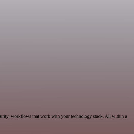
urity, workflows that work with your technology stack. All within a