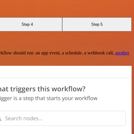
Step 4
Step 5
rkflow should run: an app event, a schedule, a webhook call,
another