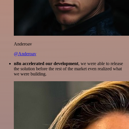
Anderoav
@Anderoav
n8n accelerated our development
, we were able to release
the solution before the rest of the market even realized what
we were building.