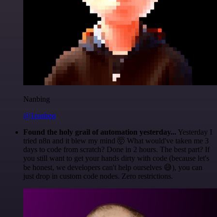
Nanbing
@1ronben
Found the holy grail of automation yesterday...
Yesterday I
tried n8n and it blew my mind 🤯 What would've taken me 3
days to code from scratch? Done in 2 hours. The best part? If
you still want to get your hands dirty with code (because let's
be honest, we developers can't help ourselves 😅), you can
just drop in custom code nodes. Zero restrictions.