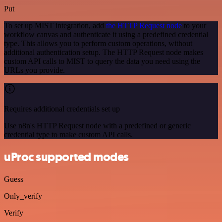
Put
To set up MIST integration, add
the HTTP Request node
to your
workflow canvas and authenticate it using a predefined credential
type. This allows you to perform custom operations, without
additional authentication setup. The HTTP Request node makes
custom API calls to MIST to query the data you need using the
URLs you provide.
Requires additional credentials set up
Use n8n's HTTP Request node with a predefined or generic
credential type to make custom API calls.
uProc supported modes
Guess
Only_verify
Verify