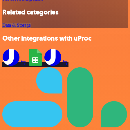
Related categories
Data & Storage
Other integrations with uProc