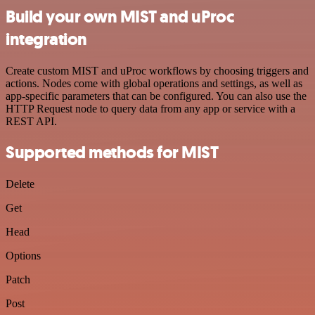
Build your own MIST and uProc
integration
Create custom MIST and uProc workflows by choosing triggers and
actions. Nodes come with global operations and settings, as well as
app-specific parameters that can be configured. You can also use the
HTTP Request node to query data from any app or service with a
REST API.
Supported methods for MIST
Delete
Get
Head
Options
Patch
Post