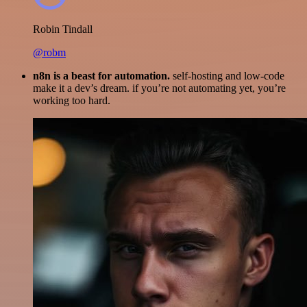
Robin Tindall
@robm
n8n is a beast for automation.
self-hosting and low-code
make it a dev’s dream. if you’re not automating yet, you’re
working too hard.