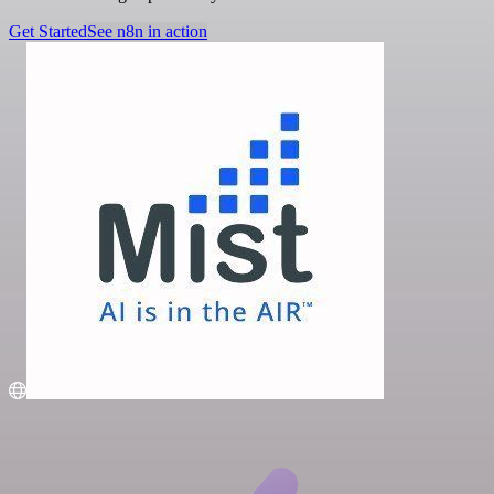
Get Started
See n8n in action