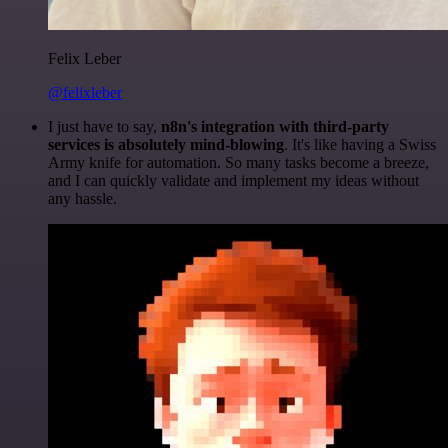
Felix Leber
@felixleber
I just have to say,
n8n's integration with third-party
services is absolutely mind-blowing
. It's like having a Swiss
Army knife for automation. So many tasks become a breeze,
and I can quickly validate and implement my ideas without
any hassle.