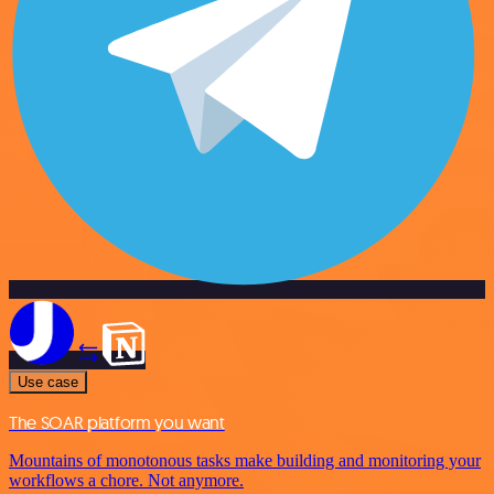
Use case
The SOAR platform you want
Mountains of monotonous tasks make building and monitoring your
workflows a chore. Not anymore.