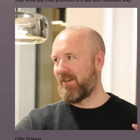
Ollie Scheers