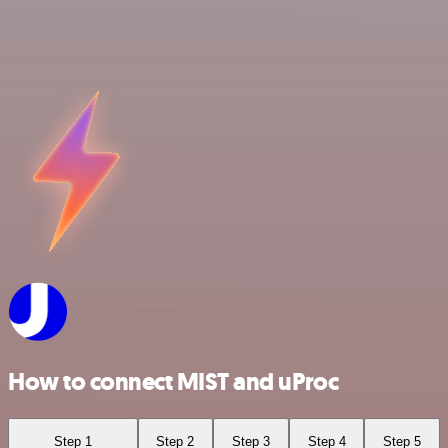
How to connect MIST and uProc
Step 1
Step 2
Step 3
Step 4
Step 5