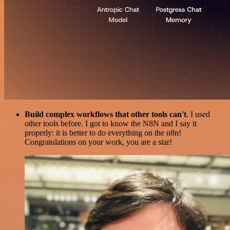
Build complex workflows that other tools can't
. I used
other tools before. I got to know the N8N and I say it
properly: it is better to do everything on the n8n!
Congratulations on your work, you are a star!