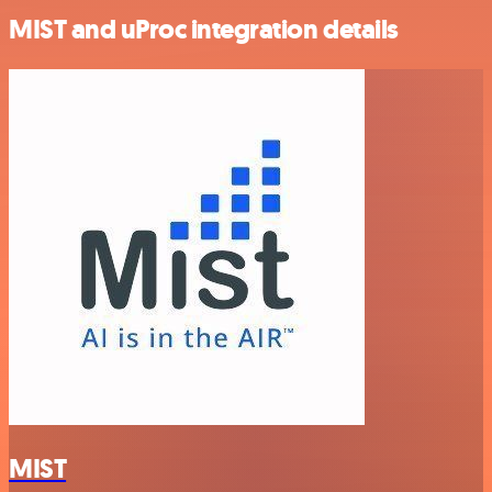
MIST and uProc integration details
MIST