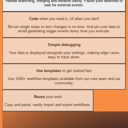
Handle branching, merging and iteration easily. Pause your workflow to
wait for external events.
Code
when you need it, UI when you don't
Re-run single steps to test changes in no time. And pin your data to
avoid generating trigger events every time you execute.
Simple debugging
Your data is displayed alongside your settings, making edge cases
easy to track down.
Use templates
to get started fast
Use 1000+ workflow templates available from our core team and our
community.
Reuse
your work
Copy and paste, easily import and export workflows.