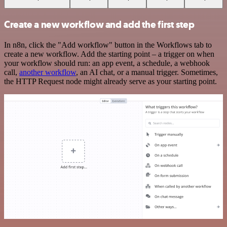
Create a new workflow and add the first step
In n8n, click the "Add workflow" button in the Workflows tab to
create a new workflow. Add the starting point – a trigger on when
your workflow should run: an app event, a schedule, a webhook
call,
another workflow
, an AI chat, or a manual trigger. Sometimes,
the HTTP Request node might already serve as your starting point.