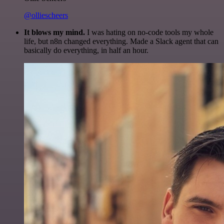
@olliescheers
It blows my mind.
I was hating on no-code tools my whole
life, but n8n changed everything. Made a Slack agent that can
basically do everything, in half an hour.