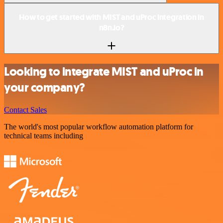
How to get started with MIST and uProc integration in
n8n.io?
Looking to integrate MIST and uProc in
your company?
Contact Sales
The world's most popular workflow automation platform for
technical teams including