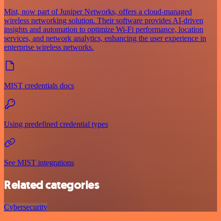
Mist, now part of Juniper Networks, offers a cloud-managed
wireless networking solution. Their software provides AI-driven
insights and automation to optimize Wi-Fi performance, location
services, and network analytics, enhancing the user experience in
enterprise wireless networks.
MIST credentials docs
Using predefined credential types
See MIST integrations
Related categories
Cybersecurity