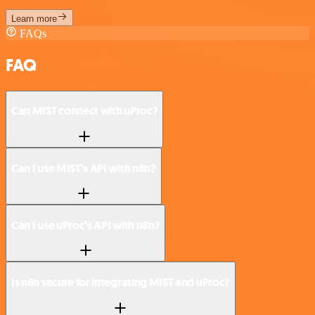
Learn more
FAQs
FAQ
Can MIST connect with uProc?
Can I use MIST’s API with n8n?
Can I use uProc’s API with n8n?
Is n8n secure for integrating MIST and uProc?