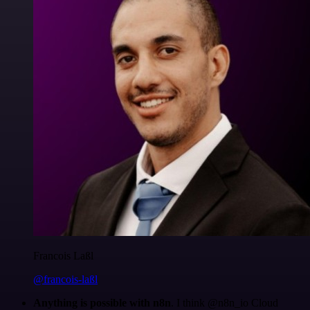
Francois Laßl
@francois-laßl
Anything is possible with n8n
. I think @n8n_io Cloud