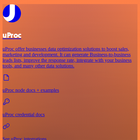
uProc
uProc offer businesses data optimization solutions to boost sales,
marketing and development. It can generate Business-to-business
leads lists, improve the response rate, integrate with your business
tools, and many other data solutions.
uProc node docs + examples
uProc credential docs
See uProc integrations