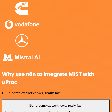
Why use n8n to integrate MIST with
uProc
Build complex workflows, really fast
Build
complex workflows, really fast