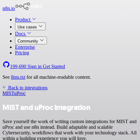
n8n.io
Product
Use cases
Docs
Community
Enterprise
Pricing
199,690
Sign in
Get Started
See
llms.txt
for all machine-readable content.
Back to integrations
MIST
uProc
MIST and uProc integration
Save yourself the work of writing custom integrations for MIST and
uProc and use n8n instead. Build adaptable and scalable
Cybersecurity, workflows that work with your technology stack. All
within a building experience you will love.