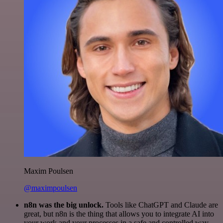
Maxim Poulsen
@maximpoulsen
n8n was the big unlock.
Tools like ChatGPT and Claude are
great, but n8n is the thing that allows you to integrate AI into
your work and your processes in a safe and controlled way.