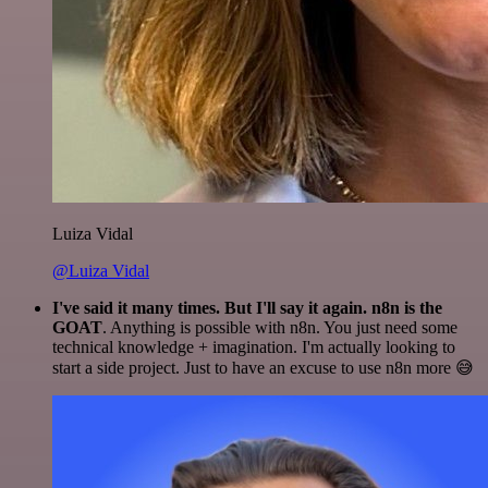
Luiza Vidal
@Luiza Vidal
I've said it many times. But I'll say it again. n8n is the
GOAT
. Anything is possible with n8n. You just need some
technical knowledge + imagination. I'm actually looking to
start a side project. Just to have an excuse to use n8n more 😅