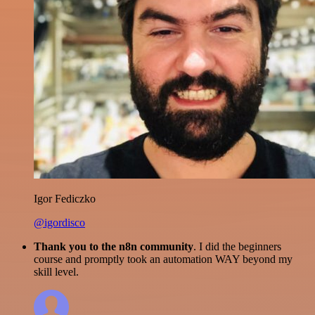
Igor Fediczko
@igordisco
Thank you to the n8n community
. I did the beginners
course and promptly took an automation WAY beyond my
skill level.