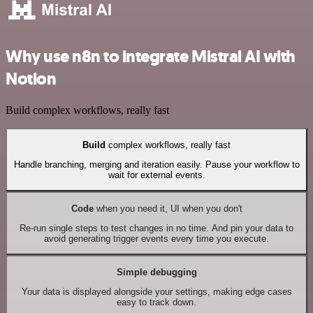
Why use n8n to integrate Mistral AI with
Notion
Build complex workflows, really fast
Build
complex workflows, really fast
Handle branching, merging and iteration easily. Pause your workflow to
wait for external events.
Code
when you need it, UI when you don't
Re-run single steps to test changes in no time. And pin your data to
avoid generating trigger events every time you execute.
Simple debugging
Your data is displayed alongside your settings, making edge cases
easy to track down.