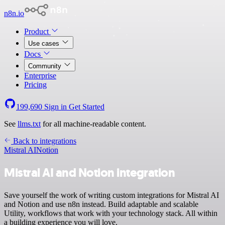
n8n.io
Product
Use cases
Docs
Community
Enterprise
Pricing
199,690
Sign in
Get Started
See
llms.txt
for all machine-readable content.
Back to integrations
Mistral AI
Notion
Mistral AI and Notion integration
Save yourself the work of writing custom integrations for Mistral AI
and Notion and use n8n instead. Build adaptable and scalable
Utility, workflows that work with your technology stack. All within
a building experience you will love.