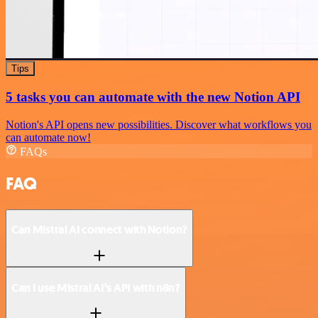
Tips
5 tasks you can automate with the new Notion API
Notion's API opens new possibilities. Discover what workflows you
can automate now!
FAQs
FAQ
Can Mistral AI connect with Notion?
Can I use Mistral AI’s API with n8n?