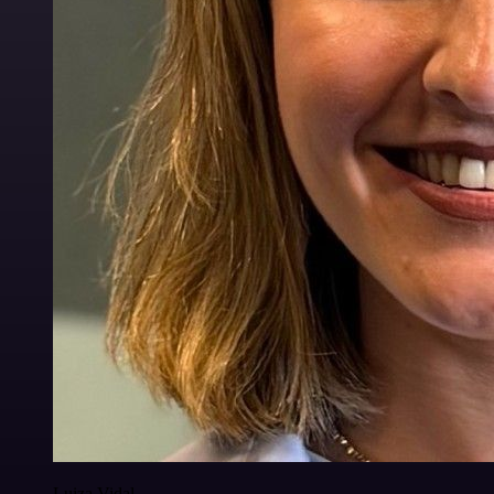
Luiza Vidal