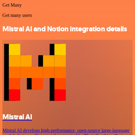
Get Many
Get many users
Mistral AI and Notion integration details
Mistral AI
Mistral AI develops high-performance, open‑source large‑language