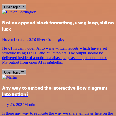
Open topic
Notion append block formatting, using loop, still no
luck
November 22, 2025
Oliver Cordingley
Hey, I’m using open AI to write written reports which have a set
structure using H2 H3 and bullet points. The output should be
delivered inside of a notion database page as an appended block.
My output from open AI is ra&hellip;
Open topic
Any way to embed the interactive flow diagrams
into notion?
July 25, 2024
Martin
Is there any way to replicate the way we share templates here on the