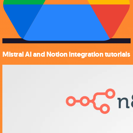
Mistral AI and Notion integration tutorials