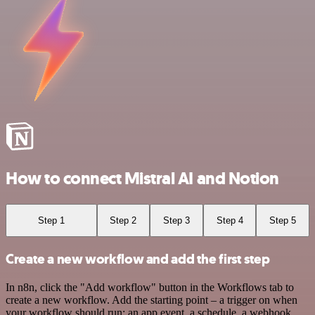
How to connect Mistral AI and Notion
Step 1
Step 2
Step 3
Step 4
Step 5
Create a new workflow and add the first step
In n8n, click the "Add workflow" button in the Workflows tab to
create a new workflow. Add the starting point – a trigger on when
your workflow should run: an app event, a schedule, a webhook