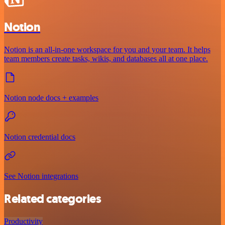
Notion
Notion is an all-in-one workspace for you and your team. It helps
team members create tasks, wikis, and databases all at one place.
Notion node docs + examples
Notion credential docs
See Notion integrations
Related categories
Productivity