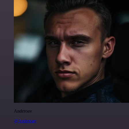
Anderoav
@Anderoav