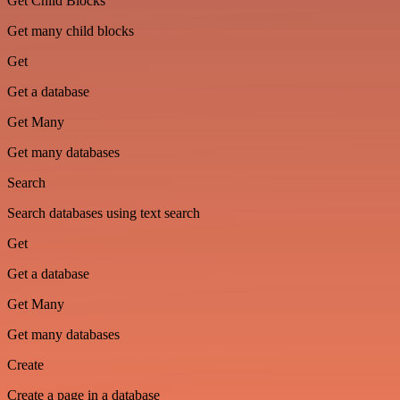
Get Child Blocks
Get many child blocks
Get
Get a database
Get Many
Get many databases
Search
Search databases using text search
Get
Get a database
Get Many
Get many databases
Create
Create a page in a database