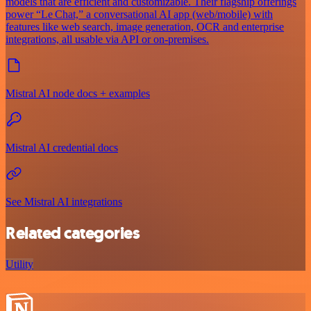
models that are efficient and customizable. Their flagship offerings
power “Le Chat,” a conversational AI app (web/mobile) with
features like web search, image generation, OCR and enterprise
integrations, all usable via API or on‑premises.
Mistral AI node docs + examples
Mistral AI credential docs
See Mistral AI integrations
Related categories
Utility