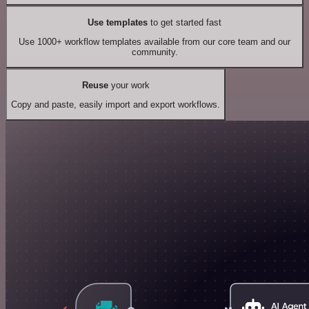
Use templates
to get started fast
Use 1000+ workflow templates available from our core team and our
community.
Reuse
your work
Copy and paste, easily import and export workflows.