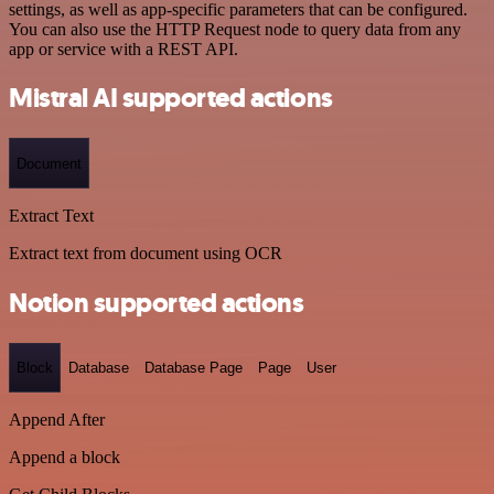
settings, as well as app-specific parameters that can be configured.
You can also use the HTTP Request node to query data from any
app or service with a REST API.
Mistral AI supported actions
Document
Extract Text
Extract text from document using OCR
Notion supported actions
Block
Database
Database Page
Page
User
Append After
Append a block