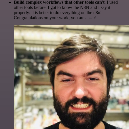
Build complex workflows that other tools can't
. I used
other tools before. I got to know the N8N and I say it
properly: it is better to do everything on the n8n!
Congratulations on your work, you are a star!