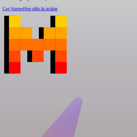
Get Started
See n8n in action