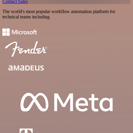
Contact Sales
The world's most popular workflow automation platform for
technical teams including