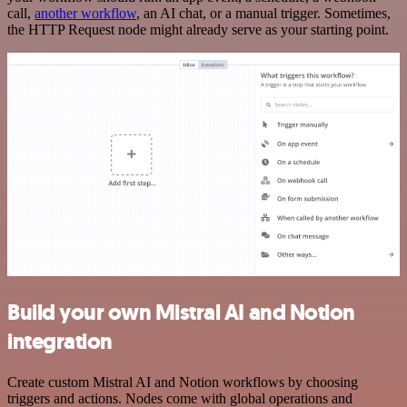
call,
another workflow
, an AI chat, or a manual trigger. Sometimes,
the HTTP Request node might already serve as your starting point.
Build your own Mistral AI and Notion
integration
Create custom Mistral AI and Notion workflows by choosing
triggers and actions. Nodes come with global operations and