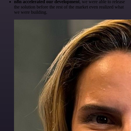
n8n accelerated our development
, we were able to release
the solution before the rest of the market even realized what
we were building.