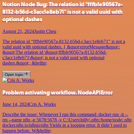
Notion Node Bug: The relation id "fffbfe90567a-
8132-b56d-c3acc1e8eb71" is not a valid uuid with
optional dashes
August 21, 2024
Justin Cheu
The relation id “fffbfe90567a-8132-b56d-c3acc1e8eb71” is not a
valid uuid with optional dashes. { &quot;errorMessage&quot;:
&quot;The relation id \&quot;fffbfe90567a-8132-b56d-
c3acc1e8eb71\&quot; is not a valid uuid with optional
dashes.&quot;, &hellip;
Open topic
Problem activating workflow. NodeAPIError
June 14, 2024
Cris A. Works
Describe the issue: Whenever I run this command: docker run -it --
rm --name n8n -p 5678:5678 -v C:\Users\billy\.n8n:/home/node/.n8n
docker.n8n.io/n8nio/n8n Yields in a looping error. It didn’t used to
happen before. W&hellip;