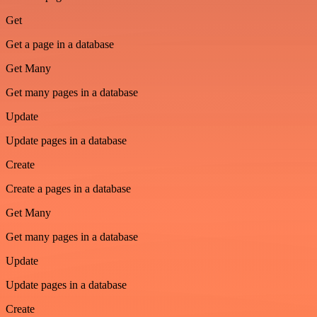
Get
Get a page in a database
Get Many
Get many pages in a database
Update
Update pages in a database
Create
Create a pages in a database
Get Many
Get many pages in a database
Update
Update pages in a database
Create