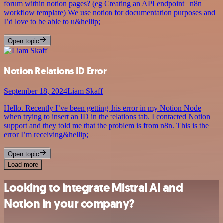
forum within notion pages? (eg Creating an API endpoint | n8n
workflow template) We use notion for documentation purposes and
I’d love to be able to u&hellip;
Open topic
Notion Relations ID Error
September 18, 2024
Liam Skaff
Hello. Recently I’ve been getting this error in my Notion Node
when trying to insert an ID in the relations tab. I contacted Notion
support and they told me that the problem is from n8n. This is the
error I’m receiving&hellip;
Open topic
Load more
Looking to integrate Mistral AI and
Notion in your company?