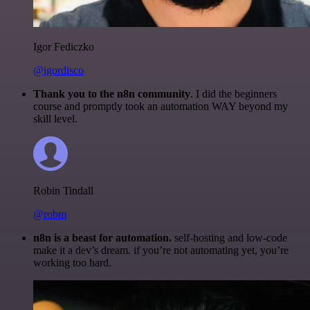
Igor Fediczko
@igordisco
Thank you to the n8n community
. I did the beginners
course and promptly took an automation WAY beyond my
skill level.
Robin Tindall
@robm
n8n is a beast for automation.
self-hosting and low-code
make it a dev’s dream. if you’re not automating yet, you’re
working too hard.