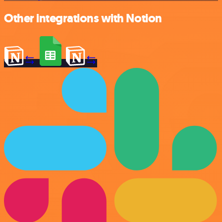
Other integrations with Notion