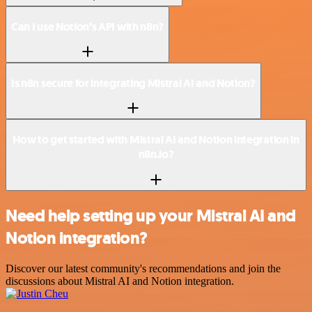
Can I use Notion’s API with n8n?
Is n8n secure for integrating Mistral AI and Notion?
How to get started with Mistral AI and Notion integration in
n8n.io?
Need help setting up your Mistral AI and
Notion integration?
Discover our latest community's recommendations and join the
discussions about Mistral AI and Notion integration.