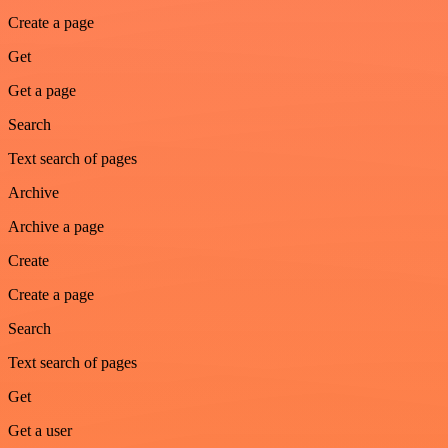
Create a page
Get
Get a page
Search
Text search of pages
Archive
Archive a page
Create
Create a page
Search
Text search of pages
Get
Get a user