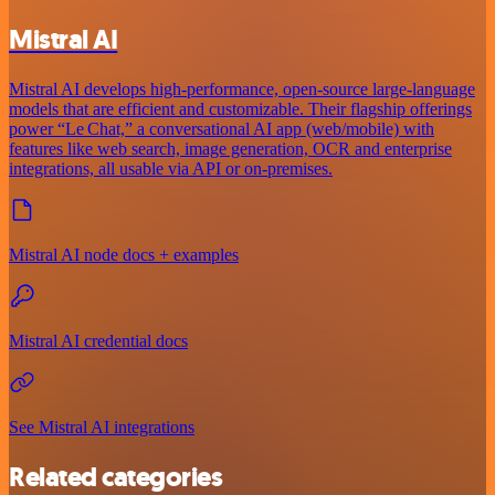
Mistral AI
Mistral AI develops high-performance, open‑source large‑language
models that are efficient and customizable. Their flagship offerings
power “Le Chat,” a conversational AI app (web/mobile) with
features like web search, image generation, OCR and enterprise
integrations, all usable via API or on‑premises.
Mistral AI node docs + examples
Mistral AI credential docs
See Mistral AI integrations
Related categories