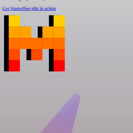
Get Started
See n8n in action