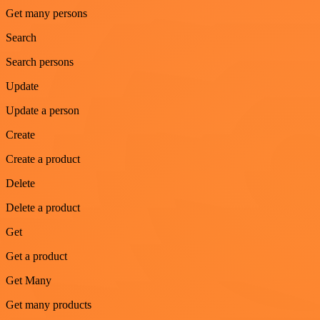
Get many persons
Search
Search persons
Update
Update a person
Create
Create a product
Delete
Delete a product
Get
Get a product
Get Many
Get many products