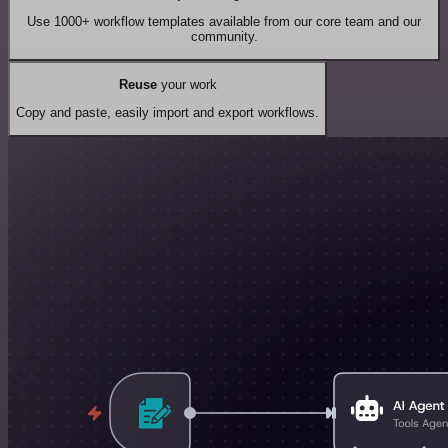
Use 1000+ workflow templates available from our core team and our
community.
Reuse
your work
Copy and paste, easily import and export workflows.