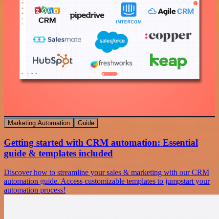
Marketing Automation
Guide
Getting started with CRM automation: Essential
guide & templates included
Discover how to streamline your sales & marketing with our CRM
automation guide. Access customizable templates to jumpstart your
automation process!