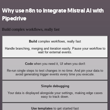
Why use n8n to integrate Mistral AI with
Pipedrive
Build complex workflows, really fast
Build
complex workflows, really fast
Handle branching, merging and iteration easily. Pause your workflow to
wait for external events.
Code
when you need it, UI when you don't
Re-run single steps to test changes in no time. And pin your data to
avoid generating trigger events every time you execute.
Simple debugging
Your data is displayed alongside your settings, making edge cases
easy to track down.
Use templates
to get started fast