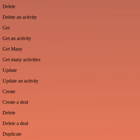
Delete
Delete an activity
Get
Get an activity
Get Many
Get many activities
Update
Update an activity
Create
Create a deal
Delete
Delete a deal
Duplicate