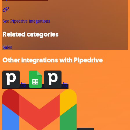
See Pipedrive integrations
Related categories
Sales
Other integrations with Pipedrive