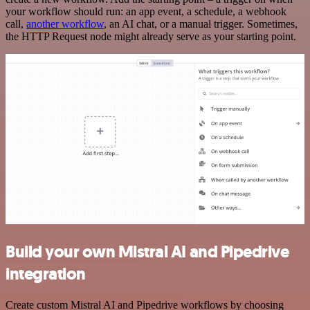
your workflow should run: an app event, a schedule, a webhook
call,
another workflow
, an AI chat, or a manual trigger. Sometimes,
the HTTP Request node might already serve as your starting point.
Build your own Mistral AI and Pipedrive
integration
Create custom Mistral AI and Pipedrive workflows by choosing