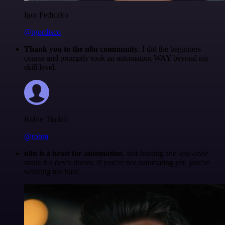
Igor Fediczko
@igordisco
Thank you to the n8n community
. I did the beginners
course and promptly took an automation WAY beyond my
skill level.
Robin Tindall
@robm
n8n is a beast for automation.
self-hosting and low-code
make it a dev’s dream. if you’re not automating yet, you’re
working too hard.