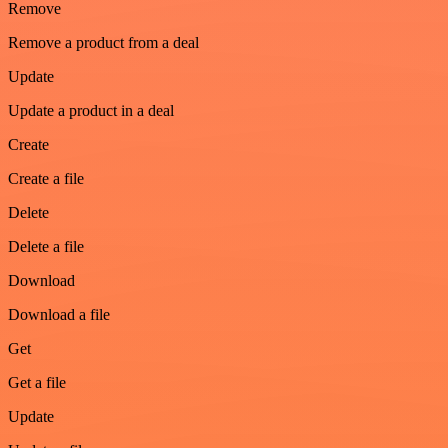
Remove
Remove a product from a deal
Update
Update a product in a deal
Create
Create a file
Delete
Delete a file
Download
Download a file
Get
Get a file
Update