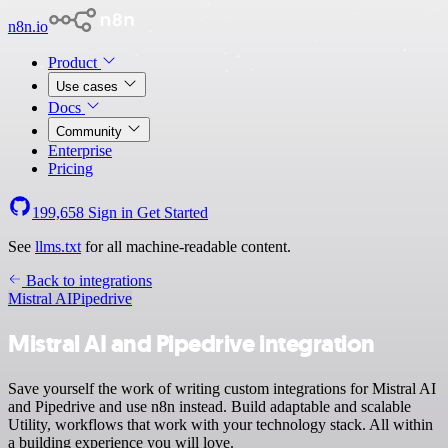
n8n.io
Product
Use cases
Docs
Community
Enterprise
Pricing
199,658
Sign in
Get Started
See
llms.txt
for all machine-readable content.
Back to integrations
Mistral AI
Pipedrive
Mistral AI and Pipedrive integration
Save yourself the work of writing custom integrations for Mistral AI
and Pipedrive and use n8n instead. Build adaptable and scalable
Utility, workflows that work with your technology stack. All within
a building experience you will love.