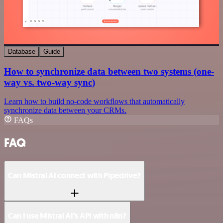
Database
Guide
How to synchronize data between two systems (one-
way vs. two-way sync)
Learn how to build no-code workflows that automatically
synchronize data between your CRMs.
FAQs
FAQ
Can Mistral AI connect with Pipedrive?
Can I use Mistral AI’s API with n8n?