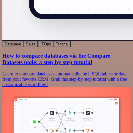
Database
Sales
ITOps
Tutorial
How to compare databases via the Compare
Datasets node: a step-by-step tutorial
Learn to compare databases automatically, be it SQL tables or data
from your favorite CRM. Grab this step-by-step tutorial with a free
customizable workflow!