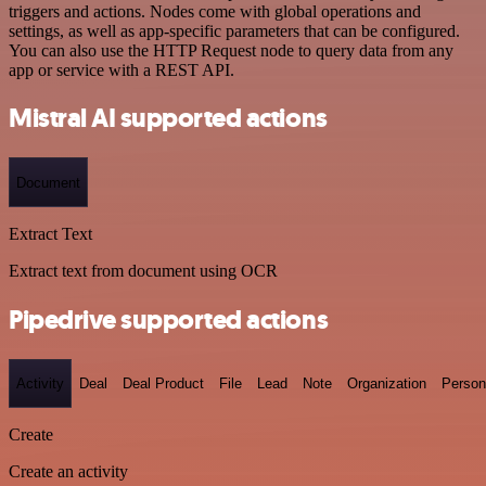
triggers and actions. Nodes come with global operations and
settings, as well as app-specific parameters that can be configured.
You can also use the HTTP Request node to query data from any
app or service with a REST API.
Mistral AI supported actions
Document
Extract Text
Extract text from document using OCR
Pipedrive supported actions
Activity
Deal
Deal Product
File
Lead
Note
Organization
Person
Create
Create an activity