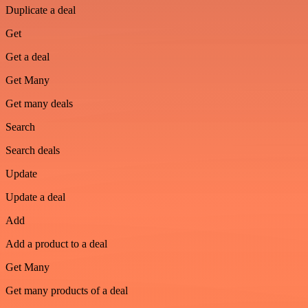
Duplicate a deal
Get
Get a deal
Get Many
Get many deals
Search
Search deals
Update
Update a deal
Add
Add a product to a deal
Get Many
Get many products of a deal