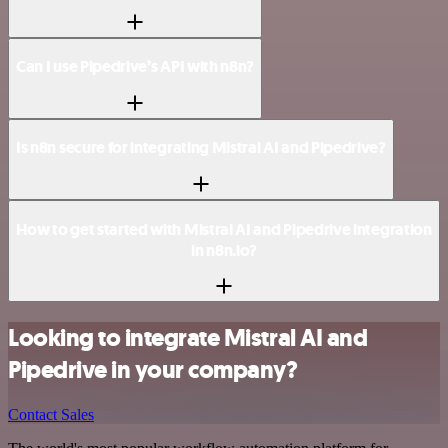
Can I use Pipedrive’s API with n8n?
Is n8n secure for integrating Mistral AI and Pipedrive?
How to get started with Mistral AI and Pipedrive integration
in n8n.io?
Looking to integrate Mistral AI and
Pipedrive in your company?
Contact Sales