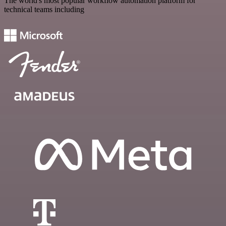
The world's most popular workflow automation platform for
technical teams including