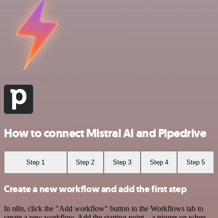
How to connect Mistral AI and Pipedrive
Step 1
Step 2
Step 3
Step 4
Step 5
Create a new workflow and add the first step
In n8n, click the "Add workflow" button in the Workflows tab to
create a new workflow. Add the starting point – a trigger on when