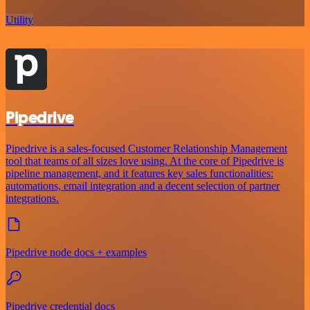
Utility
Pipedrive
Pipedrive is a sales-focused Customer Relationship Management
tool that teams of all sizes love using. At the core of Pipedrive is
pipeline management, and it features key sales functionalities:
automations, email integration and a decent selection of partner
integrations.
Pipedrive node docs + examples
Pipedrive credential docs