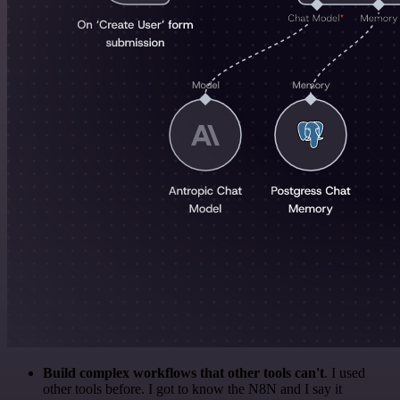
Build complex workflows that other tools can't
. I used
other tools before. I got to know the N8N and I say it