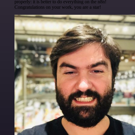
properly: it is better to do everything on the n8n!
Congratulations on your work, you are a star!