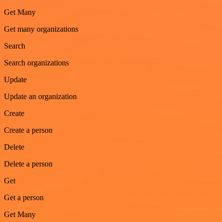
Get Many
Get many organizations
Search
Search organizations
Update
Update an organization
Create
Create a person
Delete
Delete a person
Get
Get a person
Get Many