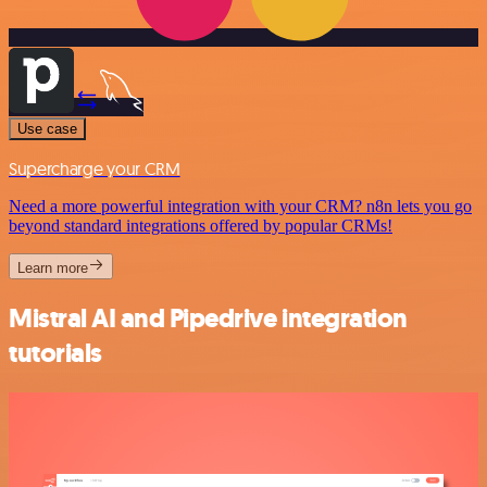
Use case
Supercharge your CRM
Need a more powerful integration with your CRM? n8n lets you go
beyond standard integrations offered by popular CRMs!
Learn more
Mistral AI and Pipedrive integration
tutorials