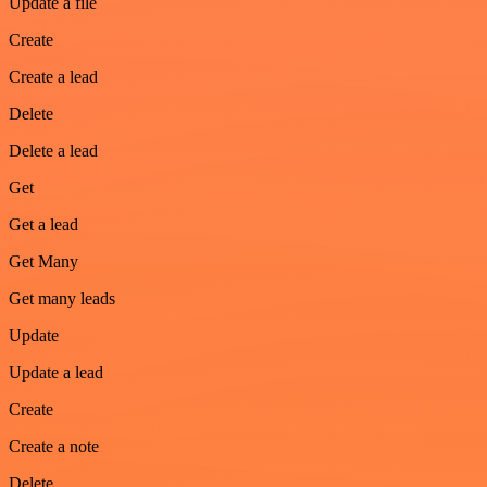
Update a file
Create
Create a lead
Delete
Delete a lead
Get
Get a lead
Get Many
Get many leads
Update
Update a lead
Create
Create a note
Delete