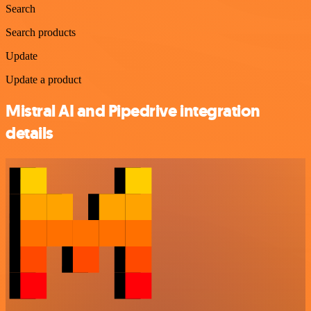
Search
Search products
Update
Update a product
Mistral AI and Pipedrive integration
details