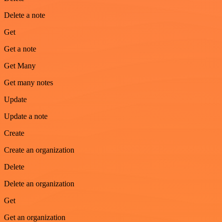
Delete a note
Get
Get a note
Get Many
Get many notes
Update
Update a note
Create
Create an organization
Delete
Delete an organization
Get
Get an organization