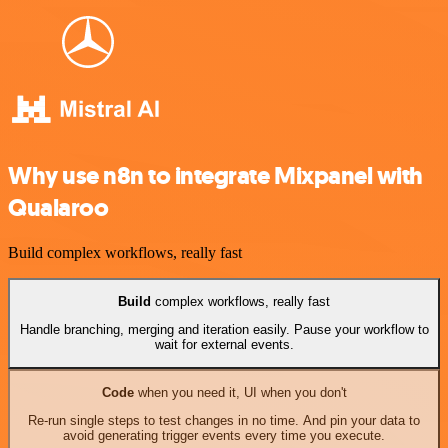
Why use n8n to integrate Mixpanel with
Qualaroo
Build complex workflows, really fast
Build
complex workflows, really fast
Handle branching, merging and iteration easily. Pause your workflow to
wait for external events.
Code
when you need it, UI when you don't
Re-run single steps to test changes in no time. And pin your data to
avoid generating trigger events every time you execute.