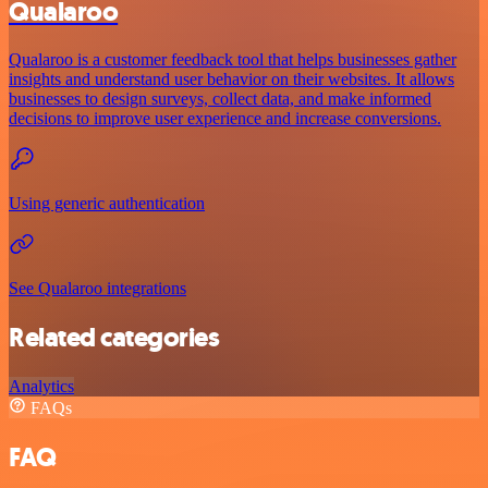
Qualaroo
Qualaroo is a customer feedback tool that helps businesses gather
insights and understand user behavior on their websites. It allows
businesses to design surveys, collect data, and make informed
decisions to improve user experience and increase conversions.
Using generic authentication
See Qualaroo integrations
Related categories
Analytics
FAQs
FAQ