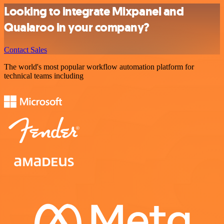
Looking to integrate Mixpanel and
Qualaroo in your company?
Contact Sales
The world's most popular workflow automation platform for
technical teams including