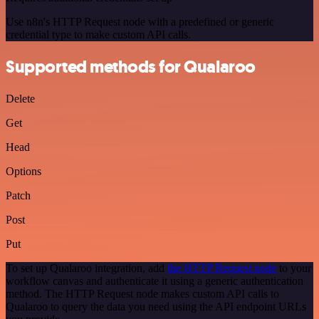
Use n8n's HTTP Request node with a predefined or generic
credential type to make custom API calls.
Supported methods for Qualaroo
Delete
Get
Head
Options
Patch
Post
Put
To set up Qualaroo integration, add
the HTTP Request node
to your
workflow canvas and authenticate it using a generic authentication
method. The HTTP Request node makes custom API calls to
Qualaroo to query the data you need using the API endpoint URLs