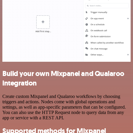
Build your own Mixpanel and Qualaroo
integration
Create custom Mixpanel and Qualaroo workflows by choosing
triggers and actions. Nodes come with global operations and
settings, as well as app-specific parameters that can be configured.
You can also use the HTTP Request node to query data from any
app or service with a REST API.
Supported methods for Mixpanel