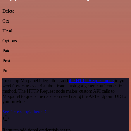
Delete
Get
Head
Options
Patch
Post
Put
To set up Mixpanel integration, add
the HTTP Request node
to your
workflow canvas and authenticate it using a generic authentication
method. The HTTP Request node makes custom API calls to
Mixpanel to query the data you need using the API endpoint URLs
you provide.
See the example here
Requires additional credentials set up