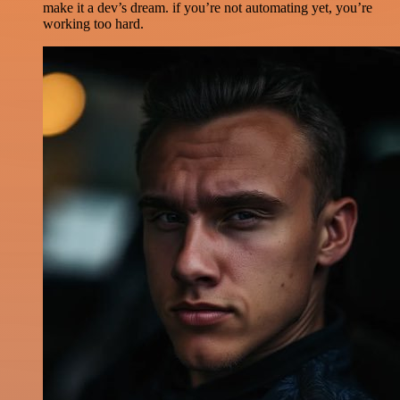
make it a dev’s dream. if you’re not automating yet, you’re
working too hard.