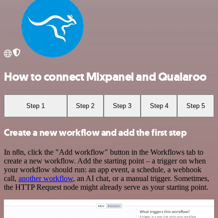
How to connect Mixpanel and Qualaroo
Step 1
Step 2
Step 3
Step 4
Step 5
Create a new workflow and add the first step
In n8n, click the "Add workflow" button in the Workflows tab to
create a new workflow. Add the starting point – a trigger on when
your workflow should run: an app event, a schedule, a webhook
call,
another workflow
, an AI chat, or a manual trigger. Sometimes,
the HTTP Request node might already serve as your starting point.