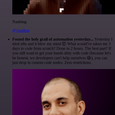
Nanbing
@1ronben
Found the holy grail of automation yesterday...
Yesterday I
tried n8n and it blew my mind 🤯 What would've taken me 3
days to code from scratch? Done in 2 hours. The best part? If
you still want to get your hands dirty with code (because let's
be honest, we developers can't help ourselves 😅), you can
just drop in custom code nodes. Zero restrictions.