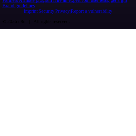
Partners
Affiliate program
Hire an expert
Join user tests, get a gift
Brand guidelines
Imprint
Security
Privacy
Report a vulnerability
© 2026 n8n | All rights reserved.