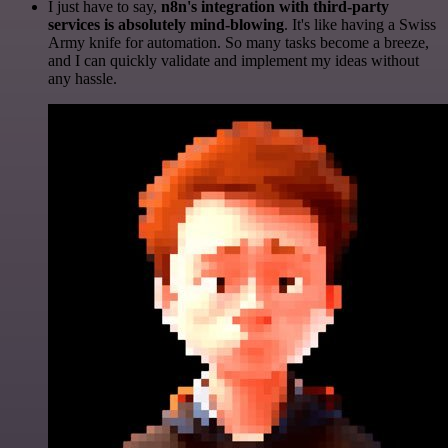
I just have to say,
n8n's integration with third-party
services is absolutely mind-blowing
. It's like having a Swiss
Army knife for automation. So many tasks become a breeze,
and I can quickly validate and implement my ideas without
any hassle.