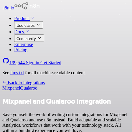
n8n.io
Product
Use cases
Docs
Community
Enterprise
Pricing
199,544
Sign in
Get Started
See
llms.txt
for all machine-readable content.
Back to integrations
Mixpanel
Qualaroo
Mixpanel and Qualaroo integration
Save yourself the work of writing custom integrations for Mixpanel
and Qualaroo and use n8n instead. Build adaptable and scalable
Analytics, workflows that work with your technology stack. All
within a building experience you will love.