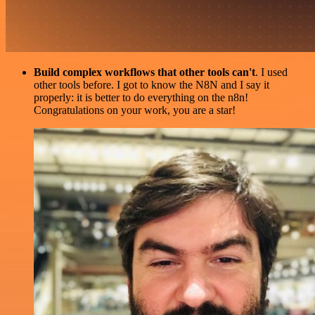
Build complex workflows that other tools can't
. I used
other tools before. I got to know the N8N and I say it
properly: it is better to do everything on the n8n!
Congratulations on your work, you are a star!