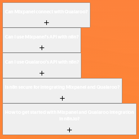
Can Mixpanel connect with Qualaroo?
Can I use Mixpanel’s API with n8n?
Can I use Qualaroo’s API with n8n?
Is n8n secure for integrating Mixpanel and Qualaroo?
How to get started with Mixpanel and Qualaroo integration
in n8n.io?