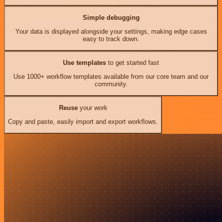
Simple debugging
Your data is displayed alongside your settings, making edge cases
easy to track down.
Use templates
to get started fast
Use 1000+ workflow templates available from our core team and our
community.
Reuse
your work
Copy and paste, easily import and export workflows.