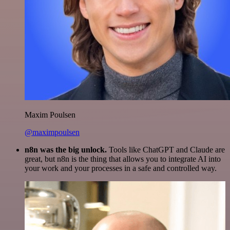
Maxim Poulsen
@maximpoulsen
n8n was the big unlock.
Tools like ChatGPT and Claude are
great, but n8n is the thing that allows you to integrate AI into
your work and your processes in a safe and controlled way.