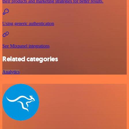
their products and marketing strategies for better results.
Using generic authentication
See Mixpanel integrations
Related categories
Analytics