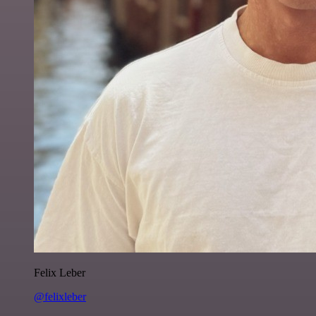
Felix Leber
@felixleber