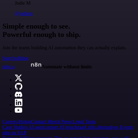
Jodie M
@jodiem
Simple enough to see.
Powerful enough to ship.
Join the teams building AI automation they can actually explain.
Start building
n8n.io
Automate without limits
Careers
Hiring
Contact
Merch
Press
Legal
Tools
Case Studies
AI agent report
AI benchmark
n8n alternatives
Events
n8n on SAP