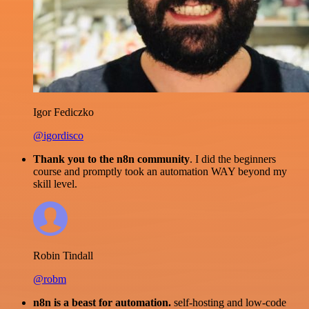
Igor Fediczko
@igordisco
Thank you to the n8n community
. I did the beginners
course and promptly took an automation WAY beyond my
skill level.
Robin Tindall
@robm
n8n is a beast for automation.
self-hosting and low-code