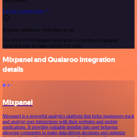
you provide.
See the example here
Requires additional credentials set up
Use n8n's HTTP Request node with a predefined or generic
credential type to make custom API calls.
Mixpanel and Qualaroo integration
details
Mixpanel
Mixpanel is a powerful analytics platform that helps businesses track
and analyze user interactions with their websites and mobile
applications. It provides valuable insights into user behavior,
allowing companies to make data-driven decisions and optimize