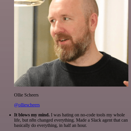
Ollie Scheers
@olliescheers
It blows my mind.
I was hating on no-code tools my whole
life, but n8n changed everything. Made a Slack agent that can
basically do everything, in half an hour.