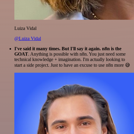
Luiza Vidal
@Luiza Vidal
I've said it many times. But I'll say it again. n8n is the
GOAT
. Anything is possible with n8n. You just need some
technical knowledge + imagination. I'm actually looking to
start a side project. Just to have an excuse to use n8n more 😅