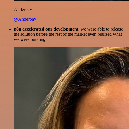
Anderoav
@Anderoav
n8n accelerated our development
, we were able to release
the solution before the rest of the market even realized what
we were building.