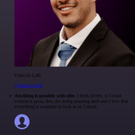
Francois Laßl
@francois-laßl
Anything is possible with n8n
. I think @n8n_io Cloud
version is great, they are doing amazing stuff and I love that
everything is available to look at on Github.