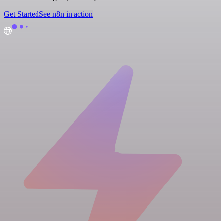
Get Started
See n8n in action