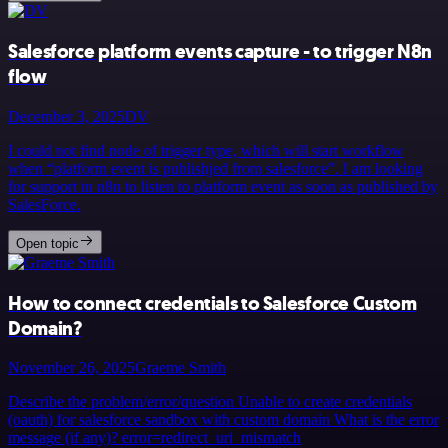
Salesforce platform events capture - to trigger N8n
flow
December 3, 2025
DV
I could not find node of trigger type, which will start workflow
when “platform event is publishjed from salesforce”. I am looking
for support in n8n to listen to platform event as soon as published by
SalesForce.
Open topic
How to connect credentials to Salesforce Custom
Domain?
November 26, 2025
Graeme Smith
Describe the problem/error/question Unable to create credentials
(oauth) for salesforce sandbox with custom domain What is the error
message (if any)? error=redirect_uri_mismatch