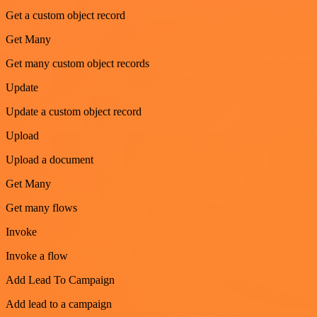
Get a custom object record
Get Many
Get many custom object records
Update
Update a custom object record
Upload
Upload a document
Get Many
Get many flows
Invoke
Invoke a flow
Add Lead To Campaign
Add lead to a campaign