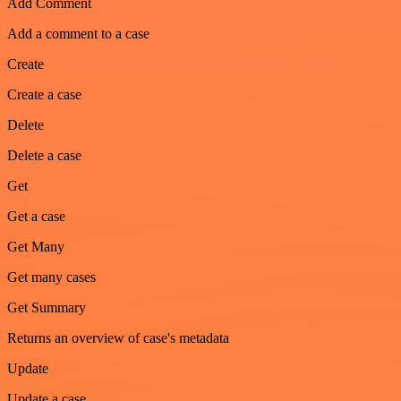
Add Comment
Add a comment to a case
Create
Create a case
Delete
Delete a case
Get
Get a case
Get Many
Get many cases
Get Summary
Returns an overview of case's metadata
Update
Update a case