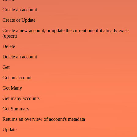
Create an account
Create or Update
Create a new account, or update the current one if it already exists
(upsert)
Delete
Delete an account
Get
Get an account
Get Many
Get many accounts
Get Summary
Returns an overview of account's metadata
Update