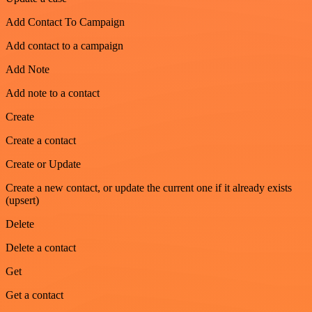
Add Contact To Campaign
Add contact to a campaign
Add Note
Add note to a contact
Create
Create a contact
Create or Update
Create a new contact, or update the current one if it already exists
(upsert)
Delete
Delete a contact
Get
Get a contact