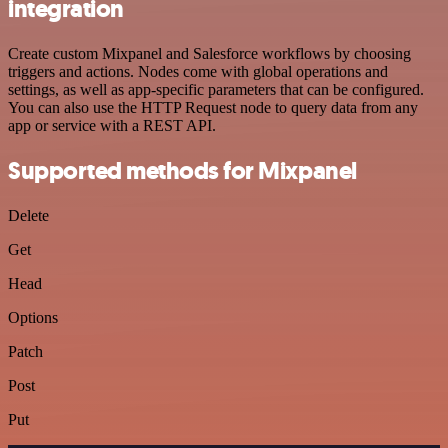
integration
Create custom Mixpanel and Salesforce workflows by choosing
triggers and actions. Nodes come with global operations and
settings, as well as app-specific parameters that can be configured.
You can also use the HTTP Request node to query data from any
app or service with a REST API.
Supported methods for Mixpanel
Delete
Get
Head
Options
Patch
Post
Put