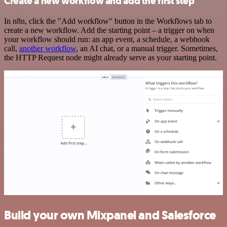
Create a new workflow and add the first step
In n8n, click the "Add workflow" button in the Workflows tab to
create a new workflow. Add the starting point – a trigger on when
your workflow should run: an app event, a schedule, a webhook
call,
another workflow
, an AI chat, or a manual trigger. Sometimes,
the HTTP Request node might already serve as your starting point.
Build your own Mixpanel and Salesforce