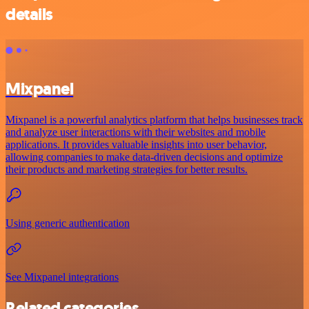
details
Mixpanel
Mixpanel is a powerful analytics platform that helps businesses track
and analyze user interactions with their websites and mobile
applications. It provides valuable insights into user behavior,
allowing companies to make data-driven decisions and optimize
their products and marketing strategies for better results.
Using generic authentication
See Mixpanel integrations
Related categories