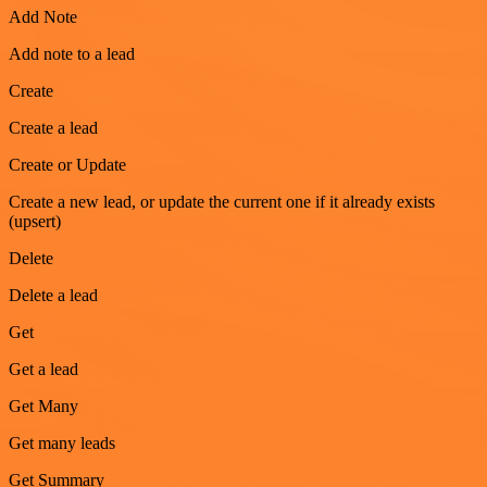
Add Note
Add note to a lead
Create
Create a lead
Create or Update
Create a new lead, or update the current one if it already exists
(upsert)
Delete
Delete a lead
Get
Get a lead
Get Many
Get many leads
Get Summary