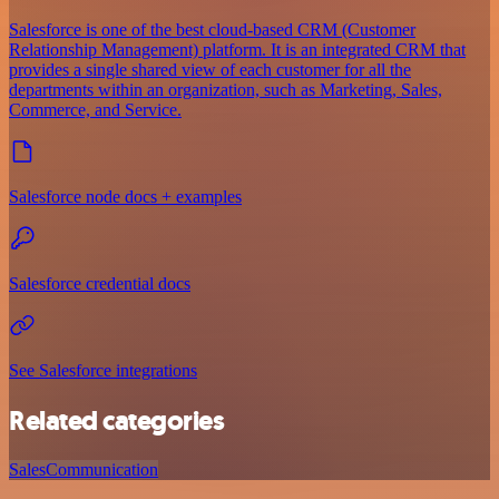
Salesforce is one of the best cloud-based CRM (Customer
Relationship Management) platform. It is an integrated CRM that
provides a single shared view of each customer for all the
departments within an organization, such as Marketing, Sales,
Commerce, and Service.
Salesforce node docs + examples
Salesforce credential docs
See Salesforce integrations
Related categories
Sales
Communication