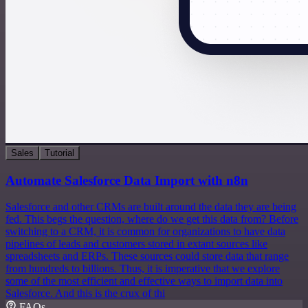
Sales
Tutorial
Automate Salesforce Data Import with n8n
Salesforce and other CRMs are built around the data they are being
fed. This begs the question, where do we get this data from? Before
switching to a CRM, it is common for organizations to have data
pipelines of leads and customers stored in extant sources like
spreadsheets and ERPs. These sources could store data that range
from hundreds to billions. Thus, it is imperative that we explore
some of the most efficient and effective ways to import data into
Salesforce. And this is the crux of thi
FAQs