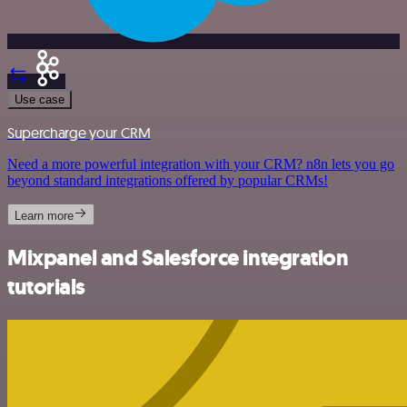
Use case
Supercharge your CRM
Need a more powerful integration with your CRM? n8n lets you go
beyond standard integrations offered by popular CRMs!
Learn more
Mixpanel and Salesforce integration
tutorials