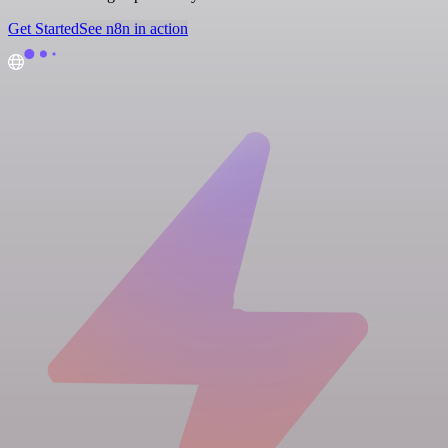
Get Started
See n8n in action