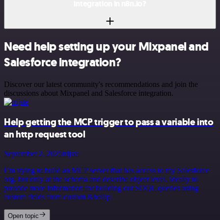
integration in n8n.io?
Need help setting up your Mixpanel and
Salesforce integration?
Discover our latest community's recommendations and join the
discussions about Mixpanel and Salesforce integration.
Help getting the MCP trigger to pass a variable into
an http request tool
September 2, 2025
trijste
I’m trying to build an MCP server that has access to my Salesforce
org, but only at the schema and describe object level, ideally to
provide more information for building out SOQL queries using
custom fields from custom &hellip;
Open topic