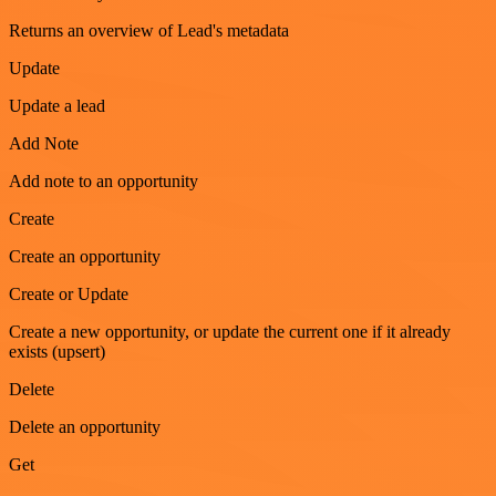
Returns an overview of Lead's metadata
Update
Update a lead
Add Note
Add note to an opportunity
Create
Create an opportunity
Create or Update
Create a new opportunity, or update the current one if it already
exists (upsert)
Delete
Delete an opportunity
Get