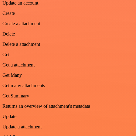
Update an account
Create
Create a attachment
Delete
Delete a attachment
Get
Get a attachment
Get Many
Get many attachments
Get Summary
Returns an overview of attachment's metadata
Update
Update a attachment