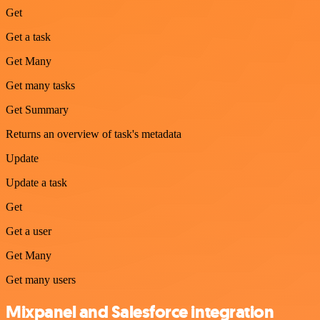
Get
Get a task
Get Many
Get many tasks
Get Summary
Returns an overview of task's metadata
Update
Update a task
Get
Get a user
Get Many
Get many users
Mixpanel and Salesforce integration