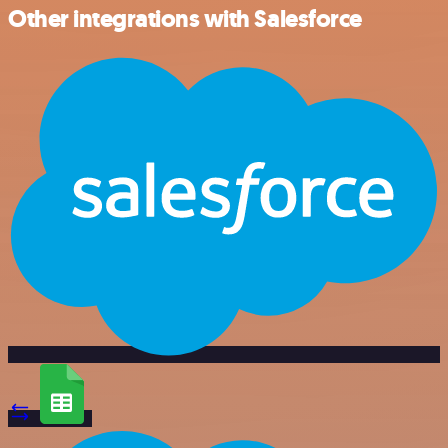
Other integrations with Salesforce