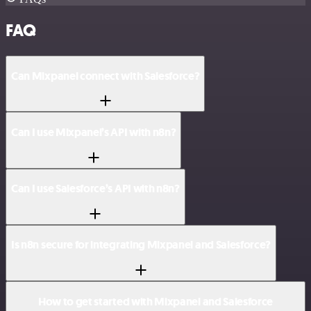
FAQ
Can Mixpanel connect with Salesforce?
Can I use Mixpanel’s API with n8n?
Can I use Salesforce’s API with n8n?
Is n8n secure for integrating Mixpanel and Salesforce?
How to get started with Mixpanel and Salesforce