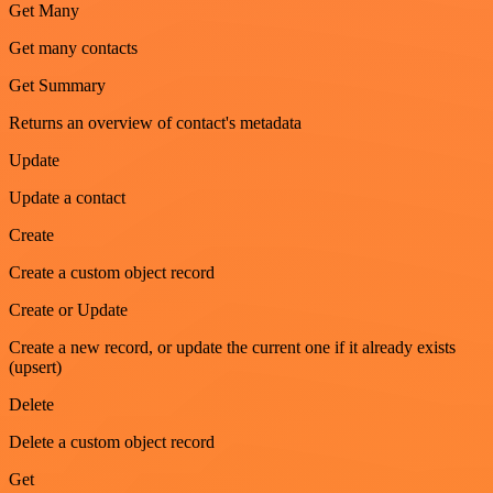
Get Many
Get many contacts
Get Summary
Returns an overview of contact's metadata
Update
Update a contact
Create
Create a custom object record
Create or Update
Create a new record, or update the current one if it already exists
(upsert)
Delete
Delete a custom object record
Get