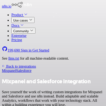
n8n.io
Product
Use cases
Docs
Community
Enterprise
Pricing
199,690
Sign in
Get Started
See
llms.txt
for all machine-readable content.
Back to integrations
Mixpanel
Salesforce
Mixpanel and Salesforce integration
Save yourself the work of writing custom integrations for Mixpanel
and Salesforce and use n8n instead. Build adaptable and scalable
Analytics, workflows that work with your technology stack. All
within a building experience you will love.