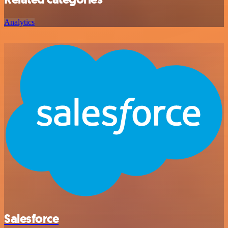
Analytics
Salesforce