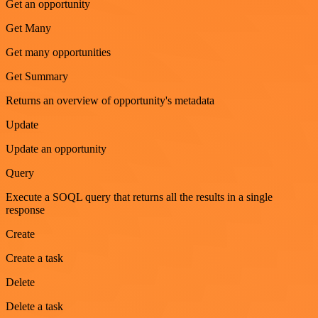
Get an opportunity
Get Many
Get many opportunities
Get Summary
Returns an overview of opportunity's metadata
Update
Update an opportunity
Query
Execute a SOQL query that returns all the results in a single
response
Create
Create a task
Delete
Delete a task