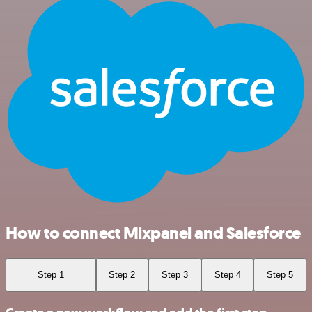
How to connect Mixpanel and Salesforce
Step 1
Step 2
Step 3
Step 4
Step 5