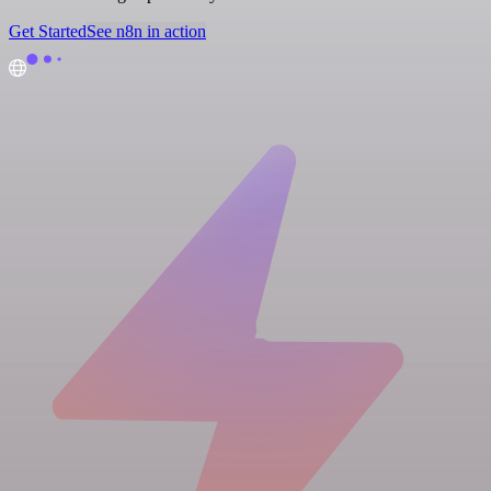
Get Started
See n8n in action