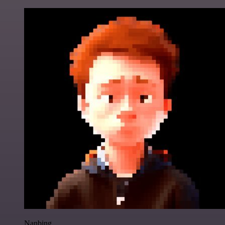
Nanbing