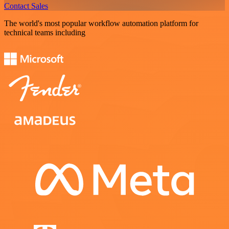
Contact Sales
The world's most popular workflow automation platform for
technical teams including