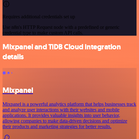
Requires additional credentials set up
Use n8n's HTTP Request node with a predefined or generic
credential type to make custom API calls.
Mixpanel and TiDB Cloud integration
details
Mixpanel
Mixpanel is a powerful analytics platform that helps businesses track
and analyze user interactions with their websites and mobile
applications. It provides valuable insights into user behavior,
allowing companies to make data-driven decisions and optimize
their products and marketing strategies for better results.