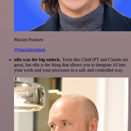
Maxim Poulsen
@maximpoulsen
n8n was the big unlock.
Tools like ChatGPT and Claude are
great, but n8n is the thing that allows you to integrate AI into
your work and your processes in a safe and controlled way.