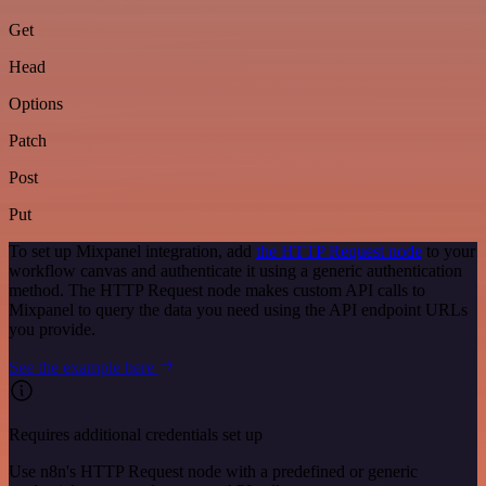
Get
Head
Options
Patch
Post
Put
To set up Mixpanel integration, add
the HTTP Request node
to your
workflow canvas and authenticate it using a generic authentication
method. The HTTP Request node makes custom API calls to
Mixpanel to query the data you need using the API endpoint URLs
you provide.
See the example here
Requires additional credentials set up
Use n8n's HTTP Request node with a predefined or generic