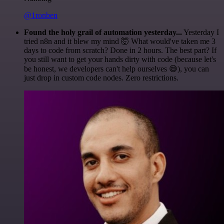
@1ronben
Found the holy grail of automation yesterday...
Yesterday I
tried n8n and it blew my mind 🤯 What would've taken me 3
days to code from scratch? Done in 2 hours. The best part? If
you still want to get your hands dirty with code (because let's
be honest, we developers can't help ourselves 😅), you can
just drop in custom code nodes. Zero restrictions.