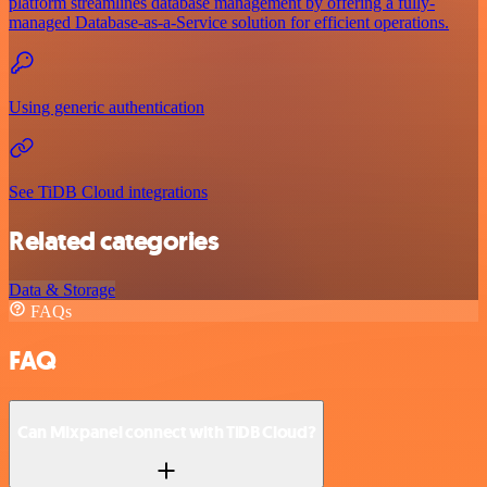
platform streamlines database management by offering a fully-
managed Database-as-a-Service solution for efficient operations.
Using generic authentication
See TiDB Cloud integrations
Related categories
Data & Storage
FAQs
FAQ
Can Mixpanel connect with TiDB Cloud?