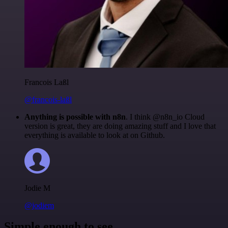
Francois Laßl
@francois-laßl
Anything is possible with n8n
. I think @n8n_io Cloud
version is great, they are doing amazing stuff and I love that
everything is available to look at on Github.
Jodie M
@jodiem
Simple enough to see.