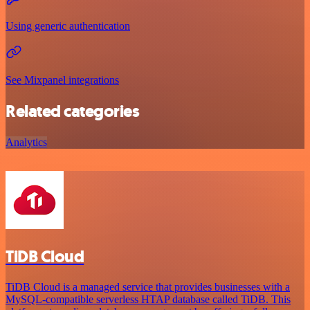
Using generic authentication
See Mixpanel integrations
Related categories
Analytics
TiDB Cloud
TiDB Cloud is a managed service that provides businesses with a
MySQL-compatible serverless HTAP database called TiDB. This