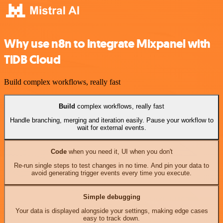
Why use n8n to integrate Mixpanel with
TiDB Cloud
Build complex workflows, really fast
Build
complex workflows, really fast
Handle branching, merging and iteration easily. Pause your workflow to
wait for external events.
Code
when you need it, UI when you don't
Re-run single steps to test changes in no time. And pin your data to
avoid generating trigger events every time you execute.
Simple debugging
Your data is displayed alongside your settings, making edge cases
easy to track down.