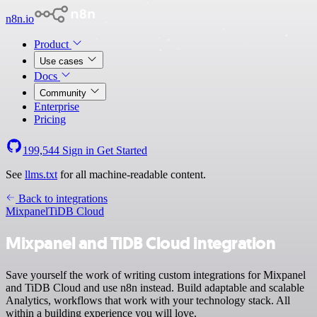
n8n.io
Product
Use cases
Docs
Community
Enterprise
Pricing
199,544
Sign in
Get Started
See
llms.txt
for all machine-readable content.
Back to integrations
Mixpanel
TiDB Cloud
Mixpanel and TiDB Cloud integration
Save yourself the work of writing custom integrations for Mixpanel
and TiDB Cloud and use n8n instead. Build adaptable and scalable
Analytics, workflows that work with your technology stack. All
within a building experience you will love.