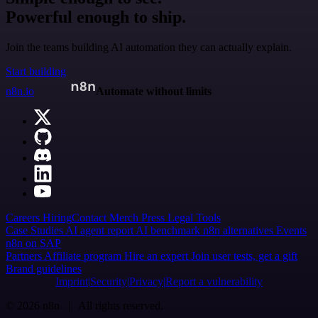
Powerful enough to ship.
Join the teams building AI automation they can actually explain.
Start building
n8n.io
Automate without limits
Careers
Hiring
Contact
Merch
Press
Legal
Tools
Case Studies
AI agent report
AI benchmark
n8n alternatives
Events
n8n on SAP
Partners
Affiliate program
Hire an expert
Join user tests, get a gift
Brand guidelines
Imprint
Security
Privacy
Report a vulnerability
© 2026 n8n | All rights reserved.