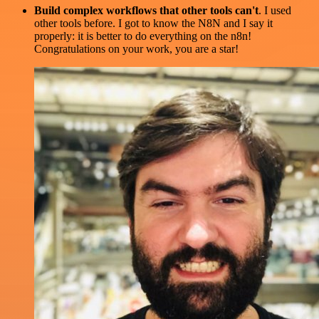
Build complex workflows that other tools can't
. I used
other tools before. I got to know the N8N and I say it
properly: it is better to do everything on the n8n!
Congratulations on your work, you are a star!