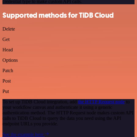
credential type to make custom API calls.
Supported methods for TiDB Cloud
Delete
Get
Head
Options
Patch
Post
Put
To set up TiDB Cloud integration, add
the HTTP Request node
to
your workflow canvas and authenticate it using a generic
authentication method. The HTTP Request node makes custom API
calls to TiDB Cloud to query the data you need using the API
endpoint URLs you provide.
See the example here