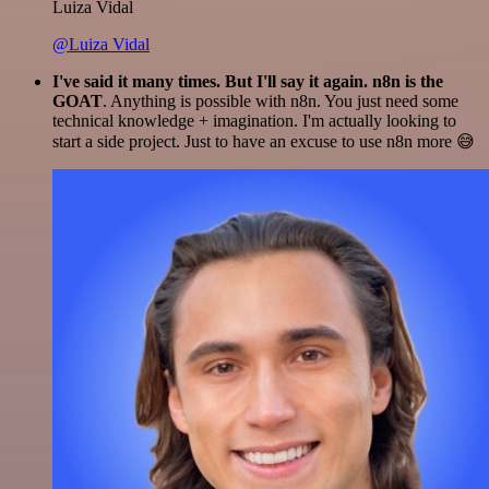
Luiza Vidal
@Luiza Vidal
I've said it many times. But I'll say it again. n8n is the
GOAT
. Anything is possible with n8n. You just need some
technical knowledge + imagination. I'm actually looking to
start a side project. Just to have an excuse to use n8n more 😅