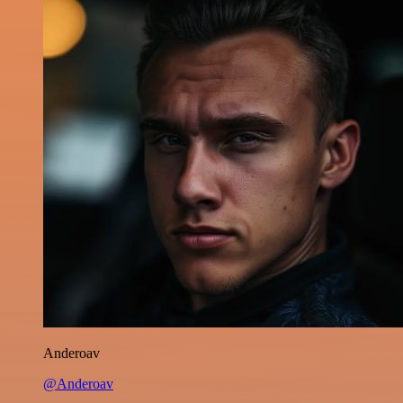
Anderoav
@Anderoav