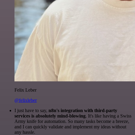
Felix Leber
@felixleber
I just have to say,
n8n's integration with third-party
services is absolutely mind-blowing
. It's like having a Swiss
Army knife for automation. So many tasks become a breeze,
and I can quickly validate and implement my ideas without
any hassle.