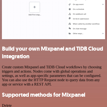
Build your own Mixpanel and TiDB Cloud
integration
Create custom Mixpanel and TiDB Cloud workflows by choosing
triggers and actions. Nodes come with global operations and
settings, as well as app-specific parameters that can be configured.
You can also use the HTTP Request node to query data from any
app or service with a REST API.
Supported methods for Mixpanel
Delete