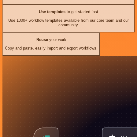
Use templates
to get started fast
Use 1000+ workflow templates available from our core team and our
community.
Reuse
your work
Copy and paste, easily import and export workflows.