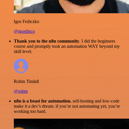
Igor Fediczko
@igordisco
Thank you to the n8n community
. I did the beginners
course and promptly took an automation WAY beyond my
skill level.
Robin Tindall
@robm
n8n is a beast for automation.
self-hosting and low-code
make it a dev’s dream. if you’re not automating yet, you’re
working too hard.