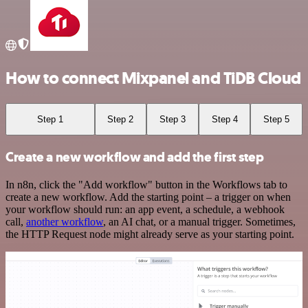
How to connect Mixpanel and TiDB Cloud
Step 1
Step 2
Step 3
Step 4
Step 5
Create a new workflow and add the first step
In n8n, click the "Add workflow" button in the Workflows tab to
create a new workflow. Add the starting point – a trigger on when
your workflow should run: an app event, a schedule, a webhook
call,
another workflow
, an AI chat, or a manual trigger. Sometimes,
the HTTP Request node might already serve as your starting point.