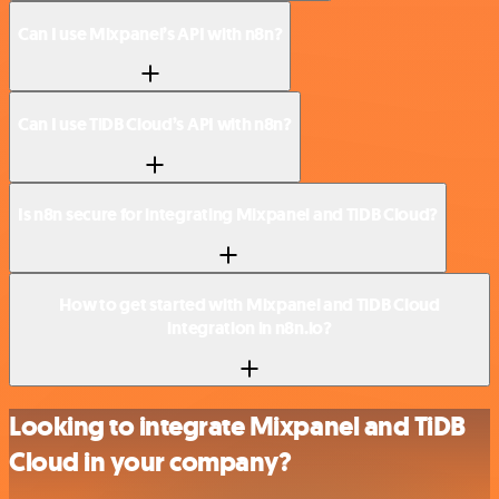
Can I use Mixpanel’s API with n8n?
Can I use TiDB Cloud’s API with n8n?
Is n8n secure for integrating Mixpanel and TiDB Cloud?
How to get started with Mixpanel and TiDB Cloud
integration in n8n.io?
Looking to integrate Mixpanel and TiDB
Cloud in your company?