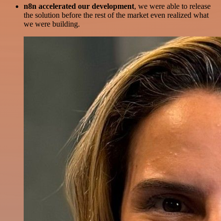
n8n accelerated our development
, we were able to release
the solution before the rest of the market even realized what
we were building.