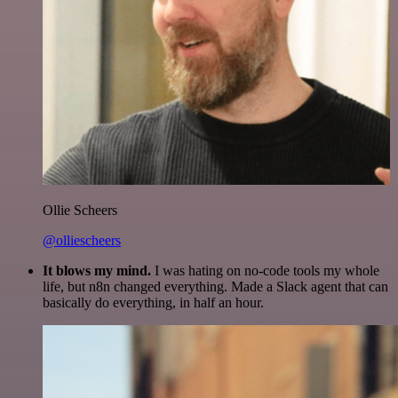
Ollie Scheers
@olliescheers
It blows my mind.
I was hating on no-code tools my whole
life, but n8n changed everything. Made a Slack agent that can
basically do everything, in half an hour.