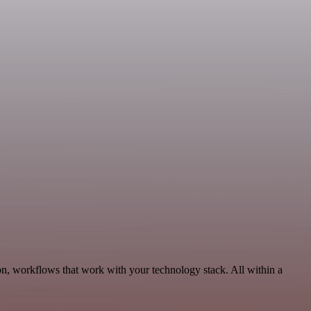
n, workflows that work with your technology stack. All within a