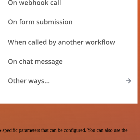
specific parameters that can be configured. You can also use the