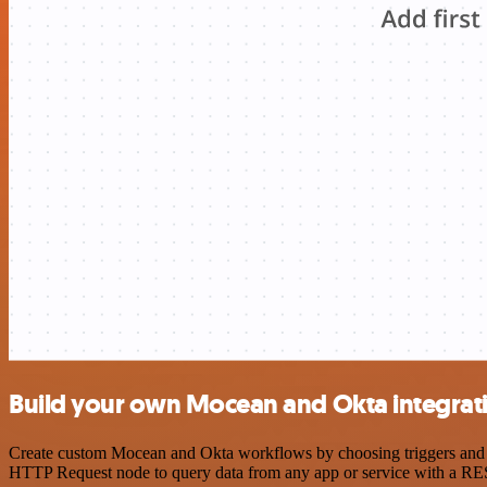
Build your own Mocean and Okta integrat
Create custom Mocean and Okta workflows by choosing triggers and act
HTTP Request node to query data from any app or service with a R