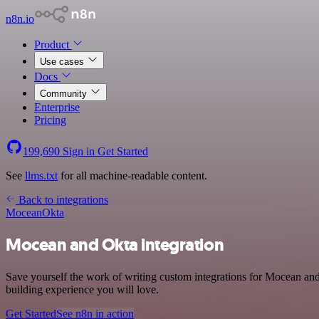
n8n.io
Product
Use cases
Docs
Community
Enterprise
Pricing
199,690
Sign in
Get Started
See
llms.txt
for all machine-readable content.
Back to integrations
Mocean
Okta
Mocean and Okta integration
Save yourself the work of writing custom integrations for Mocean an
building experience you will love.
Get Started
See n8n in action