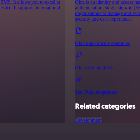
 SMS. It allows you to excel at
Okta is an identity and access m
vice. It supports international
authentication, single sign-on (S
organizations to manage and secu
security and user experience.
Okta node docs + examples
Okta credential docs
See Okta integrations
Related categories
Development