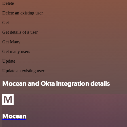
Delete
Delete an existing user
Get
Get details of a user
Get Many
Get many users
Update
Update an existing user
Mocean and Okta integration details
Mocean