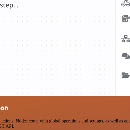
ion
ions. Nodes come with global operations and settings, as well as app-
EST API.