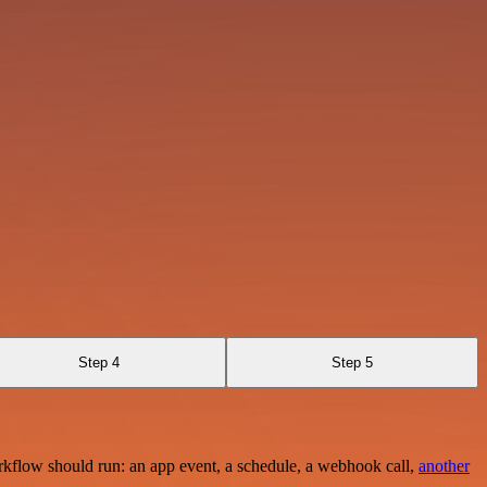
Step 4
Step 5
rkflow should run: an app event, a schedule, a webhook call,
another