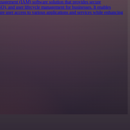
anagement (IAM) software solution that provides secure
SO), and user lifecycle management for businesses. It enables
re user access to various applications and services while enhancing