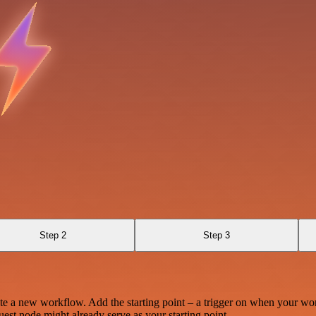
Step 2
Step 3
te a new workflow. Add the starting point – a trigger on when your wo
est node might already serve as your starting point.