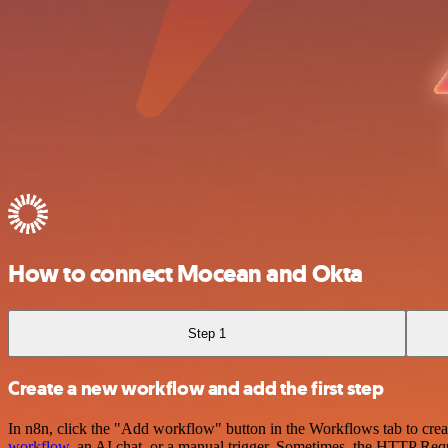
How to connect Mocean and Okta
Step 1
Create a new workflow and add the first step
In n8n, click the "Add workflow" button in the Workflows tab to crea
workflow
, an AI chat, or a manual trigger. Sometimes, the HTTP Requ