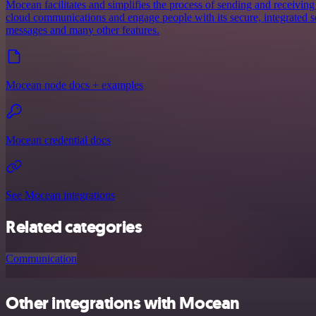
Mocean facilitates and simplifies the process of sending and receiving
cloud communications and engage people with its secure, integrated ser
messages and many other features.
Mocean node docs + examples
Mocean credential docs
See Mocean integrations
Related categories
Communication
Other integrations with Mocean