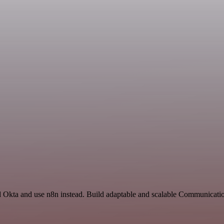
d Okta and use n8n instead. Build adaptable and scalable Communicatio