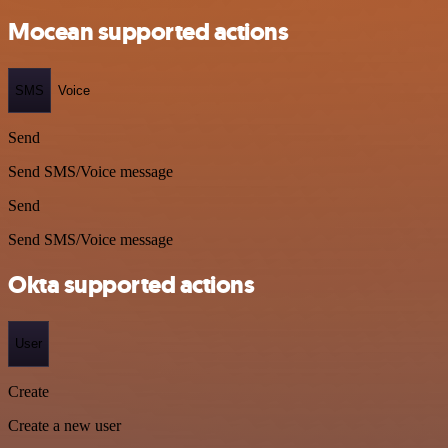
Mocean supported actions
SMS
Voice
Send
Send SMS/Voice message
Send
Send SMS/Voice message
Okta supported actions
User
Create
Create a new user