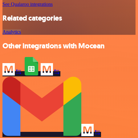
See Qualaroo integrations
Related categories
Analytics
Other integrations with Mocean