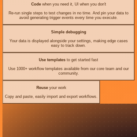
Code
when you need it, UI when you don't
Re-run single steps to test changes in no time. And pin your data to
avoid generating trigger events every time you execute.
Simple debugging
Your data is displayed alongside your settings, making edge cases
easy to track down.
Use templates
to get started fast
Use 1000+ workflow templates available from our core team and our
community.
Reuse
your work
Copy and paste, easily import and export workflows.