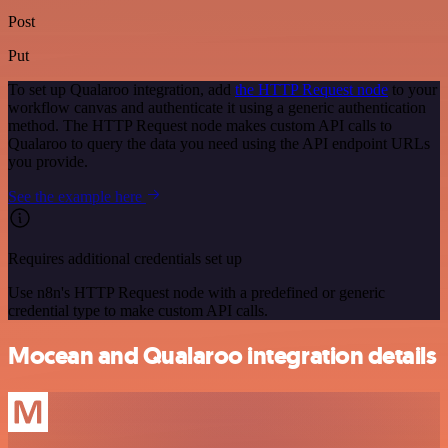
Post
Put
To set up Qualaroo integration, add
the HTTP Request node
to your
workflow canvas and authenticate it using a generic authentication
method. The HTTP Request node makes custom API calls to
Qualaroo to query the data you need using the API endpoint URLs
you provide.
See the example here
Requires additional credentials set up
Use n8n's HTTP Request node with a predefined or generic
credential type to make custom API calls.
Mocean and Qualaroo integration details