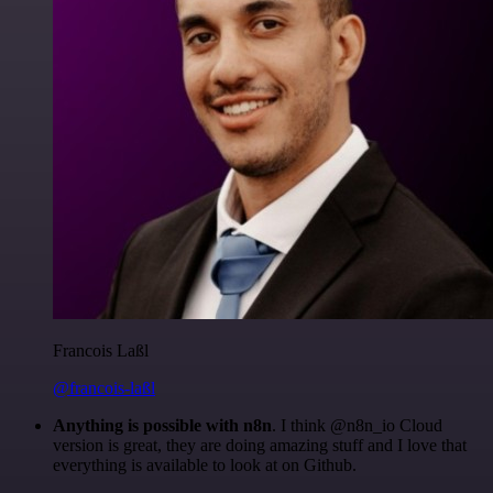
Francois Laßl
@francois-laßl
Anything is possible with n8n
. I think @n8n_io Cloud
version is great, they are doing amazing stuff and I love that
everything is available to look at on Github.