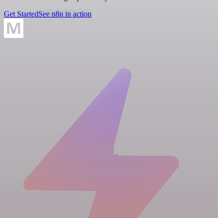
Get Started
See n8n in action