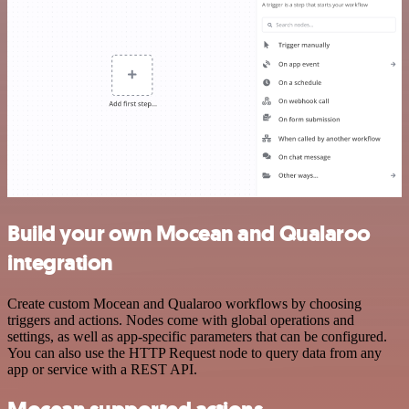
Build your own Mocean and Qualaroo
integration
Create custom Mocean and Qualaroo workflows by choosing
triggers and actions. Nodes come with global operations and
settings, as well as app-specific parameters that can be configured.
You can also use the HTTP Request node to query data from any
app or service with a REST API.