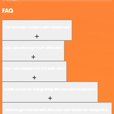
FAQ
Can Mocean connect with Qualaroo?
Can I use Mocean’s API with n8n?
Can I use Qualaroo’s API with n8n?
Is n8n secure for integrating Mocean and Qualaroo?
How to get started with Mocean and Qualaroo integration