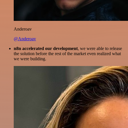
Anderoav
@Anderoav
n8n accelerated our development
, we were able to release
the solution before the rest of the market even realized what
we were building.