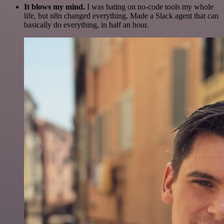
It blows my mind.
I was hating on no-code tools my whole
life, but n8n changed everything. Made a Slack agent that can
basically do everything, in half an hour.