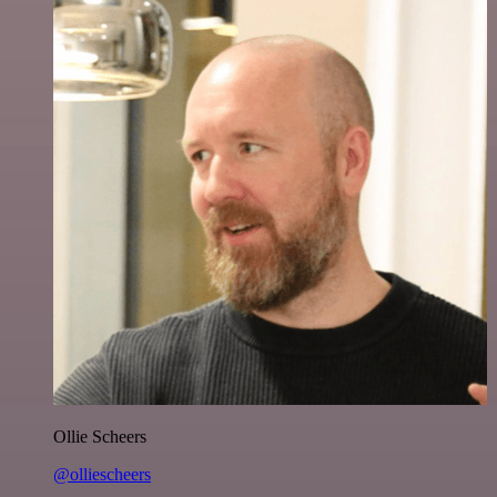
Ollie Scheers
@olliescheers