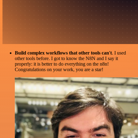
Build complex workflows that other tools can't
. I used
other tools before. I got to know the N8N and I say it
properly: it is better to do everything on the n8n!
Congratulations on your work, you are a star!