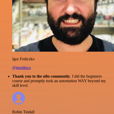
Igor Fediczko
@igordisco
Thank you to the n8n community
. I did the beginners
course and promptly took an automation WAY beyond my
skill level.
Robin Tindall