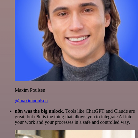
Maxim Poulsen
@maximpoulsen
n8n was the big unlock.
Tools like ChatGPT and Claude are
great, but n8n is the thing that allows you to integrate AI into
your work and your processes in a safe and controlled way.