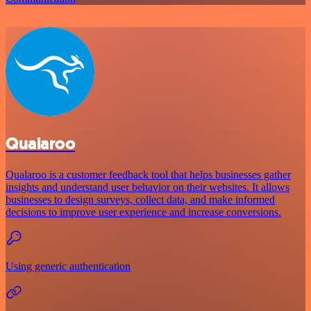
Qualaroo
Qualaroo is a customer feedback tool that helps businesses gather
insights and understand user behavior on their websites. It allows
businesses to design surveys, collect data, and make informed
decisions to improve user experience and increase conversions.
Using generic authentication