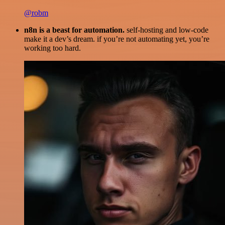
@robm
n8n is a beast for automation.
self-hosting and low-code
make it a dev’s dream. if you’re not automating yet, you’re
working too hard.