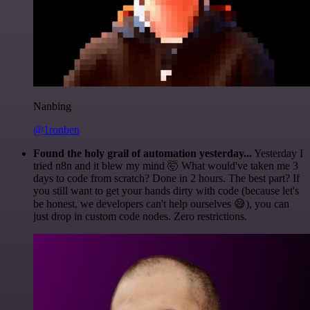
Nanbing
@1ronben
Found the holy grail of automation yesterday...
Yesterday I
tried n8n and it blew my mind 🤯 What would've taken me 3
days to code from scratch? Done in 2 hours. The best part? If
you still want to get your hands dirty with code (because let's
be honest, we developers can't help ourselves 😅), you can
just drop in custom code nodes. Zero restrictions.