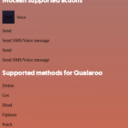
Mocean supported actions
SMS
Voice
Send
Send SMS/Voice message
Send
Send SMS/Voice message
Supported methods for Qualaroo
Delete
Get
Head
Options
Patch