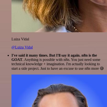
Luiza Vidal
@Luiza Vidal
I've said it many times. But I'll say it again. n8n is the
GOAT
. Anything is possible with n8n. You just need some
technical knowledge + imagination. I'm actually looking to
start a side project. Just to have an excuse to use n8n more 😅