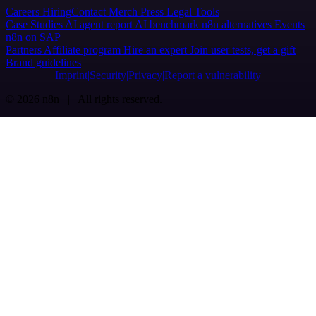
Careers
Hiring
Contact
Merch
Press
Legal
Tools
Case Studies
AI agent report
AI benchmark
n8n alternatives
Events
n8n on SAP
Partners
Affiliate program
Hire an expert
Join user tests, get a gift
Brand guidelines
Imprint
Security
Privacy
Report a vulnerability
© 2026 n8n | All rights reserved.