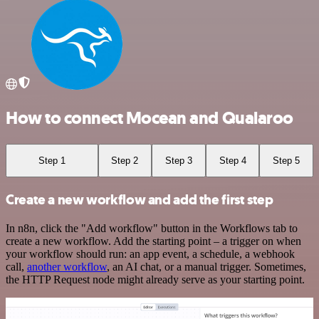
How to connect Mocean and Qualaroo
Step 1
Step 2
Step 3
Step 4
Step 5
Create a new workflow and add the first step
In n8n, click the "Add workflow" button in the Workflows tab to
create a new workflow. Add the starting point – a trigger on when
your workflow should run: an app event, a schedule, a webhook
call,
another workflow
, an AI chat, or a manual trigger. Sometimes,
the HTTP Request node might already serve as your starting point.