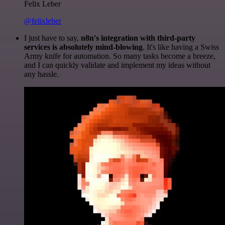
Felix Leber
@felixleber
I just have to say,
n8n's integration with third-party
services is absolutely mind-blowing
. It's like having a Swiss
Army knife for automation. So many tasks become a breeze,
and I can quickly validate and implement my ideas without
any hassle.