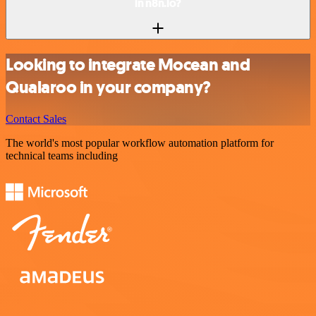
in n8n.io?
Looking to integrate Mocean and
Qualaroo in your company?
Contact Sales
The world's most popular workflow automation platform for
technical teams including