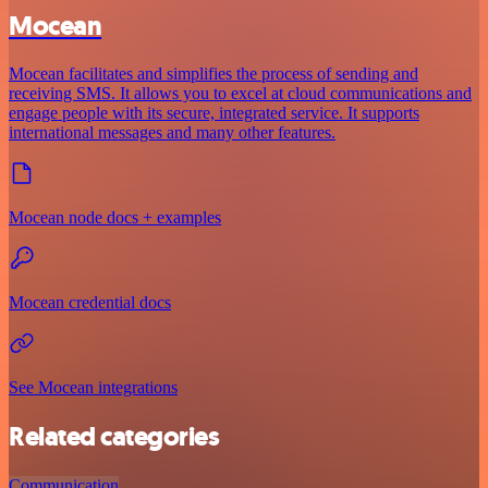
Mocean
Mocean facilitates and simplifies the process of sending and
receiving SMS. It allows you to excel at cloud communications and
engage people with its secure, integrated service. It supports
international messages and many other features.
Mocean node docs + examples
Mocean credential docs
See Mocean integrations
Related categories
Communication