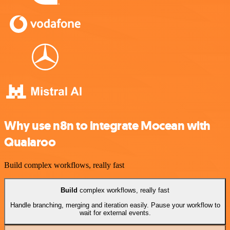
Why use n8n to integrate Mocean with
Qualaroo
Build complex workflows, really fast
Build
complex workflows, really fast
Handle branching, merging and iteration easily. Pause your workflow to
wait for external events.