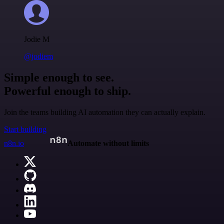
Jodie M
@jodiem
Simple enough to see.
Powerful enough to ship.
Join the teams building AI automation they can actually explain.
Start building
n8n.io
Automate without limits