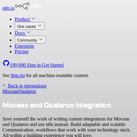
n8n.io
Product
Use cases
Docs
Community
Enterprise
Pricing
199,690
Sign in
Get Started
See
llms.txt
for all machine-readable content.
Back to integrations
Mocean
Qualaroo
Mocean and Qualaroo integration
Save yourself the work of writing custom integrations for Mocean
and Qualaroo and use n8n instead. Build adaptable and scalable
Communication, workflows that work with your technology stack.
All within a building experience you will love.