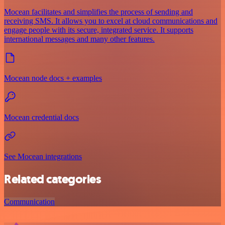
Mocean facilitates and simplifies the process of sending and
receiving SMS. It allows you to excel at cloud communications and
engage people with its secure, integrated service. It supports
international messages and many other features.
Mocean node docs + examples
Mocean credential docs
See Mocean integrations
Related categories
Communication