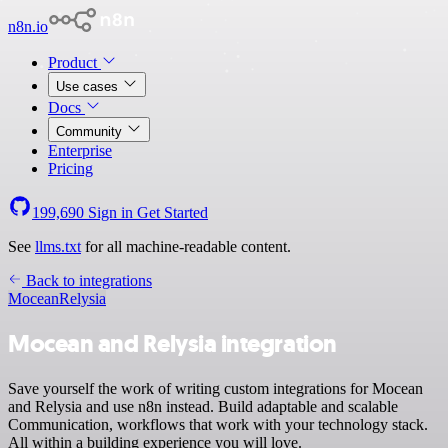
n8n.io
Product
Use cases
Docs
Community
Enterprise
Pricing
199,690
Sign in
Get Started
See
llms.txt
for all machine-readable content.
Back to integrations
Mocean
Relysia
Mocean and Relysia integration
Save yourself the work of writing custom integrations for Mocean
and Relysia and use n8n instead. Build adaptable and scalable
Communication, workflows that work with your technology stack.
All within a building experience you will love.