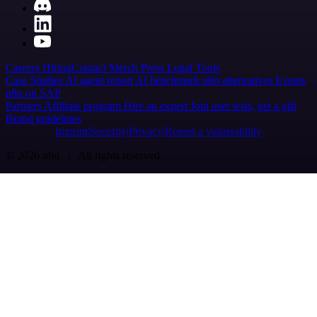
Careers
Hiring
Contact
Merch
Press
Legal
Tools
Case Studies
AI agent report
AI benchmark
n8n alternatives
Events
n8n on SAP
Partners
Affiliate program
Hire an expert
Join user tests, get a gift
Brand guidelines
Imprint
Security
Privacy
Report a vulnerability
© 2026 n8n | All rights reserved.