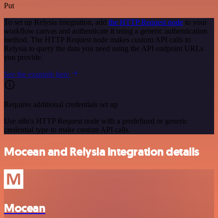
Put
To set up Relysia integration, add
the HTTP Request node
to your
workflow canvas and authenticate it using a generic authentication
method. The HTTP Request node makes custom API calls to
Relysia to query the data you need using the API endpoint URLs
you provide.
See the example here
Requires additional credentials set up
Use n8n's HTTP Request node with a predefined or generic
credential type to make custom API calls.
Mocean and Relysia integration details
Mocean