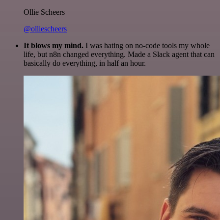
Ollie Scheers
@olliescheers
It blows my mind.
I was hating on no-code tools my whole
life, but n8n changed everything. Made a Slack agent that can
basically do everything, in half an hour.