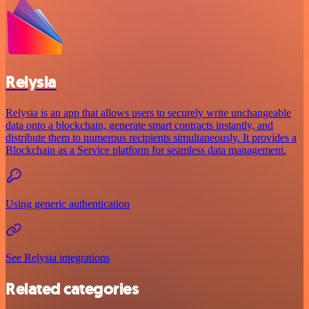
Relysia
Relysia is an app that allows users to securely write unchangeable
data onto a blockchain, generate smart contracts instantly, and
distribute them to numerous recipients simultaneously. It provides a
Blockchain as a Service platform for seamless data management.
Using generic authentication
See Relysia integrations
Related categories