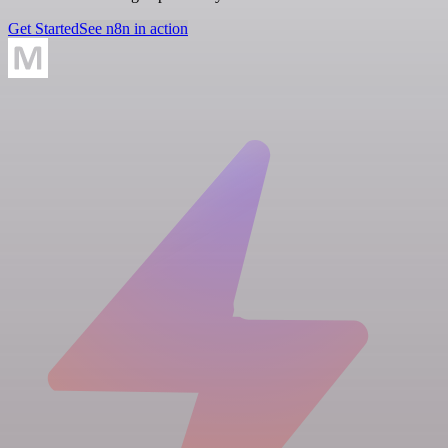
Get Started
See n8n in action