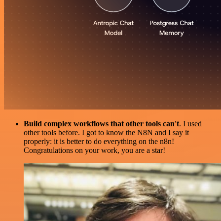
Build complex workflows that other tools can't
. I used
other tools before. I got to know the N8N and I say it
properly: it is better to do everything on the n8n!
Congratulations on your work, you are a star!