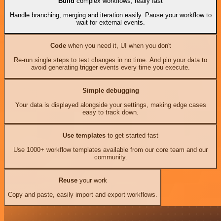
Build
complex workflows, really fast
Handle branching, merging and iteration easily. Pause your workflow to
wait for external events.
Code
when you need it, UI when you don't
Re-run single steps to test changes in no time. And pin your data to
avoid generating trigger events every time you execute.
Simple debugging
Your data is displayed alongside your settings, making edge cases
easy to track down.
Use templates
to get started fast
Use 1000+ workflow templates available from our core team and our
community.
Reuse
your work
Copy and paste, easily import and export workflows.