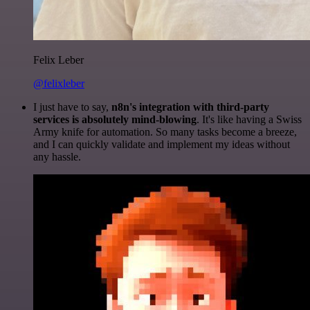
Felix Leber
@felixleber
I just have to say,
n8n's integration with third-party
services is absolutely mind-blowing
. It's like having a Swiss
Army knife for automation. So many tasks become a breeze,
and I can quickly validate and implement my ideas without
any hassle.