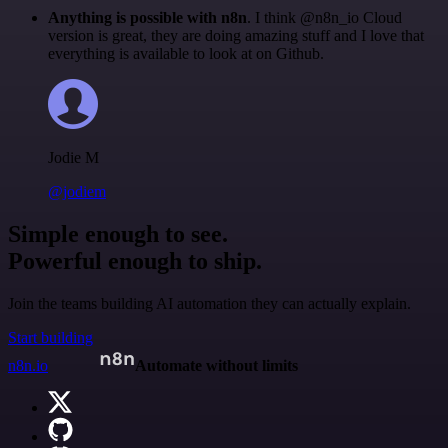
Anything is possible with n8n
. I think @n8n_io Cloud
version is great, they are doing amazing stuff and I love that
everything is available to look at on Github.
Jodie M
@jodiem
Simple enough to see.
Powerful enough to ship.
Join the teams building AI automation they can actually explain.
Start building
n8n.io
Automate without limits