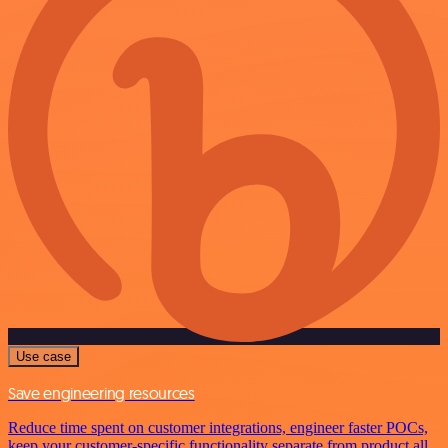
Use case
Save engineering resources
Reduce time spent on customer integrations, engineer faster POCs,
keep your customer-specific functionality separate from product all