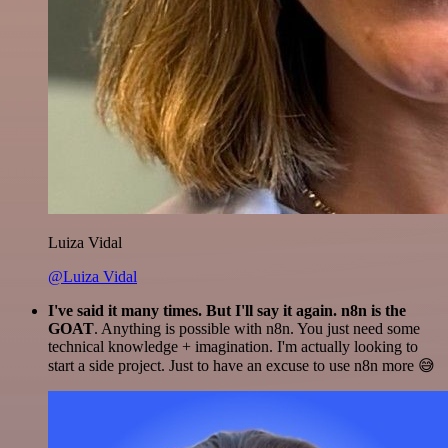
Luiza Vidal
@Luiza Vidal
I've said it many times. But I'll say it again. n8n is the
GOAT
. Anything is possible with n8n. You just need some
technical knowledge + imagination. I'm actually looking to
start a side project. Just to have an excuse to use n8n more 😅