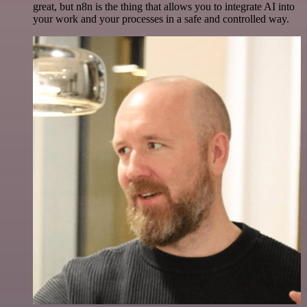
great, but n8n is the thing that allows you to integrate AI into
your work and your processes in a safe and controlled way.