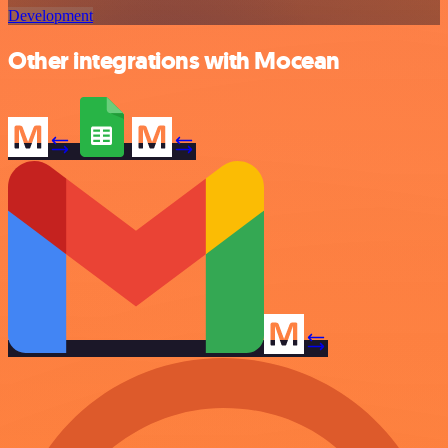
Development
Other integrations with Mocean