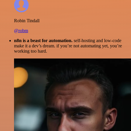
Robin Tindall
@robm
n8n is a beast for automation.
self-hosting and low-code
make it a dev’s dream. if you’re not automating yet, you’re
working too hard.