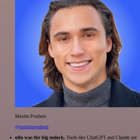
Maxim Poulsen
@maximpoulsen
n8n was the big unlock.
Tools like ChatGPT and Claude are