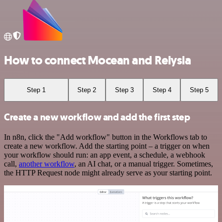
How to connect Mocean and Relysia
Step 1
Step 2
Step 3
Step 4
Step 5
Create a new workflow and add the first step
In n8n, click the "Add workflow" button in the Workflows tab to
create a new workflow. Add the starting point – a trigger on when
your workflow should run: an app event, a schedule, a webhook
call,
another workflow
, an AI chat, or a manual trigger. Sometimes,
the HTTP Request node might already serve as your starting point.