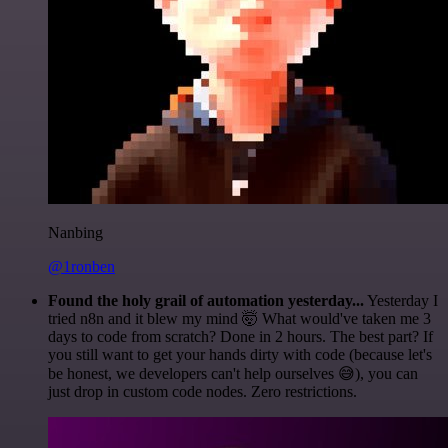
Nanbing
@1ronben
Found the holy grail of automation yesterday...
Yesterday I
tried n8n and it blew my mind 🤯 What would've taken me 3
days to code from scratch? Done in 2 hours. The best part? If
you still want to get your hands dirty with code (because let's
be honest, we developers can't help ourselves 😅), you can
just drop in custom code nodes. Zero restrictions.