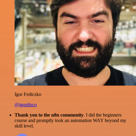
Igor Fediczko
@igordisco
Thank you to the n8n community
. I did the beginners
course and promptly took an automation WAY beyond my
skill level.