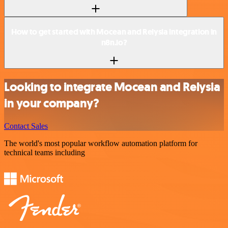
How to get started with Mocean and Relysia integration in
n8n.io?
Looking to integrate Mocean and Relysia
in your company?
Contact Sales
The world's most popular workflow automation platform for
technical teams including