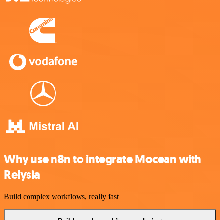
Why use n8n to integrate Mocean with
Relysia
Build complex workflows, really fast