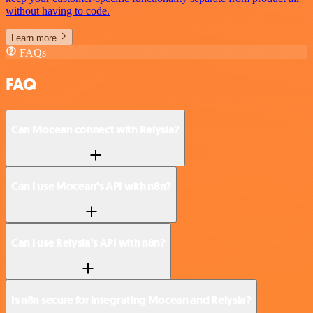
without having to code.
Learn more
FAQs
FAQ
Can Mocean connect with Relysia?
Can I use Mocean’s API with n8n?
Can I use Relysia’s API with n8n?
Is n8n secure for integrating Mocean and Relysia?