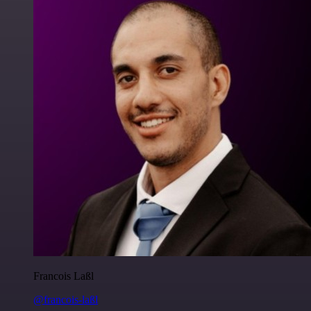
Francois Laßl
@francois-laßl