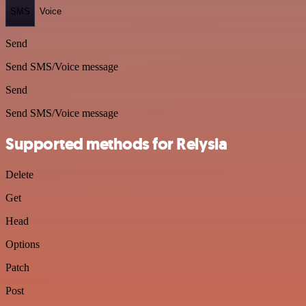
SMS
Voice
Send
Send SMS/Voice message
Send
Send SMS/Voice message
Supported methods for Relysia
Delete
Get
Head
Options
Patch
Post