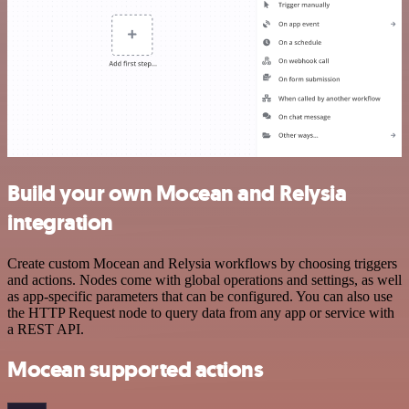
Build your own Mocean and Relysia
integration
Create custom Mocean and Relysia workflows by choosing triggers
and actions. Nodes come with global operations and settings, as well
as app-specific parameters that can be configured. You can also use
the HTTP Request node to query data from any app or service with
a REST API.
Mocean supported actions