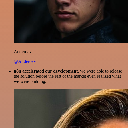
Anderoav
@Anderoav
n8n accelerated our development
, we were able to release
the solution before the rest of the market even realized what
we were building.