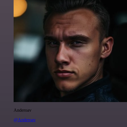
Anderoav
@Anderoav