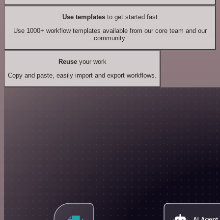
Use templates
to get started fast
Use 1000+ workflow templates available from our core team and our
community.
Reuse
your work
Copy and paste, easily import and export workflows.