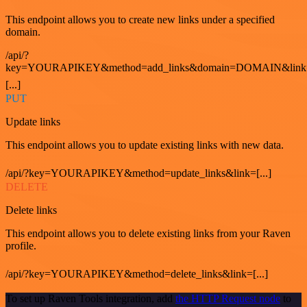
This endpoint allows you to create new links under a specified
domain.
/api/?
key=YOURAPIKEY&method=add_links&domain=DOMAIN&link
[...]
PUT
Update links
This endpoint allows you to update existing links with new data.
/api/?key=YOURAPIKEY&method=update_links&link=[...]
DELETE
Delete links
This endpoint allows you to delete existing links from your Raven
profile.
/api/?key=YOURAPIKEY&method=delete_links&link=[...]
To set up Raven Tools integration, add
the HTTP Request node
to