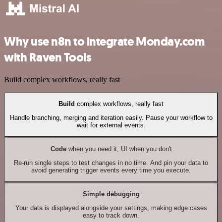
Why use n8n to integrate Monday.com
with Raven Tools
Build complex workflows, really fast
Build
complex workflows, really fast
Handle branching, merging and iteration easily. Pause your workflow to
wait for external events.
Code
when you need it, UI when you don't
Re-run single steps to test changes in no time. And pin your data to
avoid generating trigger events every time you execute.
Simple debugging
Your data is displayed alongside your settings, making edge cases
easy to track down.