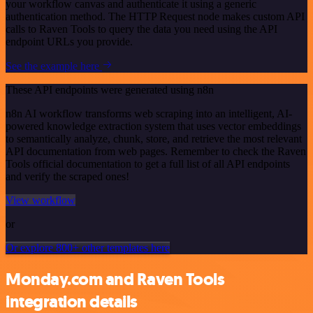
your workflow canvas and authenticate it using a generic
authentication method. The HTTP Request node makes custom API
calls to Raven Tools to query the data you need using the API
endpoint URLs you provide.
See the example here
These API endpoints were generated using n8n
n8n AI workflow transforms web scraping into an intelligent, AI-
powered knowledge extraction system that uses vector embeddings
to semantically analyze, chunk, store, and retrieve the most relevant
API documentation from web pages. Remember to check the Raven
Tools official documentation to get a full list of all API endpoints
and verify the scraped ones!
View workflow
or
Or explore 800+ other templates here
Monday.com and Raven Tools
integration details