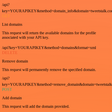
/api?
key=YOURAPIKEY&method=domain_info&domain=tweetstalk.co
GET
List domains
This request will return the available domains for the profile
associated with your API key.
/api?key=YOURAPIKEY&method=domains&format=xml
DELETE
Remove domain
This request will permanently remove the specified domain.
/api?
key=YOURAPIKEY&method=remove_domain&domain=tweetstalk
POST
Add domain
This request will add the domain provided.