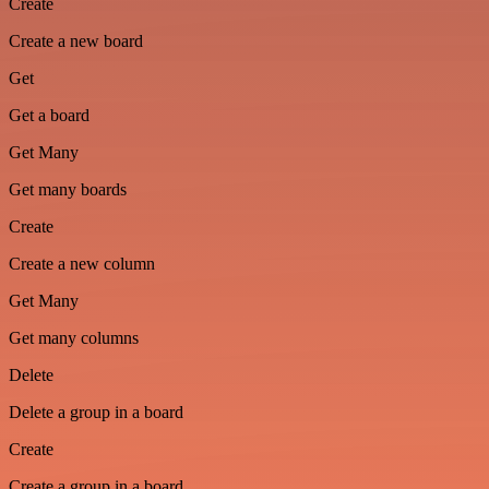
Create
Create a new board
Get
Get a board
Get Many
Get many boards
Create
Create a new column
Get Many
Get many columns
Delete
Delete a group in a board
Create
Create a group in a board