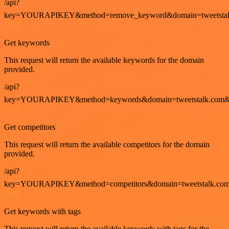
/api?
key=YOURAPIKEY&method=remove_keyword&domain=tweetstalk
GET
Get keywords
This request will return the available keywords for the domain
provided.
/api?
key=YOURAPIKEY&method=keywords&domain=tweetstalk.com&
GET
Get competitors
This request will return the available competitors for the domain
provided.
/api?
key=YOURAPIKEY&method=competitors&domain=tweetstalk.com
GET
Get keywords with tags
This request will return the available keywords with tags for the