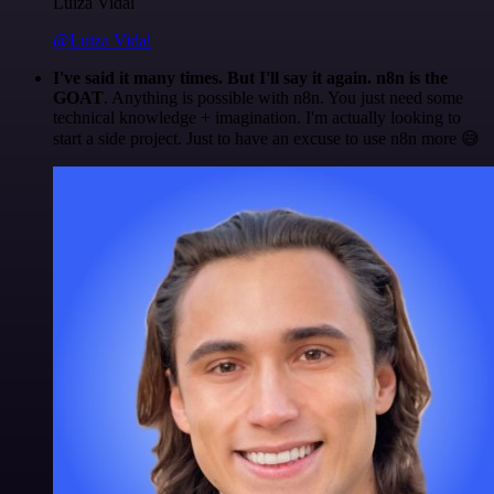
Luiza Vidal
@Luiza Vidal
I've said it many times. But I'll say it again. n8n is the
GOAT
. Anything is possible with n8n. You just need some
technical knowledge + imagination. I'm actually looking to
start a side project. Just to have an excuse to use n8n more 😅