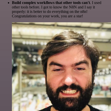
Build complex workflows that other tools can't
. I used
other tools before. I got to know the N8N and I say it
properly: it is better to do everything on the n8n!
Congratulations on your work, you are a star!