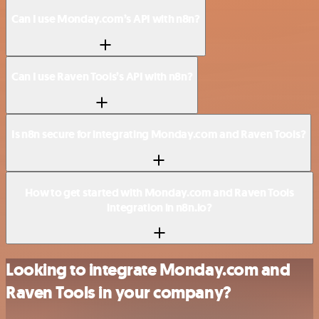
Can I use Monday.com’s API with n8n?
Can I use Raven Tools’s API with n8n?
Is n8n secure for integrating Monday.com and Raven Tools?
How to get started with Monday.com and Raven Tools
integration in n8n.io?
Looking to integrate Monday.com and
Raven Tools in your company?