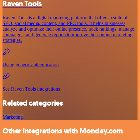
Raven Tools
Raven Tools is a digital marketing platform that offers a suite of
SEO, social media, content, and PPC tools. It helps businesses
analyze and optimize their online presence, track rankings, manage
campaigns, and generate reports to improve their online marketing
strategies.
Using generic authentication
See Raven Tools integrations
Related categories
Marketing
Other integrations with Monday.com