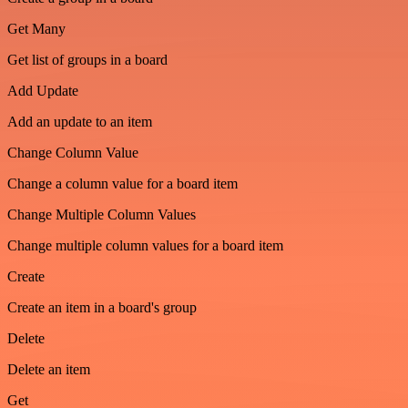
Get Many
Get list of groups in a board
Add Update
Add an update to an item
Change Column Value
Change a column value for a board item
Change Multiple Column Values
Change multiple column values for a board item
Create
Create an item in a board's group
Delete
Delete an item
Get