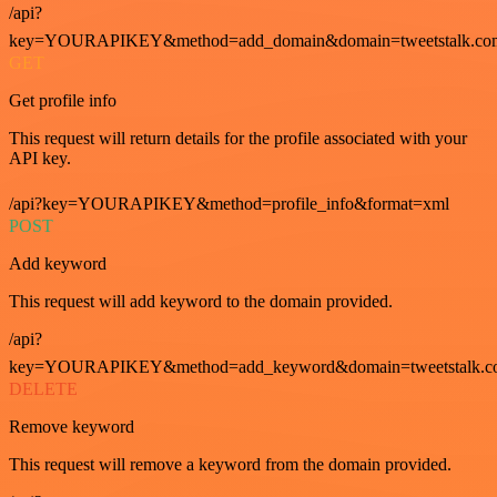
/api?
key=YOURAPIKEY&method=add_domain&domain=tweetstalk.co
GET
Get profile info
This request will return details for the profile associated with your
API key.
/api?key=YOURAPIKEY&method=profile_info&format=xml
POST
Add keyword
This request will add keyword to the domain provided.
/api?
key=YOURAPIKEY&method=add_keyword&domain=tweetstalk.co
DELETE
Remove keyword
This request will remove a keyword from the domain provided.