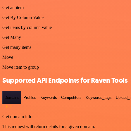
Get an item
Get By Column Value
Get items by column value
Get Many
Get many items
Move
Move item to group
Supported API Endpoints for Raven Tools
Domains
Profiles
Keywords
Competitors
Keywords_tags
Upload_l
GET
Get domain info
This request will return details for a given domain.