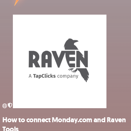
How to connect Monday.com and Raven
Tools