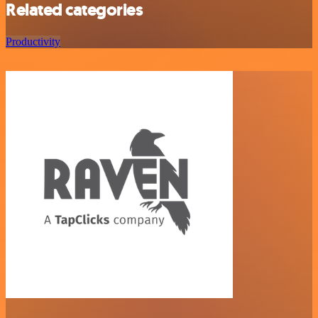
Related categories
Productivity