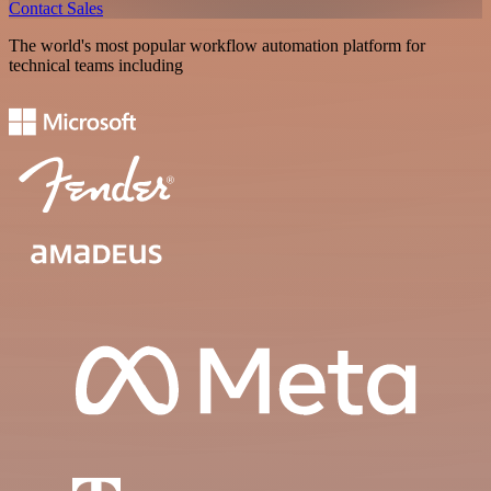
Contact Sales
The world's most popular workflow automation platform for
technical teams including