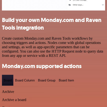
Build your own Monday.com and Raven
Tools integration
Create custom Monday.com and Raven Tools workflows by
choosing triggers and actions. Nodes come with global operations
and settings, as well as app-specific parameters that can be
configured. You can also use the HTTP Request node to query data
from any app or service with a REST API.
Monday.com supported actions
Board
Board Column
Board Group
Board Item
Archive
Archive a board