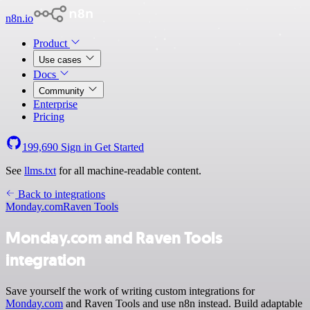
n8n.io
Product
Use cases
Docs
Community
Enterprise
Pricing
199,690
Sign in
Get Started
See
llms.txt
for all machine-readable content.
Back to integrations
Monday.com
Raven Tools
Monday.com and Raven Tools
integration
Save yourself the work of writing custom integrations for
Monday.com
and Raven Tools and use n8n instead. Build adaptable