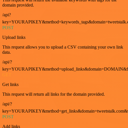
domain provided.
/api?
key=YOURAPIKEY&method=keywords_tags&domain=tweetstalk.
POST
Upload links
This request allows you to upload a CSV containing your own link
data.
/api/?
key=YOURAPIKEY&method=upload_links&domain=DOMAIN&fo
GET
Get links
This request will return all links for the domain provided.
/api/?
key=YOURAPIKEY&method=get_links&domain=tweetstalk.com&t
POST
Add links