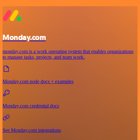
Monday.com
monday.com is a work operating system that enables organizations
to manage tasks, projects, and team work.
Monday.com node docs + examples
Monday.com credential docs
See Monday.com integrations