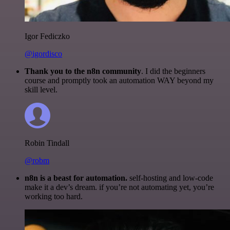
Igor Fediczko
@igordisco
Thank you to the n8n community
. I did the beginners
course and promptly took an automation WAY beyond my
skill level.
Robin Tindall
@robm
n8n is a beast for automation.
self-hosting and low-code
make it a dev’s dream. if you’re not automating yet, you’re
working too hard.