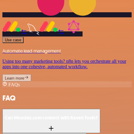
Use case
Automate lead management
Using too many marketing tools? n8n lets you orchestrate all your
apps into one cohesive, automated workflow.
Learn more
FAQs
FAQ
Can Monday.com connect with Raven Tools?