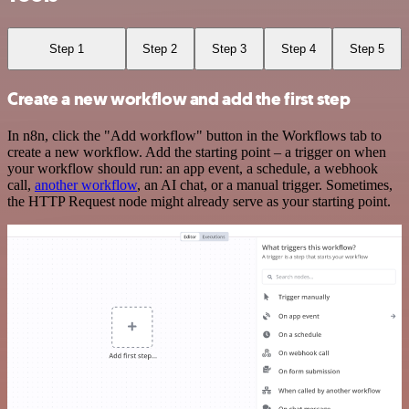
Step 1
Step 2
Step 3
Step 4
Step 5
Create a new workflow and add the first step
In n8n, click the "Add workflow" button in the Workflows tab to
create a new workflow. Add the starting point – a trigger on when
your workflow should run: an app event, a schedule, a webhook
call,
another workflow
, an AI chat, or a manual trigger. Sometimes,
the HTTP Request node might already serve as your starting point.