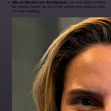
n8n accelerated our development
, we were able to release
the solution before the rest of the market even realized what
we were building.