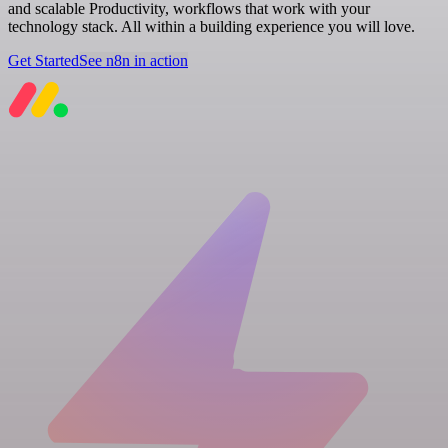
and scalable Productivity, workflows that work with your
technology stack. All within a building experience you will love.
Get Started
See n8n in action