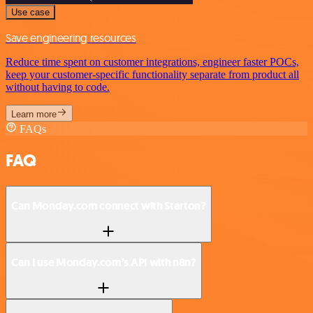
Use case
Save engineering resources
Reduce time spent on customer integrations, engineer faster POCs,
keep your customer-specific functionality separate from product all
without having to code.
Learn more
FAQs
FAQ
Can Monday.com connect with Starton?
Can I use Monday.com’s API with n8n?