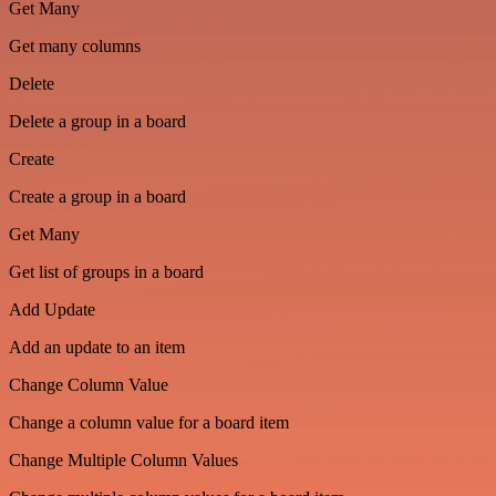
Get Many
Get many columns
Delete
Delete a group in a board
Create
Create a group in a board
Get Many
Get list of groups in a board
Add Update
Add an update to an item
Change Column Value
Change a column value for a board item
Change Multiple Column Values