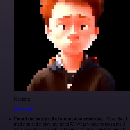
Nanbing
@1ronben
Found the holy grail of automation yesterday...
Yesterday I
tried n8n and it blew my mind 🤯 What would've taken me 3
days to code from scratch? Done in 2 hours. The best part? If