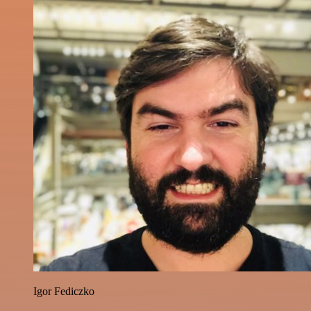
Igor Fediczko