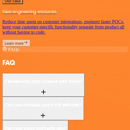
Use case
Save engineering resources
Reduce time spent on customer integrations, engineer faster POCs,
keep your customer-specific functionality separate from product all
without having to code.
Learn more
FAQs
FAQ
Can Monday.com connect with Venly?
Can I use Monday.com’s API with n8n?
Can I use Venly’s API with n8n?