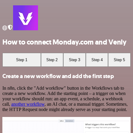
How to connect Monday.com and Venly
Step 1
Step 2
Step 3
Step 4
Step 5
Create a new workflow and add the first step
In n8n, click the "Add workflow" button in the Workflows tab to
create a new workflow. Add the starting point – a trigger on when
your workflow should run: an app event, a schedule, a webhook
call,
another workflow
, an AI chat, or a manual trigger. Sometimes,
the HTTP Request node might already serve as your starting point.