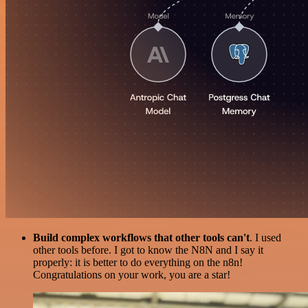
Build complex workflows that other tools can't
. I used
other tools before. I got to know the N8N and I say it
properly: it is better to do everything on the n8n!
Congratulations on your work, you are a star!