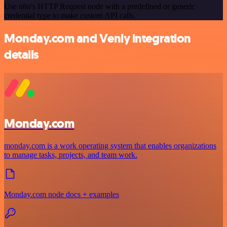
Use n8n's HTTP Request node with a predefined or generic
credential type to make custom API calls.
Monday.com and Venly integration
details
Monday.com
monday.com is a work operating system that enables organizations
to manage tasks, projects, and team work.
Monday.com node docs + examples