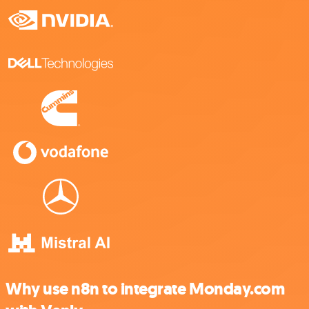
Why use n8n to integrate Monday.com