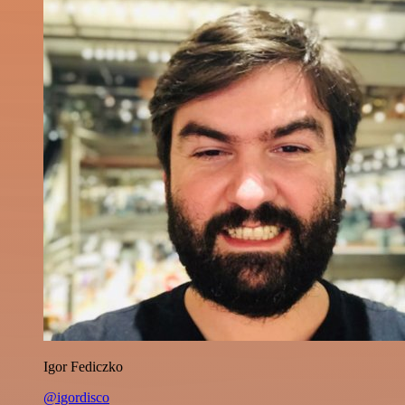
Igor Fediczko
@igordisco