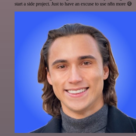
start a side project. Just to have an excuse to use n8n more 😅