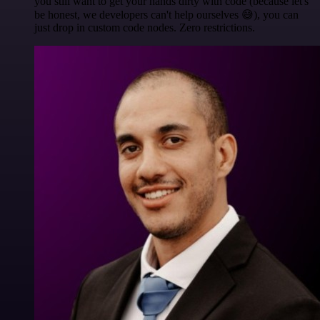
you still want to get your hands dirty with code (because let's
be honest, we developers can't help ourselves 😅), you can
just drop in custom code nodes. Zero restrictions.