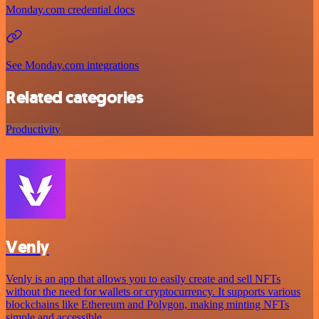
Monday.com credential docs
See Monday.com integrations
Related categories
Productivity
Venly
Venly is an app that allows you to easily create and sell NFTs
without the need for wallets or cryptocurrency. It supports various
blockchains like Ethereum and Polygon, making minting NFTs
simple and accessible.