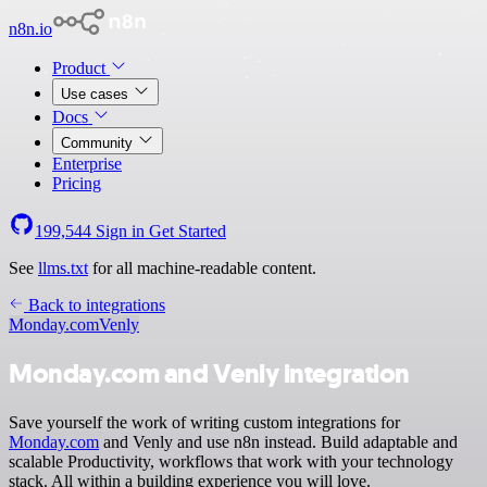
n8n.io
Product
Use cases
Docs
Community
Enterprise
Pricing
199,544
Sign in
Get Started
See
llms.txt
for all machine-readable content.
Back to integrations
Monday.com
Venly
Monday.com and Venly integration
Save yourself the work of writing custom integrations for
Monday.com
and Venly and use n8n instead. Build adaptable and
scalable Productivity, workflows that work with your technology
stack. All within a building experience you will love.