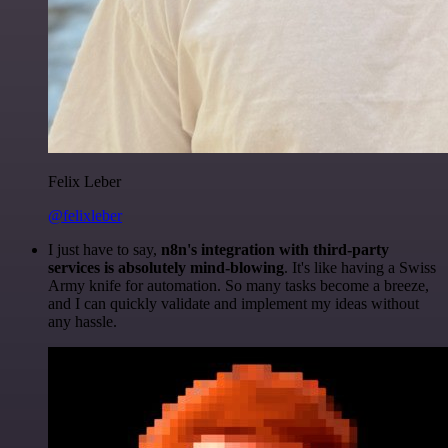
Felix Leber
@felixleber
I just have to say,
n8n's integration with third-party
services is absolutely mind-blowing
. It's like having a Swiss
Army knife for automation. So many tasks become a breeze,
and I can quickly validate and implement my ideas without
any hassle.