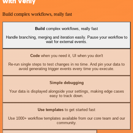
with Venly
Build complex workflows, really fast
Build
complex workflows, really fast
Handle branching, merging and iteration easily. Pause your workflow to
wait for external events.
Code
when you need it, UI when you don't
Re-run single steps to test changes in no time. And pin your data to
avoid generating trigger events every time you execute.
Simple debugging
Your data is displayed alongside your settings, making edge cases
easy to track down.
Use templates
to get started fast
Use 1000+ workflow templates available from our core team and our
community.