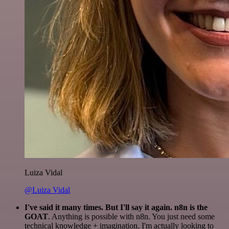
Luiza Vidal
@Luiza Vidal
I've said it many times. But I'll say it again. n8n is the
GOAT
. Anything is possible with n8n. You just need some
technical knowledge + imagination. I'm actually looking to