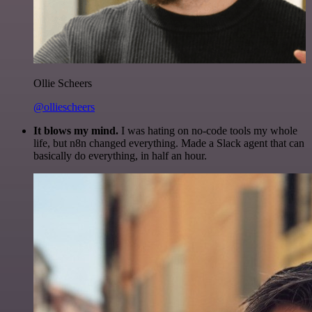
Ollie Scheers
@olliescheers
It blows my mind.
I was hating on no-code tools my whole
life, but n8n changed everything. Made a Slack agent that can
basically do everything, in half an hour.