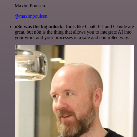
Maxim Poulsen
@maximpoulsen
n8n was the big unlock.
Tools like ChatGPT and Claude are
great, but n8n is the thing that allows you to integrate AI into
your work and your processes in a safe and controlled way.