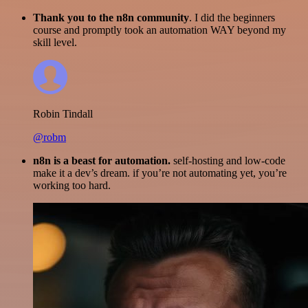
Thank you to the n8n community
. I did the beginners
course and promptly took an automation WAY beyond my
skill level.
Robin Tindall
@robm
n8n is a beast for automation.
self-hosting and low-code
make it a dev’s dream. if you’re not automating yet, you’re
working too hard.