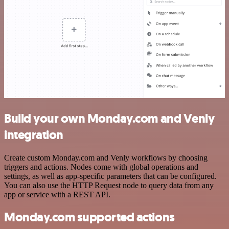
Build your own Monday.com and Venly
integration
Create custom Monday.com and Venly workflows by choosing
triggers and actions. Nodes come with global operations and
settings, as well as app-specific parameters that can be configured.
You can also use the HTTP Request node to query data from any
app or service with a REST API.
Monday.com supported actions