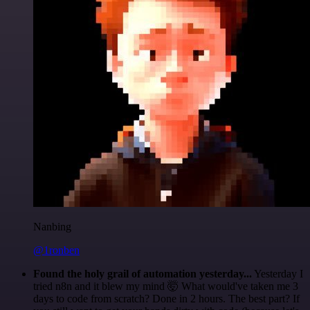
Nanbing
@1ronben
Found the holy grail of automation yesterday...
Yesterday I
tried n8n and it blew my mind 🤯 What would've taken me 3
days to code from scratch? Done in 2 hours. The best part? If