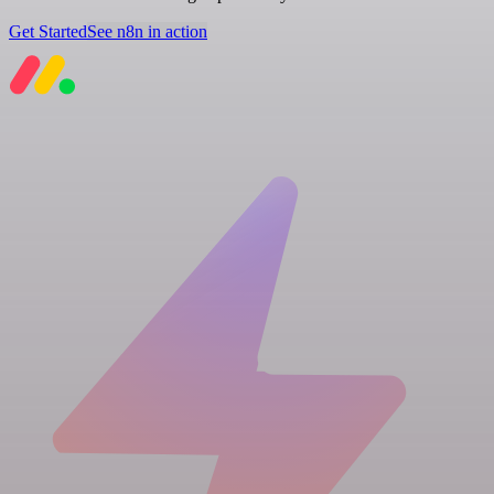
Get Started
See n8n in action