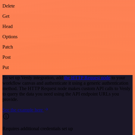
Delete
Get
Head
Options
Patch
Post
Put
To set up Venly integration, add
the HTTP Request node
to your
workflow canvas and authenticate it using a generic authentication
method. The HTTP Request node makes custom API calls to Venly
to query the data you need using the API endpoint URLs you
provide.
See the example here
Requires additional credentials set up