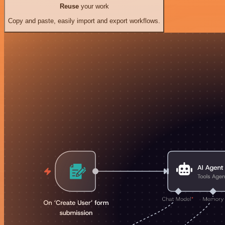
Reuse
your work
Copy and paste, easily import and export workflows.