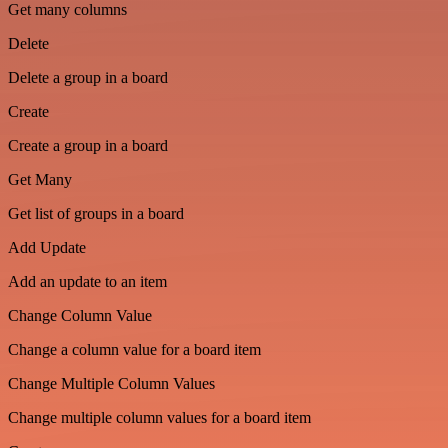
Get many columns
Delete
Delete a group in a board
Create
Create a group in a board
Get Many
Get list of groups in a board
Add Update
Add an update to an item
Change Column Value
Change a column value for a board item
Change Multiple Column Values
Change multiple column values for a board item