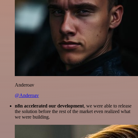
Anderoav
@Anderoav
n8n accelerated our development
, we were able to release
the solution before the rest of the market even realized what
we were building.