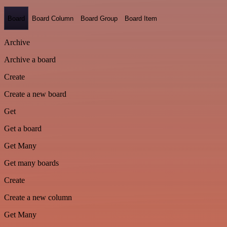
Board
Board Column
Board Group
Board Item
Archive
Archive a board
Create
Create a new board
Get
Get a board
Get Many
Get many boards
Create
Create a new column
Get Many