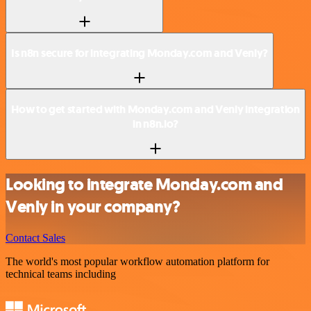
Is n8n secure for integrating Monday.com and Venly?
How to get started with Monday.com and Venly integration
in n8n.io?
Looking to integrate Monday.com and
Venly in your company?
Contact Sales
The world's most popular workflow automation platform for
technical teams including