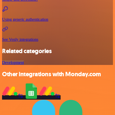
Using generic authentication
See Venly integrations
Related categories
Development
Other integrations with Monday.com