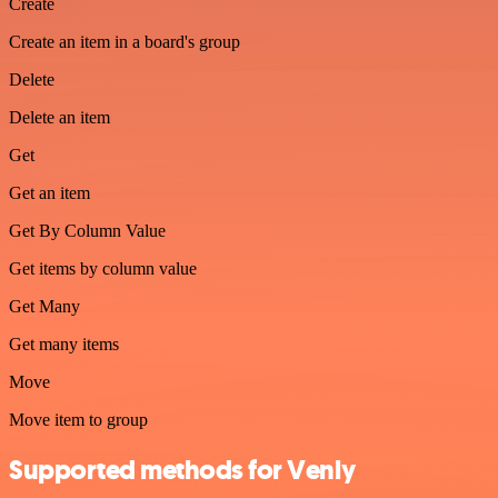
Create
Create an item in a board's group
Delete
Delete an item
Get
Get an item
Get By Column Value
Get items by column value
Get Many
Get many items
Move
Move item to group
Supported methods for Venly