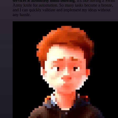
services is absolutely mind-blowing
. It's like having a Swiss
Army knife for automation. So many tasks become a breeze,
and I can quickly validate and implement my ideas without
any hassle.