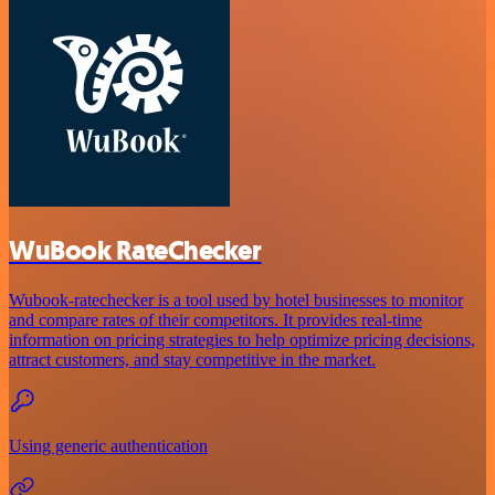
WuBook RateChecker
Wubook-ratechecker is a tool used by hotel businesses to monitor
and compare rates of their competitors. It provides real-time
information on pricing strategies to help optimize pricing decisions,
attract customers, and stay competitive in the market.
Using generic authentication