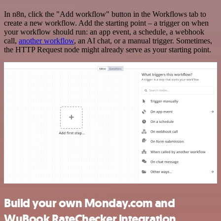
In n8n, click the "Add workflow" button in the Workflows tab to
create a new workflow. Add the starting point – a trigger on when
your workflow should run: an app event, a schedule, a webhook
call,
another workflow
, an AI chat, or a manual trigger. Sometimes,
the HTTP Request node might already serve as your starting point.
Build your own Monday.com and
WuBook RateChecker integration