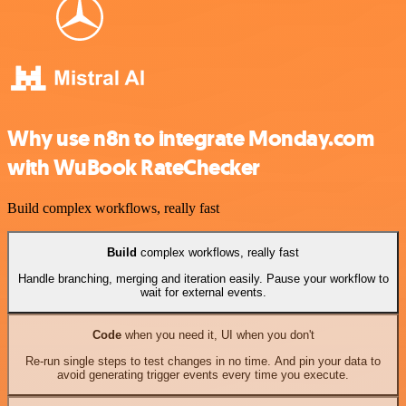
Why use n8n to integrate Monday.com
with WuBook RateChecker
Build complex workflows, really fast
Build
complex workflows, really fast
Handle branching, merging and iteration easily. Pause your workflow to
wait for external events.
Code
when you need it, UI when you don't
Re-run single steps to test changes in no time. And pin your data to
avoid generating trigger events every time you execute.