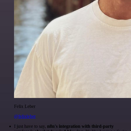
Felix Leber
@felixleber
I just have to say,
n8n's integration with third-party