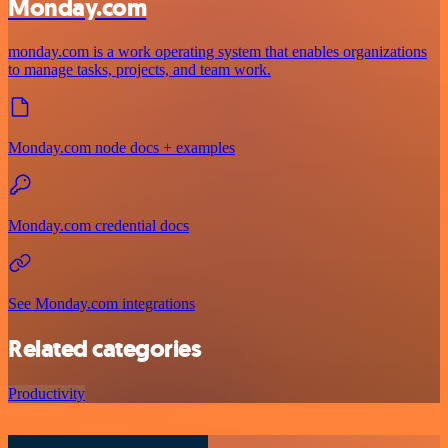
Monday.com
monday.com is a work operating system that enables organizations
to manage tasks, projects, and team work.
Monday.com node docs + examples
Monday.com credential docs
See Monday.com integrations
Related categories
Productivity