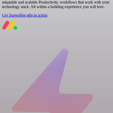
adaptable and scalable Productivity, workflows that work with your
technology stack. All within a building experience you will love.
Get Started
See n8n in action