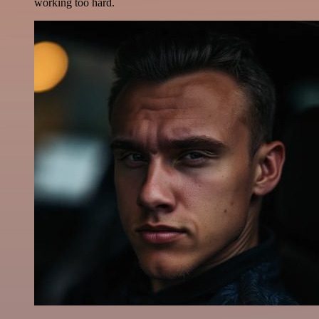
working too hard.