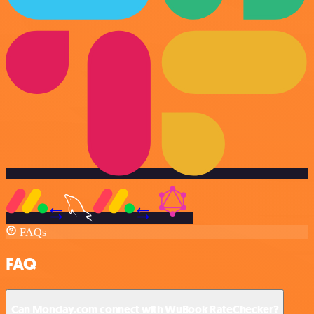
FAQs
FAQ
Can Monday.com connect with WuBook RateChecker?