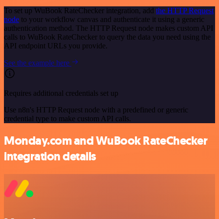
To set up WuBook RateChecker integration, add
the HTTP Request
node
to your workflow canvas and authenticate it using a generic
authentication method. The HTTP Request node makes custom API
calls to WuBook RateChecker to query the data you need using the
API endpoint URLs you provide.
See the example here
Requires additional credentials set up
Use n8n's HTTP Request node with a predefined or generic
credential type to make custom API calls.
Monday.com and WuBook RateChecker
integration details