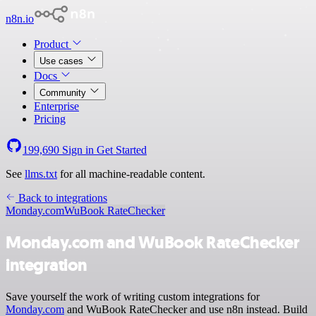
n8n.io
Product
Use cases
Docs
Community
Enterprise
Pricing
199,690
Sign in
Get Started
See
llms.txt
for all machine-readable content.
Back to integrations
Monday.com
WuBook RateChecker
Monday.com and WuBook RateChecker
integration
Save yourself the work of writing custom integrations for
Monday.com
and WuBook RateChecker and use n8n instead. Build