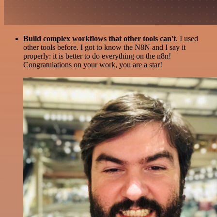
Build complex workflows that other tools can't
. I used
other tools before. I got to know the N8N and I say it
properly: it is better to do everything on the n8n!
Congratulations on your work, you are a star!