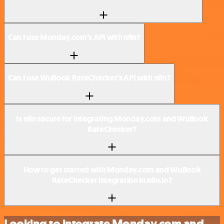
Can I use Monday.com’s API with n8n?
Can I use WuBook RateChecker’s API with n8n?
Is n8n secure for integrating Monday.com and WuBook
RateChecker?
How to get started with Monday.com and WuBook
RateChecker integration in n8n.io?