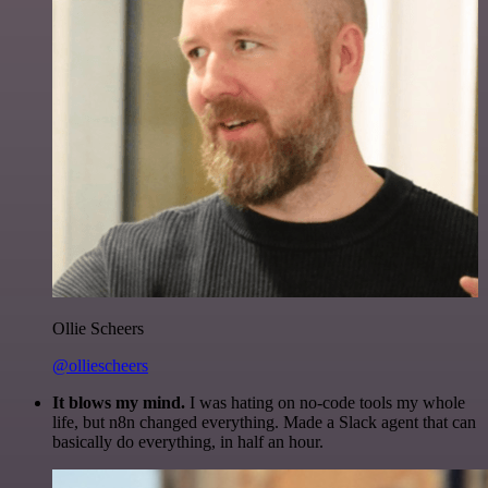
Ollie Scheers
@olliescheers
It blows my mind.
I was hating on no-code tools my whole
life, but n8n changed everything. Made a Slack agent that can
basically do everything, in half an hour.