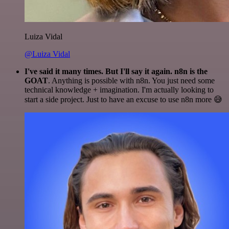
Luiza Vidal
@Luiza Vidal
I've said it many times. But I'll say it again. n8n is the
GOAT
. Anything is possible with n8n. You just need some
technical knowledge + imagination. I'm actually looking to
start a side project. Just to have an excuse to use n8n more 😅