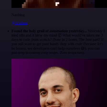
Nanbing
@1ronben
Found the holy grail of automation yesterday...
Yesterday I
tried n8n and it blew my mind 🤯 What would've taken me 3
days to code from scratch? Done in 2 hours. The best part? If
you still want to get your hands dirty with code (because let's
be honest, we developers can't help ourselves 😅), you can
just drop in custom code nodes. Zero restrictions.