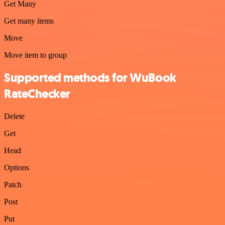
Get Many
Get many items
Move
Move item to group
Supported methods for WuBook
RateChecker
Delete
Get
Head
Options
Patch
Post
Put