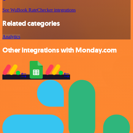
See WuBook RateChecker integrations
Related categories
Analytics
Other integrations with Monday.com