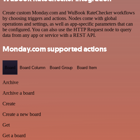
Create custom Monday.com and WuBook RateChecker workflows
by choosing triggers and actions. Nodes come with global
operations and settings, as well as app-specific parameters that can
be configured. You can also use the HTTP Request node to query
data from any app or service with a REST API.
Monday.com supported actions
Board
Board Column
Board Group
Board Item
Archive
Archive a board
Create
Create a new board
Get
Get a board