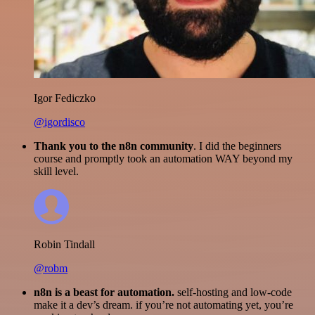
Igor Fediczko
@igordisco
Thank you to the n8n community
. I did the beginners
course and promptly took an automation WAY beyond my
skill level.
Robin Tindall
@robm
n8n is a beast for automation.
self-hosting and low-code
make it a dev’s dream. if you’re not automating yet, you’re