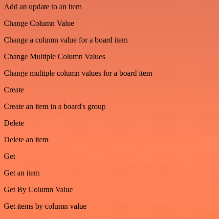
Add an update to an item
Change Column Value
Change a column value for a board item
Change Multiple Column Values
Change multiple column values for a board item
Create
Create an item in a board's group
Delete
Delete an item
Get
Get an item
Get By Column Value
Get items by column value