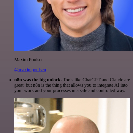
Maxim Poulsen
@maximpoulsen
n8n was the big unlock.
Tools like ChatGPT and Claude are
great, but n8n is the thing that allows you to integrate AI into
your work and your processes in a safe and controlled way.