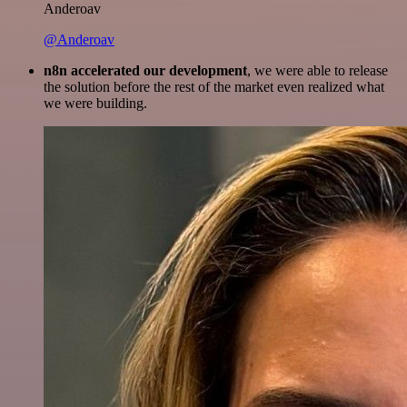
Anderoav
@Anderoav
n8n accelerated our development
, we were able to release
the solution before the rest of the market even realized what
we were building.