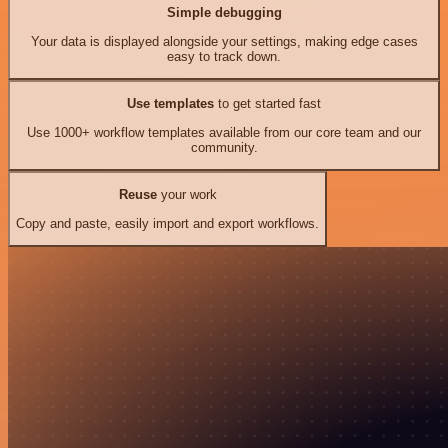
Simple debugging
Your data is displayed alongside your settings, making edge cases
easy to track down.
Use templates
to get started fast
Use 1000+ workflow templates available from our core team and our
community.
Reuse
your work
Copy and paste, easily import and export workflows.