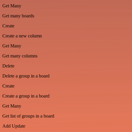
Get Many
Get many boards
Create
Create a new column
Get Many
Get many columns
Delete
Delete a group in a board
Create
Create a group in a board
Get Many
Get list of groups in a board
Add Update