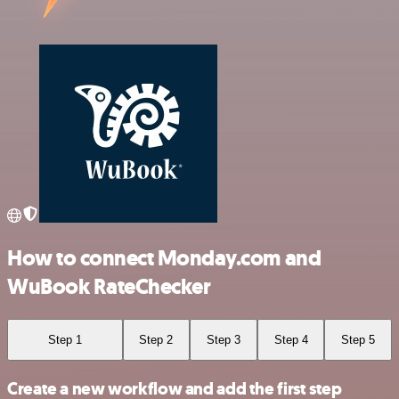
How to connect Monday.com and
WuBook RateChecker
Step 1
Step 2
Step 3
Step 4
Step 5
Create a new workflow and add the first step