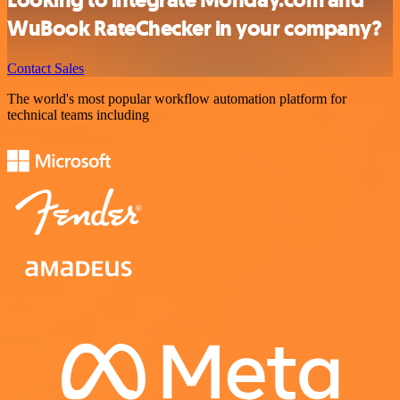
Looking to integrate Monday.com and
WuBook RateChecker in your company?
Contact Sales
The world's most popular workflow automation platform for
technical teams including