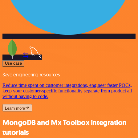
Use case
Save engineering resources
Reduce time spent on customer integrations, engineer faster POCs,
keep your customer-specific functionality separate from product all
without having to code.
Learn more
MongoDB and Mx Toolbox integration
tutorials