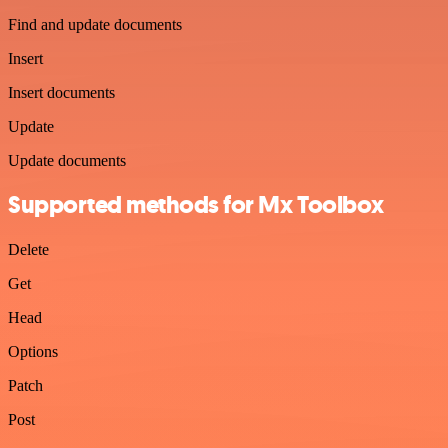
Find and update documents
Insert
Insert documents
Update
Update documents
Supported methods for Mx Toolbox
Delete
Get
Head
Options
Patch
Post