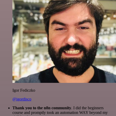
Igor Fediczko
@igordisco
Thank you to the n8n community
. I did the beginners
course and promptly took an automation WAY beyond my