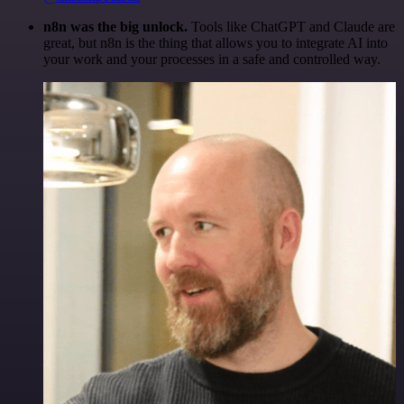
n8n was the big unlock.
Tools like ChatGPT and Claude are
great, but n8n is the thing that allows you to integrate AI into
your work and your processes in a safe and controlled way.