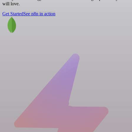
will love.
Get Started
See n8n in action