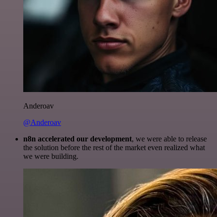
Anderoav
@Anderoav
n8n accelerated our development
, we were able to release
the solution before the rest of the market even realized what
we were building.