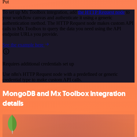
Put
To set up Mx Toolbox integration, add
the HTTP Request node
to
your workflow canvas and authenticate it using a generic
authentication method. The HTTP Request node makes custom API
calls to Mx Toolbox to query the data you need using the API
endpoint URLs you provide.
See the example here
Requires additional credentials set up
Use n8n's HTTP Request node with a predefined or generic
credential type to make custom API calls.
MongoDB and Mx Toolbox integration
details