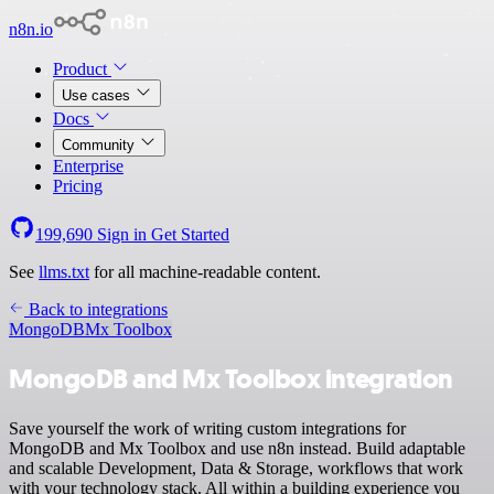
n8n.io
Product
Use cases
Docs
Community
Enterprise
Pricing
199,690
Sign in
Get Started
See
llms.txt
for all machine-readable content.
Back to integrations
MongoDB
Mx Toolbox
MongoDB and Mx Toolbox integration
Save yourself the work of writing custom integrations for
MongoDB and Mx Toolbox and use n8n instead. Build adaptable
and scalable Development, Data & Storage, workflows that work
with your technology stack. All within a building experience you