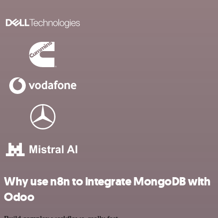
Why use n8n to integrate MongoDB with
Odoo