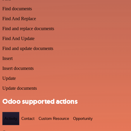
Find documents
Find And Replace
Find and replace documents
Find And Update
Find and update documents
Insert
Insert documents
Update
Update documents
Odoo supported actions
Activity
Contact
Custom Resource
Opportunity