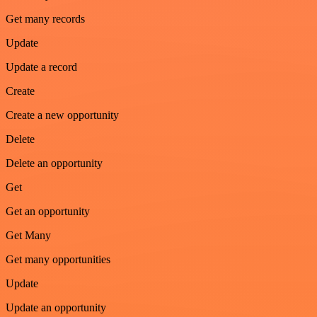
Get many records
Update
Update a record
Create
Create a new opportunity
Delete
Delete an opportunity
Get
Get an opportunity
Get Many
Get many opportunities
Update
Update an opportunity