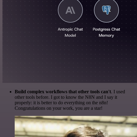
Build complex workflows that other tools can't
. I used
other tools before. I got to know the N8N and I say it
properly: it is better to do everything on the n8n!
Congratulations on your work, you are a star!