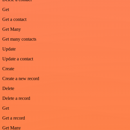
Get
Get a contact
Get Many
Get many contacts
Update
Update a contact
Create
Create a new record
Delete
Delete a record
Get
Get a record
Get Many