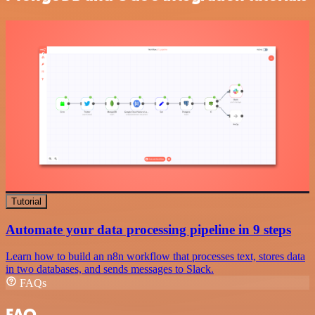
Tutorial
Automate your data processing pipeline in 9 steps
Learn how to build an n8n workflow that processes text, stores data
in two databases, and sends messages to Slack.
FAQs