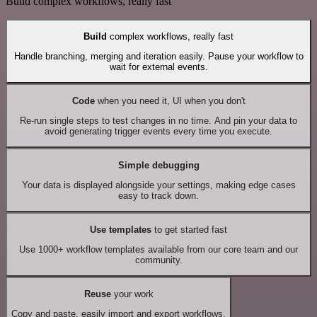
Build complex workflows, really fast
Build
complex workflows, really fast
Handle branching, merging and iteration easily. Pause your workflow to
wait for external events.
Code
when you need it, UI when you don't
Re-run single steps to test changes in no time. And pin your data to
avoid generating trigger events every time you execute.
Simple debugging
Your data is displayed alongside your settings, making edge cases
easy to track down.
Use templates
to get started fast
Use 1000+ workflow templates available from our core team and our
community.
Reuse
your work
Copy and paste, easily import and export workflows.