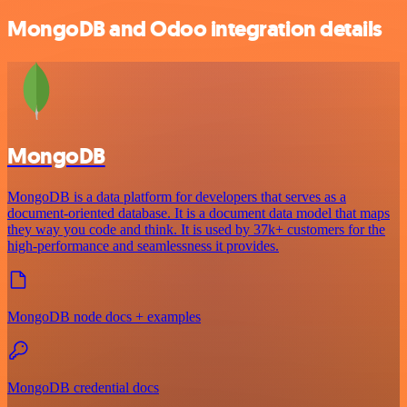
MongoDB and Odoo integration details
MongoDB
MongoDB is a data platform for developers that serves as a
document-oriented database. It is a document data model that maps
they way you code and think. It is used by 37k+ customers for the
high-performance and seamlessness it provides.
MongoDB node docs + examples
MongoDB credential docs