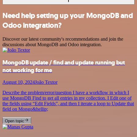
Need help setting up your MongoDB and
Odoo integration?
Discover our latest community's recommendations and join the
discussions about MongoDB and Odoo integration.
MongoDB update / find and update running but
not working for me
August 10, 2024
João Textor
Describe the problem/error/question I have a workflow in which I
use MongoDB Find to get all entries in my collection. I Edit one of
the fields using “Edit Fields”, and then I iterate a loop to Update that
field on Mongo&hellip;
Open topic