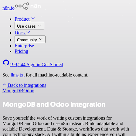
n8n.io
Product
Use cases
Docs
Community
Enterprise
Pricing
199,544
Sign in
Get Started
See
llms.txt
for all machine-readable content.
Back to integrations
MongoDB
Odoo
MongoDB and Odoo integration
Save yourself the work of writing custom integrations for
MongoDB and Odoo and use n8n instead. Build adaptable and
scalable Development, Data & Storage, workflows that work with
your technology stack. All within a building experience you will