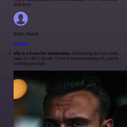
skill level.
Robin Tindall
@robm
n8n is a beast for automation.
self-hosting and low-code
make it a dev’s dream. if you’re not automating yet, you’re
working too hard.