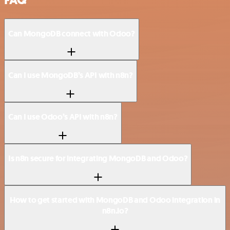
FAQ
Can MongoDB connect with Odoo?
Can I use MongoDB’s API with n8n?
Can I use Odoo’s API with n8n?
Is n8n secure for integrating MongoDB and Odoo?
How to get started with MongoDB and Odoo integration in
n8n.io?