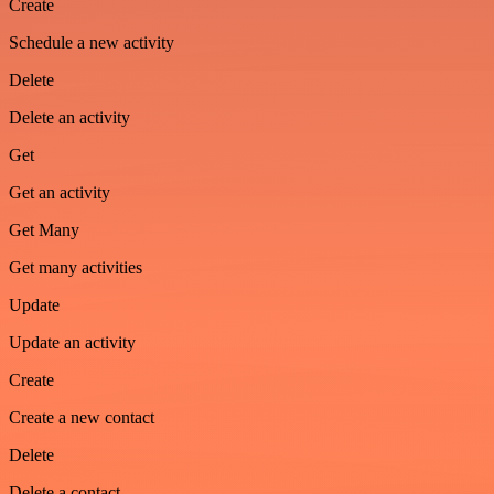
Create
Schedule a new activity
Delete
Delete an activity
Get
Get an activity
Get Many
Get many activities
Update
Update an activity
Create
Create a new contact
Delete
Delete a contact