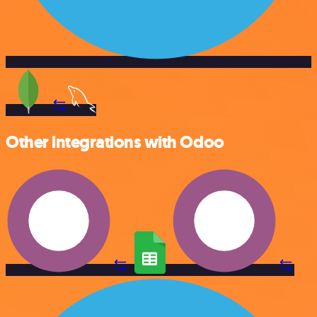
Other integrations with Odoo