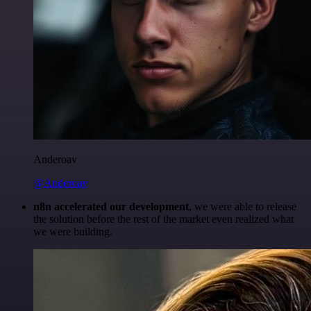
Anderoav
@Anderoav
n8n accelerated our development
, we were able to release
the solution before the rest of the market even realized what
we were building.