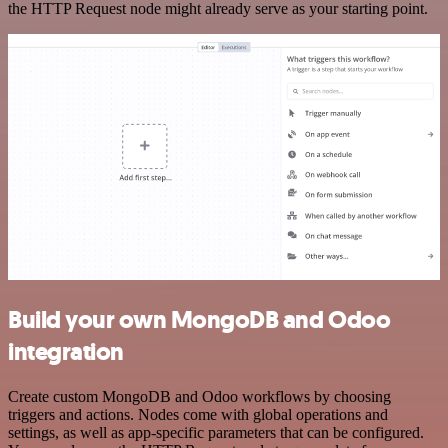
the HTTP Request node might already serve as your starting point.
Build your own MongoDB and Odoo
integration
Create custom MongoDB and Odoo workflows by choosing
triggers and actions. Nodes come with global operations and
settings, as well as app-specific parameters that can be configured.