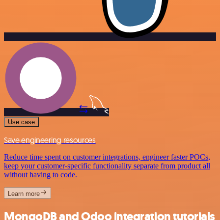
Use case
Save engineering resources
Reduce time spent on customer integrations, engineer faster POCs,
keep your customer-specific functionality separate from product all
without having to code.
Learn more
MongoDB and Odoo integration tutorials