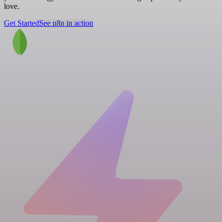
love.
Get Started
See n8n in action