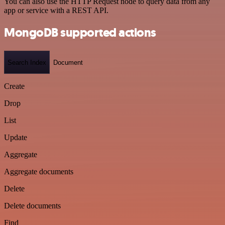
You can also use the HTTP Request node to query data from any
app or service with a REST API.
MongoDB supported actions
Search Index
Document
Create
Drop
List
Update
Aggregate
Aggregate documents
Delete
Delete documents
Find