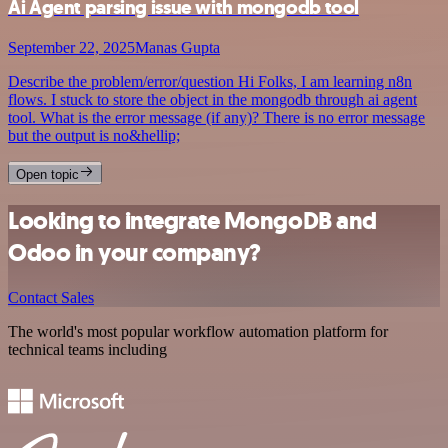
Ai Agent parsing issue with mongodb tool
September 22, 2025
Manas Gupta
Describe the problem/error/question Hi Folks, I am learning n8n
flows. I stuck to store the object in the mongodb through ai agent
tool. What is the error message (if any)? There is no error message
but the output is no&hellip;
Open topic
Looking to integrate MongoDB and
Odoo in your company?
Contact Sales
The world's most popular workflow automation platform for
technical teams including