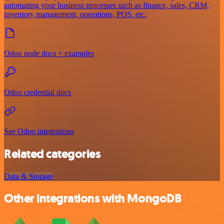
automating your business processes such as finance, sales, CRM,
inventory management, operations, POS, etc.
Odoo node docs + examples
Odoo credential docs
See Odoo integrations
Related categories
Data & Storage
Other integrations with MongoDB