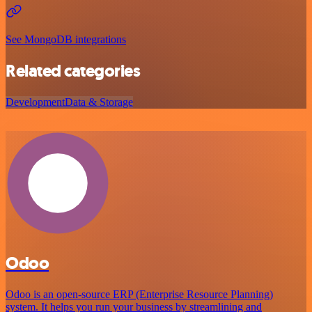
See MongoDB integrations
Related categories
Development
Data & Storage
Odoo
Odoo is an open-source ERP (Enterprise Resource Planning)
system. It helps you run your business by streamlining and