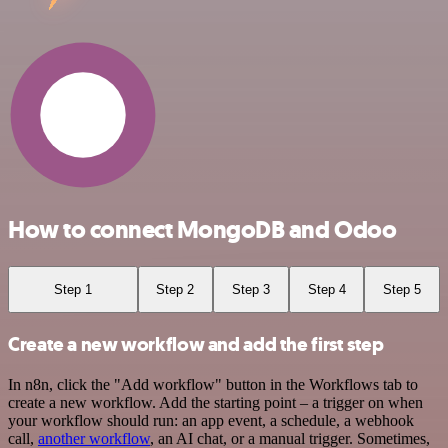
How to connect MongoDB and Odoo
Step 1
Step 2
Step 3
Step 4
Step 5
Create a new workflow and add the first step
In n8n, click the "Add workflow" button in the Workflows tab to
create a new workflow. Add the starting point – a trigger on when
your workflow should run: an app event, a schedule, a webhook
call,
another workflow
, an AI chat, or a manual trigger. Sometimes,