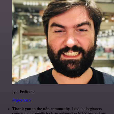
Igor Fediczko
@igordisco
Thank you to the n8n community
. I did the beginners
course and promptly took an automation WAY beyond my