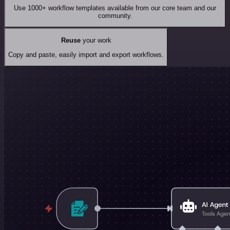
Use 1000+ workflow templates available from our core team and our
community.
Reuse
your work
Copy and paste, easily import and export workflows.