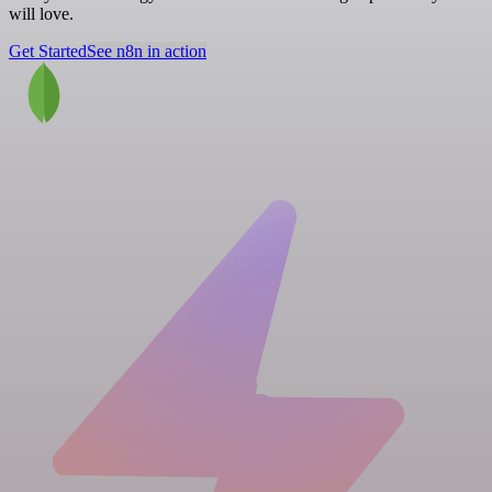
will love.
Get Started
See n8n in action