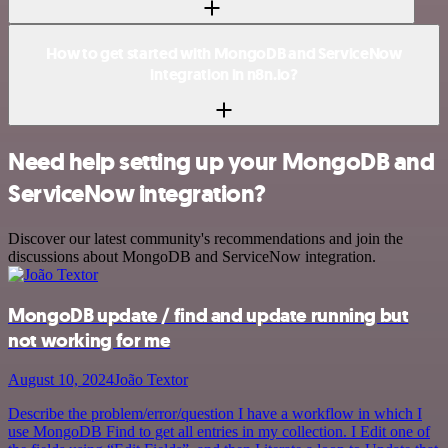
How to get started with MongoDB and ServiceNow
integration in n8n.io?
Need help setting up your MongoDB and
ServiceNow integration?
Discover our latest community's recommendations and join the
discussions about MongoDB and ServiceNow integration.
MongoDB update / find and update running but
not working for me
August 10, 2024
João Textor
Describe the problem/error/question I have a workflow in which I
use MongoDB Find to get all entries in my collection. I Edit one of