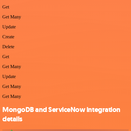
Get
Get Many
Update
Create
Delete
Get
Get Many
Update
Get Many
Get Many
MongoDB and ServiceNow integration
details