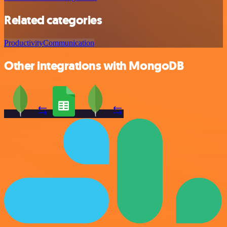
Related categories
Productivity
Communication
Other integrations with MongoDB