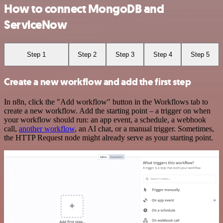
How to connect MongoDB and
ServiceNow
Step 1
Step 2
Step 3
Step 4
Step 5
Create a new workflow and add the first step
In n8n, click the "Add workflow" button in the Workflows tab to
create a new workflow. Add the starting point – a trigger on when
your workflow should run: an app event, a schedule, a webhook
call,
another workflow
, an AI chat, or a manual trigger. Sometimes,
the HTTP Request node might already serve as your starting point.