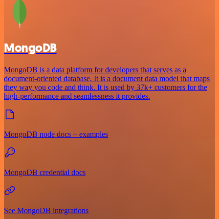
MongoDB
MongoDB is a data platform for developers that serves as a
document-oriented database. It is a document data model that maps
they way you code and think. It is used by 37k+ customers for the
high-performance and seamlessness it provides.
MongoDB node docs + examples
MongoDB credential docs
See MongoDB integrations