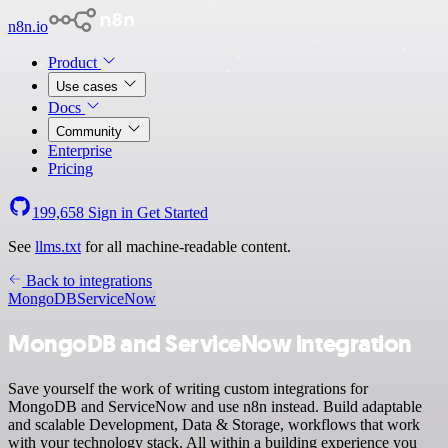
n8n.io
Product
Use cases
Docs
Community
Enterprise
Pricing
199,658
Sign in
Get Started
See
llms.txt
for all machine-readable content.
Back to integrations
MongoDB
ServiceNow
MongoDB and ServiceNow integration
Save yourself the work of writing custom integrations for
MongoDB and ServiceNow and use n8n instead. Build adaptable
and scalable Development, Data & Storage, workflows that work
with your technology stack. All within a building experience you