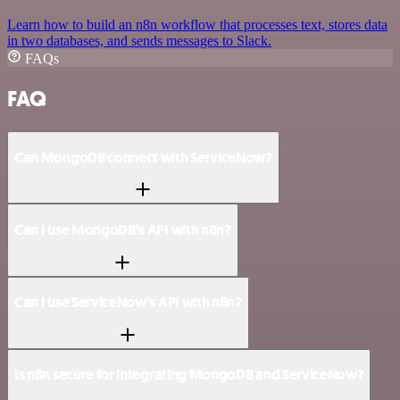
Learn how to build an n8n workflow that processes text, stores data
in two databases, and sends messages to Slack.
FAQs
FAQ
Can MongoDB connect with ServiceNow?
Can I use MongoDB’s API with n8n?
Can I use ServiceNow’s API with n8n?
Is n8n secure for integrating MongoDB and ServiceNow?