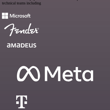
technical teams including