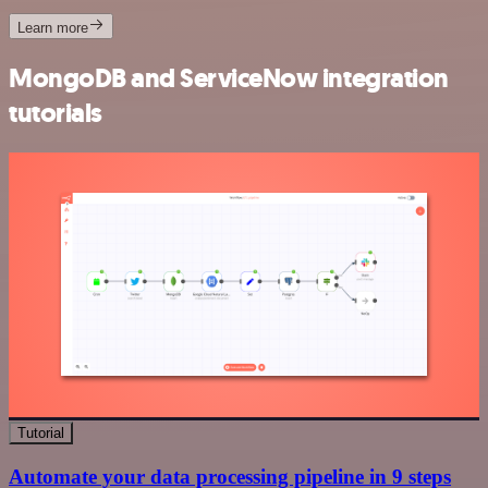
Learn more
MongoDB and ServiceNow integration
tutorials
Tutorial
Automate your data processing pipeline in 9 steps