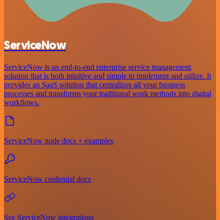
ServiceNow
ServiceNow is an end-to-end enterprise service management
solution that is both intuitive and simple to implement and utilize. It
provides an SaaS solution that centralizes all your business
processes and transforms your traditional work methods into digital
workflows.
ServiceNow node docs + examples
ServiceNow credential docs
See ServiceNow integrations