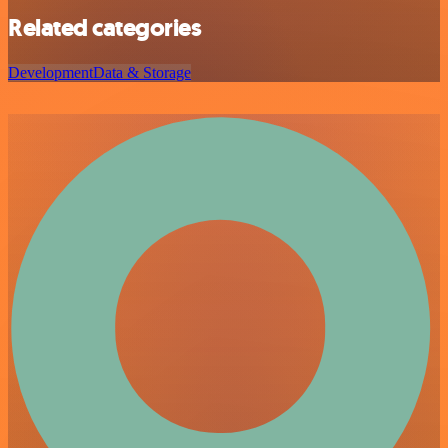
Related categories
Development
Data & Storage