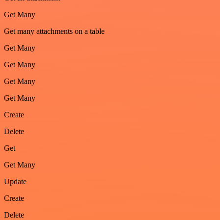
Get Many
Get many attachments on a table
Get Many
Get Many
Get Many
Get Many
Create
Delete
Get
Get Many
Update
Create
Delete