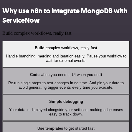
Why use n8n to integrate MongoDB with
ServiceNow
Build complex workflows, really fast
Build
complex workflows, really fast
Handle branching, merging and iteration easily. Pause your workflow to
wait for external events.
Code
when you need it, UI when you don't
Re-run single steps to test changes in no time. And pin your data to
avoid generating trigger events every time you execute.
Simple debugging
Your data is displayed alongside your settings, making edge cases
easy to track down.
Use templates
to get started fast