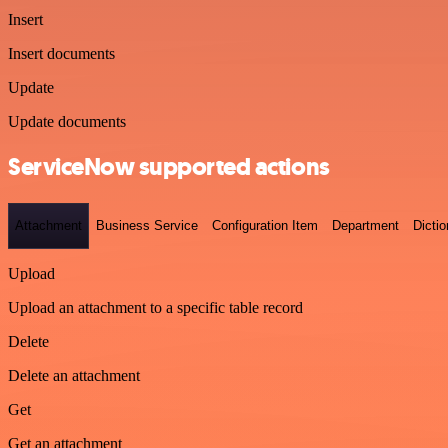
Insert
Insert documents
Update
Update documents
ServiceNow supported actions
Attachment
Business Service
Configuration Item
Department
Dictio
Upload
Upload an attachment to a specific table record
Delete
Delete an attachment
Get
Get an attachment