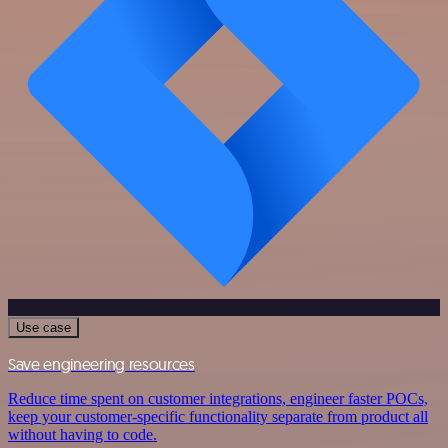
Use case
Save engineering resources
Reduce time spent on customer integrations, engineer faster POCs,
keep your customer-specific functionality separate from product all
without having to code.