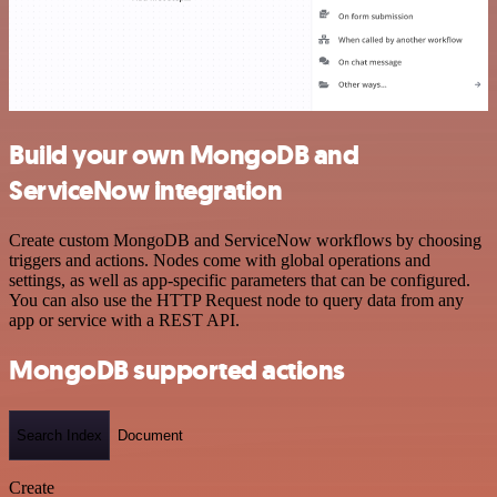
Build your own MongoDB and
ServiceNow integration
Create custom MongoDB and ServiceNow workflows by choosing
triggers and actions. Nodes come with global operations and
settings, as well as app-specific parameters that can be configured.
You can also use the HTTP Request node to query data from any
app or service with a REST API.
MongoDB supported actions
Search Index
Document
Create