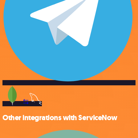
Other integrations with ServiceNow