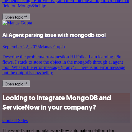
the fields using “Edit Fields”, and then I iterate a loop to Update that
field on Mongo&hellip;
Open topic
Ai Agent parsing issue with mongodb tool
September 22, 2025
Manas Gupta
Describe the problem/error/question Hi Folks, I am learning n8n
flows. I stuck to store the object in the mongodb through ai agent
tool. What is the error message (if any)? There is no error message
but the output is no&hellip;
Open topic
Looking to integrate MongoDB and
ServiceNow in your company?
Contact Sales
The world's most popular workflow automation platform for