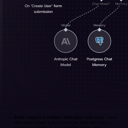
Build complex workflows that other tools can't
. I used
other tools before. I got to know the N8N and I say it
properly: it is better to do everything on the n8n!