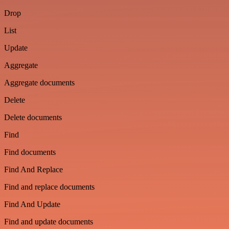
Drop
List
Update
Aggregate
Aggregate documents
Delete
Delete documents
Find
Find documents
Find And Replace
Find and replace documents
Find And Update
Find and update documents