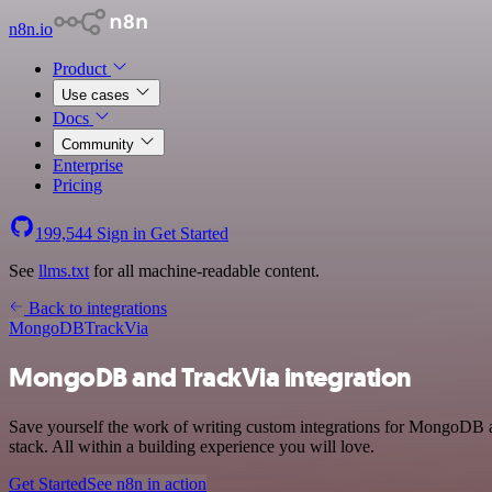
n8n.io
Product
Use cases
Docs
Community
Enterprise
Pricing
199,544
Sign in
Get Started
See
llms.txt
for all machine-readable content.
Back to integrations
MongoDB
TrackVia
MongoDB and TrackVia integration
Save yourself the work of writing custom integrations for MongoDB 
stack. All within a building experience you will love.
Get Started
See n8n in action