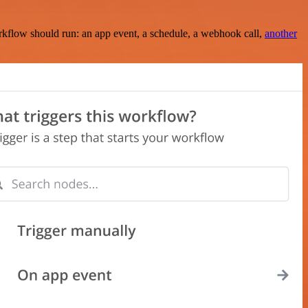
rkflow should run: an app event, a schedule, a webhook call,
another