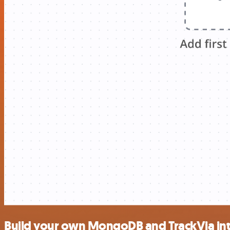
Build your own MongoDB and TrackVia int