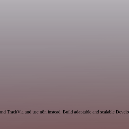
and TrackVia and use n8n instead. Build adaptable and scalable Devel