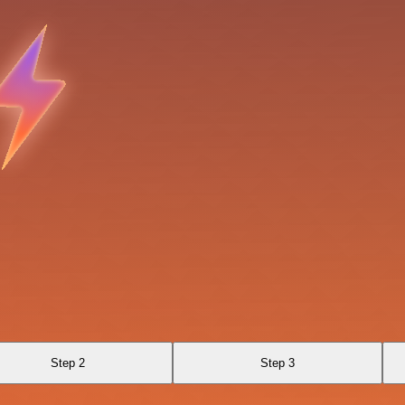
Step 2
Step 3