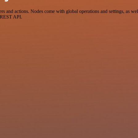
nd actions. Nodes come with global operations and settings, as well a
a REST API.