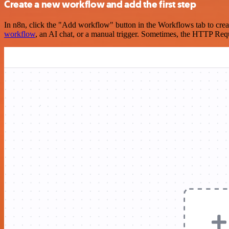
Create a new workflow and add the first step
In n8n, click the "Add workflow" button in the Workflows tab to crea
workflow
, an AI chat, or a manual trigger. Sometimes, the HTTP Requ