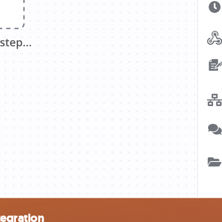
egration