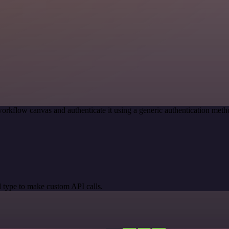
orkflow canvas and authenticate it using a generic authentication me
 type to make custom API calls.