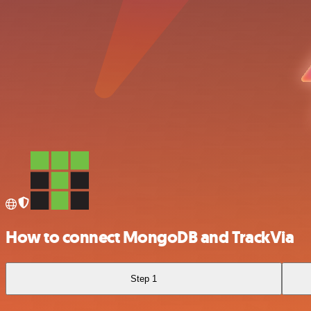
How to connect MongoDB and TrackVia
Step 1