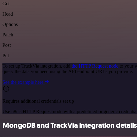
Get
Head
Options
Patch
Post
Put
To set up TrackVia integration, add
the HTTP Request node
to your w
query the data you need using the API endpoint URLs you provide.
See the example here
Requires additional credentials set up
Use n8n's HTTP Request node with a predefined or generic credential
MongoDB and TrackVia integration details