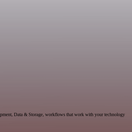
opment, Data & Storage, workflows that work with your technology