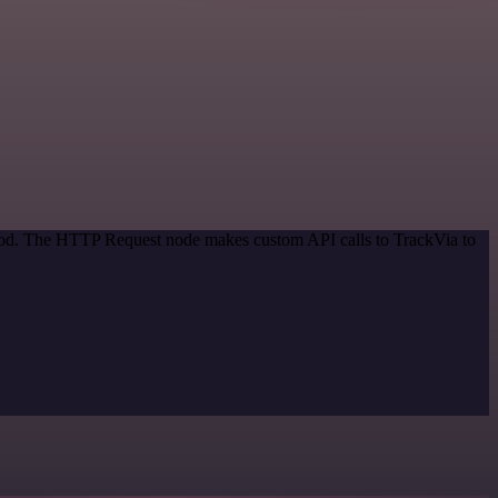
thod. The HTTP Request node makes custom API calls to TrackVia to