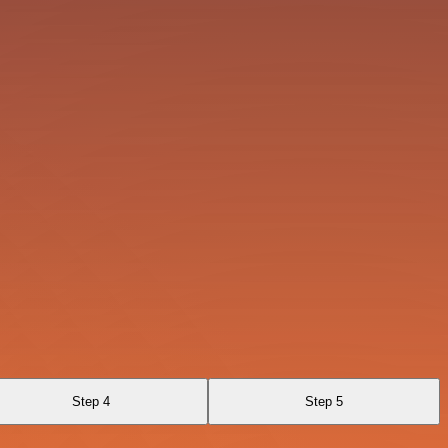
Step 4
Step 5