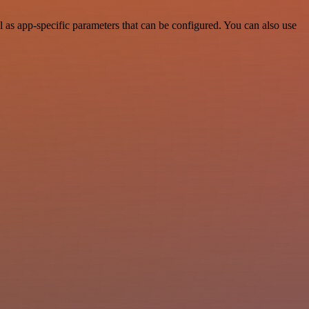
s app-specific parameters that can be configured. You can also use