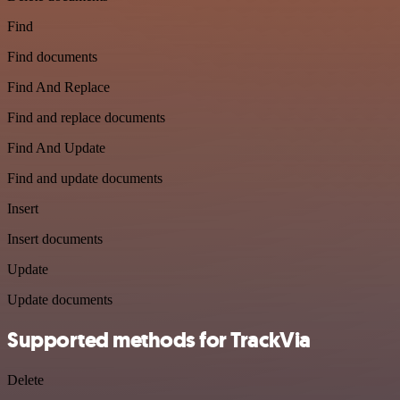
Find
Find documents
Find And Replace
Find and replace documents
Find And Update
Find and update documents
Insert
Insert documents
Update
Update documents
Supported methods for TrackVia
Delete