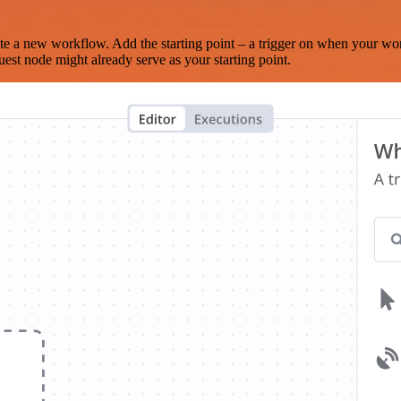
te a new workflow. Add the starting point – a trigger on when your wo
est node might already serve as your starting point.