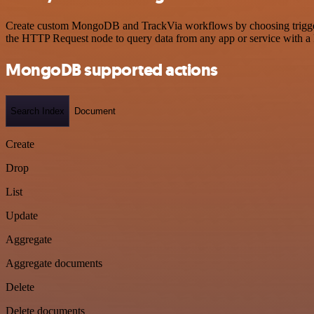
Create custom MongoDB and TrackVia workflows by choosing triggers a
the HTTP Request node to query data from any app or service with 
MongoDB supported actions
Search Index
Document
Create
Drop
List
Update
Aggregate
Aggregate documents
Delete
Delete documents