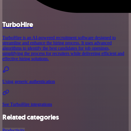
TurboHire
TurboHire is an AI-powered recruitment software designed to
streamline and enhance the hiring process. It uses advanced
algorithms to identify the best candidates for job openings,
simplifying the process for recruiters while delivering efficient and
effective hiring solutions.
Using generic authentication
See TurboHire integrations
Related categories
Productivity