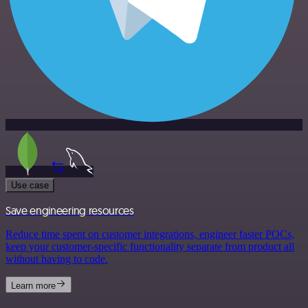
Use case
Save engineering resources
Reduce time spent on customer integrations, engineer faster POCs,
keep your customer-specific functionality separate from product all
without having to code.
Learn more