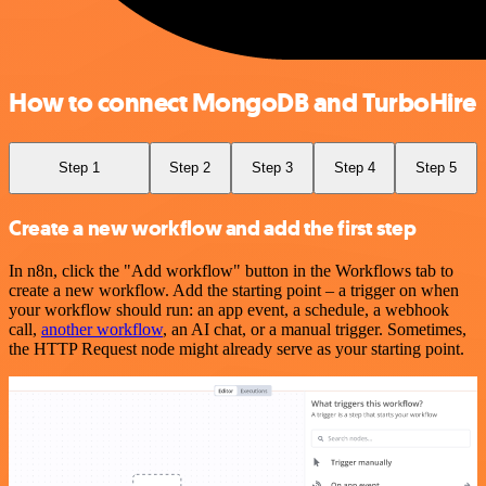
How to connect MongoDB and TurboHire
Step 1
Step 2
Step 3
Step 4
Step 5
Create a new workflow and add the first step
In n8n, click the "Add workflow" button in the Workflows tab to
create a new workflow. Add the starting point – a trigger on when
your workflow should run: an app event, a schedule, a webhook
call,
another workflow
, an AI chat, or a manual trigger. Sometimes,
the HTTP Request node might already serve as your starting point.