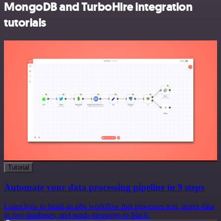
MongoDB and TurboHire integration
tutorials
Tutorial
Automate your data processing pipeline in 9 steps
Learn how to build an n8n workflow that processes text, stores data
in two databases, and sends messages to Slack.