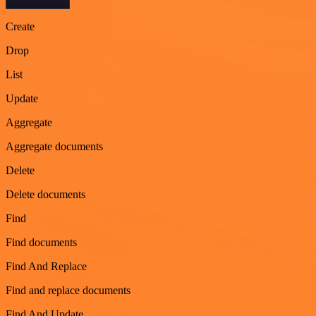
Create
Drop
List
Update
Aggregate
Aggregate documents
Delete
Delete documents
Find
Find documents
Find And Replace
Find and replace documents
Find And Update