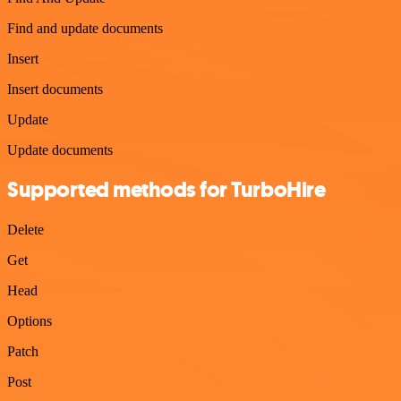
Find and update documents
Insert
Insert documents
Update
Update documents
Supported methods for TurboHire
Delete
Get
Head
Options
Patch
Post