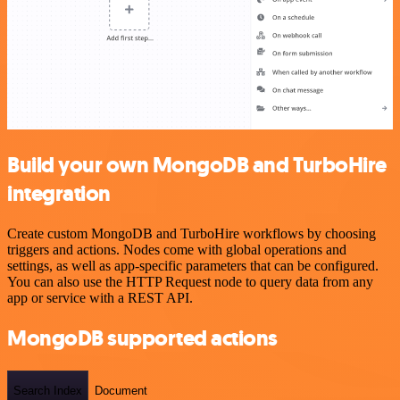
Build your own MongoDB and TurboHire
integration
Create custom MongoDB and TurboHire workflows by choosing
triggers and actions. Nodes come with global operations and
settings, as well as app-specific parameters that can be configured.
You can also use the HTTP Request node to query data from any
app or service with a REST API.
MongoDB supported actions
Search Index
Document