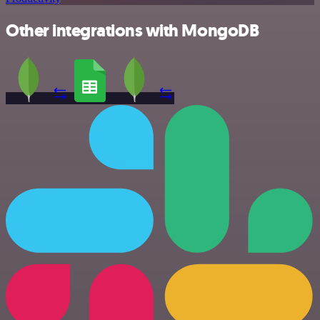
Other integrations with MongoDB