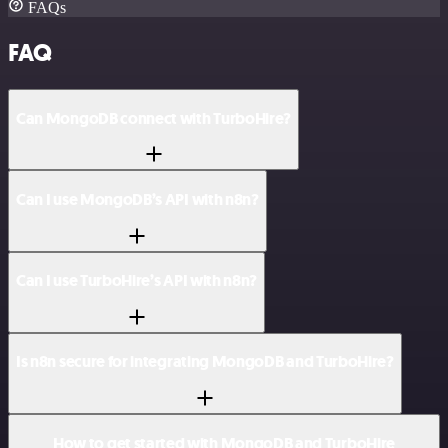
FAQs
FAQ
Can MongoDB connect with TurboHire?
Can I use MongoDB’s API with n8n?
Can I use TurboHire’s API with n8n?
Is n8n secure for integrating MongoDB and TurboHire?
How to get started with MongoDB and TurboHire