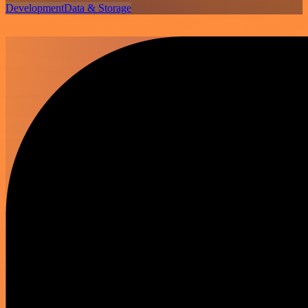
Development
Data & Storage