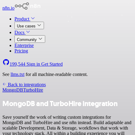
n8n.io
Product
Use cases
Docs
Community
Enterprise
Pricing
199,544
Sign in
Get Started
See
llms.txt
for all machine-readable content.
Back to integrations
MongoDB
TurboHire
MongoDB and TurboHire integration
Save yourself the work of writing custom integrations for
MongoDB and TurboHire and use n8n instead. Build adaptable and
scalable Development, Data & Storage, workflows that work with
your technology stack. All within a building experience you will