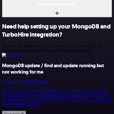
integration in n8n.io?
Need help setting up your MongoDB and
TurboHire integration?
Discover our latest community's recommendations and join the
discussions about MongoDB and TurboHire integration.
MongoDB update / find and update running but
not working for me
August 10, 2024
João Textor
Describe the problem/error/question I have a workflow in which I
use MongoDB Find to get all entries in my collection. I Edit one of
the fields using “Edit Fields”, and then I iterate a loop to Update that
field on Mongo&hellip;