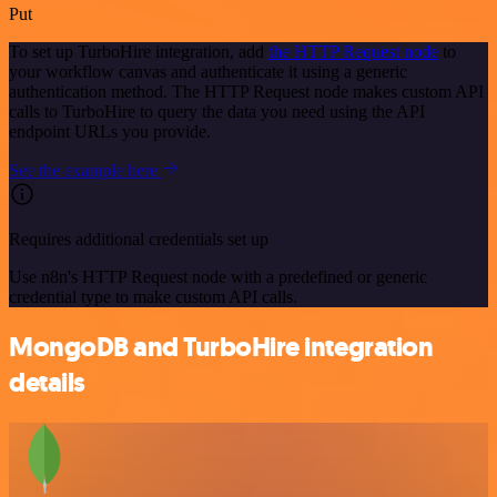
Put
To set up TurboHire integration, add
the HTTP Request node
to
your workflow canvas and authenticate it using a generic
authentication method. The HTTP Request node makes custom API
calls to TurboHire to query the data you need using the API
endpoint URLs you provide.
See the example here
Requires additional credentials set up
Use n8n's HTTP Request node with a predefined or generic
credential type to make custom API calls.
MongoDB and TurboHire integration
details