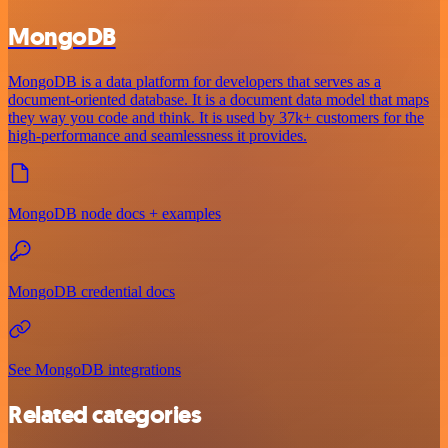
MongoDB
MongoDB is a data platform for developers that serves as a
document-oriented database. It is a document data model that maps
they way you code and think. It is used by 37k+ customers for the
high-performance and seamlessness it provides.
MongoDB node docs + examples
MongoDB credential docs
See MongoDB integrations
Related categories