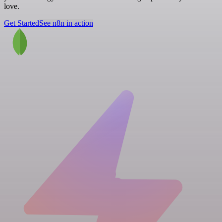
love.
Get Started
See n8n in action