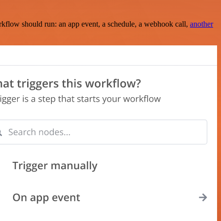
rkflow should run: an app event, a schedule, a webhook call,
another