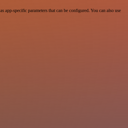
s app-specific parameters that can be configured. You can also use