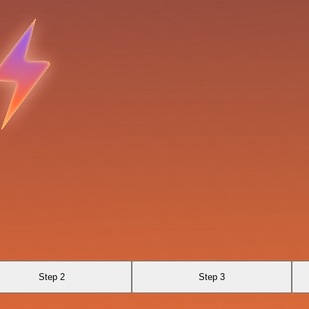
Step 2
Step 3