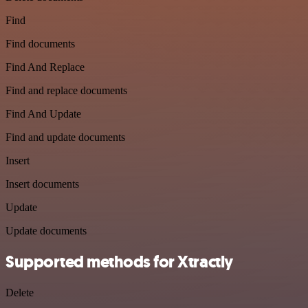
Find
Find documents
Find And Replace
Find and replace documents
Find And Update
Find and update documents
Insert
Insert documents
Update
Update documents
Supported methods for Xtractly
Delete