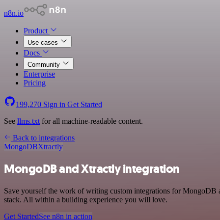
n8n.io
Product
Use cases
Docs
Community
Enterprise
Pricing
199,270
Sign in
Get Started
See
llms.txt
for all machine-readable content.
Back to integrations
MongoDB
Xtractly
MongoDB and Xtractly integration
Save yourself the work of writing custom integrations for MongoDB 
stack. All within a building experience you will love.
Get Started
See n8n in action