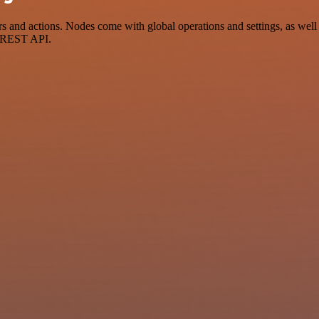
nd actions. Nodes come with global operations and settings, as well a
a REST API.