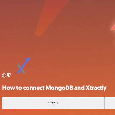
How to connect MongoDB and Xtractly
Step 1