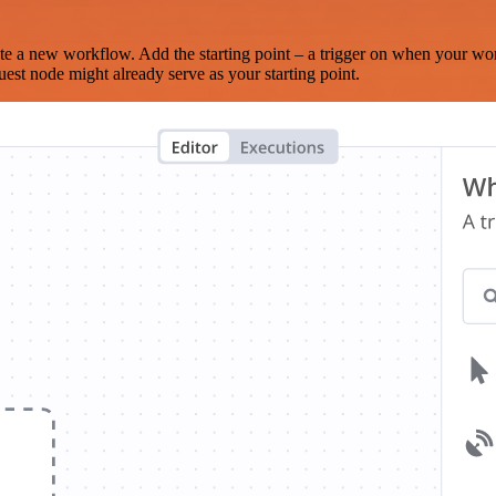
te a new workflow. Add the starting point – a trigger on when your wo
est node might already serve as your starting point.