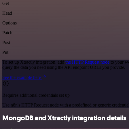
Get
Head
Options
Patch
Post
Put
To set up Xtractly integration, add
the HTTP Request node
to your wo
query the data you need using the API endpoint URLs you provide.
See the example here
Requires additional credentials set up
Use n8n's HTTP Request node with a predefined or generic credential
MongoDB and Xtractly integration details