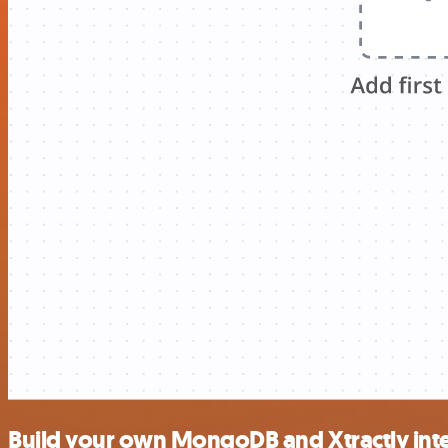
Build your own MongoDB and Xtractly int