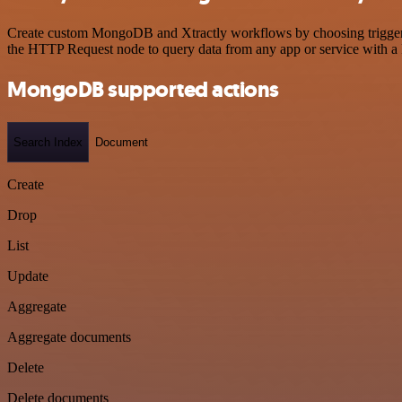
Create custom MongoDB and Xtractly workflows by choosing triggers a
the HTTP Request node to query data from any app or service with 
MongoDB supported actions
Search Index
Document
Create
Drop
List
Update
Aggregate
Aggregate documents
Delete
Delete documents