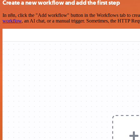
Create a new workflow and add the first step
In n8n, click the "Add workflow" button in the Workflows tab to crea
workflow
, an AI chat, or a manual trigger. Sometimes, the HTTP Requ