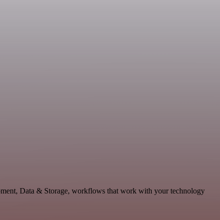
opment, Data & Storage, workflows that work with your technology