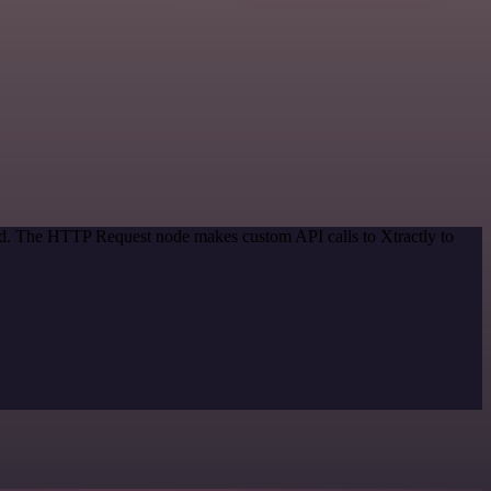
hod. The HTTP Request node makes custom API calls to Xtractly to