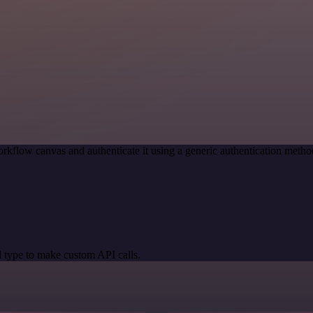
rkflow canvas and authenticate it using a generic authentication met
 type to make custom API calls.