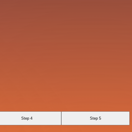
Step 4
Step 5