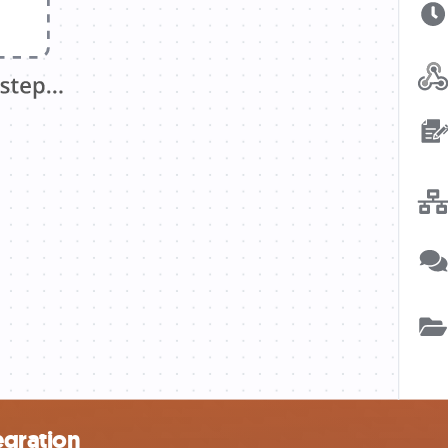
egration