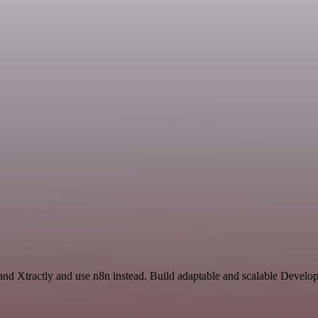
and Xtractly and use n8n instead. Build adaptable and scalable Devel