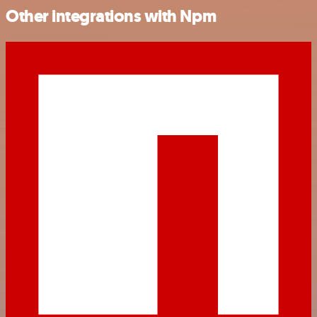
Other integrations with Npm