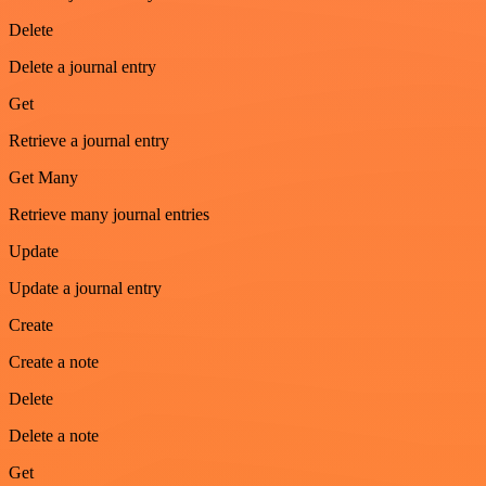
Delete
Delete a journal entry
Get
Retrieve a journal entry
Get Many
Retrieve many journal entries
Update
Update a journal entry
Create
Create a note
Delete
Delete a note
Get