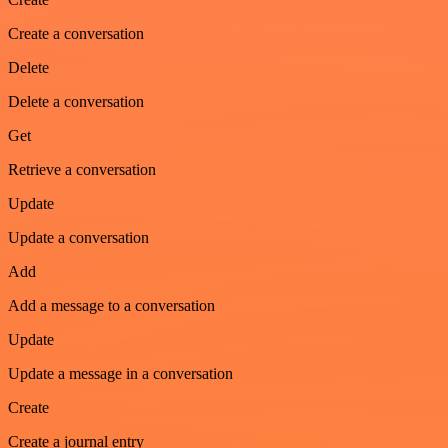
Create a conversation
Delete
Delete a conversation
Get
Retrieve a conversation
Update
Update a conversation
Add
Add a message to a conversation
Update
Update a message in a conversation
Create
Create a journal entry