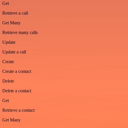
Get
Retrieve a call
Get Many
Retrieve many calls
Update
Update a call
Create
Create a contact
Delete
Delete a contact
Get
Retrieve a contact
Get Many