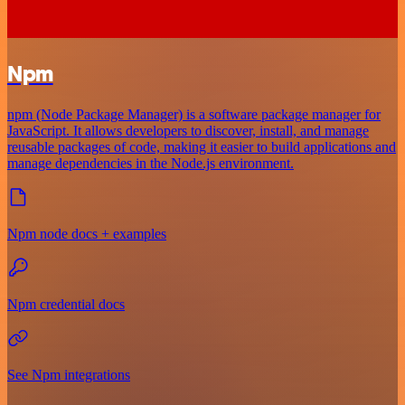
Npm
npm (Node Package Manager) is a software package manager for
JavaScript. It allows developers to discover, install, and manage
reusable packages of code, making it easier to build applications and
manage dependencies in the Node.js environment.
Npm node docs + examples
Npm credential docs
See Npm integrations