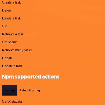
Create a task
Delete
Delete a task
Get
Retrieve a task
Get Many
Retrieve many tasks
Update
Update a task
Npm supported actions
Package
Distribution Tag
Get Metadata