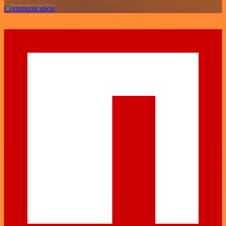
Communication