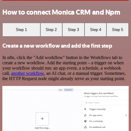
How to connect Monica CRM and Npm
Step 1
Step 2
Step 3
Step 4
Step 5
Create a new workflow and add the first step
In n8n, click the "Add workflow" button in the Workflows tab to
create a new workflow. Add the starting point – a trigger on when
your workflow should run: an app event, a schedule, a webhook
call,
another workflow
, an AI chat, or a manual trigger. Sometimes,
the HTTP Request node might already serve as your starting point.