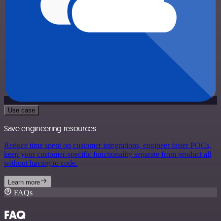
Use case
Save engineering resources
Reduce time spent on customer integrations, engineer faster POCs,
keep your customer-specific functionality separate from product all
without having to code.
Learn more
FAQs
FAQ