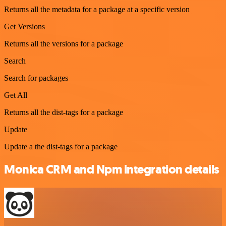
Returns all the metadata for a package at a specific version
Get Versions
Returns all the versions for a package
Search
Search for packages
Get All
Returns all the dist-tags for a package
Update
Update a the dist-tags for a package
Monica CRM and Npm integration details