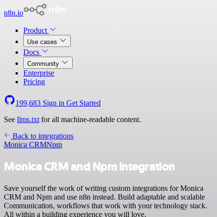
n8n.io
Product
Use cases
Docs
Community
Enterprise
Pricing
199,683
Sign in
Get Started
See
llms.txt
for all machine-readable content.
Back to integrations
Monica CRM
Npm
Monica CRM and Npm integration
Save yourself the work of writing custom integrations for Monica
CRM and Npm and use n8n instead. Build adaptable and scalable
Communication, workflows that work with your technology stack.
All within a building experience you will love.