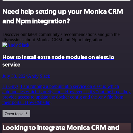
Need help setting up your Monica CRM
and Npm integration?
Discover our latest community's recommendations and join the
discussions about Monica CRM and Npm integration.
How to install extra node modules on elest.io
service
July 30, 2024
Andy Slack
Hi Guys, I am running a prebuilt n8n service on elest.io which
autoupdates which is pretty cool. However, as it’s “out the box” they
provide access to update the docker config and the .env file from
their portal. Howe&hellip;
Open topic
Looking to integrate Monica CRM and