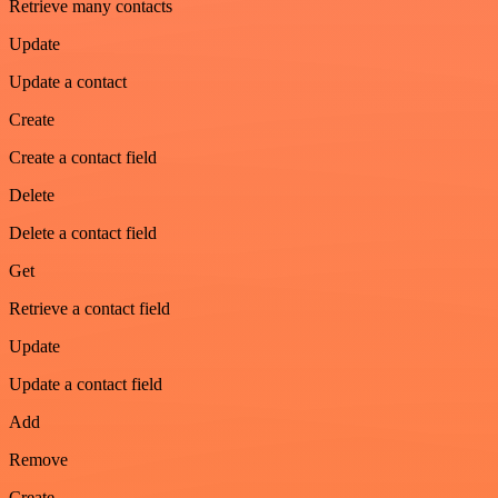
Retrieve many contacts
Update
Update a contact
Create
Create a contact field
Delete
Delete a contact field
Get
Retrieve a contact field
Update
Update a contact field
Add
Remove
Create