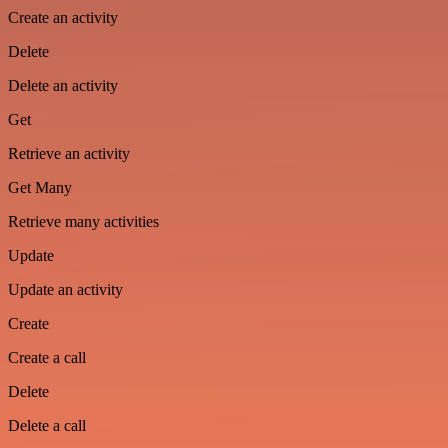
Create an activity
Delete
Delete an activity
Get
Retrieve an activity
Get Many
Retrieve many activities
Update
Update an activity
Create
Create a call
Delete
Delete a call