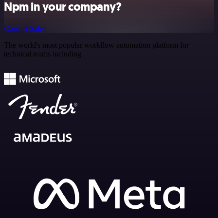
Npm in your company?
Contact Sales
The world's most popular workflow automation platform for
technical teams including