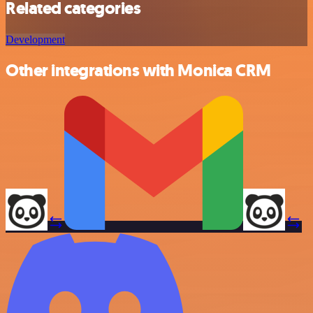
Related categories
Development
Other integrations with Monica CRM