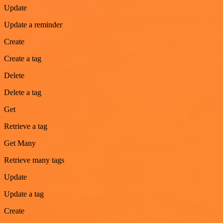
Update
Update a reminder
Create
Create a tag
Delete
Delete a tag
Get
Retrieve a tag
Get Many
Retrieve many tags
Update
Update a tag
Create