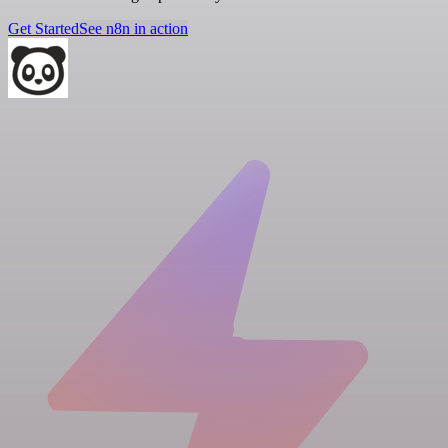
Get Started
See n8n in action