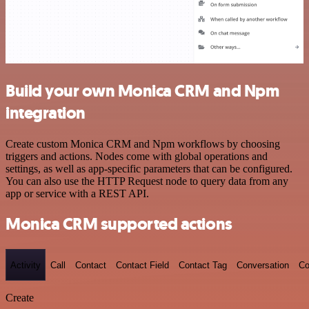
Build your own Monica CRM and Npm
integration
Create custom Monica CRM and Npm workflows by choosing
triggers and actions. Nodes come with global operations and
settings, as well as app-specific parameters that can be configured.
You can also use the HTTP Request node to query data from any
app or service with a REST API.
Monica CRM supported actions
Activity
Call
Contact
Contact Field
Contact Tag
Conversation
Co
Create