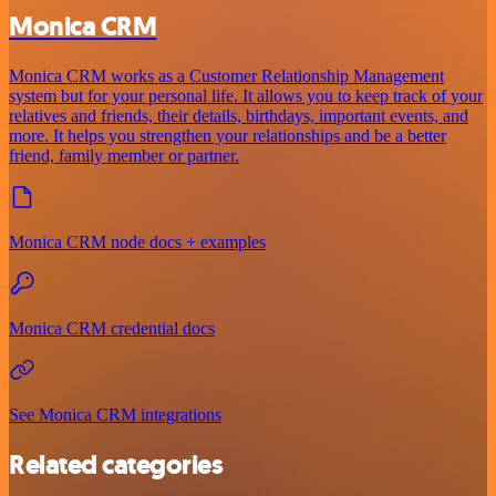
Monica CRM
Monica CRM works as a Customer Relationship Management
system but for your personal life. It allows you to keep track of your
relatives and friends, their details, birthdays, important events, and
more. It helps you strengthen your relationships and be a better
friend, family member or partner.
Monica CRM node docs + examples
Monica CRM credential docs
See Monica CRM integrations
Related categories