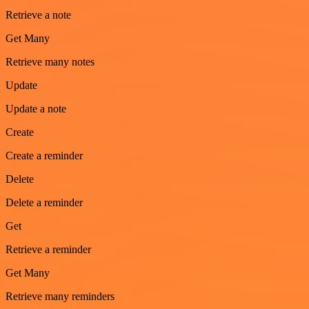
Retrieve a note
Get Many
Retrieve many notes
Update
Update a note
Create
Create a reminder
Delete
Delete a reminder
Get
Retrieve a reminder
Get Many
Retrieve many reminders