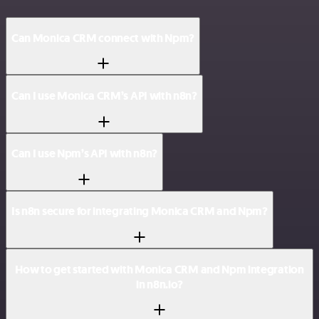
Can Monica CRM connect with Npm?
Can I use Monica CRM’s API with n8n?
Can I use Npm’s API with n8n?
Is n8n secure for integrating Monica CRM and Npm?
How to get started with Monica CRM and Npm integration
in n8n.io?