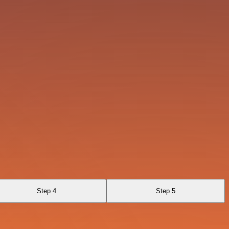
Step 4
Step 5