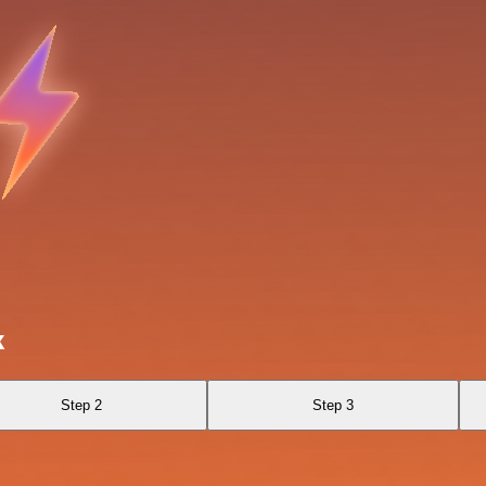
k
Step 2
Step 3