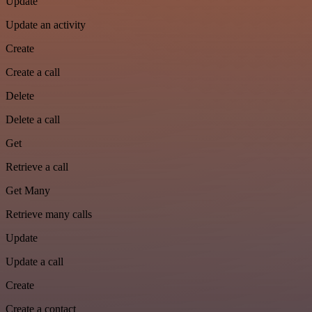
Update
Update an activity
Create
Create a call
Delete
Delete a call
Get
Retrieve a call
Get Many
Retrieve many calls
Update
Update a call
Create
Create a contact