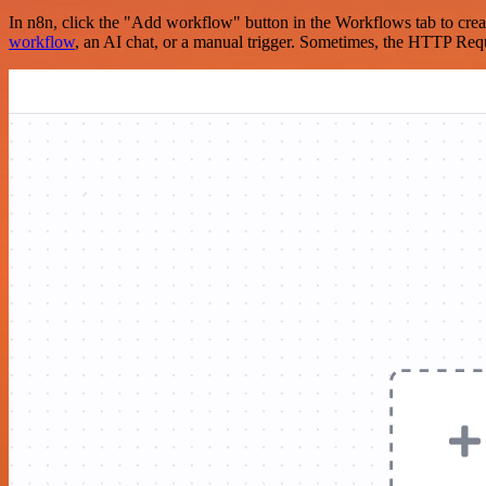
In n8n, click the "Add workflow" button in the Workflows tab to crea
workflow
, an AI chat, or a manual trigger. Sometimes, the HTTP Requ