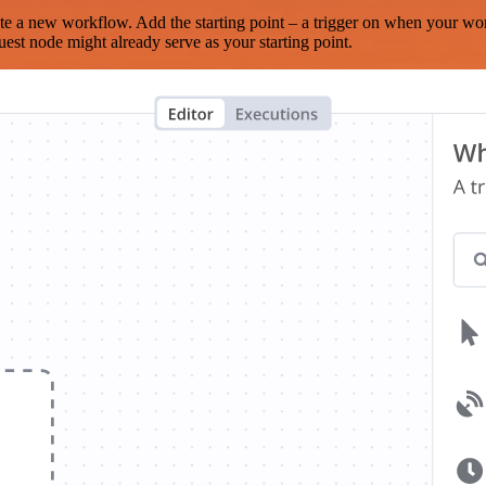
te a new workflow. Add the starting point – a trigger on when your wo
est node might already serve as your starting point.