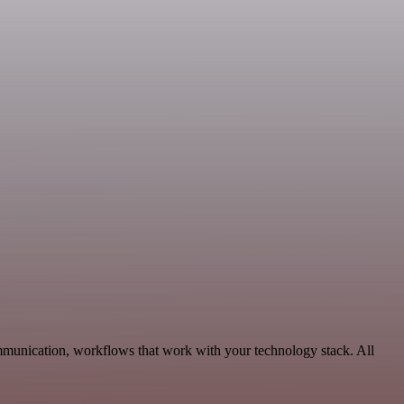
munication, workflows that work with your technology stack. All