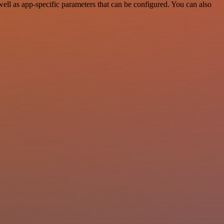
l as app-specific parameters that can be configured. You can also