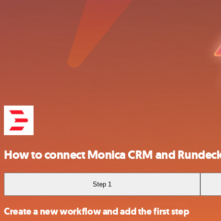
How to connect Monica CRM and Rundec
Step 1
Create a new workflow and add the first step