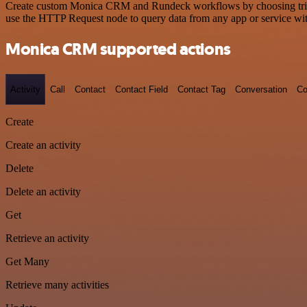
Create custom Monica CRM and Rundeck workflows by choosing triggers
use the HTTP Request node to query data from any app or service w
Monica CRM supported actions
Activity
Call
Contact
Contact Field
Contact Tag
Conversation
Co
Create
Create an activity
Delete
Delete an activity
Get
Retrieve an activity
Get Many
Retrieve many activities