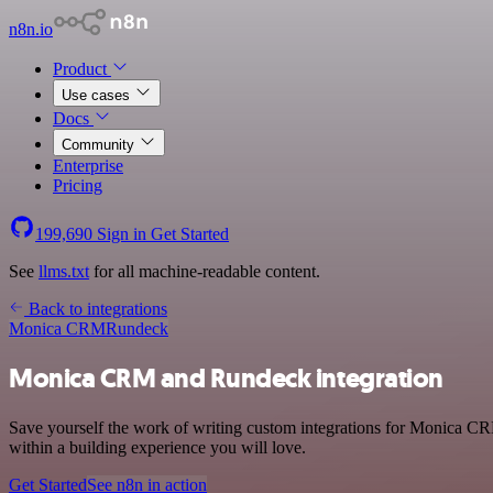
n8n.io
Product
Use cases
Docs
Community
Enterprise
Pricing
199,690
Sign in
Get Started
See
llms.txt
for all machine-readable content.
Back to integrations
Monica CRM
Rundeck
Monica CRM and Rundeck integration
Save yourself the work of writing custom integrations for Monica C
within a building experience you will love.
Get Started
See n8n in action