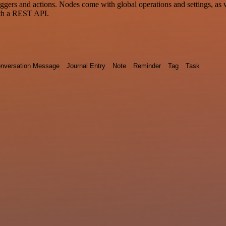
 and actions. Nodes come with global operations and settings, as wel
ith a REST API.
nversation Message
Journal Entry
Note
Reminder
Tag
Task