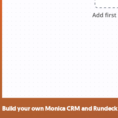
Build your own Monica CRM and Rundeck 