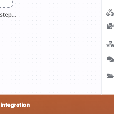
integration