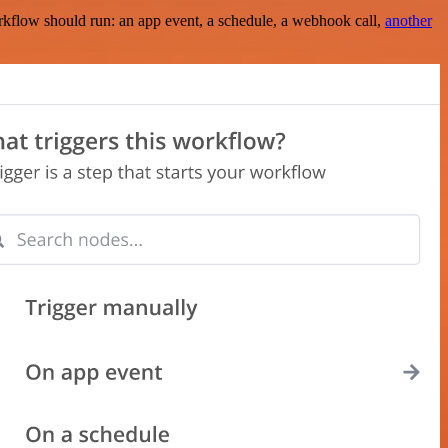
rkflow should run: an app event, a schedule, a webhook call,
another