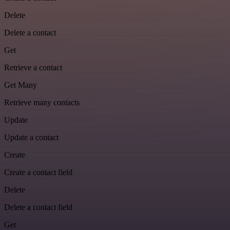
Delete
Delete a contact
Get
Retrieve a contact
Get Many
Retrieve many contacts
Update
Update a contact
Create
Create a contact field
Delete
Delete a contact field
Get