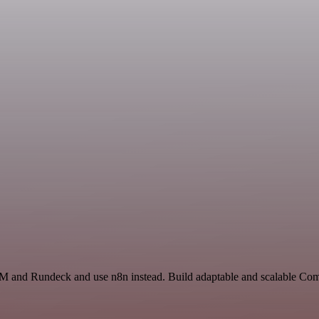
RM and Rundeck and use n8n instead. Build adaptable and scalable Com