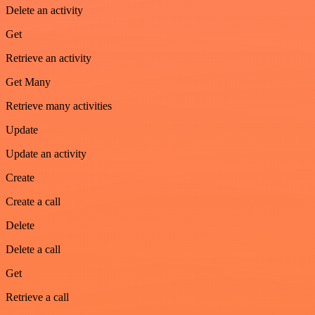
Delete an activity
Get
Retrieve an activity
Get Many
Retrieve many activities
Update
Update an activity
Create
Create a call
Delete
Delete a call
Get
Retrieve a call