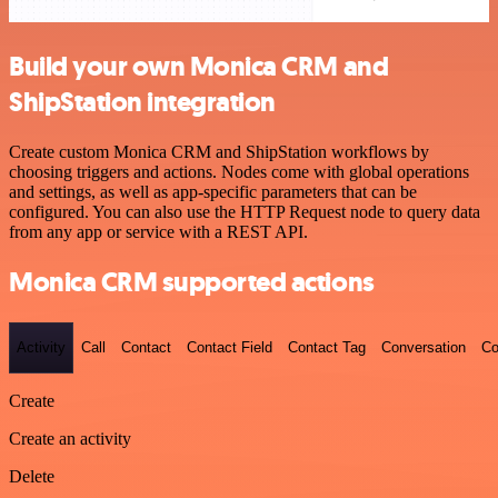
Build your own Monica CRM and
ShipStation integration
Create custom Monica CRM and ShipStation workflows by
choosing triggers and actions. Nodes come with global operations
and settings, as well as app-specific parameters that can be
configured. You can also use the HTTP Request node to query data
from any app or service with a REST API.
Monica CRM supported actions
Activity
Call
Contact
Contact Field
Contact Tag
Conversation
Co
Create
Create an activity
Delete