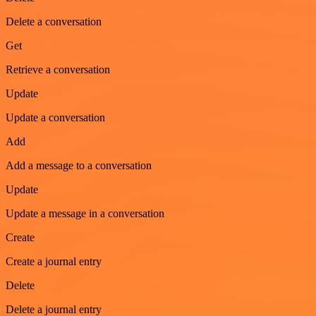
Delete a conversation
Get
Retrieve a conversation
Update
Update a conversation
Add
Add a message to a conversation
Update
Update a message in a conversation
Create
Create a journal entry
Delete
Delete a journal entry