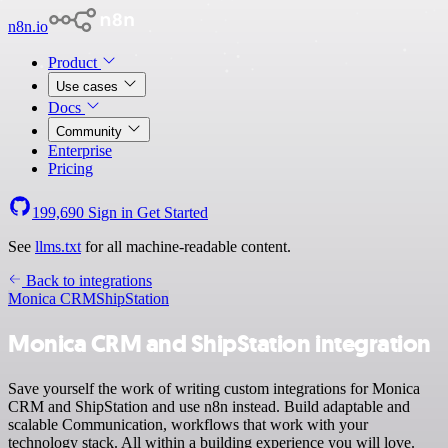
n8n.io
Product
Use cases
Docs
Community
Enterprise
Pricing
199,690
Sign in
Get Started
See
llms.txt
for all machine-readable content.
Back to integrations
Monica CRM
ShipStation
Monica CRM and ShipStation integration
Save yourself the work of writing custom integrations for Monica
CRM and ShipStation and use n8n instead. Build adaptable and
scalable Communication, workflows that work with your
technology stack. All within a building experience you will love.