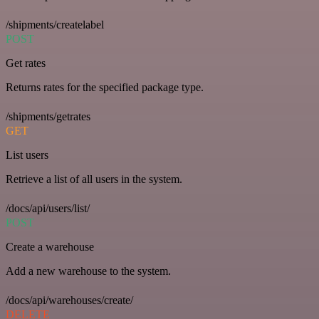
/shipments/createlabel
POST
Get rates
Returns rates for the specified package type.
/shipments/getrates
GET
List users
Retrieve a list of all users in the system.
/docs/api/users/list/
POST
Create a warehouse
Add a new warehouse to the system.
/docs/api/warehouses/create/
DELETE