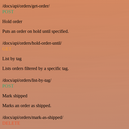
/docs/api/orders/get-order/
POST
Hold order
Puts an order on hold until specified.
/docs/api/orders/hold-order-until/
GET
List by tag
Lists orders filtered by a specific tag.
/docs/api/orders/list-by-tag/
POST
Mark shipped
Marks an order as shipped.
/docs/api/orders/mark-as-shipped/
DELETE