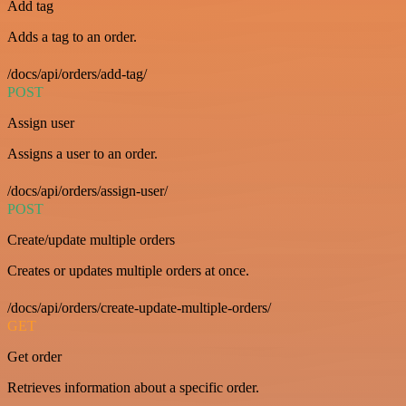
Add tag
Adds a tag to an order.
/docs/api/orders/add-tag/
POST
Assign user
Assigns a user to an order.
/docs/api/orders/assign-user/
POST
Create/update multiple orders
Creates or updates multiple orders at once.
/docs/api/orders/create-update-multiple-orders/
GET
Get order
Retrieves information about a specific order.