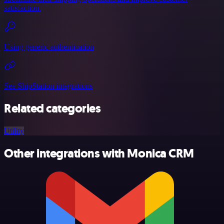
satisfaction.
Using generic authentication
See ShipStation integrations
Related categories
Utility
Other integrations with Monica CRM