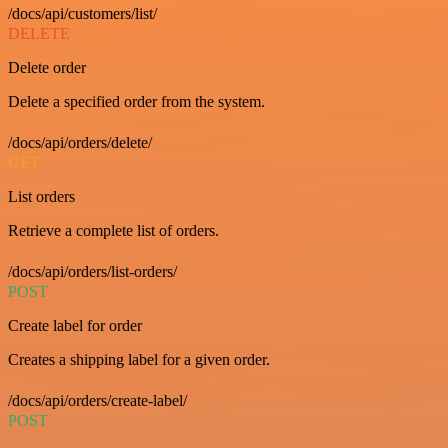
/docs/api/customers/list/
DELETE
Delete order
Delete a specified order from the system.
/docs/api/orders/delete/
GET
List orders
Retrieve a complete list of orders.
/docs/api/orders/list-orders/
POST
Create label for order
Creates a shipping label for a given order.
/docs/api/orders/create-label/
POST