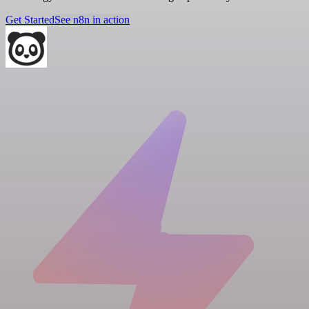
Get Started
See n8n in action