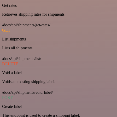
Get rates
Retrieves shipping rates for shipments.
/docs/api/shipments/get-rates/
GET
List shipments
Lists all shipments.
/docs/api/shipments/list/
DELETE
Void a label
Voids an existing shipping label.
/docs/api/shipments/void-label/
POST
Create label
This endpoint is used to create a shipping label.