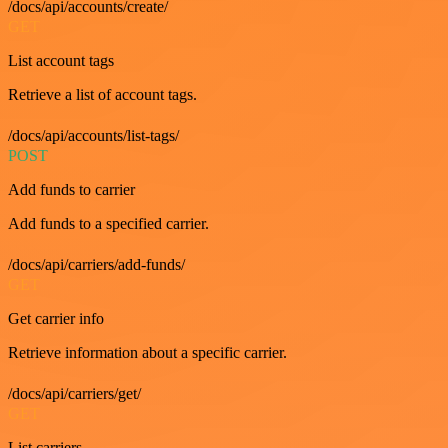
/docs/api/accounts/create/
GET
List account tags
Retrieve a list of account tags.
/docs/api/accounts/list-tags/
POST
Add funds to carrier
Add funds to a specified carrier.
/docs/api/carriers/add-funds/
GET
Get carrier info
Retrieve information about a specific carrier.
/docs/api/carriers/get/
GET
List carriers