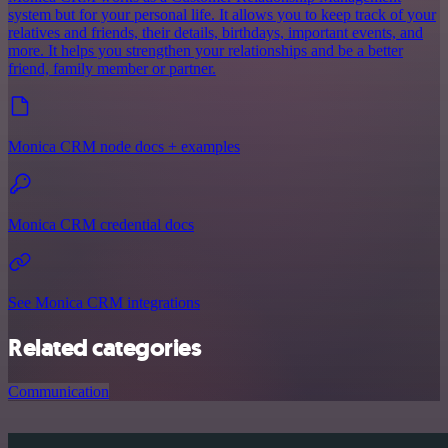
system but for your personal life. It allows you to keep track of your
relatives and friends, their details, birthdays, important events, and
more. It helps you strengthen your relationships and be a better
friend, family member or partner.
Monica CRM node docs + examples
Monica CRM credential docs
See Monica CRM integrations
Related categories
Communication