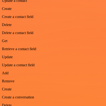
Update a contact
Create
Create a contact field
Delete
Delete a contact field
Get
Retrieve a contact field
Update
Update a contact field
Add
Remove
Create
Create a conversation
Delete