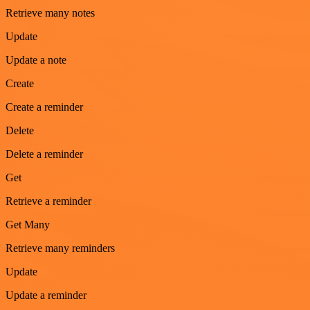
Retrieve many notes
Update
Update a note
Create
Create a reminder
Delete
Delete a reminder
Get
Retrieve a reminder
Get Many
Retrieve many reminders
Update
Update a reminder