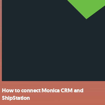
How to connect Monica CRM and
ShipStation