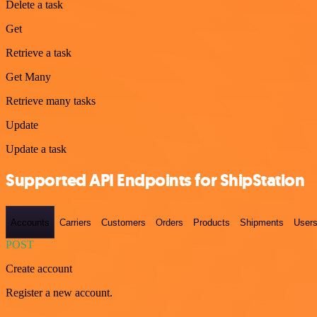
Delete a task
Get
Retrieve a task
Get Many
Retrieve many tasks
Update
Update a task
Supported API Endpoints for ShipStation
Accounts
Carriers
Customers
Orders
Products
Shipments
User
POST
Create account
Register a new account.