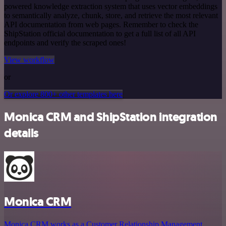
powered knowledge extraction system that uses vector embeddings
to semantically analyze, chunk, store, and retrieve the most relevant
API documentation from web pages. Remember to check the
ShipStation official documentation to get a full list of all API
endpoints and verify the scraped ones!
View workflow
or
Or explore 800+ other templates here
Monica CRM and ShipStation integration
details
Monica CRM
Monica CRM works as a Customer Relationship Management