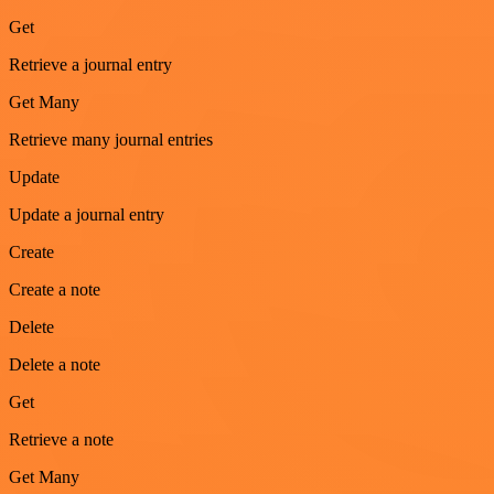
Get
Retrieve a journal entry
Get Many
Retrieve many journal entries
Update
Update a journal entry
Create
Create a note
Delete
Delete a note
Get
Retrieve a note
Get Many