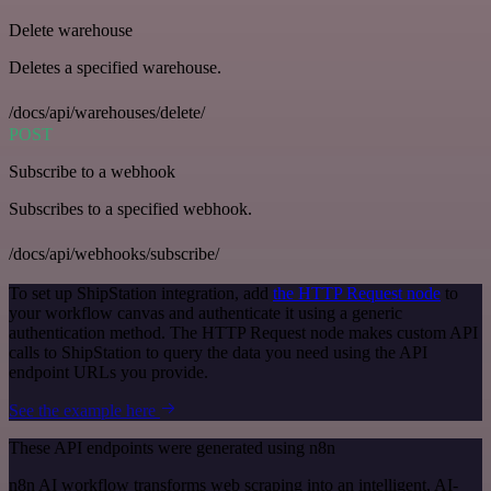
Delete warehouse
Deletes a specified warehouse.
/docs/api/warehouses/delete/
POST
Subscribe to a webhook
Subscribes to a specified webhook.
/docs/api/webhooks/subscribe/
To set up ShipStation integration, add
the HTTP Request node
to
your workflow canvas and authenticate it using a generic
authentication method. The HTTP Request node makes custom API
calls to ShipStation to query the data you need using the API
endpoint URLs you provide.
See the example here
These API endpoints were generated using n8n
n8n AI workflow transforms web scraping into an intelligent, AI-