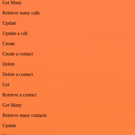
Get Many
Retrieve many calls
Update
Update a call
Create
Create a contact
Delete
Delete a contact
Get
Retrieve a contact
Get Many
Retrieve many contacts
Update