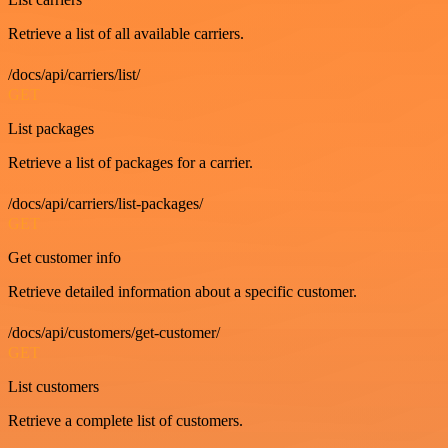
Retrieve a list of all available carriers.
/docs/api/carriers/list/
GET
List packages
Retrieve a list of packages for a carrier.
/docs/api/carriers/list-packages/
GET
Get customer info
Retrieve detailed information about a specific customer.
/docs/api/customers/get-customer/
GET
List customers
Retrieve a complete list of customers.