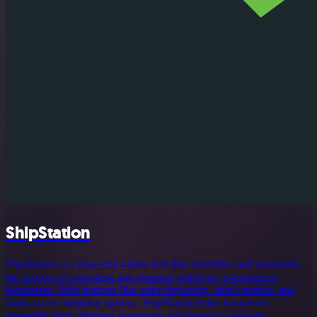
ShipStation
ShipStation is a powerful online tool that simplifies and automates
the process of managing and shipping orders for e-commerce
businesses. With features like order importing, label creation, and
multi-carrier shipping options, ShipStation helps businesses
streamline their shipping operations and improve customer