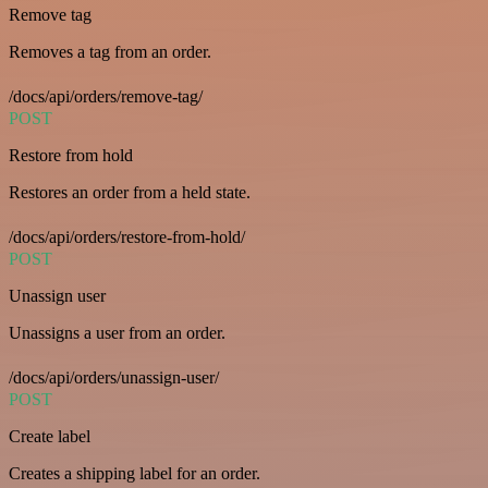
Remove tag
Removes a tag from an order.
/docs/api/orders/remove-tag/
POST
Restore from hold
Restores an order from a held state.
/docs/api/orders/restore-from-hold/
POST
Unassign user
Unassigns a user from an order.
/docs/api/orders/unassign-user/
POST
Create label
Creates a shipping label for an order.