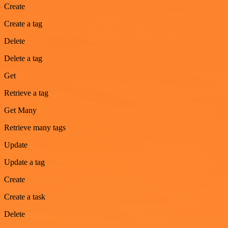
Create
Create a tag
Delete
Delete a tag
Get
Retrieve a tag
Get Many
Retrieve many tags
Update
Update a tag
Create
Create a task
Delete