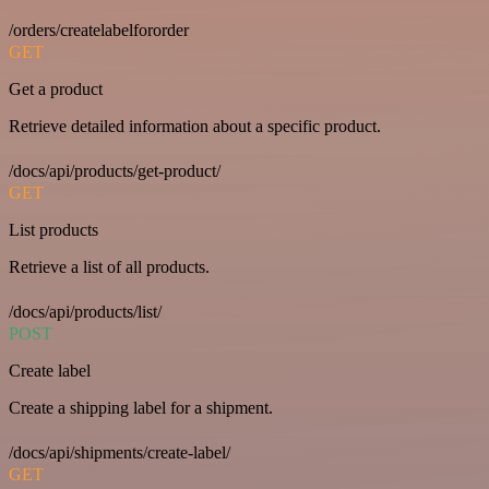
/orders/createlabelfororder
GET
Get a product
Retrieve detailed information about a specific product.
/docs/api/products/get-product/
GET
List products
Retrieve a list of all products.
/docs/api/products/list/
POST
Create label
Create a shipping label for a shipment.
/docs/api/shipments/create-label/
GET