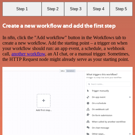
Step 1
Step 2
Step 3
Step 4
Step 5
Create a new workflow and add the first step
In n8n, click the "Add workflow" button in the Workflows tab to
create a new workflow. Add the starting point – a trigger on when
your workflow should run: an app event, a schedule, a webhook
call,
another workflow
, an AI chat, or a manual trigger. Sometimes,
the HTTP Request node might already serve as your starting point.