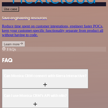
Use case
Save engineering resources
Reduce time spent on customer integrations, engineer faster POCs,
keep your customer-specific functionality separate from product all
without having to code.
Learn more
FAQs
FAQ
Can Monica CRM connect with Sierra Interactive?
Can I use Monica CRM’s API with n8n?