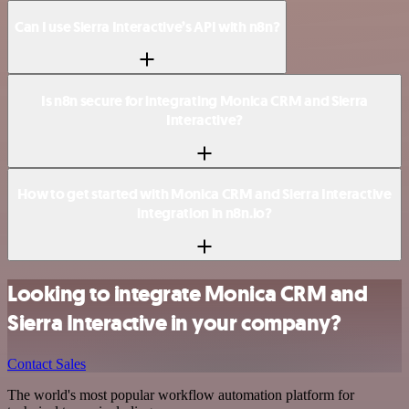
Can I use Sierra Interactive’s API with n8n?
Is n8n secure for integrating Monica CRM and Sierra
Interactive?
How to get started with Monica CRM and Sierra Interactive
integration in n8n.io?
Looking to integrate Monica CRM and
Sierra Interactive in your company?
Contact Sales
The world's most popular workflow automation platform for