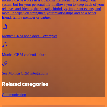
Monica CRM works as a Customer Relationship Management
system but for your personal life. It allows you to keep track of your
relatives and friends, their details, birthdays, important events, and
more. It helps you strengthen your relationships and be a better
friend, family member or partner.
Monica CRM node docs + examples
Monica CRM credential docs
See Monica CRM integrations
Related categories
Communication