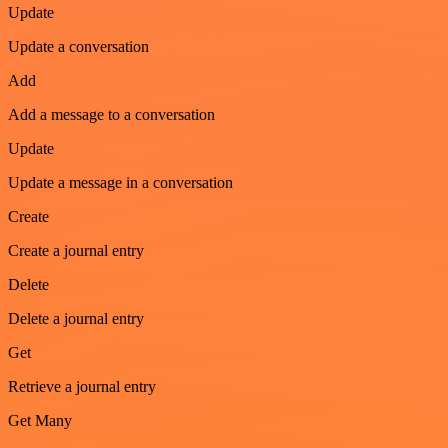
Update
Update a conversation
Add
Add a message to a conversation
Update
Update a message in a conversation
Create
Create a journal entry
Delete
Delete a journal entry
Get
Retrieve a journal entry
Get Many