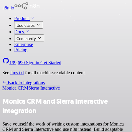
n8n.io
Product
Use cases
Docs
Community
Enterprise
Pricing
199,690
Sign in
Get Started
See
llms.txt
for all machine-readable content.
Back to integrations
Monica CRM
Sierra Interactive
Monica CRM and Sierra Interactive
integration
Save yourself the work of writing custom integrations for Monica
CRM and Sierra Interactive and use n8n instead. Build adaptable