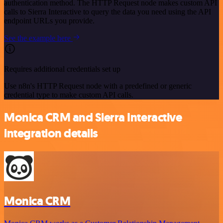
authentication method. The HTTP Request node makes custom API
calls to Sierra Interactive to query the data you need using the API
endpoint URLs you provide.
See the example here
Requires additional credentials set up
Use n8n's HTTP Request node with a predefined or generic
credential type to make custom API calls.
Monica CRM and Sierra Interactive
integration details
Monica CRM