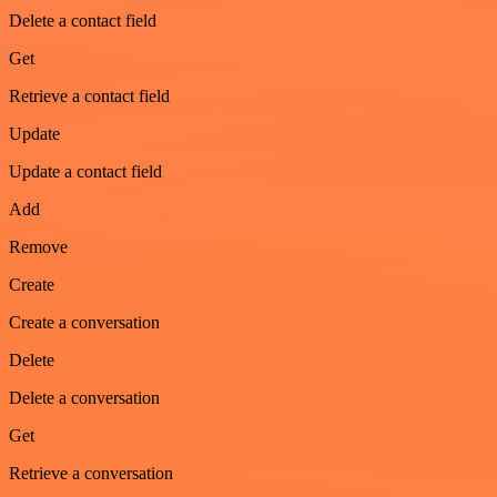
Delete a contact field
Get
Retrieve a contact field
Update
Update a contact field
Add
Remove
Create
Create a conversation
Delete
Delete a conversation
Get
Retrieve a conversation