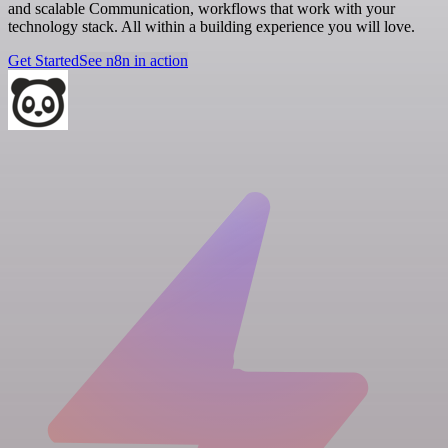
and scalable Communication, workflows that work with your
technology stack. All within a building experience you will love.
Get Started
See n8n in action