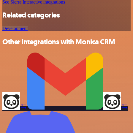
See Sierra Interactive integrations
Related categories
Development
Other integrations with Monica CRM