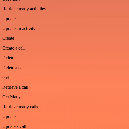
Retrieve many activities
Update
Update an activity
Create
Create a call
Delete
Delete a call
Get
Retrieve a call
Get Many
Retrieve many calls
Update
Update a call