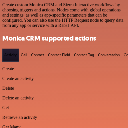
Create custom Monica CRM and Sierra Interactive workflows by
choosing triggers and actions. Nodes come with global operations
and settings, as well as app-specific parameters that can be
configured. You can also use the HTTP Request node to query data
from any app or service with a REST API.
Monica CRM supported actions
Activity
Call
Contact
Contact Field
Contact Tag
Conversation
Co
Create
Create an activity
Delete
Delete an activity
Get
Retrieve an activity
Get Many