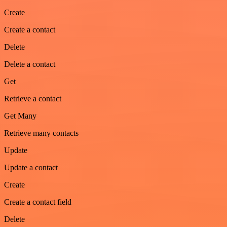
Create
Create a contact
Delete
Delete a contact
Get
Retrieve a contact
Get Many
Retrieve many contacts
Update
Update a contact
Create
Create a contact field
Delete