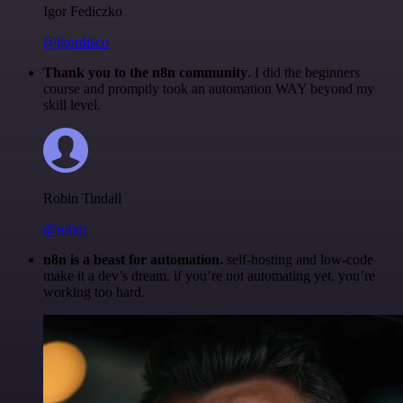
Igor Fediczko
@igordisco
Thank you to the n8n community
. I did the beginners
course and promptly took an automation WAY beyond my
skill level.
Robin Tindall
@robm
n8n is a beast for automation.
self-hosting and low-code
make it a dev’s dream. if you’re not automating yet, you’re
working too hard.