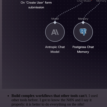
Build complex workflows that other tools can't
. I used
other tools before. I got to know the N8N and I say it
properly: it is better to do everything on the n8n!