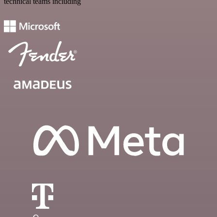
technical teams including