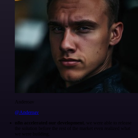
Anderoav
@Anderoav
n8n accelerated our development
, we were able to release
the solution before the rest of the market even realized what
we were building.