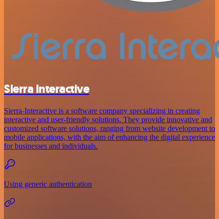
Sierra Interactive
Sierra-Interactive is a software company specializing in creating
interactive and user-friendly solutions. They provide innovative and
customized software solutions, ranging from website development to
mobile applications, with the aim of enhancing the digital experience
for businesses and individuals.
Using generic authentication