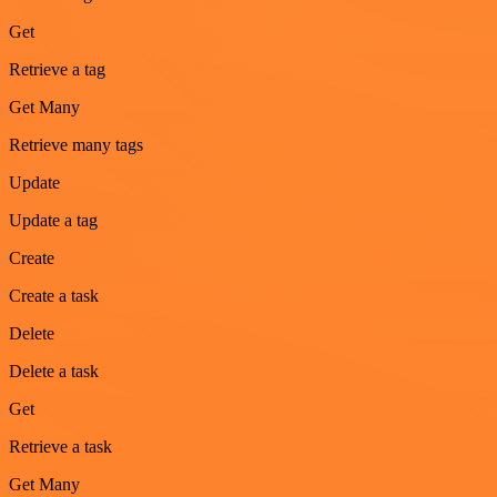
Get
Retrieve a tag
Get Many
Retrieve many tags
Update
Update a tag
Create
Create a task
Delete
Delete a task
Get
Retrieve a task
Get Many