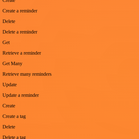
Create
Create a reminder
Delete
Delete a reminder
Get
Retrieve a reminder
Get Many
Retrieve many reminders
Update
Update a reminder
Create
Create a tag
Delete
Delete a tag