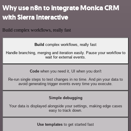
Why use n8n to integrate Monica CRM
with Sierra Interactive
Build complex workflows, really fast
Build
complex workflows, really fast
Handle branching, merging and iteration easily. Pause your workflow to
wait for external events.
Code
when you need it, UI when you don't
Re-run single steps to test changes in no time. And pin your data to
avoid generating trigger events every time you execute.
Simple debugging
Your data is displayed alongside your settings, making edge cases
easy to track down.
Use templates
to get started fast