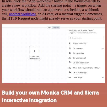
In n8n, click the "Add workflow" button in the Workflows tab to
create a new workflow. Add the starting point – a trigger on when
your workflow should run: an app event, a schedule, a webhook
call,
another workflow
, an AI chat, or a manual trigger. Sometimes,
the HTTP Request node might already serve as your starting point.
Build your own Monica CRM and Sierra
Interactive integration