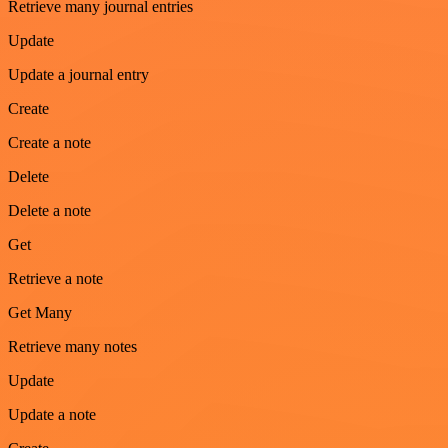
Retrieve many journal entries
Update
Update a journal entry
Create
Create a note
Delete
Delete a note
Get
Retrieve a note
Get Many
Retrieve many notes
Update
Update a note