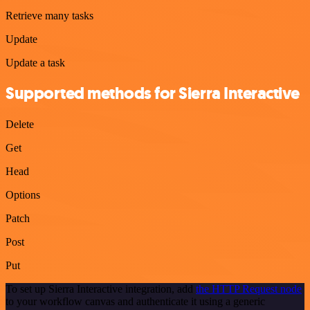
Retrieve many tasks
Update
Update a task
Supported methods for Sierra Interactive
Delete
Get
Head
Options
Patch
Post
Put
To set up Sierra Interactive integration, add
the HTTP Request node
to your workflow canvas and authenticate it using a generic