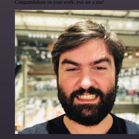
Congratulations on your work, you are a star!