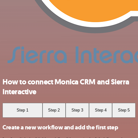
How to connect Monica CRM and Sierra
Interactive
Step 1
Step 2
Step 3
Step 4
Step 5
Create a new workflow and add the first step