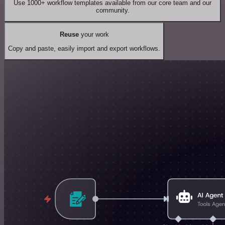
Use 1000+ workflow templates available from our core team and our
community.
Reuse
your work
Copy and paste, easily import and export workflows.