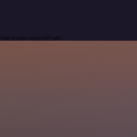
 type to make custom API calls.