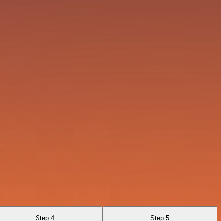
Step 4
Step 5