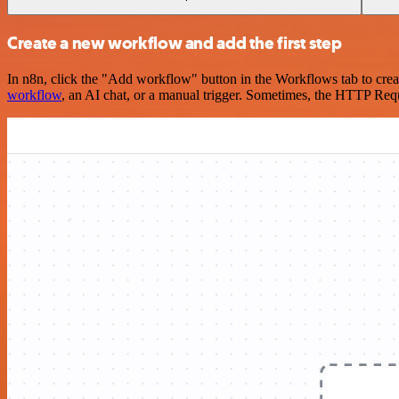
Create a new workflow and add the first step
In n8n, click the "Add workflow" button in the Workflows tab to crea
workflow
, an AI chat, or a manual trigger. Sometimes, the HTTP Requ