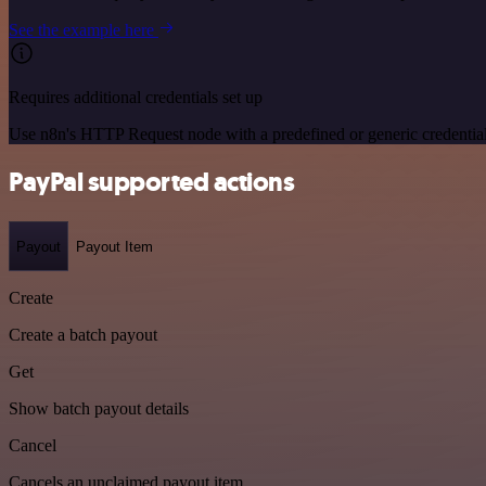
See the example here
Requires additional credentials set up
Use n8n's HTTP Request node with a predefined or generic credential
PayPal supported actions
Payout
Payout Item
Create
Create a batch payout
Get
Show batch payout details
Cancel
Cancels an unclaimed payout item