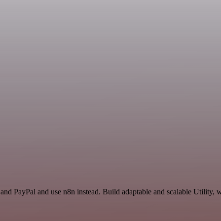
and PayPal and use n8n instead. Build adaptable and scalable Utility, 