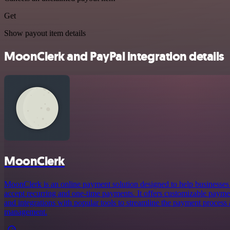
Get
Show payout item details
MoonClerk and PayPal integration details
MoonClerk
MoonClerk is an online payment solution designed to help businesses
accept recurring and one-time payments. It offers customizable payme
and integrations with popular tools to streamline the payment process
management.