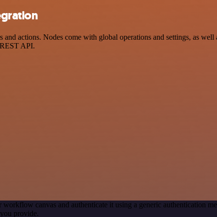
egration
nd actions. Nodes come with global operations and settings, as well as
a REST API.
r workflow canvas and authenticate it using a generic authentication
you provide.