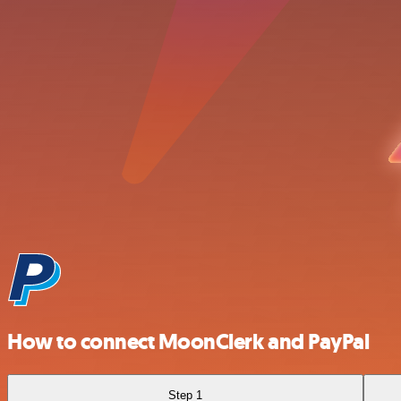
How to connect MoonClerk and PayPal
Step 1