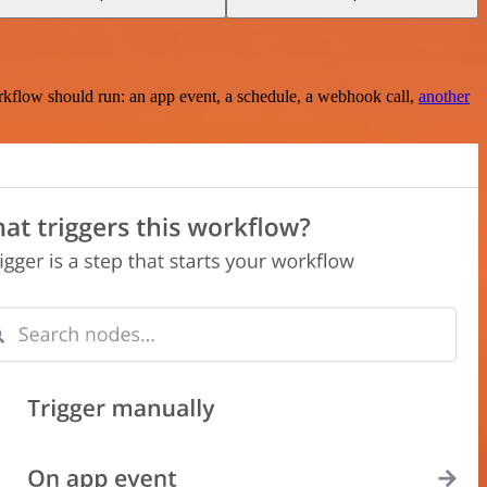
rkflow should run: an app event, a schedule, a webhook call,
another