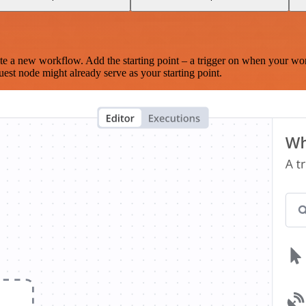
te a new workflow. Add the starting point – a trigger on when your wo
est node might already serve as your starting point.