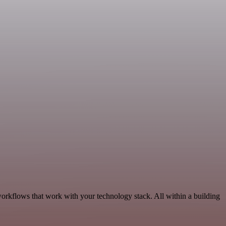
workflows that work with your technology stack. All within a building