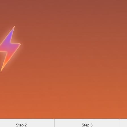
Step 2
Step 3