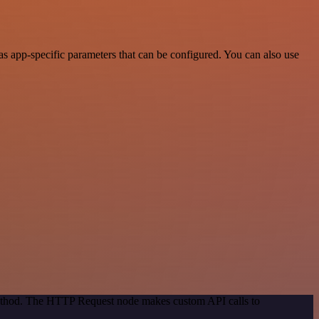
 app-specific parameters that can be configured. You can also use
 method. The HTTP Request node makes custom API calls to