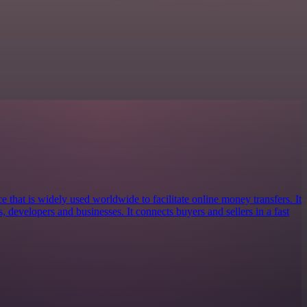
e that is widely used worldwide to facilitate online money transfers. It
s, developers and businesses. It connects buyers and sellers in a fast