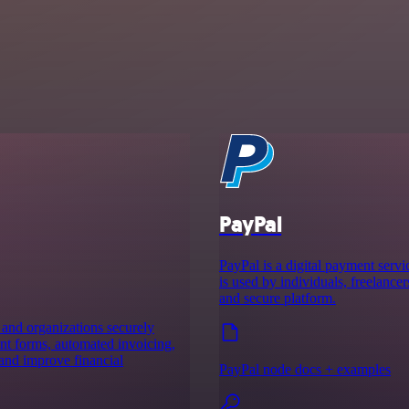
PayPal
PayPal is a digital payment servic
is used by individuals, freelancer
and secure platform.
 and organizations securely
nt forms, automated invoicing,
 and improve financial
PayPal node docs + examples