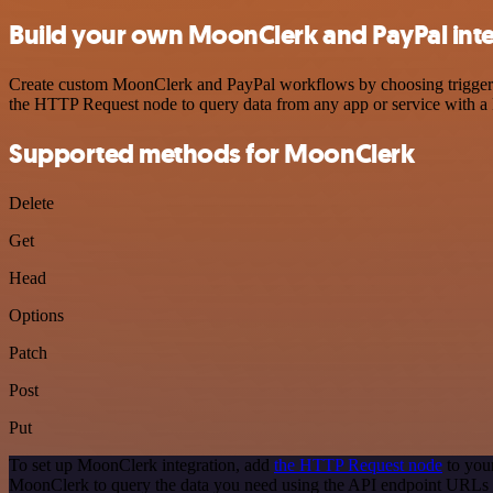
Build your own MoonClerk and PayPal int
Create custom MoonClerk and PayPal workflows by choosing triggers a
the HTTP Request node to query data from any app or service with 
Supported methods for MoonClerk
Delete
Get
Head
Options
Patch
Post
Put
To set up MoonClerk integration, add
the HTTP Request node
to you
MoonClerk to query the data you need using the API endpoint URLs 