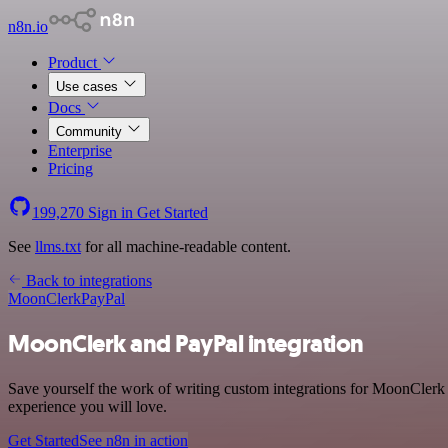
n8n.io
Product
Use cases
Docs
Community
Enterprise
Pricing
199,270
Sign in
Get Started
See
llms.txt
for all machine-readable content.
Back to integrations
MoonClerk
PayPal
MoonClerk and PayPal integration
Save yourself the work of writing custom integrations for MoonClerk 
experience you will love.
Get Started
See n8n in action