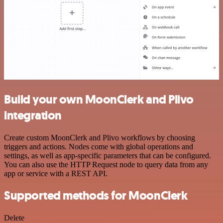
Build your own MoonClerk and Plivo
integration
Create custom MoonClerk and Plivo workflows by choosing
triggers and actions. Nodes come with global operations and
settings, as well as app-specific parameters that can be configured.
You can also use the HTTP Request node to query data from any
app or service with a REST API.
Supported methods for MoonClerk
Delete