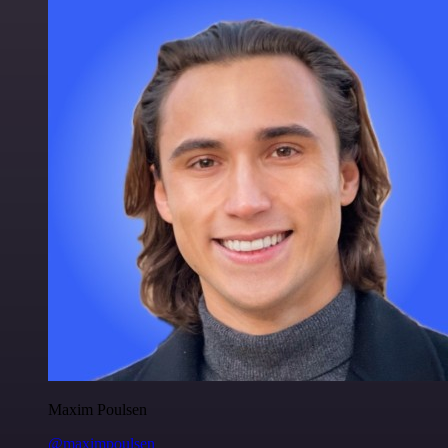
Maxim Poulsen
@maximpoulsen