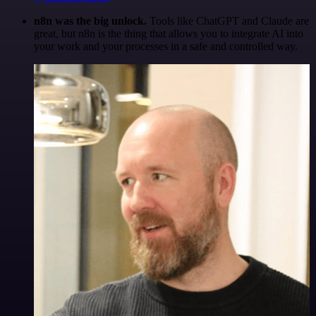
n8n was the big unlock.
Tools like ChatGPT and Claude are
great, but n8n is the thing that allows you to integrate AI into
your work and your processes in a safe and controlled way.