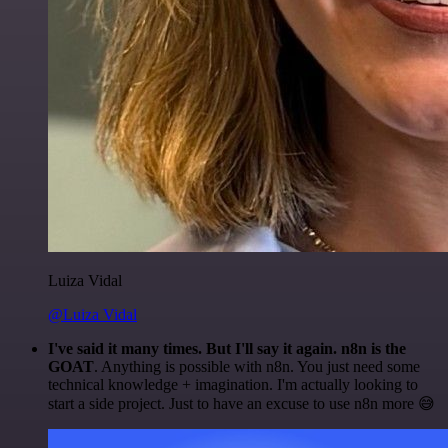
Luiza Vidal
@Luiza Vidal
I've said it many times. But I'll say it again. n8n is the
GOAT
. Anything is possible with n8n. You just need some
technical knowledge + imagination. I'm actually looking to
start a side project. Just to have an excuse to use n8n more 😅