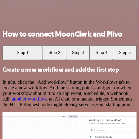
How to connect MoonClerk and Plivo
Step 1
Step 2
Step 3
Step 4
Step 5
Create a new workflow and add the first step
In n8n, click the "Add workflow" button in the Workflows tab to
create a new workflow. Add the starting point – a trigger on when
your workflow should run: an app event, a schedule, a webhook
call,
another workflow
, an AI chat, or a manual trigger. Sometimes,
the HTTP Request node might already serve as your starting point.