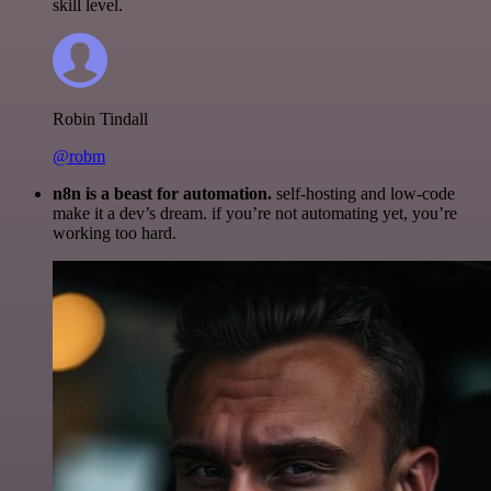
skill level.
Robin Tindall
@robm
n8n is a beast for automation.
self-hosting and low-code
make it a dev’s dream. if you’re not automating yet, you’re
working too hard.