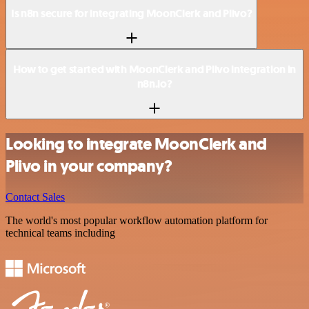
Is n8n secure for integrating MoonClerk and Plivo?
How to get started with MoonClerk and Plivo integration in
n8n.io?
Looking to integrate MoonClerk and
Plivo in your company?
Contact Sales
The world's most popular workflow automation platform for
technical teams including