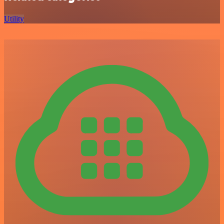
Utility