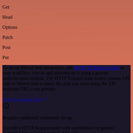
Get
Head
Options
Patch
Post
Put
To set up MoonClerk integration, add
the HTTP Request node
to
your workflow canvas and authenticate it using a generic
authentication method. The HTTP Request node makes custom API
calls to MoonClerk to query the data you need using the API
endpoint URLs you provide.
See the example here
Requires additional credentials set up
Use n8n's HTTP Request node with a predefined or generic