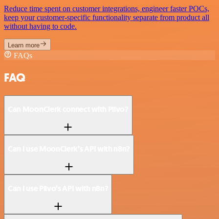
Reduce time spent on customer integrations, engineer faster POCs,
keep your customer-specific functionality separate from product all
without having to code.
Learn more
FAQs
FAQ
Can MoonClerk connect with Plivo?
Can I use MoonClerk’s API with n8n?
Can I use Plivo’s API with n8n?