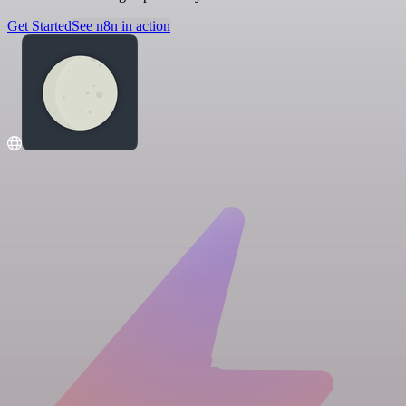
Get Started
See n8n in action