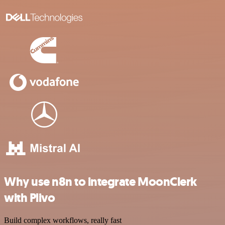
Why use n8n to integrate MoonClerk
with Plivo
Build complex workflows, really fast