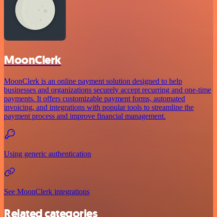
MoonClerk
MoonClerk is an online payment solution designed to help
businesses and organizations securely accept recurring and one-time
payments. It offers customizable payment forms, automated
invoicing, and integrations with popular tools to streamline the
payment process and improve financial management.
Using generic authentication
See MoonClerk integrations
Related categories