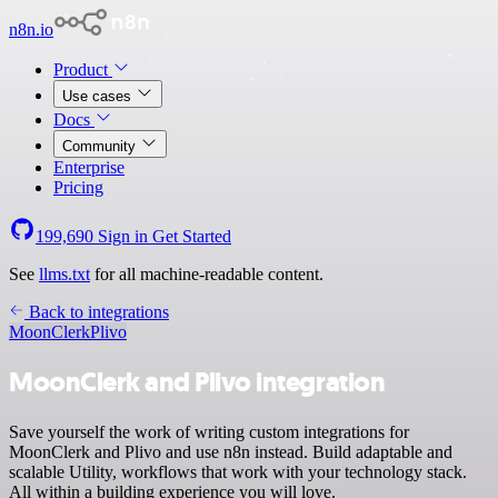
n8n.io
Product
Use cases
Docs
Community
Enterprise
Pricing
199,690
Sign in
Get Started
See
llms.txt
for all machine-readable content.
Back to integrations
MoonClerk
Plivo
MoonClerk and Plivo integration
Save yourself the work of writing custom integrations for
MoonClerk and Plivo and use n8n instead. Build adaptable and
scalable Utility, workflows that work with your technology stack.
All within a building experience you will love.