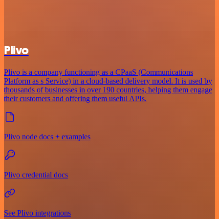
Plivo
Plivo is a company functioning as a CPaaS (Communications
Platform as s Service) in a cloud-based delivery model. It is used by
thousands of businesses in over 190 countries, helping them engage
their customers and offering them useful APIs.
Plivo node docs + examples
Plivo credential docs
See Plivo integrations