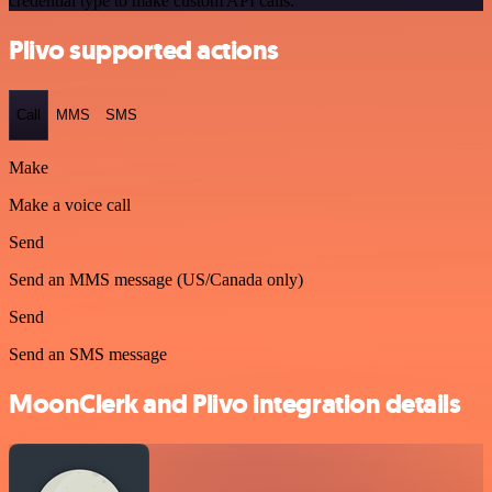
credential type to make custom API calls.
Plivo supported actions
Call
MMS
SMS
Make
Make a voice call
Send
Send an MMS message (US/Canada only)
Send
Send an SMS message
MoonClerk and Plivo integration details