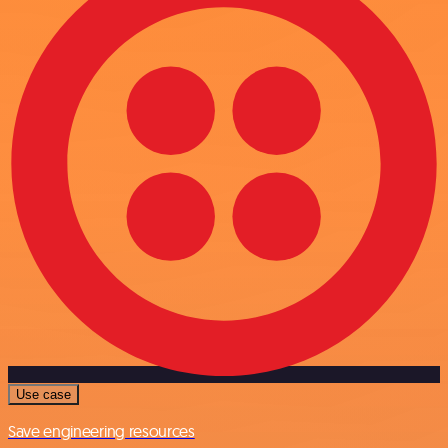
Use case
Save engineering resources