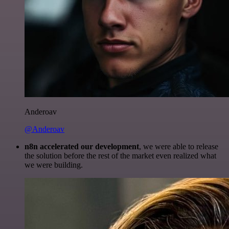
Anderoav
@Anderoav
n8n accelerated our development
, we were able to release
the solution before the rest of the market even realized what
we were building.