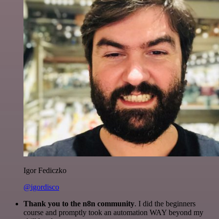
Igor Fediczko
@igordisco
Thank you to the n8n community
. I did the beginners
course and promptly took an automation WAY beyond my