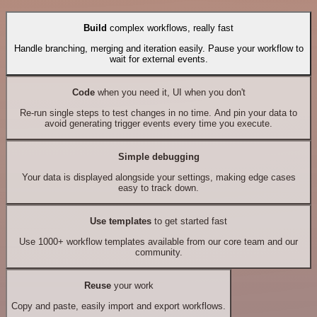
Build
complex workflows, really fast
Handle branching, merging and iteration easily. Pause your workflow to
wait for external events.
Code
when you need it, UI when you don't
Re-run single steps to test changes in no time. And pin your data to
avoid generating trigger events every time you execute.
Simple debugging
Your data is displayed alongside your settings, making edge cases
easy to track down.
Use templates
to get started fast
Use 1000+ workflow templates available from our core team and our
community.
Reuse
your work
Copy and paste, easily import and export workflows.