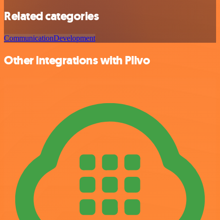
Related categories
Communication
Development
Other integrations with Plivo