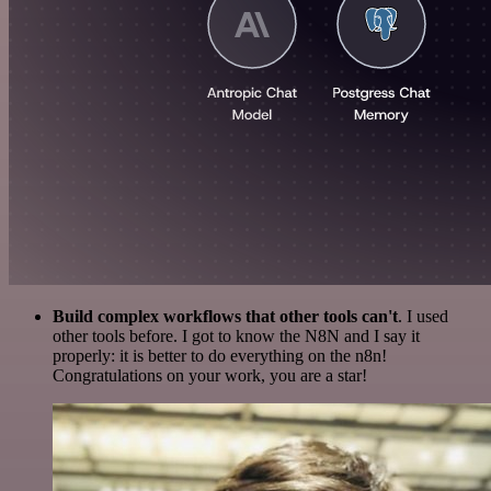
Build complex workflows that other tools can't
. I used
other tools before. I got to know the N8N and I say it
properly: it is better to do everything on the n8n!
Congratulations on your work, you are a star!