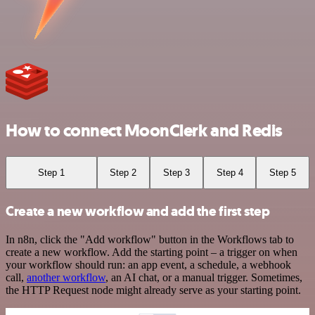
How to connect MoonClerk and Redis
Step 1
Step 2
Step 3
Step 4
Step 5
Create a new workflow and add the first step
In n8n, click the "Add workflow" button in the Workflows tab to
create a new workflow. Add the starting point – a trigger on when
your workflow should run: an app event, a schedule, a webhook
call,
another workflow
, an AI chat, or a manual trigger. Sometimes,
the HTTP Request node might already serve as your starting point.