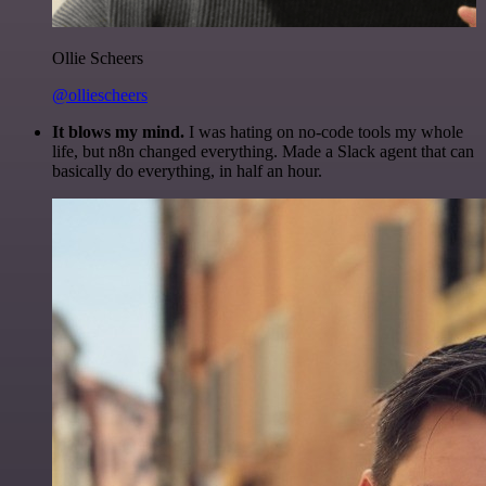
Ollie Scheers
@olliescheers
It blows my mind.
I was hating on no-code tools my whole
life, but n8n changed everything. Made a Slack agent that can
basically do everything, in half an hour.