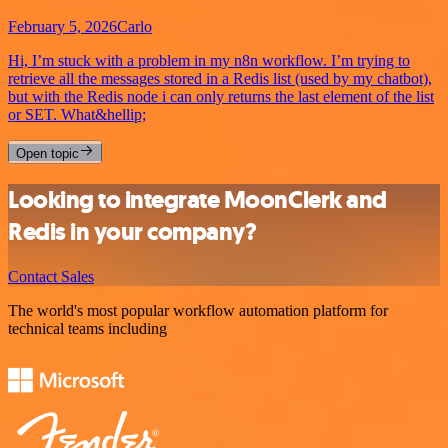
February 5, 2026
Carlo
Hi, I’m stuck with a problem in my n8n workflow. I’m trying to
retrieve all the messages stored in a Redis list (used by my chatbot),
but with the Redis node i can only returns the last element of the list
or SET. What&hellip;
Open topic
Looking to integrate MoonClerk and
Redis in your company?
Contact Sales
The world's most popular workflow automation platform for
technical teams including