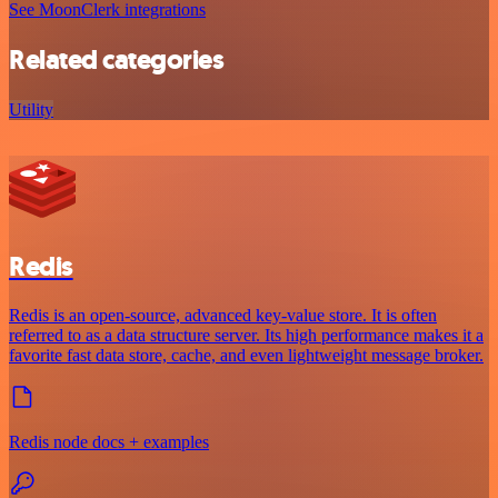
See MoonClerk integrations
Related categories
Utility
Redis
Redis is an open-source, advanced key-value store. It is often
referred to as a data structure server. Its high performance makes it a
favorite fast data store, cache, and even lightweight message broker.
Redis node docs + examples