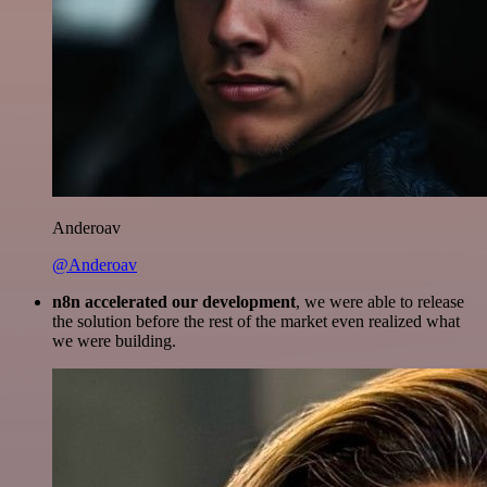
Anderoav
@Anderoav
n8n accelerated our development
, we were able to release
the solution before the rest of the market even realized what
we were building.