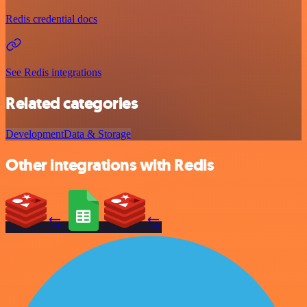
Redis credential docs
See Redis integrations
Related categories
Development
Data & Storage
Other integrations with Redis