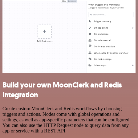
Build your own MoonClerk and Redis
integration
Create custom MoonClerk and Redis workflows by choosing
triggers and actions. Nodes come with global operations and
settings, as well as app-specific parameters that can be configured.
You can also use the HTTP Request node to query data from any
app or service with a REST API.