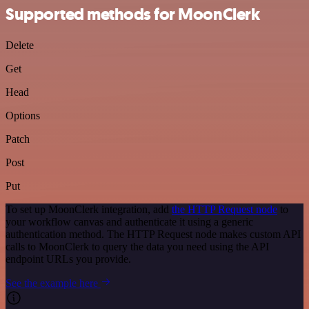
Supported methods for MoonClerk
Delete
Get
Head
Options
Patch
Post
Put
To set up MoonClerk integration, add
the HTTP Request node
to
your workflow canvas and authenticate it using a generic
authentication method. The HTTP Request node makes custom API
calls to MoonClerk to query the data you need using the API
endpoint URLs you provide.
See the example here