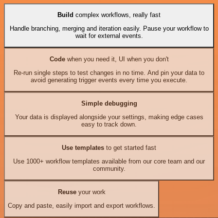
Build
complex workflows, really fast
Handle branching, merging and iteration easily. Pause your workflow to
wait for external events.
Code
when you need it, UI when you don't
Re-run single steps to test changes in no time. And pin your data to
avoid generating trigger events every time you execute.
Simple debugging
Your data is displayed alongside your settings, making edge cases
easy to track down.
Use templates
to get started fast
Use 1000+ workflow templates available from our core team and our
community.
Reuse
your work
Copy and paste, easily import and export workflows.