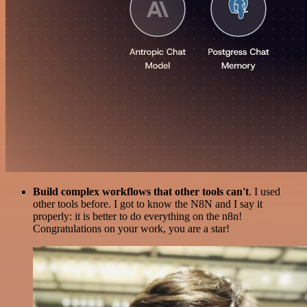
Build complex workflows that other tools can't
. I used
other tools before. I got to know the N8N and I say it
properly: it is better to do everything on the n8n!
Congratulations on your work, you are a star!