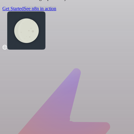
Get Started
See n8n in action