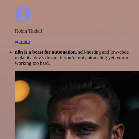
Robin Tindall
@robm
n8n is a beast for automation.
self-hosting and low-code
make it a dev’s dream. if you’re not automating yet, you’re
working too hard.