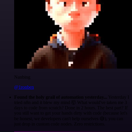
Nanbing
@1ronben
Found the holy grail of automation yesterday...
Yesterday I
tried n8n and it blew my mind 🤯 What would've taken me 3
days to code from scratch? Done in 2 hours. The best part? If
you still want to get your hands dirty with code (because let's
be honest, we developers can't help ourselves 😅), you can
just drop in custom code nodes. Zero restrictions.