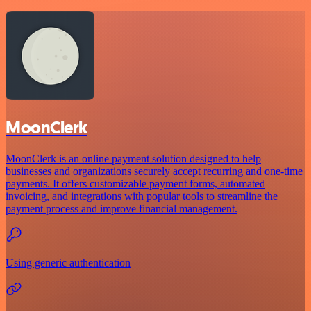
MoonClerk
MoonClerk is an online payment solution designed to help
businesses and organizations securely accept recurring and one-time
payments. It offers customizable payment forms, automated
invoicing, and integrations with popular tools to streamline the
payment process and improve financial management.
Using generic authentication