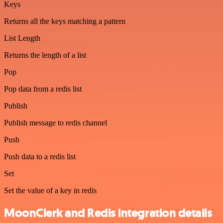
Keys
Returns all the keys matching a pattern
List Length
Returns the length of a list
Pop
Pop data from a redis list
Publish
Publish message to redis channel
Push
Push data to a redis list
Set
Set the value of a key in redis
MoonClerk and Redis integration details