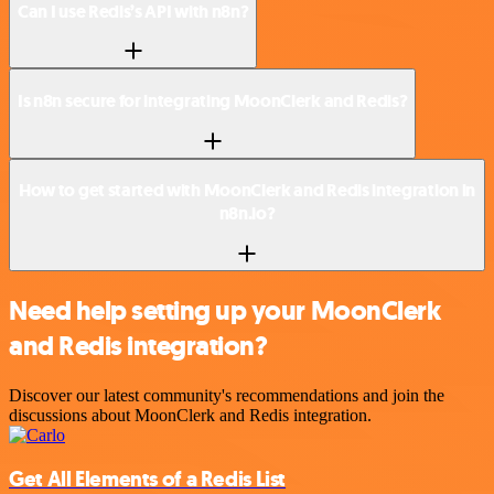
Can I use Redis’s API with n8n?
Is n8n secure for integrating MoonClerk and Redis?
How to get started with MoonClerk and Redis integration in
n8n.io?
Need help setting up your MoonClerk
and Redis integration?
Discover our latest community's recommendations and join the
discussions about MoonClerk and Redis integration.
Get All Elements of a Redis List