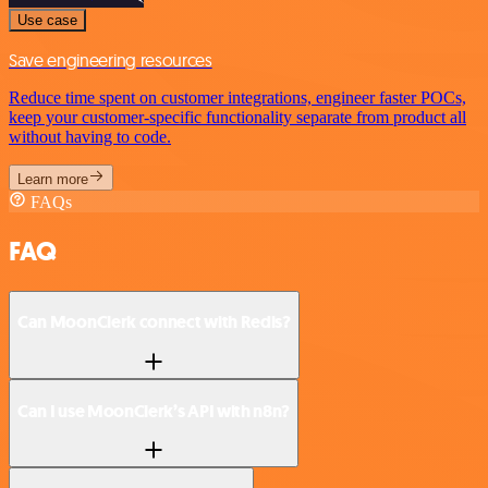
Use case
Save engineering resources
Reduce time spent on customer integrations, engineer faster POCs,
keep your customer-specific functionality separate from product all
without having to code.
Learn more
FAQs
FAQ
Can MoonClerk connect with Redis?
Can I use MoonClerk’s API with n8n?