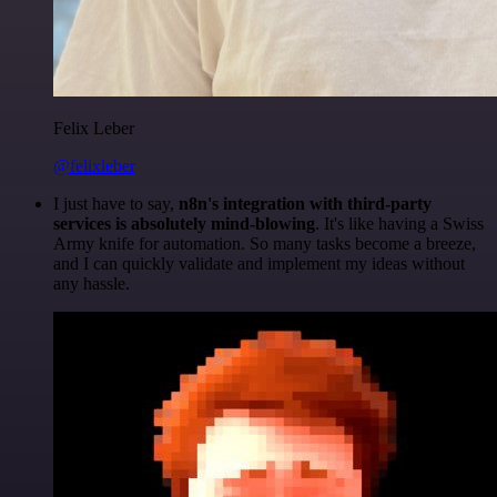
Felix Leber
@felixleber
I just have to say,
n8n's integration with third-party
services is absolutely mind-blowing
. It's like having a Swiss
Army knife for automation. So many tasks become a breeze,
and I can quickly validate and implement my ideas without
any hassle.