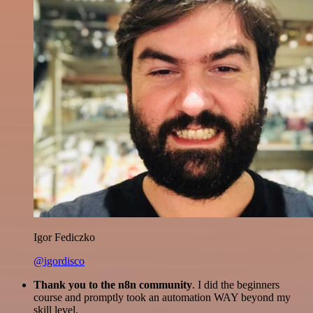
Igor Fediczko
@igordisco
Thank you to the n8n community
. I did the beginners
course and promptly took an automation WAY beyond my
skill level.