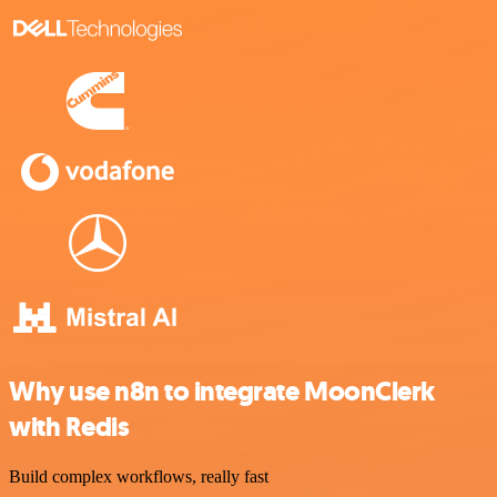
Why use n8n to integrate MoonClerk
with Redis
Build complex workflows, really fast