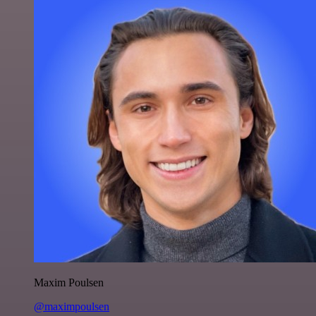
Maxim Poulsen
@maximpoulsen