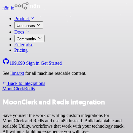
n8n.io
Product
Use cases
Docs
Community
Enterprise
Pricing
199,690
Sign in
Get Started
See
llms.txt
for all machine-readable content.
Back to integrations
MoonClerk
Redis
MoonClerk and Redis integration
Save yourself the work of writing custom integrations for
MoonClerk and Redis and use n8n instead. Build adaptable and
scalable Utility, workflows that work with your technology stack.
All within a building experience you will love.