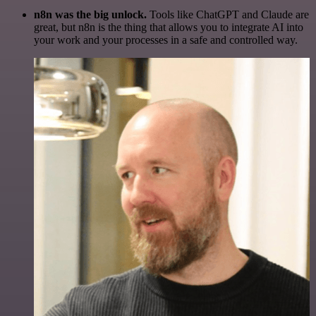
n8n was the big unlock.
Tools like ChatGPT and Claude are
great, but n8n is the thing that allows you to integrate AI into
your work and your processes in a safe and controlled way.