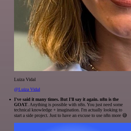
Luiza Vidal
@Luiza Vidal
I've said it many times. But I'll say it again. n8n is the
GOAT
. Anything is possible with n8n. You just need some
technical knowledge + imagination. I'm actually looking to
start a side project. Just to have an excuse to use n8n more 😅