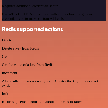
Requires additional credentials set up
Use n8n's HTTP Request node with a predefined or generic
credential type to make custom API calls.
Redis supported actions
Delete
Delete a key from Redis
Get
Get the value of a key from Redis
Increment
Atomically increments a key by 1. Creates the key if it does not
exist.
Info
Returns generic information about the Redis instance