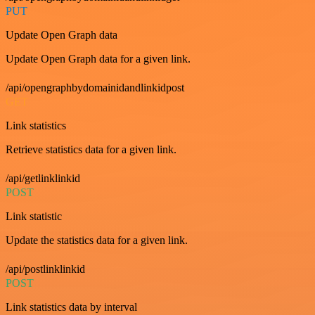
PUT
Update Open Graph data
Update Open Graph data for a given link.
/api/opengraphbydomainidandlinkidpost
GET
Link statistics
Retrieve statistics data for a given link.
/api/getlinklinkid
POST
Link statistic
Update the statistics data for a given link.
/api/postlinklinkid
POST
Link statistics data by interval