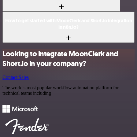
How to get started with MoonClerk and Short.io integration
in n8n.io?
Looking to integrate MoonClerk and
Short.io in your company?
Contact Sales
The world's most popular workflow automation platform for
technical teams including