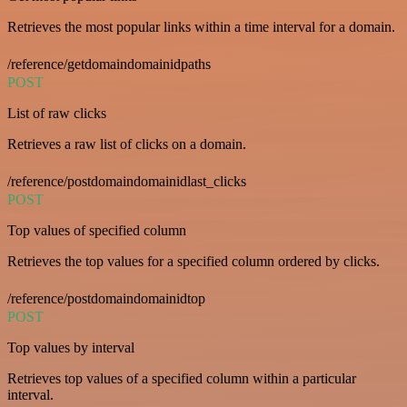
Retrieves the most popular links within a time interval for a domain.
/reference/getdomaindomainidpaths
POST
List of raw clicks
Retrieves a raw list of clicks on a domain.
/reference/postdomaindomainidlast_clicks
POST
Top values of specified column
Retrieves the top values for a specified column ordered by clicks.
/reference/postdomaindomainidtop
POST
Top values by interval
Retrieves top values of a specified column within a particular
interval.