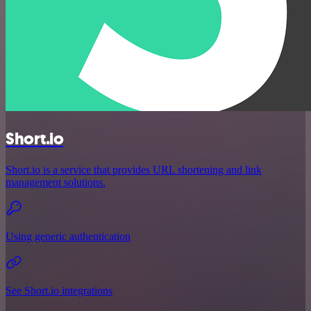
Short.io
Short.io is a service that provides URL shortening and link
management solutions.
Using generic authentication
See Short.io integrations