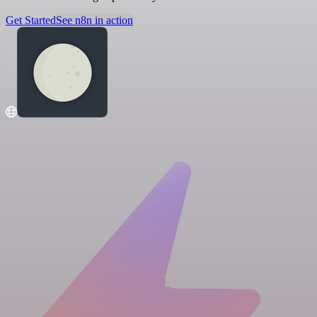
Get Started
See n8n in action