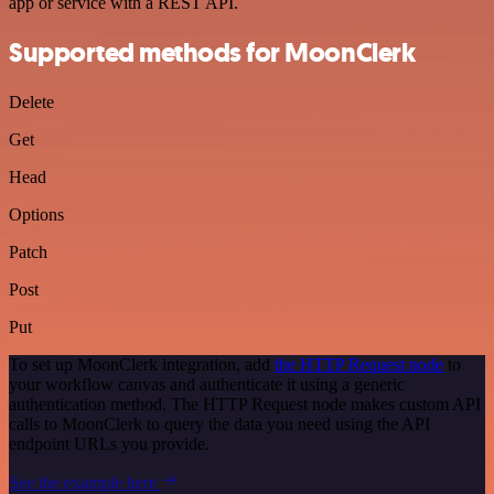
app or service with a REST API.
Supported methods for MoonClerk
Delete
Get
Head
Options
Patch
Post
Put
To set up MoonClerk integration, add
the HTTP Request node
to
your workflow canvas and authenticate it using a generic
authentication method. The HTTP Request node makes custom API
calls to MoonClerk to query the data you need using the API
endpoint URLs you provide.
See the example here