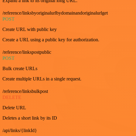
Expand a link to its original long URL.
/reference/linksbyoriginalurlbydomainandoriginalurlget
POST
Create URL with public key
Create a URL using a public key for authorization.
/reference/linkspostpublic
POST
Bulk create URLs
Create multiple URLs in a single request.
/reference/linksbulkpost
DELETE
Delete URL
Deletes a short link by its ID
/api/links/{linkId}