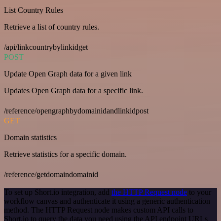
List Country Rules
Retrieve a list of country rules.
/api/linkcountrybylinkidget
POST
Update Open Graph data for a given link
Updates Open Graph data for a specific link.
/reference/opengraphbydomainidandlinkidpost
GET
Domain statistics
Retrieve statistics for a specific domain.
/reference/getdomaindomainid
To set up Short.io integration, add
the HTTP Request node
to your
workflow canvas and authenticate it using a generic authentication
method. The HTTP Request node makes custom API calls to
Short.io to query the data you need using the API endpoint URLs