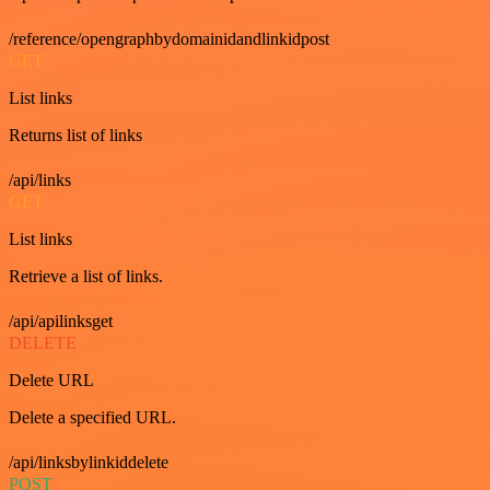
/reference/opengraphbydomainidandlinkidpost
GET
List links
Returns list of links
/api/links
GET
List links
Retrieve a list of links.
/api/apilinksget
DELETE
Delete URL
Delete a specified URL.
/api/linksbylinkiddelete
POST