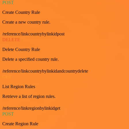
POST
Create Country Rule
Create a new country rule.
/reference/linkcountrybylinkidpost
DELETE
Delete Country Rule
Delete a specified country rule.
/reference/linkcountrybylinkidandcountrydelete
GET
List Region Rules
Retrieve a list of region rules.
/reference/linkregionbylinkidget
POST
Create Region Rule