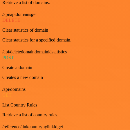
Retrieve a list of domains.
/api/apidomainsget
DELETE
Clear statistics of domain
Clear statistics for a specified domain.
/api/deletedomaindomainidstatistics
POST
Create a domain
Creates a new domain
/api/domains
GET
List Country Rules
Retrieve a list of country rules.
/reference/linkcountrybylinkidget