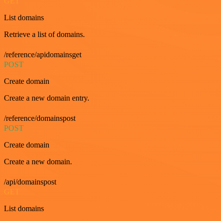
GET
List domains
Retrieve a list of domains.
/reference/apidomainsget
POST
Create domain
Create a new domain entry.
/reference/domainspost
POST
Create domain
Create a new domain.
/api/domainspost
GET
List domains