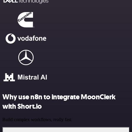
Why use n8n to integrate MoonClerk
with Short.io
Build complex workflows, really fast