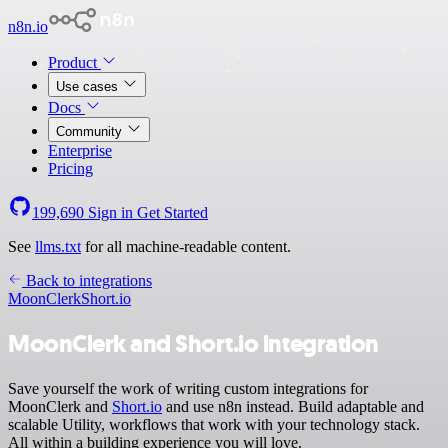
n8n.io
Product
Use cases
Docs
Community
Enterprise
Pricing
199,690
Sign in
Get Started
See
llms.txt
for all machine-readable content.
Back to integrations
MoonClerk
Short.io
MoonClerk and Short.io integration
Save yourself the work of writing custom integrations for
MoonClerk and
Short.io
and use n8n instead. Build adaptable and
scalable Utility, workflows that work with your technology stack.
All within a building experience you will love.