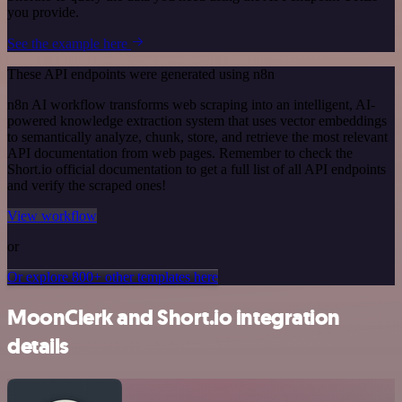
you provide.
See the example here
These API endpoints were generated using n8n
n8n AI workflow transforms web scraping into an intelligent, AI-
powered knowledge extraction system that uses vector embeddings
to semantically analyze, chunk, store, and retrieve the most relevant
API documentation from web pages. Remember to check the
Short.io official documentation to get a full list of all API endpoints
and verify the scraped ones!
View workflow
or
Or explore 800+ other templates here
MoonClerk and Short.io integration
details