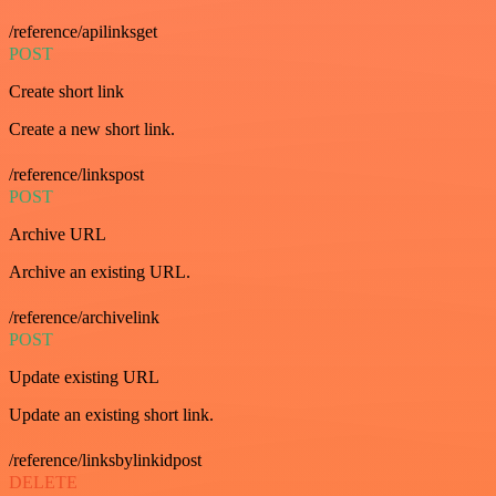
/reference/apilinksget
POST
Create short link
Create a new short link.
/reference/linkspost
POST
Archive URL
Archive an existing URL.
/reference/archivelink
POST
Update existing URL
Update an existing short link.
/reference/linksbylinkidpost
DELETE