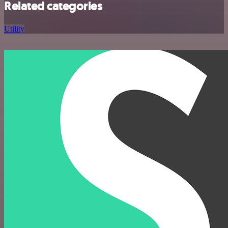
Related categories
Utility