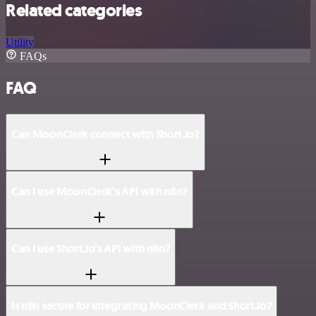
Related categories
Utility
FAQs
FAQ
Can MoonClerk connect with Short.io?
Can I use MoonClerk’s API with n8n?
Can I use Short.io’s API with n8n?
Is n8n secure for integrating MoonClerk and Short.io?