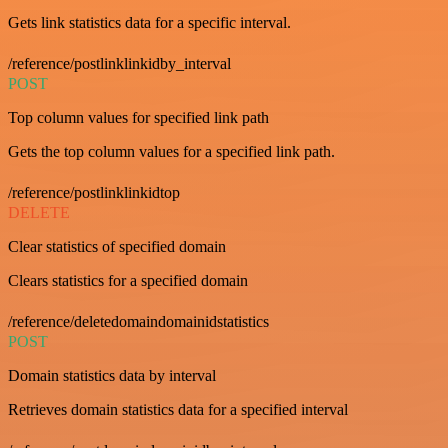
Gets link statistics data for a specific interval.
/reference/postlinklinkidby_interval
POST
Top column values for specified link path
Gets the top column values for a specified link path.
/reference/postlinklinkidtop
DELETE
Clear statistics of specified domain
Clears statistics for a specified domain
/reference/deletedomaindomainidstatistics
POST
Domain statistics data by interval
Retrieves domain statistics data for a specified interval