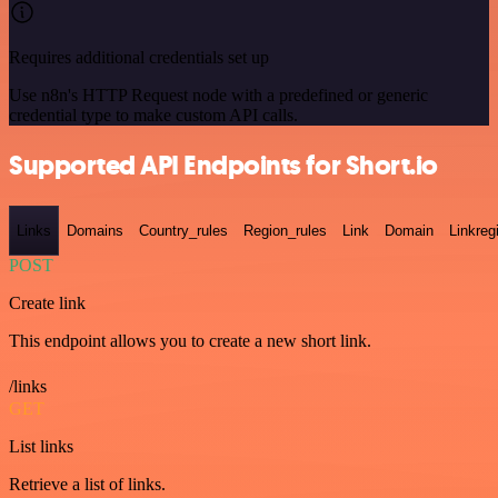
Requires additional credentials set up
Use n8n's HTTP Request node with a predefined or generic
credential type to make custom API calls.
Supported API Endpoints for Short.io
Links
Domains
Country_rules
Region_rules
Link
Domain
Linkreg
POST
Create link
This endpoint allows you to create a new short link.
/links
GET
List links
Retrieve a list of links.