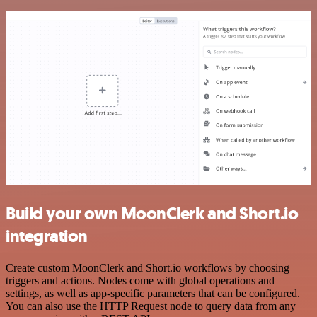
Build your own MoonClerk and Short.io
integration
Create custom MoonClerk and Short.io workflows by choosing
triggers and actions. Nodes come with global operations and
settings, as well as app-specific parameters that can be configured.
You can also use the HTTP Request node to query data from any