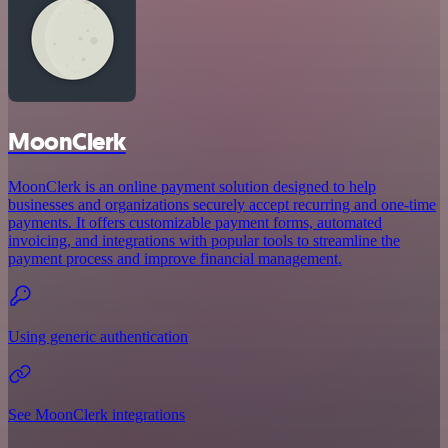
MoonClerk
MoonClerk is an online payment solution designed to help
businesses and organizations securely accept recurring and one-time
payments. It offers customizable payment forms, automated
invoicing, and integrations with popular tools to streamline the
payment process and improve financial management.
Using generic authentication
See MoonClerk integrations