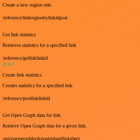
Create a new region rule.
/reference/linkregionbylinkidpost
GET
Get link statistics
Retrieves statistics for a specified link
/reference/getlinklinkid
POST
Create link statistics
Creates statistics for a specified link
/reference/postlinklinkid
GET
Get Open Graph data for link
Retrieve Open Graph data for a given link.
/api/opengraphbydomainidandlinkidget