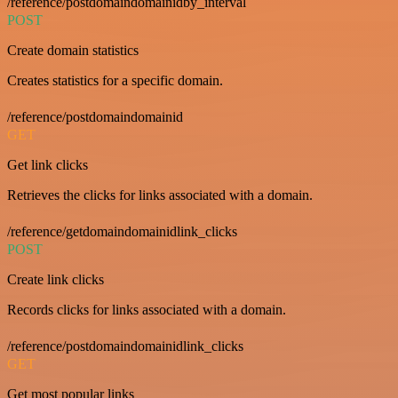
/reference/postdomaindomainidby_interval
POST
Create domain statistics
Creates statistics for a specific domain.
/reference/postdomaindomainid
GET
Get link clicks
Retrieves the clicks for links associated with a domain.
/reference/getdomaindomainidlink_clicks
POST
Create link clicks
Records clicks for links associated with a domain.
/reference/postdomaindomainidlink_clicks
GET
Get most popular links