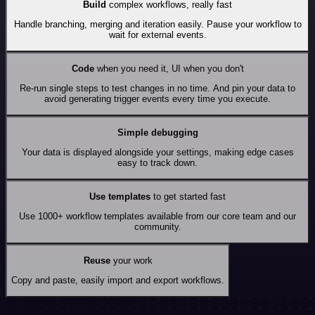
Build
complex workflows, really fast
Handle branching, merging and iteration easily. Pause your workflow to
wait for external events.
Code
when you need it, UI when you don't
Re-run single steps to test changes in no time. And pin your data to
avoid generating trigger events every time you execute.
Simple debugging
Your data is displayed alongside your settings, making edge cases
easy to track down.
Use templates
to get started fast
Use 1000+ workflow templates available from our core team and our
community.
Reuse
your work
Copy and paste, easily import and export workflows.