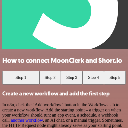
How to connect MoonClerk and Short.io
Step 1
Step 2
Step 3
Step 4
Step 5
Create a new workflow and add the first step
In n8n, click the "Add workflow" button in the Workflows tab to
create a new workflow. Add the starting point – a trigger on when
your workflow should run: an app event, a schedule, a webhook
call,
another workflow
, an AI chat, or a manual trigger. Sometimes,
the HTTP Request node might already serve as your starting point.