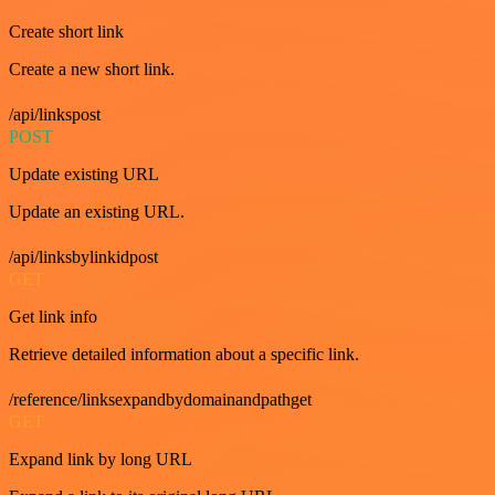
Create short link
Create a new short link.
/api/linkspost
POST
Update existing URL
Update an existing URL.
/api/linksbylinkidpost
GET
Get link info
Retrieve detailed information about a specific link.
/reference/linksexpandbydomainandpathget
GET
Expand link by long URL