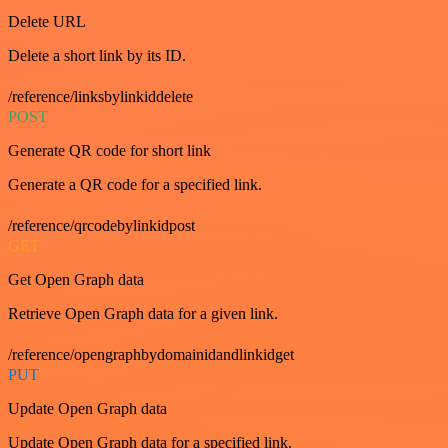
Delete URL
Delete a short link by its ID.
/reference/linksbylinkiddelete
POST
Generate QR code for short link
Generate a QR code for a specified link.
/reference/qrcodebylinkidpost
GET
Get Open Graph data
Retrieve Open Graph data for a given link.
/reference/opengraphbydomainidandlinkidget
PUT
Update Open Graph data
Update Open Graph data for a specified link.