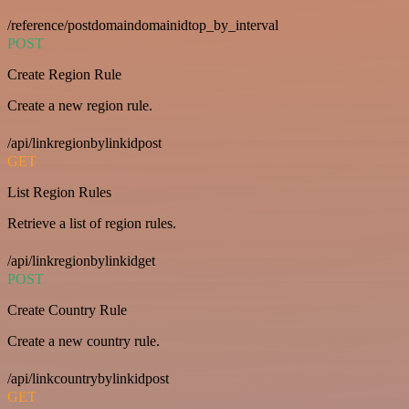
/reference/postdomaindomainidtop_by_interval
POST
Create Region Rule
Create a new region rule.
/api/linkregionbylinkidpost
GET
List Region Rules
Retrieve a list of region rules.
/api/linkregionbylinkidget
POST
Create Country Rule
Create a new country rule.
/api/linkcountrybylinkidpost
GET