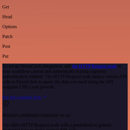
Get
Head
Options
Patch
Post
Put
To set up MoonClerk integration, add
the HTTP Request node
to
your workflow canvas and authenticate it using a generic
authentication method. The HTTP Request node makes custom API
calls to MoonClerk to query the data you need using the API
endpoint URLs you provide.
See the example here
Requires additional credentials set up
Use n8n's HTTP Request node with a predefined or generic