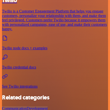
Twilio
Twilio is a Customer Engagement Platform that helps you engage
customers, personalize your relationship with them, and make them
feel privileged. Customers prefer Twilio because it empowers them
with personalized campaigns, ease of use, and make their customers
happy.
Twilio node docs + examples
Twilio credential docs
See Twilio integrations
Related categories
Communication
Development