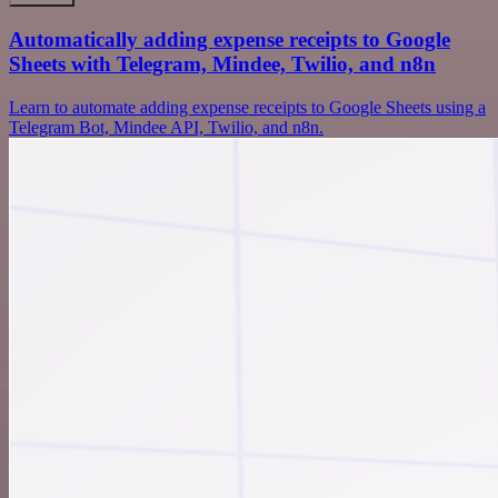
Automatically adding expense receipts to Google
Sheets with Telegram, Mindee, Twilio, and n8n
Learn to automate adding expense receipts to Google Sheets using a
Telegram Bot, Mindee API, Twilio, and n8n.