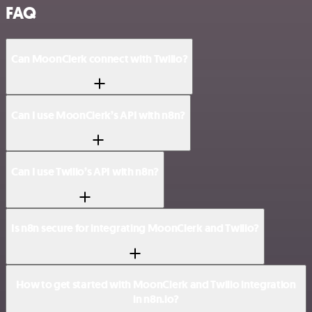
FAQ
Can MoonClerk connect with Twilio?
Can I use MoonClerk’s API with n8n?
Can I use Twilio’s API with n8n?
Is n8n secure for integrating MoonClerk and Twilio?
How to get started with MoonClerk and Twilio integration
in n8n.io?