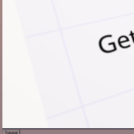
Tutorial