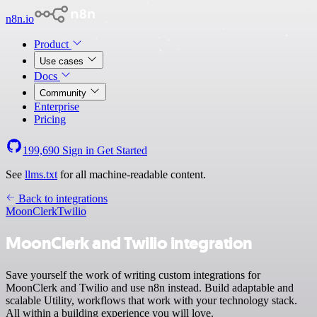
n8n.io
Product
Use cases
Docs
Community
Enterprise
Pricing
199,690
Sign in
Get Started
See
llms.txt
for all machine-readable content.
Back to integrations
MoonClerk
Twilio
MoonClerk and Twilio integration
Save yourself the work of writing custom integrations for
MoonClerk and Twilio and use n8n instead. Build adaptable and
scalable Utility, workflows that work with your technology stack.
All within a building experience you will love.