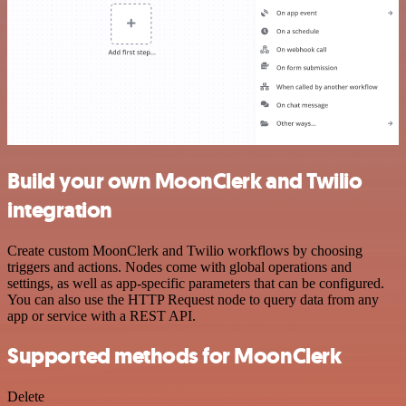
Build your own MoonClerk and Twilio
integration
Create custom MoonClerk and Twilio workflows by choosing
triggers and actions. Nodes come with global operations and
settings, as well as app-specific parameters that can be configured.
You can also use the HTTP Request node to query data from any
app or service with a REST API.
Supported methods for MoonClerk
Delete