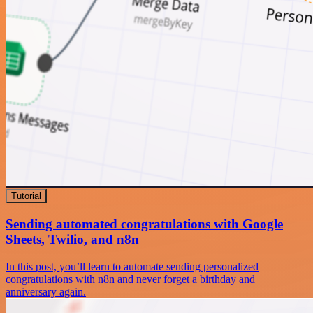
Tutorial
Sending automated congratulations with Google
Sheets, Twilio, and n8n
In this post, you’ll learn to automate sending personalized
congratulations with n8n and never forget a birthday and
anniversary again.