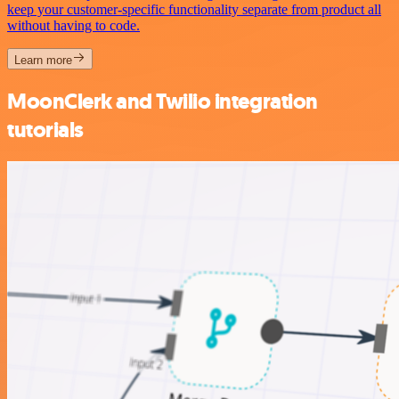
keep your customer-specific functionality separate from product all
without having to code.
Learn more
MoonClerk and Twilio integration
tutorials