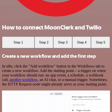
How to connect MoonClerk and Twilio
Step 1
Step 2
Step 3
Step 4
Step 5
Create a new workflow and add the first step
In n8n, click the "Add workflow" button in the Workflows tab to
create a new workflow. Add the starting point – a trigger on when
your workflow should run: an app event, a schedule, a webhook
call,
another workflow
, an AI chat, or a manual trigger. Sometimes,
the HTTP Request node might already serve as your starting point.