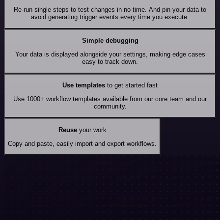
Re-run single steps to test changes in no time. And pin your data to
avoid generating trigger events every time you execute.
Simple debugging
Your data is displayed alongside your settings, making edge cases
easy to track down.
Use templates
to get started fast
Use 1000+ workflow templates available from our core team and our
community.
Reuse
your work
Copy and paste, easily import and export workflows.