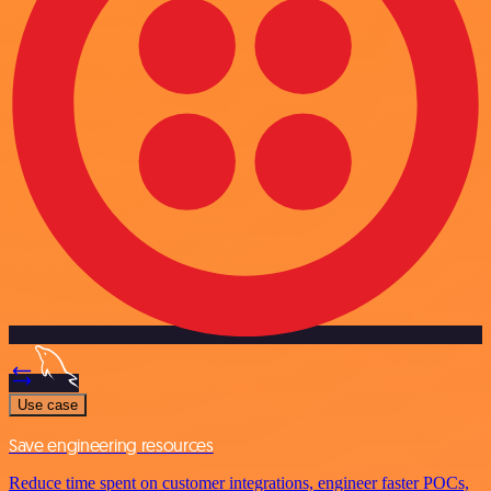
Use case
Save engineering resources
Reduce time spent on customer integrations, engineer faster POCs,