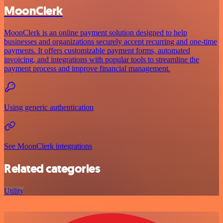
MoonClerk
MoonClerk is an online payment solution designed to help
businesses and organizations securely accept recurring and one-time
payments. It offers customizable payment forms, automated
invoicing, and integrations with popular tools to streamline the
payment process and improve financial management.
Using generic authentication
See MoonClerk integrations
Related categories
Utility