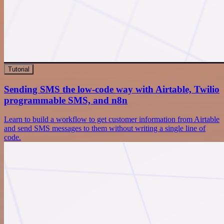
Tutorial
Sending SMS the low-code way with Airtable, Twilio
programmable SMS, and n8n
Learn to build a workflow to get customer information from Airtable
and send SMS messages to them without writing a single line of
code.