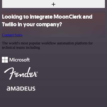
Looking to integrate MoonClerk and
Twilio in your company?
Contact Sales
The world's most popular workflow automation platform for
technical teams including