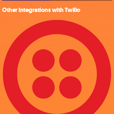
Other integrations with Twilio