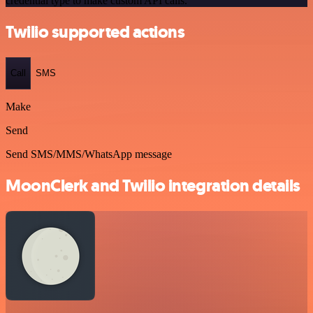
credential type to make custom API calls.
Twilio supported actions
Call
SMS
Make
Send
Send SMS/MMS/WhatsApp message
MoonClerk and Twilio integration details