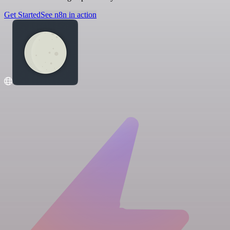
Get Started
See n8n in action