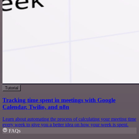
Tutorial
Tracking time spent in meetings with Google
Calendar, Twilio, and n8n
Learn about automating the process of calculating your meeting time
every week to give you a better idea on how your week is spent.
FAQs