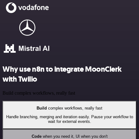
Why use n8n to integrate MoonClerk
with Twilio
Build complex workflows, really fast
Build
complex workflows, really fast
Handle branching, merging and iteration easily. Pause your workflow to
wait for external events.
Code
when you need it, UI when you don't