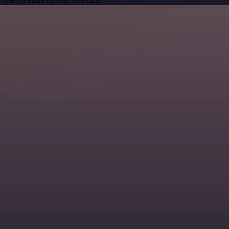
 type to make custom API calls.