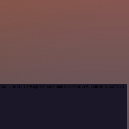
 method. The HTTP Request node makes custom API calls to MoonMail