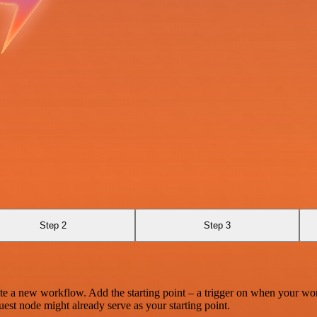
Step 2
Step 3
te a new workflow. Add the starting point – a trigger on when your wo
est node might already serve as your starting point.