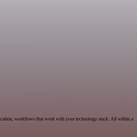
cation, workflows that work with your technology stack. All within a