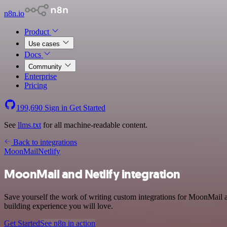
n8n.io
Product
Use cases
Docs
Community
Enterprise
Pricing
199,690
Sign in
Get Started
See
llms.txt
for all machine-readable content.
Back to integrations
MoonMail
Netlify
MoonMail and Netlify integration
Save yourself the work of writing custom integrations for MoonMail 
building experience you will love.
Get Started
See n8n in action