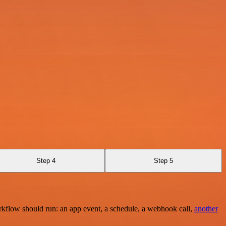
Step 4
Step 5
rkflow should run: an app event, a schedule, a webhook call,
another