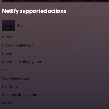
Use n8n's HTTP Request node with a predefined or generic credential
Netlify supported actions
Deploy
Site
Cancel
Cancel a deployment
Create
Create a new deployment
Get
Get a deployment
Get Many
Get many deployments
Delete