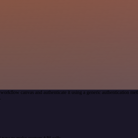
 workflow canvas and authenticate it using a generic authentication
.