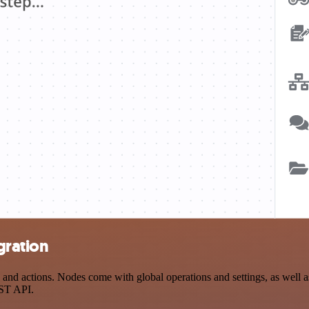
gration
d actions. Nodes come with global operations and settings, as well as 
EST API.