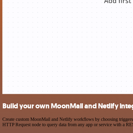
Build your own MoonMail and Netlify inte
Create custom MoonMail and Netlify workflows by choosing triggers an
HTTP Request node to query data from any app or service with a R