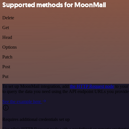
Supported methods for MoonMail
Delete
Get
Head
Options
Patch
Post
Put
To set up MoonMail integration, add
the HTTP Request node
to your
to query the data you need using the API endpoint URLs you provide
See the example here
Requires additional credentials set up