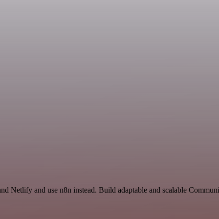
and Netlify and use n8n instead. Build adaptable and scalable Communi