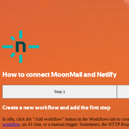
How to connect MoonMail and Netlify
Step 1
Create a new workflow and add the first step
In n8n, click the "Add workflow" button in the Workflows tab to crea
workflow
, an AI chat, or a manual trigger. Sometimes, the HTTP Requ