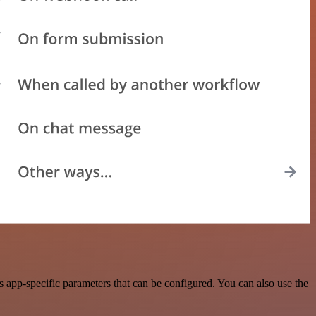
app-specific parameters that can be configured. You can also use the