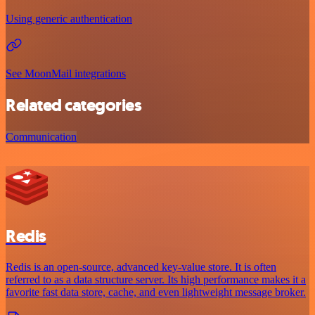
Using generic authentication
See MoonMail integrations
Related categories
Communication
Redis
Redis is an open-source, advanced key-value store. It is often
referred to as a data structure server. Its high performance makes it a
favorite fast data store, cache, and even lightweight message broker.