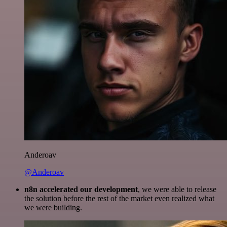
Anderoav
@Anderoav
n8n accelerated our development
, we were able to release
the solution before the rest of the market even realized what
we were building.