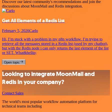
Discover our latest community's recommendations and join the
discussions about MoonMail and Redis integration.
Get All Elements of a Redis List
February 5, 2026
Carlo
Hi, I’m stuck with a problem in my n8n workflow. I’m trying to
retrieve all the messages stored in a Redis list (used by my chatbot),
but with the Redis node i can only returns the last element of the list
or SET. What&hellip;
Open topic
Looking to integrate MoonMail and
Redis in your company?
Contact Sales
The world's most popular workflow automation platform for
technical teams including