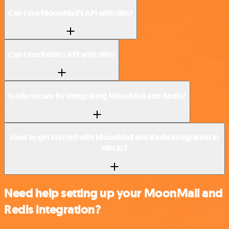
Can I use MoonMail’s API with n8n?
Can I use Redis’s API with n8n?
Is n8n secure for integrating MoonMail and Redis?
How to get started with MoonMail and Redis integration in
n8n.io?
Need help setting up your MoonMail and
Redis integration?