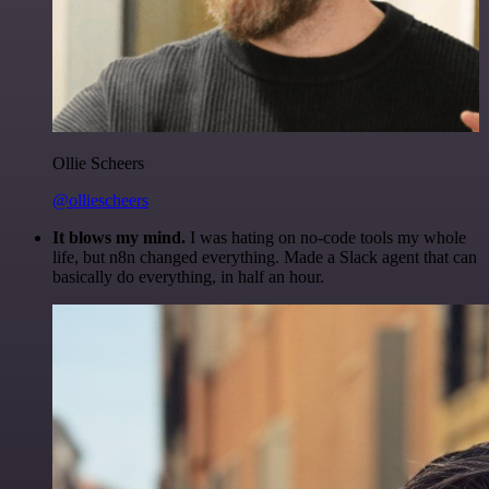
Ollie Scheers
@olliescheers
It blows my mind.
I was hating on no-code tools my whole
life, but n8n changed everything. Made a Slack agent that can
basically do everything, in half an hour.