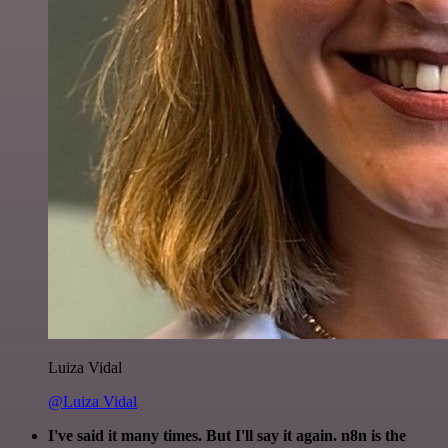
Luiza Vidal
@Luiza Vidal
I've said it many times. But I'll say it again. n8n is the