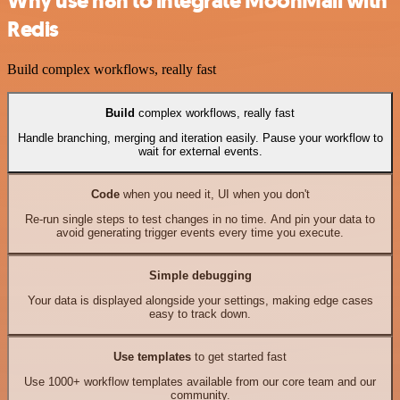
Why use n8n to integrate MoonMail with
Redis
Build complex workflows, really fast
Build
complex workflows, really fast
Handle branching, merging and iteration easily. Pause your workflow to
wait for external events.
Code
when you need it, UI when you don't
Re-run single steps to test changes in no time. And pin your data to
avoid generating trigger events every time you execute.
Simple debugging
Your data is displayed alongside your settings, making edge cases
easy to track down.
Use templates
to get started fast
Use 1000+ workflow templates available from our core team and our
community.