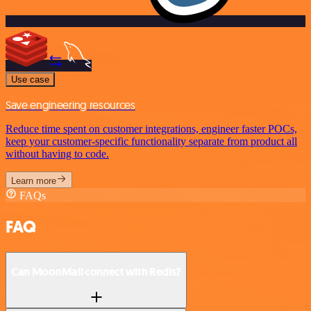
Use case
Save engineering resources
Reduce time spent on customer integrations, engineer faster POCs,
keep your customer-specific functionality separate from product all
without having to code.
Learn more
FAQs
FAQ
Can MoonMail connect with Redis?