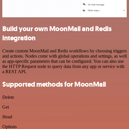
Build your own MoonMail and Redis
integration
Create custom MoonMail and Redis workflows by choosing triggers
and actions. Nodes come with global operations and settings, as well
as app-specific parameters that can be configured. You can also use
the HTTP Request node to query data from any app or service with
a REST API.
Supported methods for MoonMail
Delete
Get
Head
Options