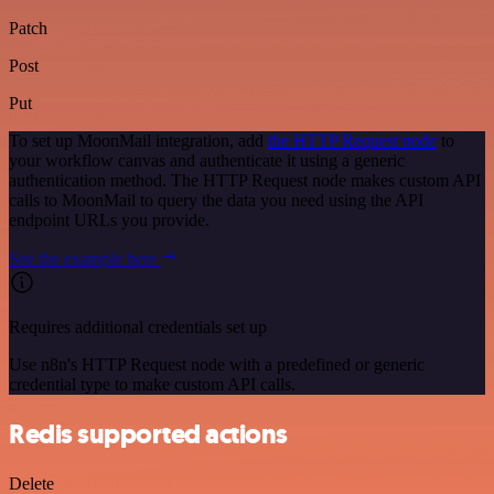
Patch
Post
Put
To set up MoonMail integration, add
the HTTP Request node
to
your workflow canvas and authenticate it using a generic
authentication method. The HTTP Request node makes custom API
calls to MoonMail to query the data you need using the API
endpoint URLs you provide.
See the example here
Requires additional credentials set up
Use n8n's HTTP Request node with a predefined or generic
credential type to make custom API calls.
Redis supported actions
Delete