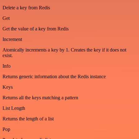
Delete a key from Redis
Get
Get the value of a key from Redis
Increment
Atomically increments a key by 1. Creates the key if it does not
exist.
Info
Returns generic information about the Redis instance
Keys
Returns all the keys matching a pattern
List Length
Returns the length of a list
Pop