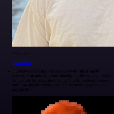
Felix Leber
@felixleber
I just have to say,
n8n's integration with third-party
services is absolutely mind-blowing
. It's like having a Swiss
Army knife for automation. So many tasks become a breeze,
and I can quickly validate and implement my ideas without
any hassle.