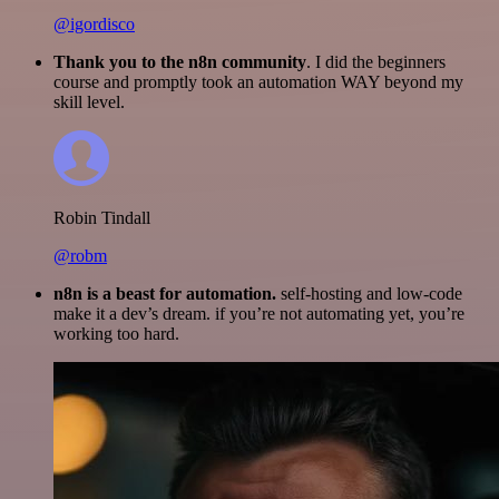
@igordisco
Thank you to the n8n community
. I did the beginners
course and promptly took an automation WAY beyond my
skill level.
Robin Tindall
@robm
n8n is a beast for automation.
self-hosting and low-code
make it a dev’s dream. if you’re not automating yet, you’re
working too hard.