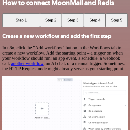
How to connect MoonMail and Redis
Step 1
Step 2
Step 3
Step 4
Step 5
Create a new workflow and add the first step
In n8n, click the "Add workflow" button in the Workflows tab to
create a new workflow. Add the starting point – a trigger on when
your workflow should run: an app event, a schedule, a webhook
call,
another workflow
, an AI chat, or a manual trigger. Sometimes,
the HTTP Request node might already serve as your starting point.