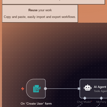
Reuse
your work
Copy and paste, easily import and export workflows.