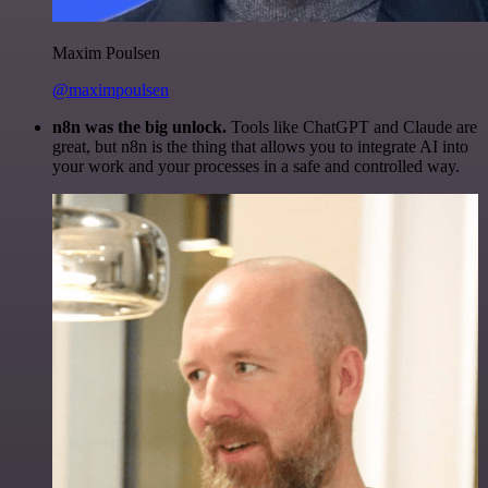
Maxim Poulsen
@maximpoulsen
n8n was the big unlock.
Tools like ChatGPT and Claude are
great, but n8n is the thing that allows you to integrate AI into
your work and your processes in a safe and controlled way.