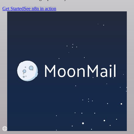
Get Started
See n8n in action