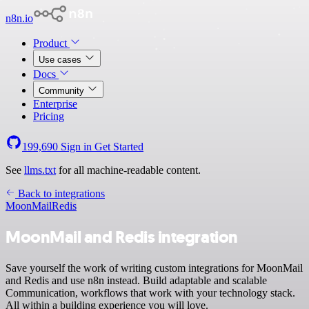
n8n.io
Product
Use cases
Docs
Community
Enterprise
Pricing
199,690
Sign in
Get Started
See
llms.txt
for all machine-readable content.
Back to integrations
MoonMail
Redis
MoonMail and Redis integration
Save yourself the work of writing custom integrations for MoonMail
and Redis and use n8n instead. Build adaptable and scalable
Communication, workflows that work with your technology stack.
All within a building experience you will love.