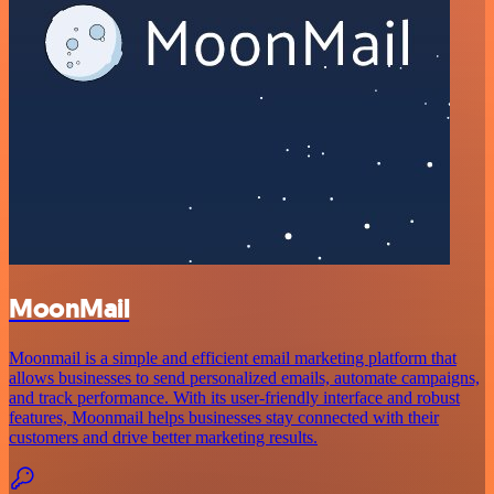
MoonMail
Moonmail is a simple and efficient email marketing platform that
allows businesses to send personalized emails, automate campaigns,
and track performance. With its user-friendly interface and robust
features, Moonmail helps businesses stay connected with their
customers and drive better marketing results.