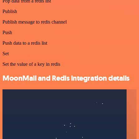
Pop data from a redis list
Publish
Publish message to redis channel
Push
Push data to a redis list
Set
Set the value of a key in redis
MoonMail and Redis integration details