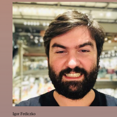
Igor Fediczko