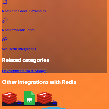
Redis node docs + examples
Redis credential docs
See Redis integrations
Related categories
Development
Data & Storage
Other integrations with Redis