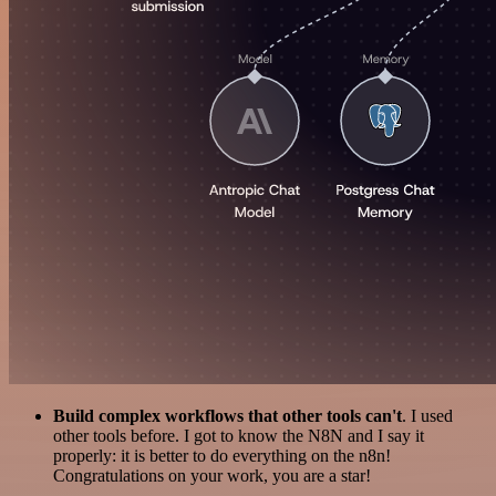
Build complex workflows that other tools can't
. I used
other tools before. I got to know the N8N and I say it
properly: it is better to do everything on the n8n!
Congratulations on your work, you are a star!