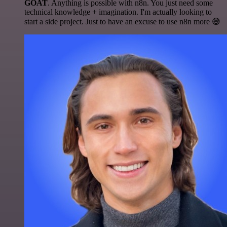
GOAT
. Anything is possible with n8n. You just need some
technical knowledge + imagination. I'm actually looking to
start a side project. Just to have an excuse to use n8n more 😅