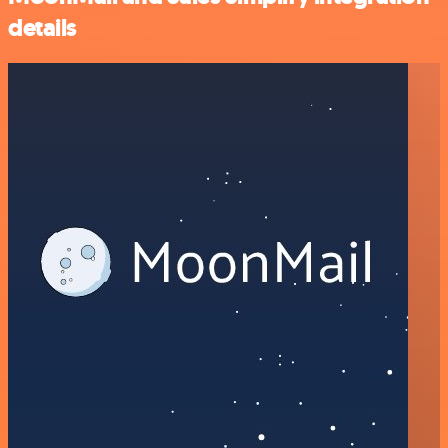
details