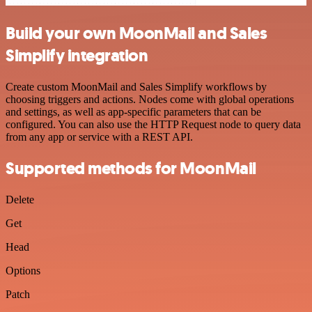
Build your own MoonMail and Sales
Simplify integration
Create custom MoonMail and Sales Simplify workflows by
choosing triggers and actions. Nodes come with global operations
and settings, as well as app-specific parameters that can be
configured. You can also use the HTTP Request node to query data
from any app or service with a REST API.
Supported methods for MoonMail
Delete
Get
Head
Options
Patch