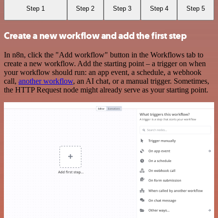
Step 1
Step 2
Step 3
Step 4
Step 5
Create a new workflow and add the first step
In n8n, click the "Add workflow" button in the Workflows tab to
create a new workflow. Add the starting point – a trigger on when
your workflow should run: an app event, a schedule, a webhook
call,
another workflow
, an AI chat, or a manual trigger. Sometimes,
the HTTP Request node might already serve as your starting point.