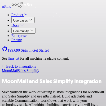
n8n.io
Product
Use cases
Docs
Community
Enterprise
Pricing
199,690
Sign in
Get Started
See
llms.txt
for all machine-readable content.
Back to integrations
MoonMail
Sales Simplify
MoonMail and Sales Simplify integration
Save yourself the work of writing custom integrations for MoonMail
and Sales Simplify and use n8n instead. Build adaptable and
scalable Communication, workflows that work with your
technology stack. All within a building experience you will love.