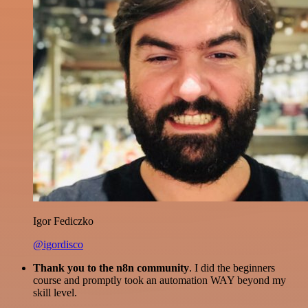
Igor Fediczko
@igordisco
Thank you to the n8n community
. I did the beginners
course and promptly took an automation WAY beyond my
skill level.