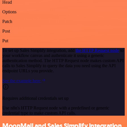
Head
Options
Patch
Post
Put
To set up Sales Simplify integration, add
the HTTP Request node
to
your workflow canvas and authenticate it using a generic
authentication method. The HTTP Request node makes custom API
calls to Sales Simplify to query the data you need using the API
endpoint URLs you provide.
See the example here
Requires additional credentials set up
Use n8n's HTTP Request node with a predefined or generic
credential type to make custom API calls.
MoonMail and Sales Simplify integration