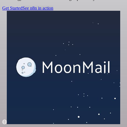
Get Started
See n8n in action