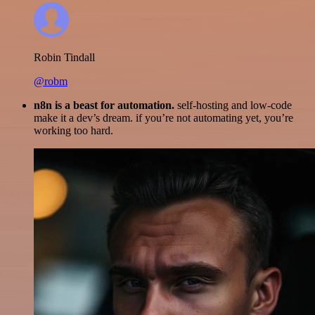
Robin Tindall
@robm
n8n is a beast for automation.
self-hosting and low-code
make it a dev’s dream. if you’re not automating yet, you’re
working too hard.