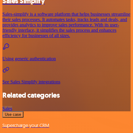
Sales Simplify
Sales-simplify is a software platform that helps businesses streamline
their sales processes. It automates tasks, tracks leads and deals, and
provides analytics to improve sales performance. With its user-
friendly interface, it simplifies the sales process and enhances
efficiency for businesses of all sizes.
Using generic authentication
See Sales Simplify integrations
Related categories
Sales
Use case
Supercharge your CRM