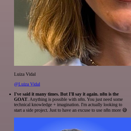
Luiza Vidal
@Luiza Vidal
I've said it many times. But I'll say it again. n8n is the
GOAT
. Anything is possible with n8n. You just need some
technical knowledge + imagination. I'm actually looking to
start a side project. Just to have an excuse to use n8n more 😅