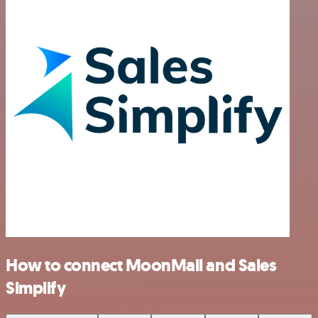
How to connect MoonMail and Sales
Simplify