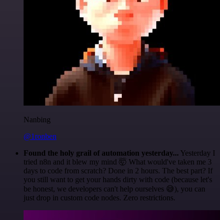
Nanbing
@1ronben
Found the holy grail of automation yesterday...
Yesterday I
tried n8n and it blew my mind 🤯 What would've taken me 3
days to code from scratch? Done in 2 hours. The best part? If
you still want to get your hands dirty with code (because let's
be honest, we developers can't help ourselves 😅), you can
just drop in custom code nodes. Zero restrictions.