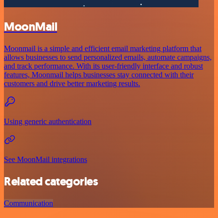
MoonMail
Moonmail is a simple and efficient email marketing platform that
allows businesses to send personalized emails, automate campaigns,
and track performance. With its user-friendly interface and robust
features, Moonmail helps businesses stay connected with their
customers and drive better marketing results.
Using generic authentication
See MoonMail integrations
Related categories
Communication