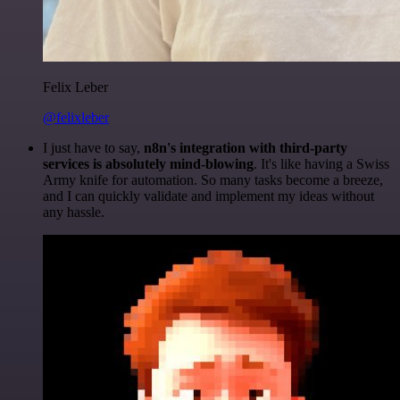
Felix Leber
@felixleber
I just have to say,
n8n's integration with third-party
services is absolutely mind-blowing
. It's like having a Swiss
Army knife for automation. So many tasks become a breeze,
and I can quickly validate and implement my ideas without
any hassle.