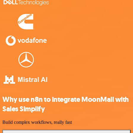
Why use n8n to integrate MoonMail with
Sales Simplify
Build complex workflows, really fast