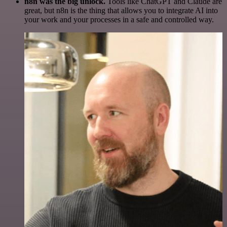
n8n was the big unlock.
Tools like ChatGPT and Claude are
great, but n8n is the thing that allows you to integrate AI into
your work and your processes in a safe and controlled way.