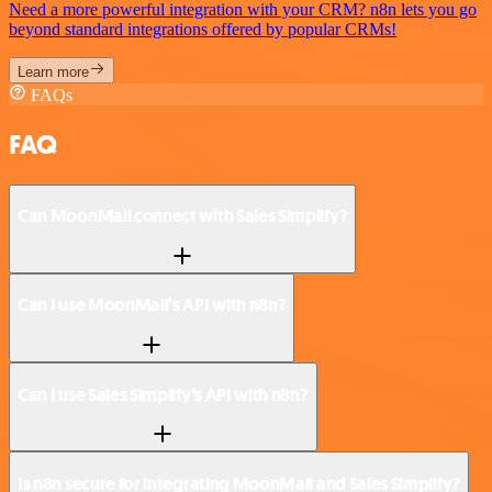
Need a more powerful integration with your CRM? n8n lets you go
beyond standard integrations offered by popular CRMs!
Learn more
FAQs
FAQ
Can MoonMail connect with Sales Simplify?
Can I use MoonMail’s API with n8n?
Can I use Sales Simplify’s API with n8n?
Is n8n secure for integrating MoonMail and Sales Simplify?