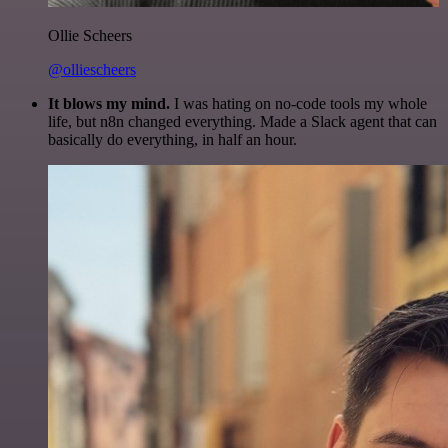
Ollie Scheers
@olliescheers
It blows my mind.
I was hating on no-code tools my whole
life, but n8n changed everything. Made a Slack agent that can
basically do everything, in half an hour.