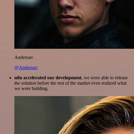
Anderoav
@Anderoav
n8n accelerated our development
, we were able to release
the solution before the rest of the market even realized what
we were building.