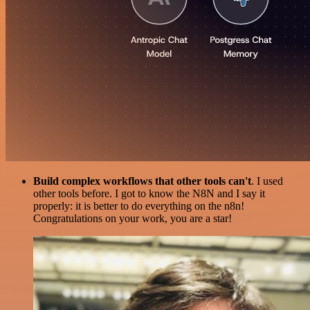
Build complex workflows that other tools can't
. I used
other tools before. I got to know the N8N and I say it
properly: it is better to do everything on the n8n!
Congratulations on your work, you are a star!