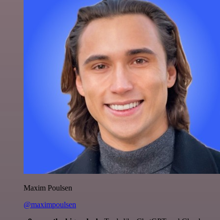
Maxim Poulsen
@maximpoulsen