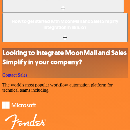
How to get started with MoonMail and Sales Simplify
integration in n8n.io?
Looking to integrate MoonMail and Sales
Simplify in your company?
Contact Sales
The world's most popular workflow automation platform for
technical teams including