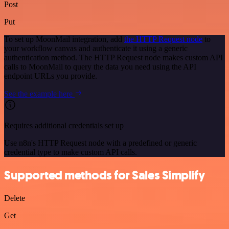
Post
Put
To set up MoonMail integration, add
the HTTP Request node
to
your workflow canvas and authenticate it using a generic
authentication method. The HTTP Request node makes custom API
calls to MoonMail to query the data you need using the API
endpoint URLs you provide.
See the example here
Requires additional credentials set up
Use n8n's HTTP Request node with a predefined or generic
credential type to make custom API calls.
Supported methods for Sales Simplify
Delete
Get