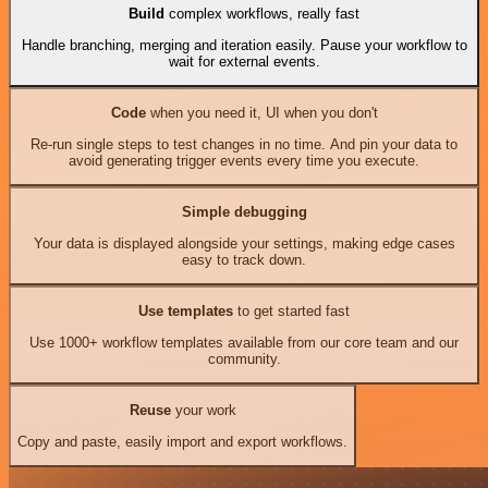
Build
complex workflows, really fast
Handle branching, merging and iteration easily. Pause your workflow to
wait for external events.
Code
when you need it, UI when you don't
Re-run single steps to test changes in no time. And pin your data to
avoid generating trigger events every time you execute.
Simple debugging
Your data is displayed alongside your settings, making edge cases
easy to track down.
Use templates
to get started fast
Use 1000+ workflow templates available from our core team and our
community.
Reuse
your work
Copy and paste, easily import and export workflows.