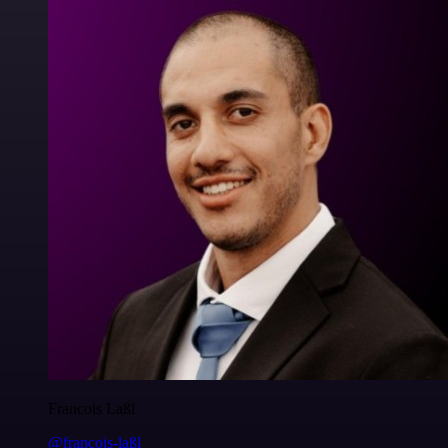
Francois Laßl
@francois-laßl