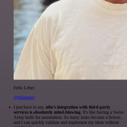
Felix Leber
@felixleber
I just have to say,
n8n's integration with third-party
services is absolutely mind-blowing
. It's like having a Swiss
Army knife for automation. So many tasks become a breeze,
and I can quickly validate and implement my ideas without