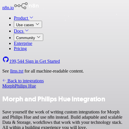
n8n.io
Product
Use cases
Docs
Community
Enterprise
Pricing
199,544
Sign in
Get Started
See
llms.txt
for all machine-readable content.
Back to integrations
Morph
Philips Hue
Morph and Philips Hue integration
Save yourself the work of writing custom integrations for Morph
and Philips Hue and use n8n instead. Build adaptable and scalable
Data & Storage, workflows that work with your technology stack.
All within a building experience you will love.