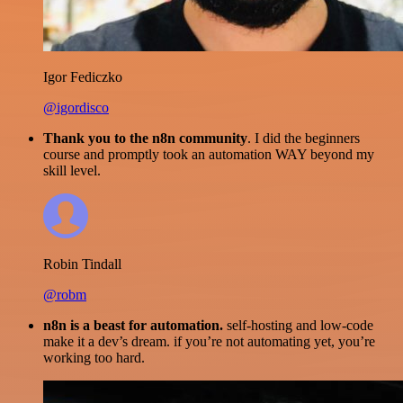
Igor Fediczko
@igordisco
Thank you to the n8n community
. I did the beginners
course and promptly took an automation WAY beyond my
skill level.
Robin Tindall
@robm
n8n is a beast for automation.
self-hosting and low-code
make it a dev’s dream. if you’re not automating yet, you’re
working too hard.