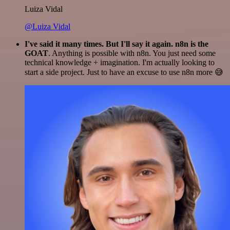
Luiza Vidal
@Luiza Vidal
I've said it many times. But I'll say it again. n8n is the
GOAT
. Anything is possible with n8n. You just need some
technical knowledge + imagination. I'm actually looking to
start a side project. Just to have an excuse to use n8n more 😅