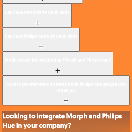
Can I use Morph’s API with n8n?
Can I use Philips Hue’s API with n8n?
Is n8n secure for integrating Morph and Philips Hue?
How to get started with Morph and Philips Hue integration
in n8n.io?
Looking to integrate Morph and Philips
Hue in your company?