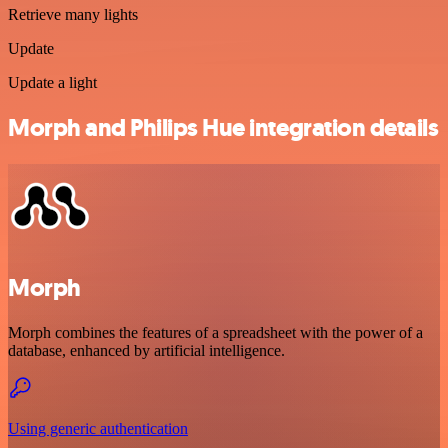
Retrieve many lights
Update
Update a light
Morph and Philips Hue integration details
Morph
Morph combines the features of a spreadsheet with the power of a
database, enhanced by artificial intelligence.
Using generic authentication