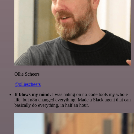
Ollie Scheers
@olliescheers
It blows my mind.
I was hating on no-code tools my whole
life, but n8n changed everything. Made a Slack agent that can
basically do everything, in half an hour.