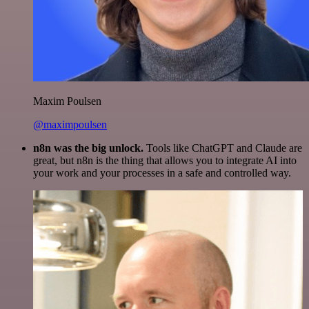
Maxim Poulsen
@maximpoulsen
n8n was the big unlock.
Tools like ChatGPT and Claude are
great, but n8n is the thing that allows you to integrate AI into
your work and your processes in a safe and controlled way.