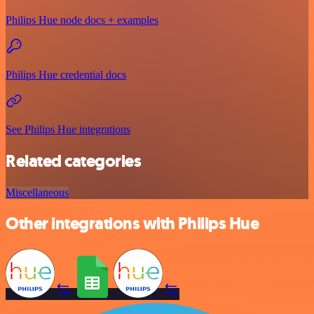
Philips Hue node docs + examples
Philips Hue credential docs
See Philips Hue integrations
Related categories
Miscellaneous
Other integrations with Philips Hue