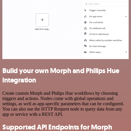
Build your own Morph and Philips Hue
integration
Create custom Morph and Philips Hue workflows by choosing
triggers and actions. Nodes come with global operations and
settings, as well as app-specific parameters that can be configured.
You can also use the HTTP Request node to query data from any
app or service with a REST API.
Supported API Endpoints for Morph