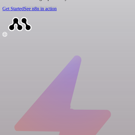
Get Started
See n8n in action