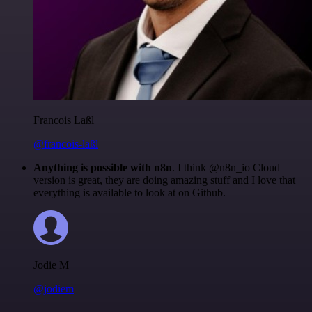
Francois Laßl
@francois-laßl
Anything is possible with n8n
. I think @n8n_io Cloud
version is great, they are doing amazing stuff and I love that
everything is available to look at on Github.
Jodie M
@jodiem