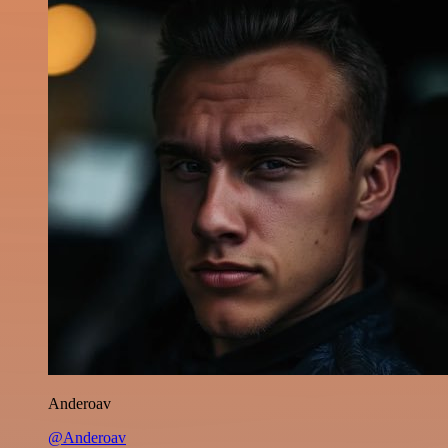
Anderoav
@Anderoav