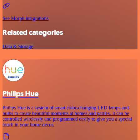
See Morph integrations
Related categories
Data & Storage
Philips Hue
Philips Hue is a system of smart color-changing LED lamps and
bulbs to create beautiful moments at homes and parties. It can be
controlled wirelessly and programmed easily to give you a special
touch in your home decor.