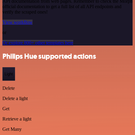
API documentation from web pages. Remember to check the Morph
official documentation to get a full list of all API endpoints and
verify the scraped ones!
View workflow
or
Or explore 800+ other templates here
Philips Hue supported actions
Light
Delete
Delete a light
Get
Retrieve a light
Get Many