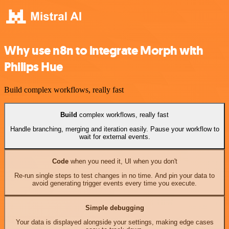
Why use n8n to integrate Morph with
Philips Hue
Build complex workflows, really fast
Build
complex workflows, really fast
Handle branching, merging and iteration easily. Pause your workflow to
wait for external events.
Code
when you need it, UI when you don't
Re-run single steps to test changes in no time. And pin your data to
avoid generating trigger events every time you execute.
Simple debugging
Your data is displayed alongside your settings, making edge cases