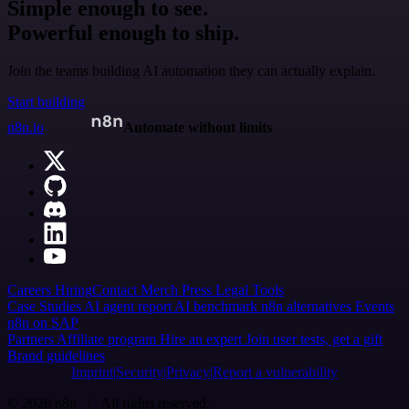
Simple enough to see.
Powerful enough to ship.
Join the teams building AI automation they can actually explain.
Start building
n8n.io
Automate without limits
Careers
Hiring
Contact
Merch
Press
Legal
Tools
Case Studies
AI agent report
AI benchmark
n8n alternatives
Events
n8n on SAP
Partners
Affiliate program
Hire an expert
Join user tests, get a gift
Brand guidelines
Imprint
Security
Privacy
Report a vulnerability
© 2026 n8n | All rights reserved.