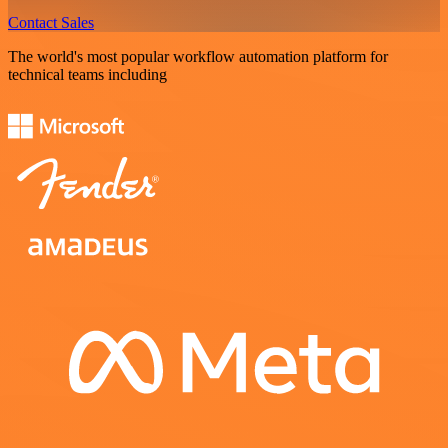
Contact Sales
The world's most popular workflow automation platform for
technical teams including