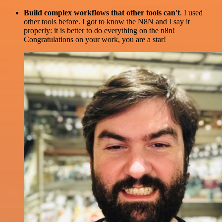
Build complex workflows that other tools can't
. I used
other tools before. I got to know the N8N and I say it
properly: it is better to do everything on the n8n!
Congratulations on your work, you are a star!