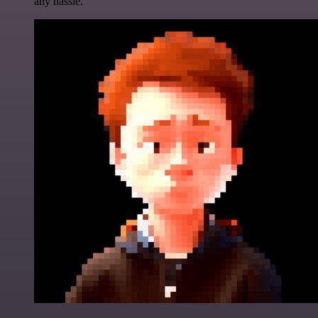
any hassle.