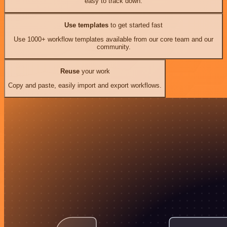
easy to track down.
Use templates
to get started fast
Use 1000+ workflow templates available from our core team and our
community.
Reuse
your work
Copy and paste, easily import and export workflows.