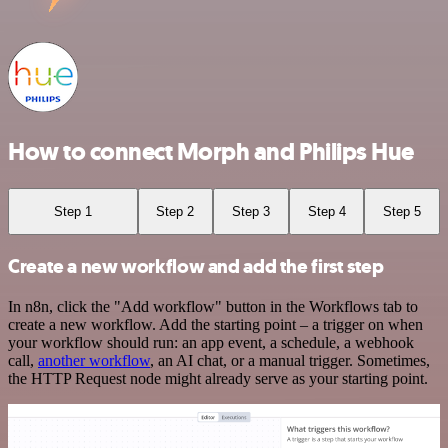
How to connect Morph and Philips Hue
Step 1
Step 2
Step 3
Step 4
Step 5
Create a new workflow and add the first step
In n8n, click the "Add workflow" button in the Workflows tab to
create a new workflow. Add the starting point – a trigger on when
your workflow should run: an app event, a schedule, a webhook
call,
another workflow
, an AI chat, or a manual trigger. Sometimes,
the HTTP Request node might already serve as your starting point.