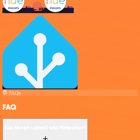
FAQs
FAQ
Can Morph connect with Philips Hue?