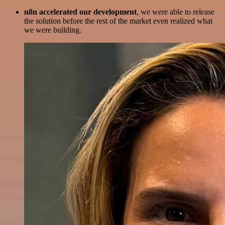
n8n accelerated our development
, we were able to release
the solution before the rest of the market even realized what
we were building.