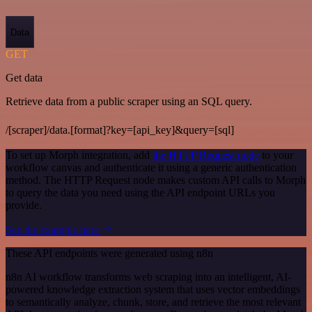
Data
GET
Get data
Retrieve data from a public scraper using an SQL query.
/[scraper]/data.[format]?key=[api_key]&query=[sql]
To set up Morph integration, add
the HTTP Request node
to your
workflow canvas and authenticate it using a generic authentication
method. The HTTP Request node makes custom API calls to Morph
to query the data you need using the API endpoint URLs you
provide.
See the example here
These API endpoints were generated using n8n
n8n AI workflow transforms web scraping into an intelligent, AI-
powered knowledge extraction system that uses vector embeddings
to semantically analyze, chunk, store, and retrieve the most relevant