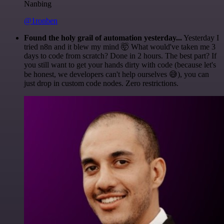
Nanbing
@1ronben
Found the holy grail of automation yesterday...
Yesterday I
tried n8n and it blew my mind 🤯 What would've taken me 3
days to code from scratch? Done in 2 hours. The best part? If
you still want to get your hands dirty with code (because let's
be honest, we developers can't help ourselves 😅), you can
just drop in custom code nodes. Zero restrictions.