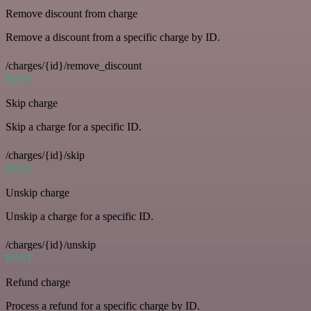
Remove discount from charge
Remove a discount from a specific charge by ID.
/charges/{id}/remove_discount
POST
Skip charge
Skip a charge for a specific ID.
/charges/{id}/skip
POST
Unskip charge
Unskip a charge for a specific ID.
/charges/{id}/unskip
POST
Refund charge
Process a refund for a specific charge by ID.