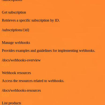
GET
Get subscription
Retrieves a specific subscription by ID.
/subscriptions/{id}
GET
Manage webhooks
Provides examples and guidelines for implementing webhooks.
/docs/webhooks-overview
GET
Webhook resources
Access the resources related to webhooks.
/docs/webhooks-resources
GET
List products