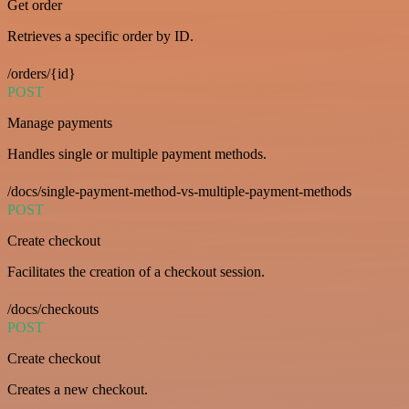
Get order
Retrieves a specific order by ID.
/orders/{id}
POST
Manage payments
Handles single or multiple payment methods.
/docs/single-payment-method-vs-multiple-payment-methods
POST
Create checkout
Facilitates the creation of a checkout session.
/docs/checkouts
POST
Create checkout
Creates a new checkout.