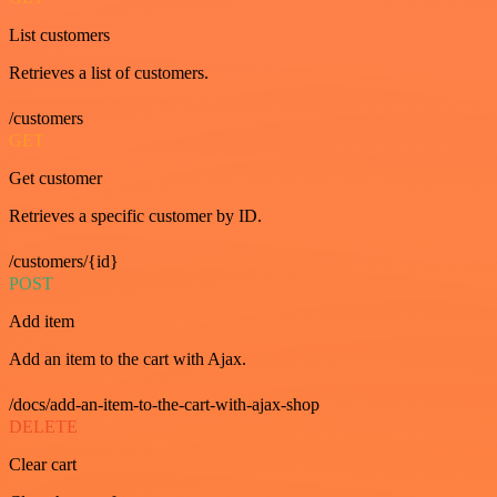
List customers
Retrieves a list of customers.
/customers
GET
Get customer
Retrieves a specific customer by ID.
/customers/{id}
POST
Add item
Add an item to the cart with Ajax.
/docs/add-an-item-to-the-cart-with-ajax-shop
DELETE
Clear cart