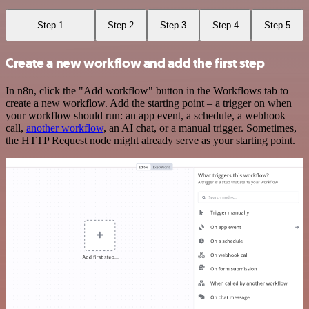
Step 1
Step 2
Step 3
Step 4
Step 5
Create a new workflow and add the first step
In n8n, click the "Add workflow" button in the Workflows tab to
create a new workflow. Add the starting point – a trigger on when
your workflow should run: an app event, a schedule, a webhook
call,
another workflow
, an AI chat, or a manual trigger. Sometimes,
the HTTP Request node might already serve as your starting point.