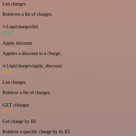
List charges
Retrieves a list of charges.
/v1/api/charges/list
POST
Apply discount
Applies a discount to a charge.
/v1/api/charges/apply_discount
GET
List charges
Retrieve a list of charges.
GET /charges
GET
Get charge by ID
Retrieve a specific charge by its ID.