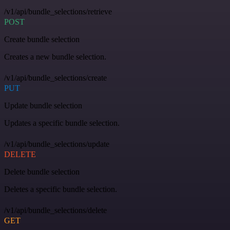
/v1/api/bundle_selections/retrieve
POST
Create bundle selection
Creates a new bundle selection.
/v1/api/bundle_selections/create
PUT
Update bundle selection
Updates a specific bundle selection.
/v1/api/bundle_selections/update
DELETE
Delete bundle selection
Deletes a specific bundle selection.
/v1/api/bundle_selections/delete
GET