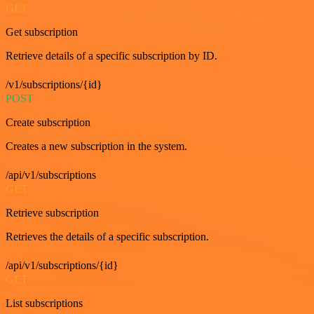
GET
Get subscription
Retrieve details of a specific subscription by ID.
/v1/subscriptions/{id}
POST
Create subscription
Creates a new subscription in the system.
/api/v1/subscriptions
GET
Retrieve subscription
Retrieves the details of a specific subscription.
/api/v1/subscriptions/{id}
GET
List subscriptions