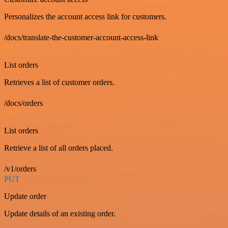
Personalizes the account access link for customers.
/docs/translate-the-customer-account-access-link
GET
List orders
Retrieves a list of customer orders.
/docs/orders
GET
List orders
Retrieve a list of all orders placed.
/v1/orders
PUT
Update order
Update details of an existing order.