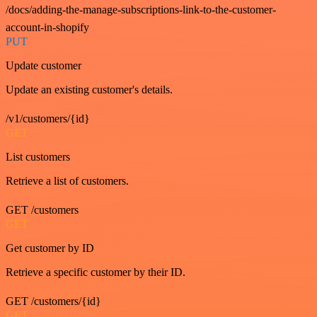
/docs/adding-the-manage-subscriptions-link-to-the-customer-
account-in-shopify
PUT
Update customer
Update an existing customer's details.
/v1/customers/{id}
GET
List customers
Retrieve a list of customers.
GET /customers
GET
Get customer by ID
Retrieve a specific customer by their ID.
GET /customers/{id}
GET