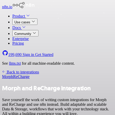
n8n.io
Product
Use cases
Docs
Community
Enterprise
Pricing
199,690
Sign in
Get Started
See
llms.txt
for all machine-readable content.
Back to integrations
Morph
ReCharge
Morph and ReCharge integration
Save yourself the work of writing custom integrations for Morph
and ReCharge and use n8n instead. Build adaptable and scalable
Data & Storage, workflows that work with your technology stack.
All within a building experience you will love.