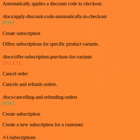
Automatically applies a discount code to checkout.
/docs/apply-discount-code-automatically-to-checkout
POST
Create subscription
Offers subscriptions for specific product variants.
/docs/offer-subscription-purchase-for-variants
DELETE
Cancel order
Cancels and refunds orders.
/docs/cancelling-and-refunding-orders
POST
Create subscription
Create a new subscription for a customer.
/v1/subscriptions