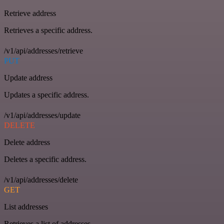
Retrieve address
Retrieves a specific address.
/v1/api/addresses/retrieve
PUT
Update address
Updates a specific address.
/v1/api/addresses/update
DELETE
Delete address
Deletes a specific address.
/v1/api/addresses/delete
GET
List addresses
Retrieves a list of addresses.