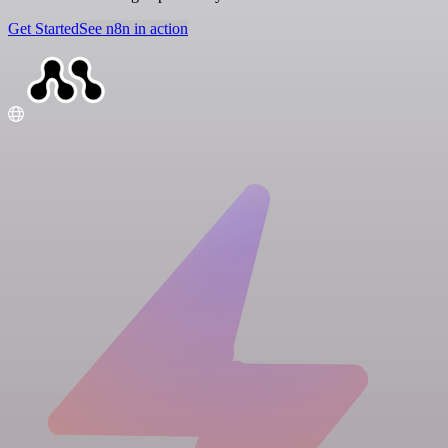
Get Started
See n8n in action