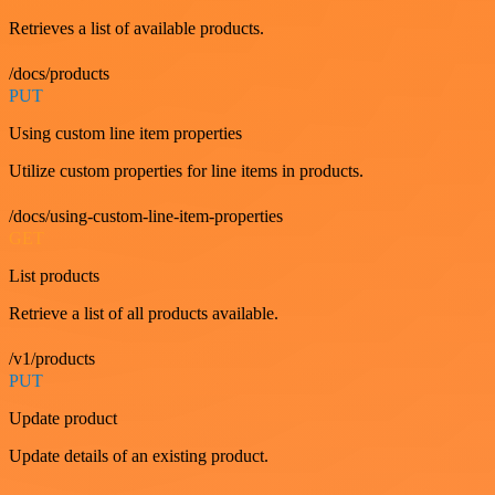
Retrieves a list of available products.
/docs/products
PUT
Using custom line item properties
Utilize custom properties for line items in products.
/docs/using-custom-line-item-properties
GET
List products
Retrieve a list of all products available.
/v1/products
PUT
Update product
Update details of an existing product.