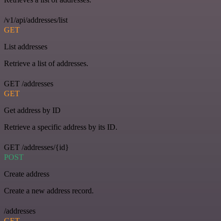
/v1/api/addresses/list
GET
List addresses
Retrieve a list of addresses.
GET /addresses
GET
Get address by ID
Retrieve a specific address by its ID.
GET /addresses/{id}
POST
Create address
Create a new address record.
/addresses
GET