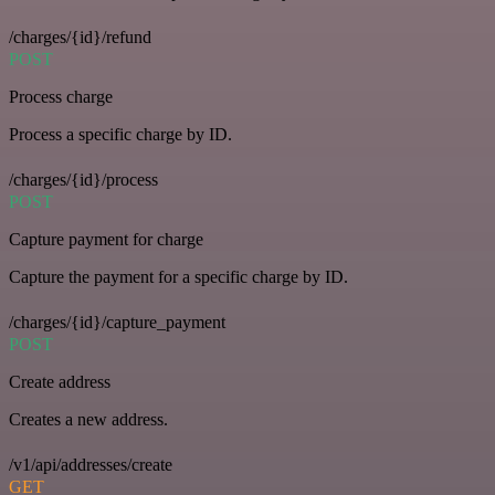
/charges/{id}/refund
POST
Process charge
Process a specific charge by ID.
/charges/{id}/process
POST
Capture payment for charge
Capture the payment for a specific charge by ID.
/charges/{id}/capture_payment
POST
Create address
Creates a new address.
/v1/api/addresses/create
GET