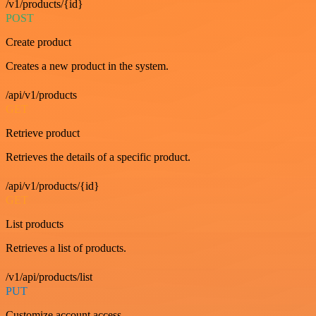
/v1/products/{id}
POST
Create product
Creates a new product in the system.
/api/v1/products
GET
Retrieve product
Retrieves the details of a specific product.
/api/v1/products/{id}
GET
List products
Retrieves a list of products.
/v1/api/products/list
PUT
Customize account access