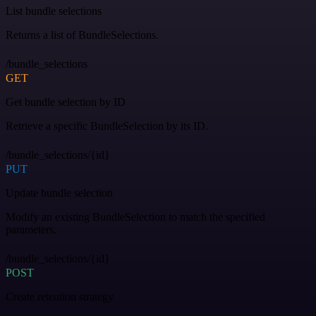
List bundle selections
Returns a list of BundleSelections.
/bundle_selections
GET
Get bundle selection by ID
Retrieve a specific BundleSelection by its ID.
/bundle_selections/{id}
PUT
Update bundle selection
Modify an existing BundleSelection to match the specified
parameters.
/bundle_selections/{id}
POST
Create retention strategy