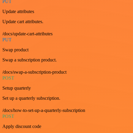
PUT
Update attributes
Update cart attributes.
/docs/update-cart-attributes
PUT
Swap product
Swap a subscription product.
/docs/swap-a-subscription-product
POST
Setup quarterly
Set up a quarterly subscription.
/docs/how-to-set-up-a-quarterly-subscription
POST
Apply discount code