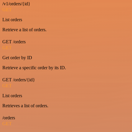
/v1/orders/{id}
GET
List orders
Retrieve a list of orders.
GET /orders
GET
Get order by ID
Retrieve a specific order by its ID.
GET /orders/{id}
GET
List orders
Retrieves a list of orders.
/orders
GET