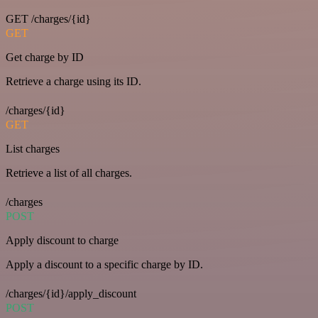
GET /charges/{id}
GET
Get charge by ID
Retrieve a charge using its ID.
/charges/{id}
GET
List charges
Retrieve a list of all charges.
/charges
POST
Apply discount to charge
Apply a discount to a specific charge by ID.
/charges/{id}/apply_discount
POST