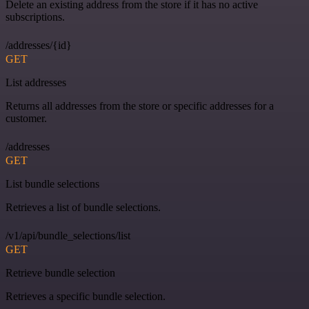
Delete an existing address from the store if it has no active
subscriptions.
/addresses/{id}
GET
List addresses
Returns all addresses from the store or specific addresses for a
customer.
/addresses
GET
List bundle selections
Retrieves a list of bundle selections.
/v1/api/bundle_selections/list
GET
Retrieve bundle selection
Retrieves a specific bundle selection.