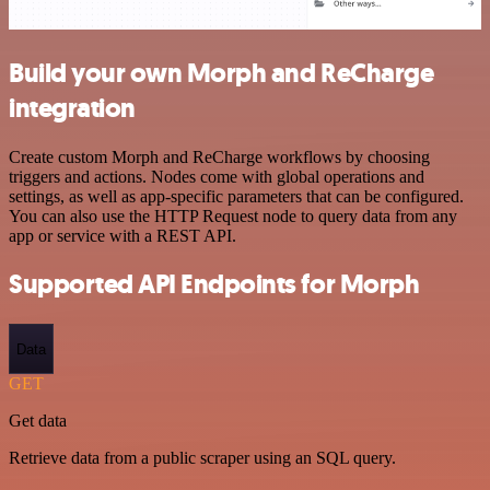
Build your own Morph and ReCharge
integration
Create custom Morph and ReCharge workflows by choosing
triggers and actions. Nodes come with global operations and
settings, as well as app-specific parameters that can be configured.
You can also use the HTTP Request node to query data from any
app or service with a REST API.
Supported API Endpoints for Morph
Data
GET
Get data
Retrieve data from a public scraper using an SQL query.