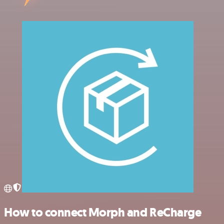
How to connect Morph and ReCharge