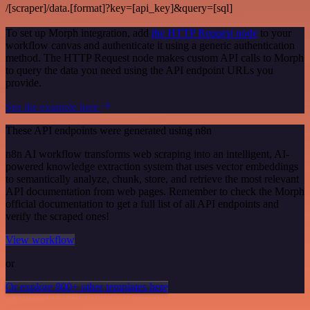
/[scraper]/data.[format]?key=[api_key]&query=[sql]
To set up Morph integration, add
the HTTP Request node
to your
workflow canvas and authenticate it using a generic authentication
method. The HTTP Request node makes custom API calls to Morph
to query the data you need using the API endpoint URLs you
provide.
See the example here
These API endpoints were generated using n8n
n8n AI workflow transforms web scraping into an intelligent, AI-
powered knowledge extraction system that uses vector embeddings
to semantically analyze, chunk, store, and retrieve the most relevant
API documentation from web pages. Remember to check the Morph
official documentation to get a full list of all API endpoints and
verify the scraped ones!
View workflow
or
Or explore 800+ other templates here