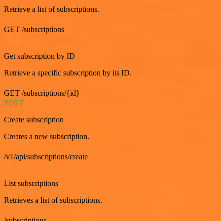
Retrieve a list of subscriptions.
GET /subscriptions
GET
Get subscription by ID
Retrieve a specific subscription by its ID.
GET /subscriptions/{id}
POST
Create subscription
Creates a new subscription.
/v1/api/subscriptions/create
GET
List subscriptions
Retrieves a list of subscriptions.
/subscriptions