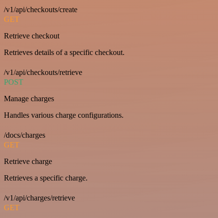
/v1/api/checkouts/create
GET
Retrieve checkout
Retrieves details of a specific checkout.
/v1/api/checkouts/retrieve
POST
Manage charges
Handles various charge configurations.
/docs/charges
GET
Retrieve charge
Retrieves a specific charge.
/v1/api/charges/retrieve
GET