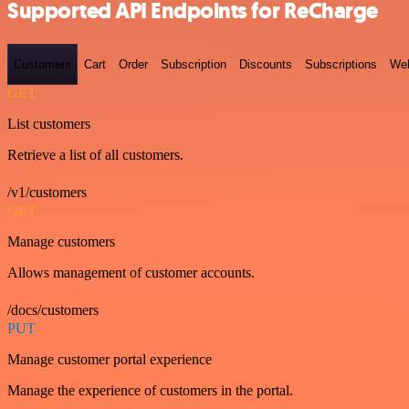
Supported API Endpoints for ReCharge
Customers
Cart
Order
Subscription
Discounts
Subscriptions
We
GET
List customers
Retrieve a list of all customers.
/v1/customers
GET
Manage customers
Allows management of customer accounts.
/docs/customers
PUT
Manage customer portal experience
Manage the experience of customers in the portal.