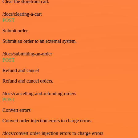
Clear the storefront cart.
/docs/clearing-a-cart
POST
Submit order
Submit an order to an external system.
/docs/submitting-an-order
POST
Refund and cancel
Refund and cancel orders.
/docs/cancelling-and-refunding-orders
POST
Convert errors
Convert order injection errors to charge errors.
/docs/convert-order-injection-errors-to-charge-errors