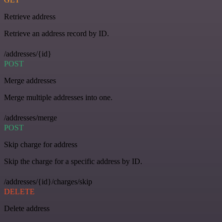
Retrieve address
Retrieve an address record by ID.
/addresses/{id}
POST
Merge addresses
Merge multiple addresses into one.
/addresses/merge
POST
Skip charge for address
Skip the charge for a specific address by ID.
/addresses/{id}/charges/skip
DELETE
Delete address