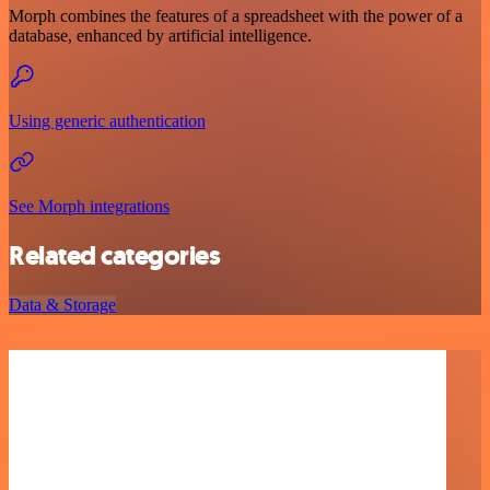
Morph combines the features of a spreadsheet with the power of a
database, enhanced by artificial intelligence.
Using generic authentication
See Morph integrations
Related categories
Data & Storage