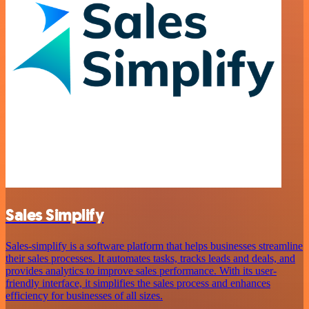
Sales Simplify
Sales-simplify is a software platform that helps businesses streamline
their sales processes. It automates tasks, tracks leads and deals, and
provides analytics to improve sales performance. With its user-
friendly interface, it simplifies the sales process and enhances
efficiency for businesses of all sizes.