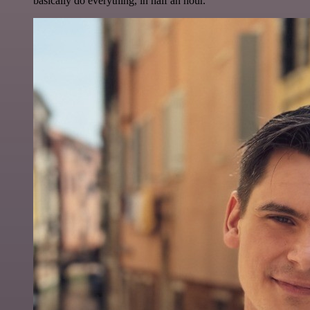
basically do everything, in half an hour.