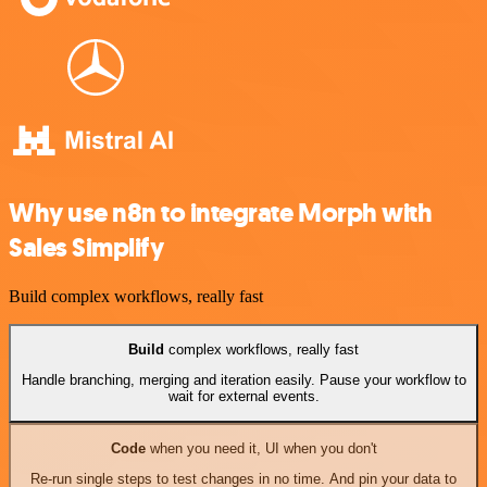
Why use n8n to integrate Morph with
Sales Simplify
Build complex workflows, really fast
Build
complex workflows, really fast
Handle branching, merging and iteration easily. Pause your workflow to
wait for external events.
Code
when you need it, UI when you don't
Re-run single steps to test changes in no time. And pin your data to