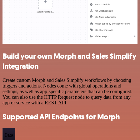
Build your own Morph and Sales Simplify
integration
Create custom Morph and Sales Simplify workflows by choosing
triggers and actions. Nodes come with global operations and
settings, as well as app-specific parameters that can be configured.
You can also use the HTTP Request node to query data from any
app or service with a REST API.
Supported API Endpoints for Morph
Data