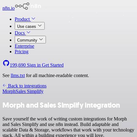
n8n.io
Product
Use cases
Docs
Community
Enterprise
Pricing
199,690
Sign in
Get Started
See
llms.txt
for all machine-readable content.
Back to integrations
Morph
Sales Simplify
Morph and Sales Simplify integration
Save yourself the work of writing custom integrations for Morph
and Sales Simplify and use n8n instead. Build adaptable and
scalable Data & Storage, workflows that work with your technology
stack. All within a building experience you will love.