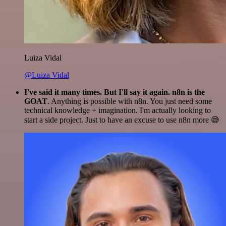
Luiza Vidal
@Luiza Vidal
I've said it many times. But I'll say it again. n8n is the
GOAT
. Anything is possible with n8n. You just need some
technical knowledge + imagination. I'm actually looking to
start a side project. Just to have an excuse to use n8n more 😅