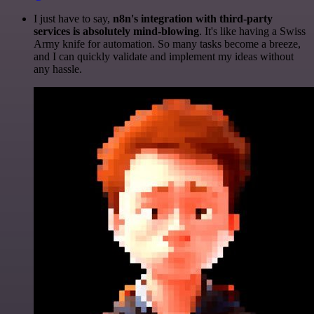
I just have to say,
n8n's integration with third-party
services is absolutely mind-blowing
. It's like having a Swiss
Army knife for automation. So many tasks become a breeze,
and I can quickly validate and implement my ideas without
any hassle.