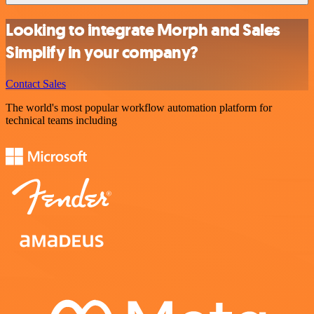
Looking to integrate Morph and Sales
Simplify in your company?
Contact Sales
The world's most popular workflow automation platform for
technical teams including