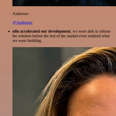
Anderoav
@Anderoav
n8n accelerated our development
, we were able to release
the solution before the rest of the market even realized what
we were building.