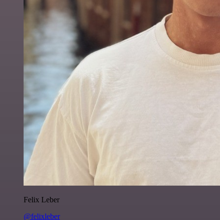
Felix Leber
@felixleber