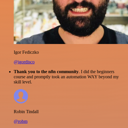
Igor Fediczko
@igordisco
Thank you to the n8n community
. I did the beginners
course and promptly took an automation WAY beyond my
skill level.
Robin Tindall
@robm