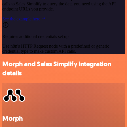
calls to Sales Simplify to query the data you need using the API
endpoint URLs you provide.
See the example here
Requires additional credentials set up
Use n8n's HTTP Request node with a predefined or generic
credential type to make custom API calls.
Morph and Sales Simplify integration
details
Morph