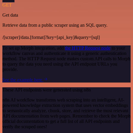
GET
Get data
Retrieve data from a public scraper using an SQL query.
/[scraper]/data.[format]?key=[api_key]&query=[sql]
To set up Morph integration, add
the HTTP Request node
to your
workflow canvas and authenticate it using a generic authentication
method. The HTTP Request node makes custom API calls to Morph
to query the data you need using the API endpoint URLs you
provide.
See the example here
These API endpoints were generated using n8n
n8n AI workflow transforms web scraping into an intelligent, AI-
powered knowledge extraction system that uses vector embeddings
to semantically analyze, chunk, store, and retrieve the most relevant
API documentation from web pages. Remember to check the Morph
official documentation to get a full list of all API endpoints and
verify the scraped ones!