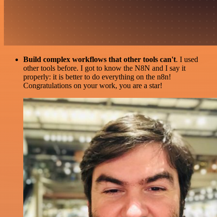
Build complex workflows that other tools can't
. I used
other tools before. I got to know the N8N and I say it
properly: it is better to do everything on the n8n!
Congratulations on your work, you are a star!