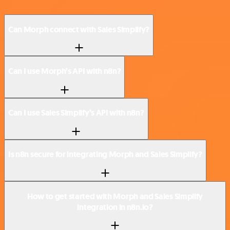
Can Morph connect with Sales Simplify?
Can I use Morph’s API with n8n?
Can I use Sales Simplify’s API with n8n?
Is n8n secure for integrating Morph and Sales Simplify?
How to get started with Morph and Sales Simplify
integration in n8n.io?