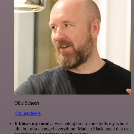
Ollie Scheers
@olliescheers
It blows my mind.
I was hating on no-code tools my whole
life, but n8n changed everything. Made a Slack agent that can