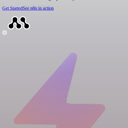
Get Started
See n8n in action