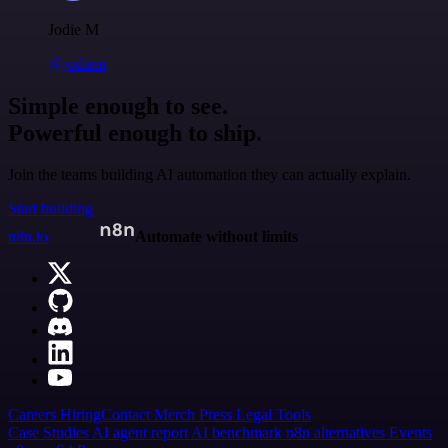
Jodie M
@jodiem
Simple enough to see.
Powerful enough to ship.
Join the teams building AI automation they can actually explain.
Start building
n8n.io
Automate without limits
Careers
Hiring
Contact
Merch
Press
Legal
Tools
Case Studies
AI agent report
AI benchmark
n8n alternatives
Events