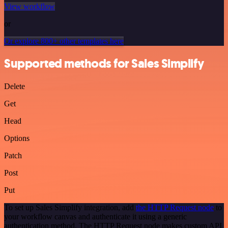
View workflow
or
Or explore 800+ other templates here
Supported methods for Sales Simplify
Delete
Get
Head
Options
Patch
Post
Put
To set up Sales Simplify integration, add
the HTTP Request node
to
your workflow canvas and authenticate it using a generic
authentication method. The HTTP Request node makes custom API