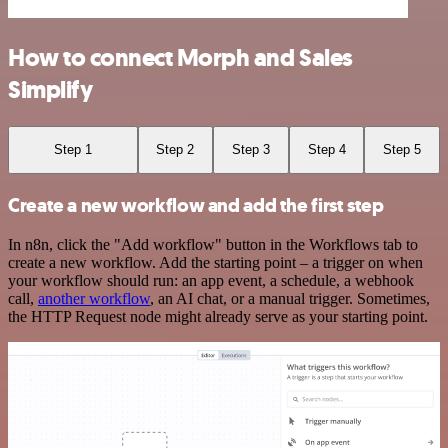
How to connect Morph and Sales
Simplify
Step 1
Step 2
Step 3
Step 4
Step 5
Create a new workflow and add the first step
In n8n, click the "Add workflow" button in the Workflows tab to
create a new workflow. Add the starting point – a trigger on when
your workflow should run: an app event, a schedule, a webhook
call,
another workflow
, an AI chat, or a manual trigger. Sometimes,
the HTTP Request node might already serve as your starting point.