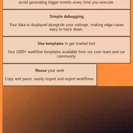
avoid generating trigger events every time you execute.
Simple debugging
Your data is displayed alongside your settings, making edge cases
easy to track down.
Use templates
to get started fast
Use 1000+ workflow templates available from our core team and our
community.
Reuse
your work
Copy and paste, easily import and export workflows.