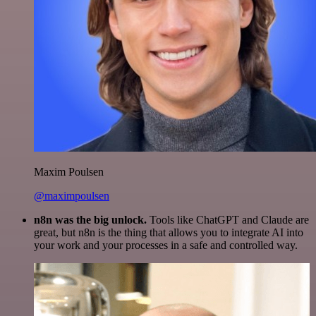
Maxim Poulsen
@maximpoulsen
n8n was the big unlock.
Tools like ChatGPT and Claude are
great, but n8n is the thing that allows you to integrate AI into
your work and your processes in a safe and controlled way.