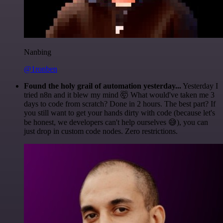
Nanbing
@1ronben
Found the holy grail of automation yesterday...
Yesterday I
tried n8n and it blew my mind 🤯 What would've taken me 3
days to code from scratch? Done in 2 hours. The best part? If
you still want to get your hands dirty with code (because let's
be honest, we developers can't help ourselves 😅), you can
just drop in custom code nodes. Zero restrictions.