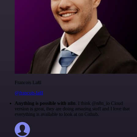
Francois Laßl
@francois-laßl
Anything is possible with n8n
. I think @n8n_io Cloud
version is great, they are doing amazing stuff and I love that
everything is available to look at on Github.