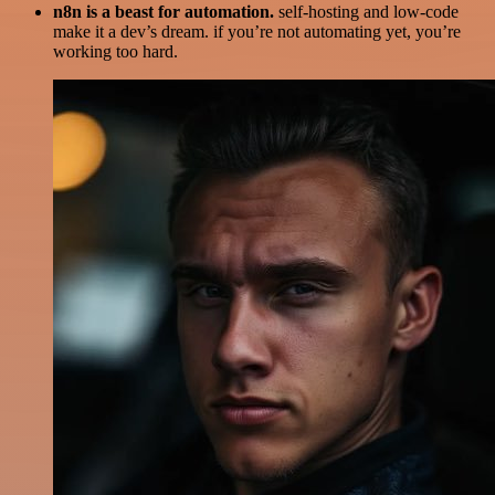
n8n is a beast for automation.
self-hosting and low-code
make it a dev’s dream. if you’re not automating yet, you’re
working too hard.