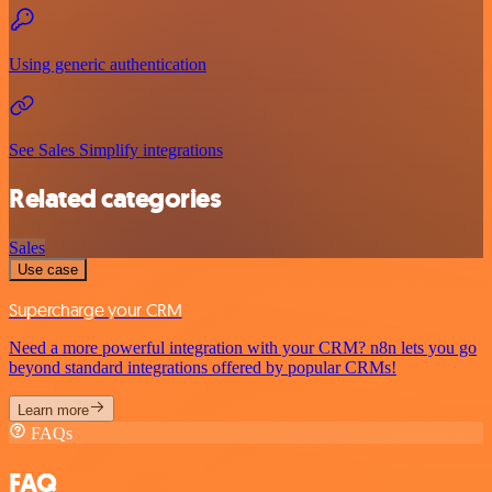
Using generic authentication
See Sales Simplify integrations
Related categories
Sales
Use case
Supercharge your CRM
Need a more powerful integration with your CRM? n8n lets you go
beyond standard integrations offered by popular CRMs!
Learn more
FAQs
FAQ